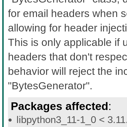
for email headers when s
allowing for header inject
This is only applicable if 
headers that don't respec
behavior will reject the i
"BytesGenerator".
Packages affected
:
libpython3_11-1_0 < 3.11.