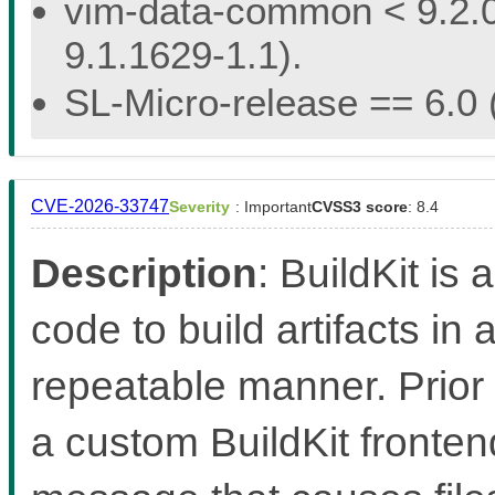
vim-data-common < 9.2.02
9.1.1629-1.1).
SL-Micro-release == 6.0 (
CVE-2026-33747
Severity
: Important
CVSS3 score
: 8.4
Description
: BuildKit is 
code to build artifacts in 
repeatable manner. Prior 
a custom BuildKit fronten