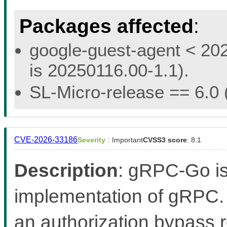
Packages affected
:
google-guest-agent < 202
is 20250116.00-1.1).
SL-Micro-release == 6.0 (
CVE-2026-33186
Severity
: Important
CVSS3 score
: 8.1
Description
: gRPC-Go i
implementation of gRPC. 
an authorization bypass r