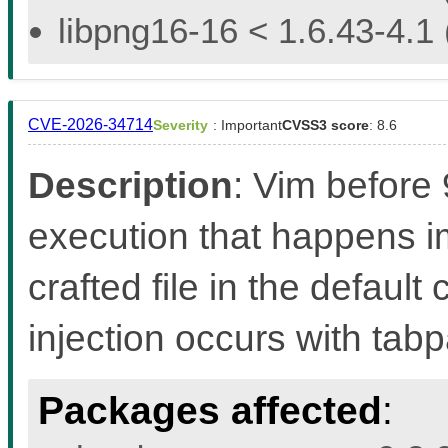
libpng16-16 < 1.6.43-4.1 
CVE-2026-34714
Severity
: Important
CVSS3 score
: 8.6
Description
: Vim before
execution that happens 
crafted file in the defaul
injection occurs with ta
Packages affected
: