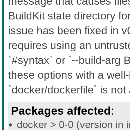
message that causes files
BuildKit state directory f
issue has been fixed in v0
requires using an untruste
`#syntax` or `--build-a
these options with a well
`docker/dockerfile` is not 
Packages affected
:
docker > 0-0 (version in 