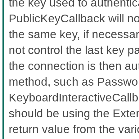
the key used to authentic
PublicKeyCallback will no
the same key, if necessary
not control the last key 
the connection is then aut
method, such as Passwo
KeyboardInteractiveCallb
should be using the Exten
return value from the var