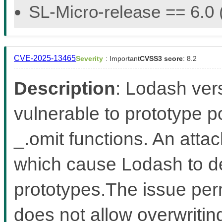
SL-Micro-release == 6.0 (
CVE-2025-13465
Severity
: Important
CVSS3 score
: 8.2
Description
: Lodash ver
vulnerable to prototype po
_.omit functions. An atta
which cause Lodash to d
prototypes.The issue perm
does not allow overwriting