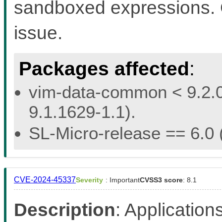
sandboxed expressions. 
issue.
Packages affected
:
vim-data-common < 9.2.02
9.1.1629-1.1).
SL-Micro-release == 6.0 (
CVE-2024-45337
Severity
: Important
CVSS3 score
: 8.1
Description
: Application