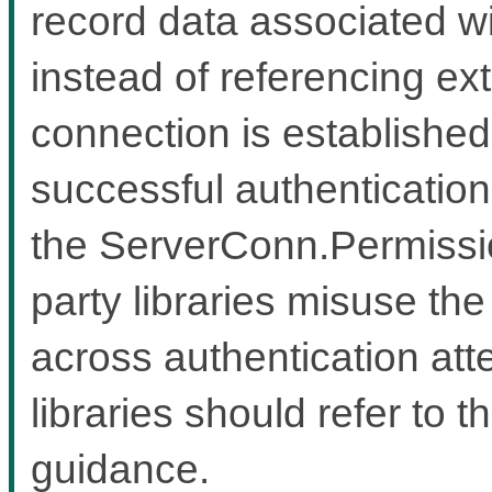
record data associated wi
instead of referencing ex
connection is established
successful authentication
the ServerConn.Permission
party libraries misuse the
across authentication atte
libraries should refer to t
guidance.