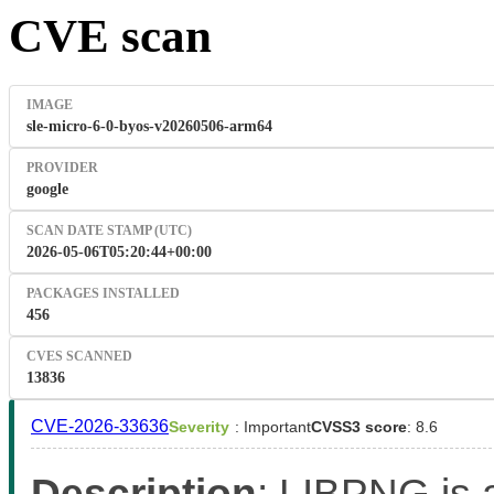
CVE scan
IMAGE
sle-micro-6-0-byos-v20260506-arm64
PROVIDER
google
SCAN DATE STAMP (UTC)
2026-05-06T05:20:44+00:00
PACKAGES INSTALLED
456
CVES SCANNED
13836
CVE-2026-33636
Severity
: Important
CVSS3 score
: 8.6
Description
: LIBPNG is a