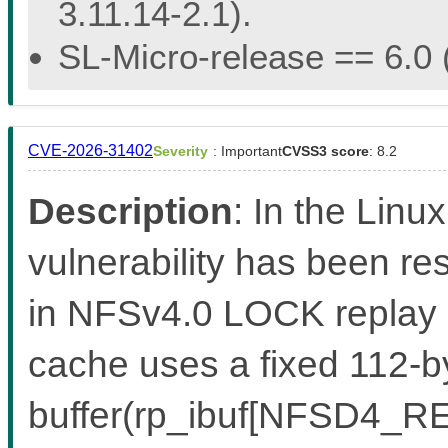
3.11.14-2.1).
SL-Micro-release == 6.0 (
CVE-2026-31402
Severity
: Important
CVSS3 score
: 8.2
Description
: In the Linux
vulnerability has been re
in NFSv4.0 LOCK replay
cache uses a fixed 112-by
buffer(rp_ibuf[NFSD4_RE