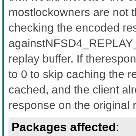
mostlockowners are not tha
checking the encoded re
againstNFSD4_REPLAY_IS
replay buffer. If therespo
to 0 to skip caching the r
cached, and the client al
response on the original 
Packages affected
: