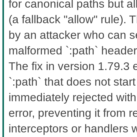
for canonical paths but a
(a fallback "allow" rule). 
by an attacker who can 
malformed `:path` headers
The fix in version 1.79.3
`:path` that does not start
immediately rejected wit
error, preventing it from 
interceptors or handlers 