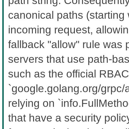
path string. Consequently
canonical paths (starting w
incoming request, allowing
fallback "allow" rule was
servers that use path-bas
such as the official RBAC
`google.golang.org/grpc/a
relying on `info.FullMeth
that have a security polic