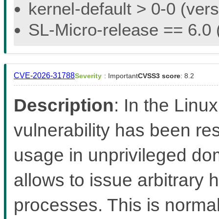
kernel-default > 0-0 (vers
SL-Micro-release == 6.0 (
CVE-2026-31788
Severity
: Important
CVSS3 score
: 8.2
Description
: In the Linux
vulnerability has been re
usage in unprivileged d
allows to issue arbitrary
processes. This is norma