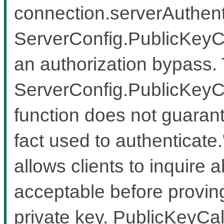
connection.serverAuthenti
ServerConfig.PublicKeyCa
an authorization bypass.
ServerConfig.PublicKeyCal
function does not guarante
fact used to authenticate.
allows clients to inquire 
acceptable before proving
private key. PublicKeyCa