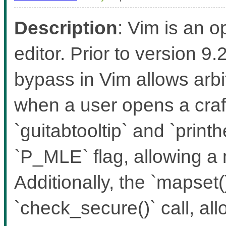
Description
: Vim is an 
editor. Prior to version 
bypass in Vim allows ar
when a user opens a craft
`guitabtooltip` and `print
`P_MLE` flag, allowing a
Additionally, the `mapset(
`check_secure()` call, al