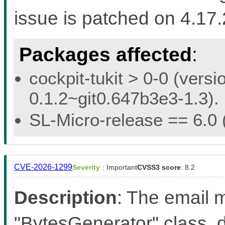
issue is patched on 4.17
Packages affected
:
cockpit-tukit > 0-0 (versi
0.1.2~git0.647b3e3-1.3).
SL-Micro-release == 6.0 (
CVE-2026-1299
Severity
: Important
CVSS3 score
: 8.2
Description
: The email m
"BytesGenerator" class, d