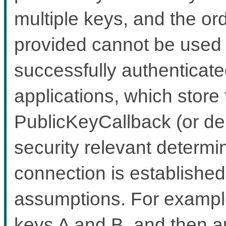
multiple keys, and the or
provided cannot be used t
successfully authenticate
applications, which store
PublicKeyCallback (or de
security relevant determi
connection is establishe
assumptions. For example
keys A and B, and then au