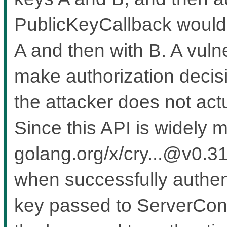
PublicKeyCallback would b
A and then with B. A vuln
make authorization decis
the attacker does not actu
Since this API is widely m
golang.org/x/cry...@v0.31
when successfully authenti
key passed to ServerConf