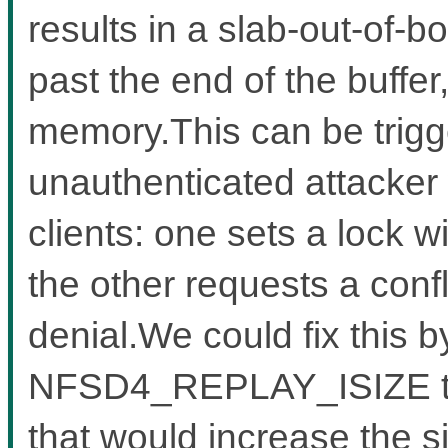
results in a slab-out-of-b
past the end of the buffe
memory.This can be trigg
unauthenticated attacker
clients: one sets a lock w
the other requests a confl
denial.We could fix this b
NFSD4_REPLAY_ISIZE to a
that would increase the s