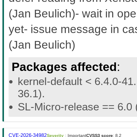
(Jan Beulich)- wait in ope
yet- issue message in ca
(Jan Beulich)
Packages affected
:
kernel-default < 6.4.0-41.
36.1).
SL-Micro-release == 6.0 (
CVE-2026-34982
Severity
: Important
CVSS3 score
: 8.2