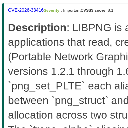
CVE-2026-33416
Severity
: Important
CVSS3 score
: 8.1
Description
: LIBPNG is a
applications that read, 
(Portable Network Graphic
versions 1.2.1 through 1
`png_set_PLTE` each alia
between `png_struct` and 
allocation across two stru