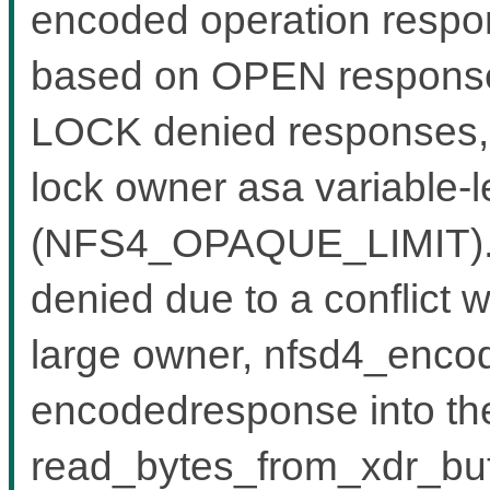
encoded operation respon
based on OPEN response
LOCK denied responses, w
lock owner asa variable-l
(NFS4_OPAQUE_LIMIT).W
denied due to a conflict w
large owner, nfsd4_encode
encodedresponse into the
read_bytes_from_xdr_buf