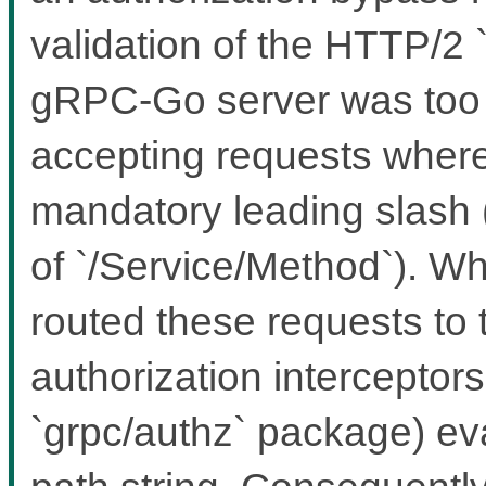
validation of the HTTP/2
gRPC-Go server was too le
accepting requests where 
mandatory leading slash 
of `/Service/Method`). Wh
routed these requests to 
authorization interceptors 
`grpc/authz` package) ev