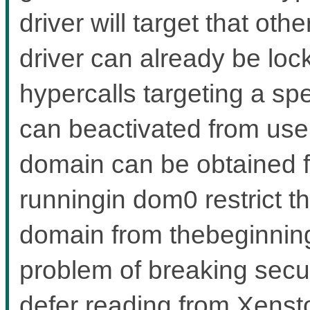
driver will target that ot
driver can already be lo
hypercalls targeting a sp
can beactivated from user
domain can be obtained 
runningin dom0 restrict th
domain from thebeginning,
problem of breaking secu
defer reading from Xensto