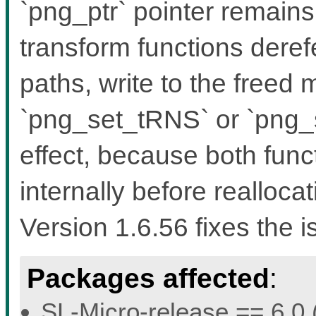
`png_ptr` pointer remain
transform functions dere
paths, write to the freed
`png_set_tRNS` or `png
effect, because both func
internally before reallocat
Version 1.6.56 fixes the i
Packages affected
:
SL-Micro-release == 6.0 (