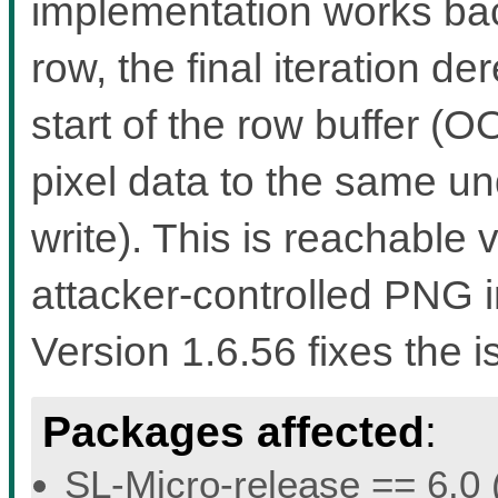
implementation works bac
row, the final iteration d
start of the row buffer (
pixel data to the same u
write). This is reachable
attacker-controlled PNG i
Version 1.6.56 fixes the i
Packages affected
:
SL-Micro-release == 6.0 (