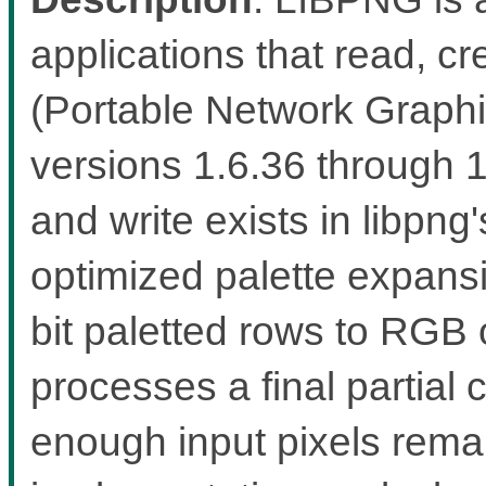
applications that read, 
(Portable Network Graphic
versions 1.6.36 through 
and write exists in libp
optimized palette expans
bit paletted rows to RGB
processes a final partial 
enough input pixels rema