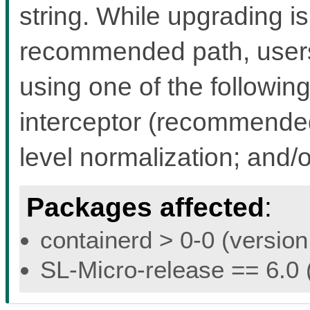
string. While upgrading i
recommended path, users 
using one of the followin
interceptor (recommended 
level normalization; and/
Packages affected
:
containerd > 0-0 (version
SL-Micro-release == 6.0 (