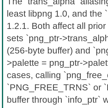
The `trans_alpha` aliasin
least libpng 1.0, and the `
1.2.1. Both affect all pri
sets `png_ptr->trans_alph
(256-byte buffer) and `pn
>palette = png_ptr->palett
cases, calling `png_free_
`PNG_FREE_TRNS` or `
buffer through `info_ptr`