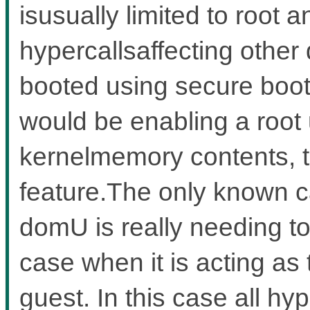
isusually limited to root 
hypercallsaffecting other
booted using secure boot
would be enabling a root 
kernelmemory contents, t
feature.The only known c
domU is really needing to
case when it is acting as
guest. In this case all hy