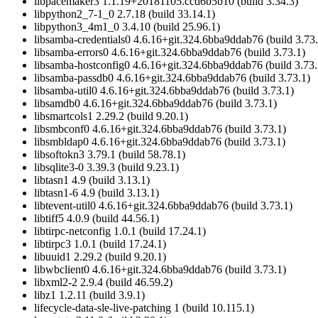
libpacemaker3 1.1.19+20181105.ccd6b5b10 (build 3.34.3)
libpython2_7-1_0 2.7.18 (build 33.14.1)
libpython3_4m1_0 3.4.10 (build 25.96.1)
libsamba-credentials0 4.6.16+git.324.6bba9ddab76 (build 3.73.
libsamba-errors0 4.6.16+git.324.6bba9ddab76 (build 3.73.1)
libsamba-hostconfig0 4.6.16+git.324.6bba9ddab76 (build 3.73.
libsamba-passdb0 4.6.16+git.324.6bba9ddab76 (build 3.73.1)
libsamba-util0 4.6.16+git.324.6bba9ddab76 (build 3.73.1)
libsamdb0 4.6.16+git.324.6bba9ddab76 (build 3.73.1)
libsmartcols1 2.29.2 (build 9.20.1)
libsmbconf0 4.6.16+git.324.6bba9ddab76 (build 3.73.1)
libsmbldap0 4.6.16+git.324.6bba9ddab76 (build 3.73.1)
libsoftokn3 3.79.1 (build 58.78.1)
libsqlite3-0 3.39.3 (build 9.23.1)
libtasn1 4.9 (build 3.13.1)
libtasn1-6 4.9 (build 3.13.1)
libtevent-util0 4.6.16+git.324.6bba9ddab76 (build 3.73.1)
libtiff5 4.0.9 (build 44.56.1)
libtirpc-netconfig 1.0.1 (build 17.24.1)
libtirpc3 1.0.1 (build 17.24.1)
libuuid1 2.29.2 (build 9.20.1)
libwbclient0 4.6.16+git.324.6bba9ddab76 (build 3.73.1)
libxml2-2 2.9.4 (build 46.59.2)
libz1 1.2.11 (build 3.9.1)
lifecycle-data-sle-live-patching 1 (build 10.115.1)