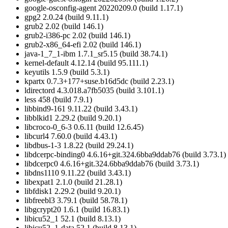
google-osconfig-agent 20220209.0 (build 1.17.1)
gpg2 2.0.24 (build 9.11.1)
grub2 2.02 (build 146.1)
grub2-i386-pc 2.02 (build 146.1)
grub2-x86_64-efi 2.02 (build 146.1)
java-1_7_1-ibm 1.7.1_sr5.15 (build 38.74.1)
kernel-default 4.12.14 (build 95.111.1)
keyutils 1.5.9 (build 5.3.1)
kpartx 0.7.3+177+suse.b16d5dc (build 2.23.1)
ldirectord 4.3.018.a7fb5035 (build 3.101.1)
less 458 (build 7.9.1)
libbind9-161 9.11.22 (build 3.43.1)
libblkid1 2.29.2 (build 9.20.1)
libcroco-0_6-3 0.6.11 (build 12.6.45)
libcurl4 7.60.0 (build 4.43.1)
libdbus-1-3 1.8.22 (build 29.24.1)
libdcerpc-binding0 4.6.16+git.324.6bba9ddab76 (build 3.73.1)
libdcerpc0 4.6.16+git.324.6bba9ddab76 (build 3.73.1)
libdns1110 9.11.22 (build 3.43.1)
libexpat1 2.1.0 (build 21.28.1)
libfdisk1 2.29.2 (build 9.20.1)
libfreebl3 3.79.1 (build 58.78.1)
libgcrypt20 1.6.1 (build 16.83.1)
libicu52_1 52.1 (build 8.13.1)
libicu52_1-data 52.1 (build 8.13.1)