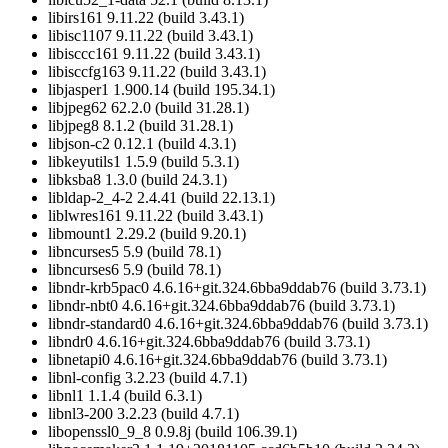
libirs161 9.11.22 (build 3.43.1)
libisc1107 9.11.22 (build 3.43.1)
libisccc161 9.11.22 (build 3.43.1)
libisccfg163 9.11.22 (build 3.43.1)
libjasper1 1.900.14 (build 195.34.1)
libjpeg62 62.2.0 (build 31.28.1)
libjpeg8 8.1.2 (build 31.28.1)
libjson-c2 0.12.1 (build 4.3.1)
libkeyutils1 1.5.9 (build 5.3.1)
libksba8 1.3.0 (build 24.3.1)
libldap-2_4-2 2.4.41 (build 22.13.1)
liblwres161 9.11.22 (build 3.43.1)
libmount1 2.29.2 (build 9.20.1)
libncurses5 5.9 (build 78.1)
libncurses6 5.9 (build 78.1)
libndr-krb5pac0 4.6.16+git.324.6bba9ddab76 (build 3.73.1)
libndr-nbt0 4.6.16+git.324.6bba9ddab76 (build 3.73.1)
libndr-standard0 4.6.16+git.324.6bba9ddab76 (build 3.73.1)
libndr0 4.6.16+git.324.6bba9ddab76 (build 3.73.1)
libnetapi0 4.6.16+git.324.6bba9ddab76 (build 3.73.1)
libnl-config 3.2.23 (build 4.7.1)
libnl1 1.1.4 (build 6.3.1)
libnl3-200 3.2.23 (build 4.7.1)
libopenssl0_9_8 0.9.8j (build 106.39.1)