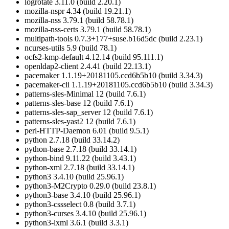
logrotate 3.11.0 (build 2.20.1)
mozilla-nspr 4.34 (build 19.21.1)
mozilla-nss 3.79.1 (build 58.78.1)
mozilla-nss-certs 3.79.1 (build 58.78.1)
multipath-tools 0.7.3+177+suse.b16d5dc (build 2.23.1)
ncurses-utils 5.9 (build 78.1)
ocfs2-kmp-default 4.12.14 (build 95.111.1)
openldap2-client 2.4.41 (build 22.13.1)
pacemaker 1.1.19+20181105.ccd6b5b10 (build 3.34.3)
pacemaker-cli 1.1.19+20181105.ccd6b5b10 (build 3.34.3)
patterns-sles-Minimal 12 (build 7.6.1)
patterns-sles-base 12 (build 7.6.1)
patterns-sles-sap_server 12 (build 7.6.1)
patterns-sles-yast2 12 (build 7.6.1)
perl-HTTP-Daemon 6.01 (build 9.5.1)
python 2.7.18 (build 33.14.2)
python-base 2.7.18 (build 33.14.1)
python-bind 9.11.22 (build 3.43.1)
python-xml 2.7.18 (build 33.14.1)
python3 3.4.10 (build 25.96.1)
python3-M2Crypto 0.29.0 (build 23.8.1)
python3-base 3.4.10 (build 25.96.1)
python3-cssselect 0.8 (build 3.7.1)
python3-curses 3.4.10 (build 25.96.1)
python3-lxml 3.6.1 (build 3.3.1)