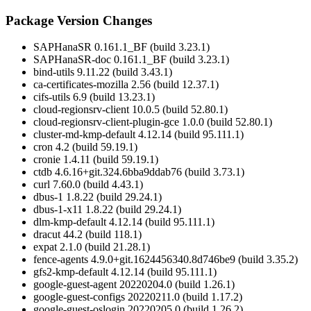
Package Version Changes
SAPHanaSR 0.161.1_BF (build 3.23.1)
SAPHanaSR-doc 0.161.1_BF (build 3.23.1)
bind-utils 9.11.22 (build 3.43.1)
ca-certificates-mozilla 2.56 (build 12.37.1)
cifs-utils 6.9 (build 13.23.1)
cloud-regionsrv-client 10.0.5 (build 52.80.1)
cloud-regionsrv-client-plugin-gce 1.0.0 (build 52.80.1)
cluster-md-kmp-default 4.12.14 (build 95.111.1)
cron 4.2 (build 59.19.1)
cronie 1.4.11 (build 59.19.1)
ctdb 4.6.16+git.324.6bba9ddab76 (build 3.73.1)
curl 7.60.0 (build 4.43.1)
dbus-1 1.8.22 (build 29.24.1)
dbus-1-x11 1.8.22 (build 29.24.1)
dlm-kmp-default 4.12.14 (build 95.111.1)
dracut 44.2 (build 118.1)
expat 2.1.0 (build 21.28.1)
fence-agents 4.9.0+git.1624456340.8d746be9 (build 3.35.2)
gfs2-kmp-default 4.12.14 (build 95.111.1)
google-guest-agent 20220204.0 (build 1.26.1)
google-guest-configs 20220211.0 (build 1.17.2)
google-guest-oslogin 20220205.0 (build 1.26.2)