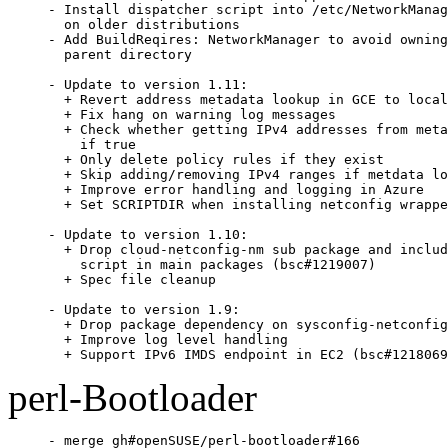
- Install dispatcher script into /etc/NetworkManag
  on older distributions

- Add BuildReqires: NetworkManager to avoid owning
  parent directory

- Update to version 1.11:

  + Revert address metadata lookup in GCE to local
  + Fix hang on warning log messages

  + Check whether getting IPv4 addresses from meta
    if true

  + Only delete policy rules if they exist

  + Skip adding/removing IPv4 ranges if metdata lo
  + Improve error handling and logging in Azure

  + Set SCRIPTDIR when installing netconfig wrappe
- Update to version 1.10:

  + Drop cloud-netconfig-nm sub package and includ
    script in main packages (bsc#1219007)

  + Spec file cleanup

- Update to version 1.9:

  + Drop package dependency on sysconfig-netconfig

  + Improve log level handling

  + Support IPv6 IMDS endpoint in EC2 (bsc#1218069
perl-Bootloader
- merge gh#openSUSE/perl-bootloader#166
