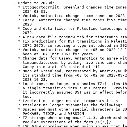
- update to 2023d:

  * Ittoqqortoormiit, Greenland changes time zones
    2024-03-31.

  * Vostok, Antarctica changed time zones on 2023-
  * Casey, Antarctica changed time zones five time
    2020.

  * Code and data fixes for Palestine timestamps s
    2072.

  * A new data file zonenow.tab for timestamps sta
  * Fix predictions for DST transitions in Palesti
    2072-2075, correcting a typo introduced in 202
  * Vostok, Antarctica changed to +05 on 2023-12-1
    been at +07 (not +06) for years.

  * Change data for Casey, Antarctica to agree wit
    timeanddate.com, by adding five time zone chan
    Casey is now at +08 instead of +11.

  * Much of Greenland, represented by America/Nuuk
    its standard time from -03 to -02 on 2023-03-2
    2023-10-28.

  * localtime.c no longer mishandles TZif files th
    a single transition into a DST regime.  Previo
    it incorrectly assumed DST was in effect befor
    too.

  * tzselect no longer creates temporary files.

  * tzselect no longer mishandles the following:

  * Spaces and most other special characters in BU
    PACKAGE, TZDIR, and VERSION.

  * TZ strings when using mawk 1.4.3, which mishan
    regular expressions of the form /X{2,}/.

  * ISO 6709 coordinates when using an awk that la