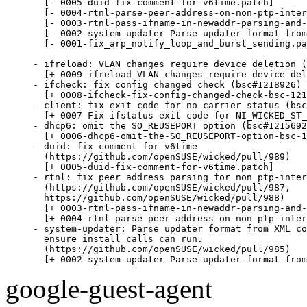
  [- 0005-duid-fix-comment-for-v6time.patch]

  [- 0004-rtnl-parse-peer-address-on-non-ptp-inter
  [- 0003-rtnl-pass-ifname-in-newaddr-parsing-and-
  [- 0002-system-updater-Parse-updater-format-from
  [- 0001-fix_arp_notify_loop_and_burst_sending.pa
- ifreload: VLAN changes require device deletion (
  [+ 0009-ifreload-VLAN-changes-require-device-del
- ifcheck: fix config changed check (bsc#1218926)

  [+ 0008-ifcheck-fix-config-changed-check-bsc-121
- client: fix exit code for no-carrier status (bsc
  [+ 0007-Fix-ifstatus-exit-code-for-NI_WICKED_ST_
- dhcp6: omit the SO_REUSEPORT option (bsc#1215692
  [+ 0006-dhcp6-omit-the-SO_REUSEPORT-option-bsc-1
- duid: fix comment for v6time

  (https://github.com/openSUSE/wicked/pull/989)

  [+ 0005-duid-fix-comment-for-v6time.patch]

- rtnl: fix peer address parsing for non ptp-inter
  (https://github.com/openSUSE/wicked/pull/987,

  https://github.com/openSUSE/wicked/pull/988)

  [+ 0003-rtnl-pass-ifname-in-newaddr-parsing-and-
  [+ 0004-rtnl-parse-peer-address-on-non-ptp-inter
- system-updater: Parse updater format from XML co
  ensure install calls can run.

  (https://github.com/openSUSE/wicked/pull/985)

  [+ 0002-system-updater-Parse-updater-format-from
google-guest-agent