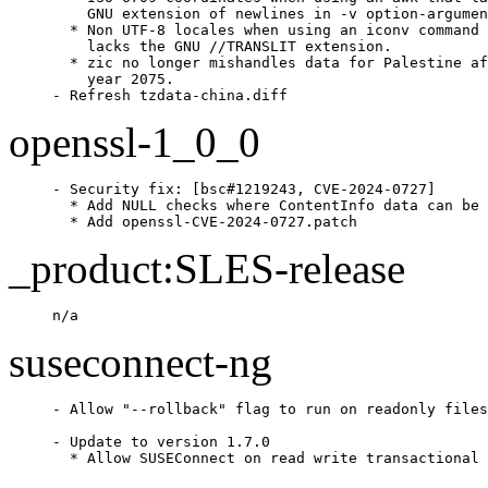
    GNU extension of newlines in -v option-argumen
  * Non UTF-8 locales when using an iconv command 
    lacks the GNU //TRANSLIT extension.

  * zic no longer mishandles data for Palestine af
    year 2075.

- Refresh tzdata-china.diff
openssl-1_0_0
- Security fix: [bsc#1219243, CVE-2024-0727]

  * Add NULL checks where ContentInfo data can be 
  * Add openssl-CVE-2024-0727.patch
_product:SLES-release
n/a
suseconnect-ng
- Allow "--rollback" flag to run on readonly files
- Update to version 1.7.0

  * Allow SUSEConnect on read write transactional 