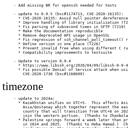
- Add missing BR for openssh needed for tests

- update to 0.9.5 (bsc#1174713, CVE-2020-16135):

  * CVE-2020-16135: Avoid null pointer dereference
  * Improve handling of library initialization (T2
  * Fix parsing of subsecond times in SFTP (T219)

  * Make the documentation reproducible

  * Remove deprecated API usage in OpenSSL

  * Fix regression of ssh_channel_poll_timeout() r
  * Define version in one place (T226)

  * Prevent invalid free when using different C ru
  * Compatibility improvements to testsuite

- Update to version 0.9.4

  * https://www.libssh.org/2020/04/09/libssh-0-9-4
  * Fix possible Denial of Service attack when usi
    CVE-2020-1730 (bsc#1168699)
timezone
- update to 2024a:

  * Kazakhstan unifies on UTC+5.  This affects Asi
    Asia/Qostanay which together represent the eas
    country that will transition from UTC+6 on 202
    join the western portion.  (Thanks to Zhanbola
  * Palestine springs forward a week later than pr
    in 2024 and 2025.  (Thanks to Heba Hamad.)  Ch