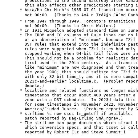
    predictions to the second Saturday after Ramad
    this also affects other predictions starting i
  * Asia/Ho_Chi_Minh's 1955-07-01 transition occur
    not 00:00.  (Thanks to ÄoÃ n Tráº§n CÃ´ng Danh
  * From 1947 through 1949, Toronto's transitions 
    not 00:00.  (Thanks to Chris Walton.)

  * In 1911 Miquelon adopted standard time on June
  * The FROM and TO columns of Rule lines can no l
    or an abbreviation of "minimum", because TZif 
    DST rules that extend into the indefinite past
    rules were supported when TZif files had only 
    stopped working when 64-bit TZif files were in
    This should not be a problem for realistic dat
    first used in the 20th century.  As a transiti
    like "minimum" are now diagnosed and then trea
    the year 1900; this should suffice for TZif fi
    with only 32-bit time_t, and it is more compat
    2023c-and-earlier localtime.c.  (Problem repor
    Umaoka.)

  * localtime and related functions no longer mish
    timestamps that occur about 400 years after a 
    zone with a DST schedule.  In 2023d data this 
    for some timestamps in November 2422, November
    America/Ciudad_Juarez.  (Problem reported by G
  * strftime %s now uses tm_gmtoff if available.  
    patch reported by Dag-Erling SmÃ¸rgrav.)

  * The strftime man page documents which struct t
    which conversion specs, and that tzset is call
    reported by Robert Elz and Steve Summit.)
