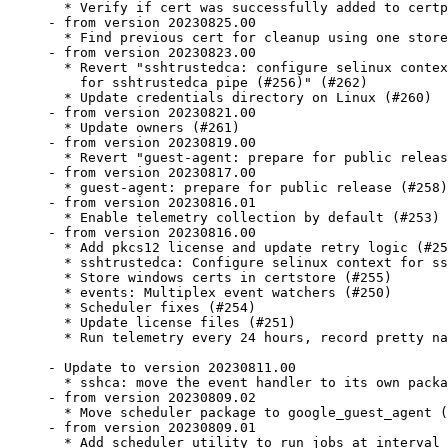
  * Verify if cert was successfully added to certp
- from version 20230825.00

  * Find previous cert for cleanup using one store
- from version 20230823.00

  * Revert "sshtrustedca: configure selinux contex
    for sshtrustedca pipe (#256)" (#262)

  * Update credentials directory on Linux (#260)

- from version 20230821.00

  * Update owners (#261)

- from version 20230819.00

  * Revert "guest-agent: prepare for public releas
- from version 20230817.00

  * guest-agent: prepare for public release (#258)

- from version 20230816.01

  * Enable telemetry collection by default (#253)

- from version 20230816.00

  * Add pkcs12 license and update retry logic (#25
  * sshtrustedca: Configure selinux context for ss
  * Store windows certs in certstore (#255)

  * events: Multiplex event watchers (#250)

  * Scheduler fixes (#254)

  * Update license files (#251)

  * Run telemetry every 24 hours, record pretty na
- Update to version 20230811.00

  * sshca: move the event handler to its own packa
- from version 20230809.02

  * Move scheduler package to google_guest_agent (
- from version 20230809.01

  * Add scheduler utility to run jobs at interval 