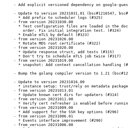
- Add explicit versioned dependency on google-gues
- Update to version 20231031.01 (bsc#1216547, bsc#
  * Add prefix to scheduler logs (#325)

- from version 20231030.00

  * Test configuration files are loaded in the doc
    order. Fix initial integration test. (#324)

  * Enable mTLS by default (#323)

- from version 20231026.00

  * Rotate MDS root certificate (#322)

- from version 20231020.00

  * Update response struct, add tests (#315)

  * Don't try to schedule mTLS job twice (#317)

- from version 20231019.00

  * snapshot: Add context cancellation handling (#
- Bump the golang compiler version to 1.21 (bsc#12
- Update to version 20231016.00

  * instance setup: trust/rely on metadata package
- from version 20231013.01

  * Update known cert dirs for updaters (#314)

- from version 20231011.00

  * Verify cert refresher is enabled before runnin
- from version 20231009.00

  * Add support for the SSH key options (#296)

- from version 20231006.01

  * Events interface improvement (#290)

- from version 20231006.00
