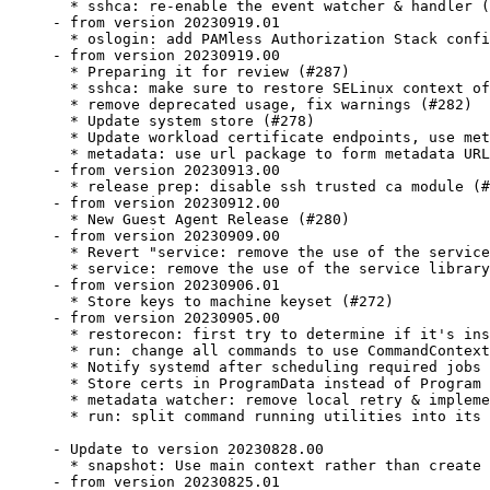
  * sshca: re-enable the event watcher & handler (
- from version 20230919.01

  * oslogin: add PAMless Authorization Stack confi
- from version 20230919.00

  * Preparing it for review (#287)

  * sshca: make sure to restore SELinux context of
  * remove deprecated usage, fix warnings (#282)

  * Update system store (#278)

  * Update workload certificate endpoints, use met
  * metadata: use url package to form metadata URL
- from version 20230913.00

  * release prep: disable ssh trusted ca module (#
- from version 20230912.00

  * New Guest Agent Release (#280)

- from version 20230909.00

  * Revert "service: remove the use of the service
  * service: remove the use of the service library
- from version 20230906.01

  * Store keys to machine keyset (#272)

- from version 20230905.00

  * restorecon: first try to determine if it's ins
  * run: change all commands to use CommandContext
  * Notify systemd after scheduling required jobs 
  * Store certs in ProgramData instead of Program 
  * metadata watcher: remove local retry & impleme
  * run: split command running utilities into its 
- Update to version 20230828.00

  * snapshot: Use main context rather than create 
- from version 20230825.01
