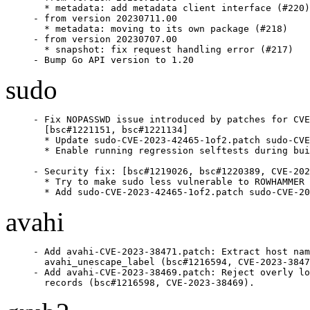
  * metadata: add metadata client interface (#220)

- from version 20230711.00

  * metadata: moving to its own package (#218)

- from version 20230707.00

  * snapshot: fix request handling error (#217)

- Bump Go API version to 1.20
sudo
- Fix NOPASSWD issue introduced by patches for CVE
  [bsc#1221151, bsc#1221134]

  * Update sudo-CVE-2023-42465-1of2.patch sudo-CVE
  * Enable running regression selftests during bui
- Security fix: [bsc#1219026, bsc#1220389, CVE-202
  * Try to make sudo less vulnerable to ROWHAMMER 
  * Add sudo-CVE-2023-42465-1of2.patch sudo-CVE-20
avahi
- Add avahi-CVE-2023-38471.patch: Extract host nam
  avahi_unescape_label (bsc#1216594, CVE-2023-3847
- Add avahi-CVE-2023-38469.patch: Reject overly lo
  records (bsc#1216598, CVE-2023-38469).