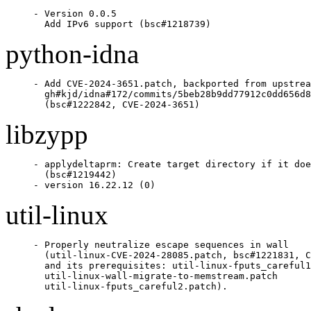
- Version 0.0.5

  Add IPv6 support (bsc#1218739)
python-idna
- Add CVE-2024-3651.patch, backported from upstrea
  gh#kjd/idna#172/commits/5beb28b9dd77912c0dd656d8
  (bsc#1222842, CVE-2024-3651)
libzypp
- applydeltaprm: Create target directory if it doe
  (bsc#1219442)

- version 16.22.12 (0)
util-linux
- Properly neutralize escape sequences in wall

  (util-linux-CVE-2024-28085.patch, bsc#1221831, C
  and its prerequisites: util-linux-fputs_careful1
  util-linux-wall-migrate-to-memstream.patch

  util-linux-fputs_careful2.patch).