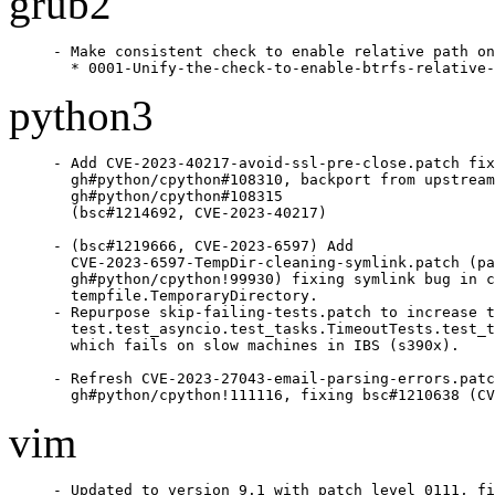
grub2
- Make consistent check to enable relative path on
  * 0001-Unify-the-check-to-enable-btrfs-relative-
python3
- Add CVE-2023-40217-avoid-ssl-pre-close.patch fix
  gh#python/cpython#108310, backport from upstream
  gh#python/cpython#108315

  (bsc#1214692, CVE-2023-40217)

- (bsc#1219666, CVE-2023-6597) Add

  CVE-2023-6597-TempDir-cleaning-symlink.patch (pa
  gh#python/cpython!99930) fixing symlink bug in c
  tempfile.TemporaryDirectory.

- Repurpose skip-failing-tests.patch to increase t
  test.test_asyncio.test_tasks.TimeoutTests.test_t
  which fails on slow machines in IBS (s390x).

- Refresh CVE-2023-27043-email-parsing-errors.patc
  gh#python/cpython!111116, fixing bsc#1210638 (CV
vim
- Updated to version 9.1 with patch level 0111, fi