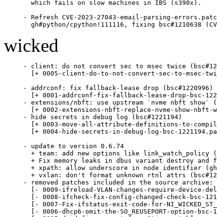
  which fails on slow machines in IBS (s390x).

- Refresh CVE-2023-27043-email-parsing-errors.patc
  gh#python/cpython!111116, fixing bsc#1210638 (CV
wicked
- client: do not convert sec to msec twice (bsc#12
  [+ 0005-client-do-to-not-convert-sec-to-msec-twi
- addrconf: fix fallback-lease drop (bsc#1220996)

  [+ 0001-addrconf-fix-fallback-lease-drop-bsc-122
- extensions/nbft: use upstream `nvme nbft show` (
  [+ 0002-extensions-nbft-replace-nvme-show-nbft-w
- hide secrets in debug log (bsc#1221194)

  [+ 0003-move-all-attribute-definitions-to-compil
  [+ 0004-hide-secrets-in-debug-log-bsc-1221194.pa
- update to version 0.6.74

  + team: add new options like link_watch_policy (
  + Fix memory leaks in dbus variant destroy and f
  + xpath: allow underscore in node identifier (gh
  + vxlan: don't format unknown rtnl attrs (bsc#12
- removed patches included in the source archive:

  [- 0009-ifreload-VLAN-changes-require-device-del
  [- 0008-ifcheck-fix-config-changed-check-bsc-121
  [- 0007-Fix-ifstatus-exit-code-for-NI_WICKED_ST_
  [- 0006-dhcp6-omit-the-SO_REUSEPORT-option-bsc-1