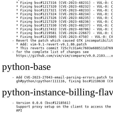
  * Fixing bsc#1217316 (CVE-2023-48231) - VUL-0: C
  * Fixing bsc#1217320 (CVE-2023-48232) - VUL-0: C
  * Fixing bsc#1217321 (CVE-2023-48233) - VUL-0: C
  * Fixing bsc#1217324 (CVE-2023-48234) - VUL-0: C
  * Fixing bsc#1217326 (CVE-2023-48235) - VUL-0: C
  * Fixing bsc#1217329 (CVE-2023-48236) - VUL-0: C
  * Fixing bsc#1217330 (CVE-2023-48237) - VUL-0: C
  * Fixing bsc#1217432 (CVE-2023-48706) - VUL-0: C
  * Fixing bsc#1219581 (CVE-2024-22667) - VUL-0: C
  * Fixing bsc#1215005 (CVE-2023-4750) - VUL-0: CV
- Revert the patch which caused GTK incompatibilit
  * Add: vim-9.1-revert-v9.1.86.patch

  * This reverts commit 725c7c31a4c7603e688511d769
- for the complete list of changes see

  https://github.com/vim/vim/compare/v9.0.2103...v
python-base
- Add CVE-2023-27043-email-parsing-errors.patch to

  gh#python/cpython!111116, fixing bsc#1210638 (CV
python-instance-billing-fla
- Version 0.0.6 (bsc#1218561)

  Support proxy setup on the client to access the 
  API
