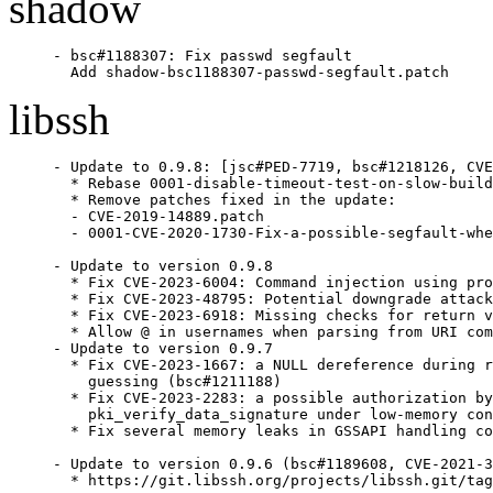
shadow
- bsc#1188307: Fix passwd segfault

  Add shadow-bsc1188307-passwd-segfault.patch
libssh
- Update to 0.9.8: [jsc#PED-7719, bsc#1218126, CVE
  * Rebase 0001-disable-timeout-test-on-slow-build
  * Remove patches fixed in the update:

  - CVE-2019-14889.patch

  - 0001-CVE-2020-1730-Fix-a-possible-segfault-whe
- Update to version 0.9.8

  * Fix CVE-2023-6004: Command injection using pro
  * Fix CVE-2023-48795: Potential downgrade attack
  * Fix CVE-2023-6918: Missing checks for return v
  * Allow @ in usernames when parsing from URI com
- Update to version 0.9.7

  * Fix CVE-2023-1667: a NULL dereference during r
    guessing (bsc#1211188)

  * Fix CVE-2023-2283: a possible authorization by
    pki_verify_data_signature under low-memory con
  * Fix several memory leaks in GSSAPI handling co
- Update to version 0.9.6 (bsc#1189608, CVE-2021-3
  * https://git.libssh.org/projects/libssh.git/tag