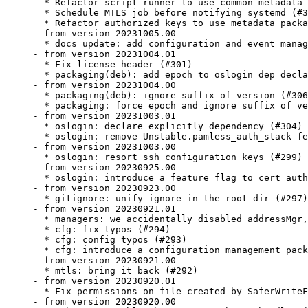
  * Refactor script runner to use common metadata 
  * Schedule MTLS job before notifying systemd (#3
  * Refactor authorized keys to use metadata packa
- from version 20231005.00

  * docs update: add configuration and event manag
- from version 20231004.01

  * Fix license header (#301)

  * packaging(deb): add epoch to oslogin dep decla
- from version 20231004.00

  * packaging(deb): ignore suffix of version (#306
  * packaging: force epoch and ignore suffix of ve
- from version 20231003.01

  * oslogin: declare explicitly dependency (#304)

  * oslogin: remove Unstable.pamless_auth_stack fe
- from version 20231003.00

  * oslogin: resort ssh configuration keys (#299)

- from version 20230925.00

  * oslogin: introduce a feature flag to cert auth
- from version 20230923.00

  * gitignore: unify ignore in the root dir (#297)

- from version 20230921.01

  * managers: we accidentally disabled addressMgr,
  * cfg: fix typos (#294)

  * cfg: config typos (#293)

  * cfg: introduce a configuration management pack
- from version 20230921.00

  * mtls: bring it back (#292)

- from version 20230920.01

  * Fix permissions on file created by SaferWriteF
- from version 20230920.00
