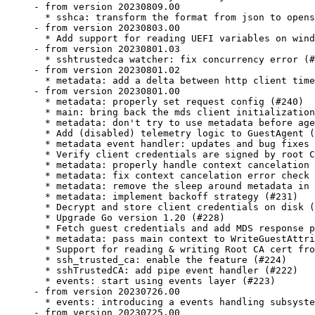
- from version 20230809.00

  * sshca: transform the format from json to opens
- from version 20230803.00

  * Add support for reading UEFI variables on wind
- from version 20230801.03

  * sshtrustedca watcher: fix concurrency error (#
- from version 20230801.02

  * metadata: add a delta between http client time
- from version 20230801.00

  * metadata: properly set request config (#240)

  * main: bring back the mds client initialization
  * metadata: don't try to use metadata before age
  * Add (disabled) telemetry logic to GuestAgent (
  * metadata event handler: updates and bug fixes 
  * Verify client credentials are signed by root C
  * metadata: properly handle context cancelation 
  * metadata: fix context cancelation error check 
  * metadata: remove the sleep around metadata in 
  * metadata: implement backoff strategy (#231)

  * Decrypt and store client credentials on disk (
  * Upgrade Go version 1.20 (#228)

  * Fetch guest credentials and add MDS response p
  * metadata: pass main context to WriteGuestAttri
  * Support for reading & writing Root CA cert fro
  * ssh_trusted_ca: enable the feature (#224)

  * sshTrustedCA: add pipe event handler (#222)

  * events: start using events layer (#223)

- from version 20230726.00

  * events: introducing a events handling subsyste
- from version 20230725.00
