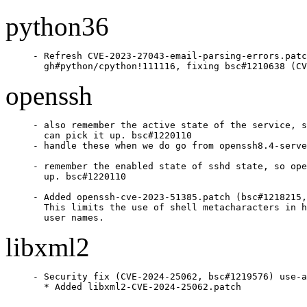
python36
- Refresh CVE-2023-27043-email-parsing-errors.patc
  gh#python/cpython!111116, fixing bsc#1210638 (CV
openssh
- also remember the active state of the service, s
  can pick it up. bsc#1220110

- handle these when we do go from openssh8.4-serve
- remember the enabled state of sshd state, so ope
  up. bsc#1220110

- Added openssh-cve-2023-51385.patch (bsc#1218215,
  This limits the use of shell metacharacters in h
  user names.
libxml2
- Security fix (CVE-2024-25062, bsc#1219576) use-a
  * Added libxml2-CVE-2024-25062.patch