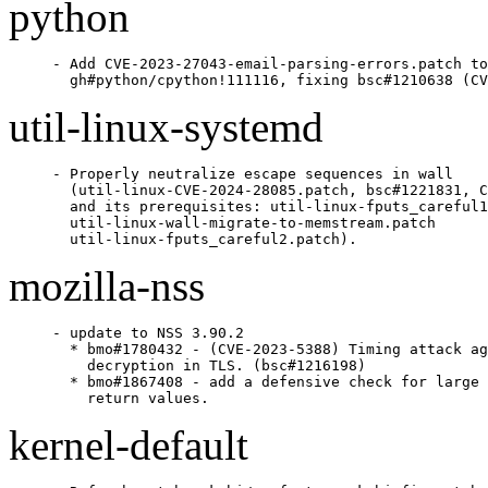
python
- Add CVE-2023-27043-email-parsing-errors.patch to

  gh#python/cpython!111116, fixing bsc#1210638 (CV
util-linux-systemd
- Properly neutralize escape sequences in wall

  (util-linux-CVE-2024-28085.patch, bsc#1221831, C
  and its prerequisites: util-linux-fputs_careful1
  util-linux-wall-migrate-to-memstream.patch

  util-linux-fputs_careful2.patch).
mozilla-nss
- update to NSS 3.90.2

  * bmo#1780432 - (CVE-2023-5388) Timing attack ag
    decryption in TLS. (bsc#1216198)

  * bmo#1867408 - add a defensive check for large 
    return values.
kernel-default