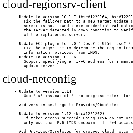
cloud-regionsrv-client
- Update to version 10.1.7 (bsc#1220164, bsc#12201
  + Fix the failover path to a new target update s
    server is not found since credential validatio
    the server detected in down condition to verif
    of the replacement server.

- Update EC2 plugin to 1.0.4 (bsc#1219156, bsc#121
  + Fix the algorithm to determine the region from
    information retrieved from IMDS.

- Update to version 10.1.6

  + Support specifying an IPv6 address for a manua
    update server.
cloud-netconfig
- Update to version 1.14

  + Use '-s' instead of '--no-progress-meter' for 
- Add version settings to Provides/Obsoletes

- Update to version 1.12 (bsc#1221202)

  + If token access succeeds using IPv4 do not use
    only use the IPv6 IMDS endpoint if IPv4 access
- Add Provides/Obsoletes for dropped cloud-netconf