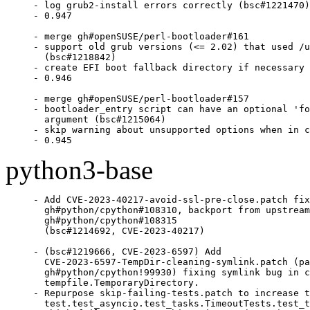
- log grub2-install errors correctly (bsc#1221470)

- 0.947

- merge gh#openSUSE/perl-bootloader#161

- support old grub versions (<= 2.02) that used /u
  (bsc#1218842)

- create EFI boot fallback directory if necessary

- 0.946

- merge gh#openSUSE/perl-bootloader#157

- bootloader_entry script can have an optional 'fo
  argument (bsc#1215064)

- skip warning about unsupported options when in c
- 0.945
python3-base
- Add CVE-2023-40217-avoid-ssl-pre-close.patch fix
  gh#python/cpython#108310, backport from upstream
  gh#python/cpython#108315

  (bsc#1214692, CVE-2023-40217)

- (bsc#1219666, CVE-2023-6597) Add

  CVE-2023-6597-TempDir-cleaning-symlink.patch (pa
  gh#python/cpython!99930) fixing symlink bug in c
  tempfile.TemporaryDirectory.

- Repurpose skip-failing-tests.patch to increase t
  test.test_asyncio.test_tasks.TimeoutTests.test_t