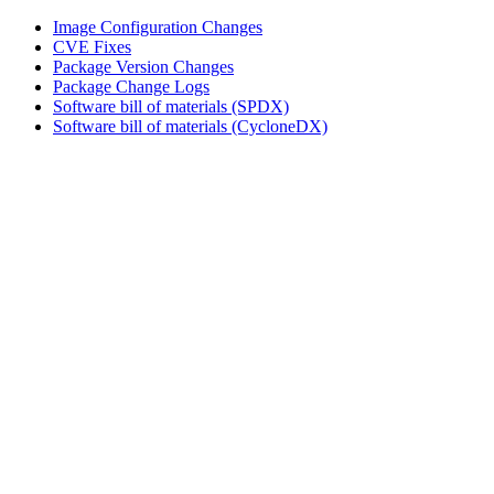
Image Configuration Changes
CVE Fixes
Package Version Changes
Package Change Logs
Software bill of materials (SPDX)
Software bill of materials (CycloneDX)