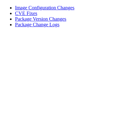
Image Configuration Changes
CVE Fixes
Package Version Changes
Package Change Logs