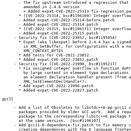
  - The fix upstream introduced a regression that 
    amended in 2.4.6 version

    + Added expat-CVE-2022-25313-fix-regression.pa
  * (CVE-2022-25314, bsc#1196169) Integer overflow
  - Added expat-CVE-2022-25314-before.patch

  - Added expat-CVE-2022-25314.patch

  * (CVE-2022-25315, bsc#1196171) Integer overflow
  - Added expat-CVE-2022-25315.patch

- Security fix (CVE-2022-23852, bsc#1195054)

  * Expat (aka libexpat) before 2.4.4 has a signed
    in XML_GetBuffer, for configurations with a no
    XML_CONTEXT_BYTES

  * Add tests for CVE-2022-23852.

  * Added expat-CVE-2022-23852.patch

- Security fix (CVE-2022-23990, bsc#1195217)

  * Fix unsigned integer overflow in function doPr
    by large content in element type declarations 
    an element declaration handler present (from a
    XML_SetElementDeclHandler).

  * Add expat-CVE-2022-23990.patch

  * Added expat-CVE-2022-22827.patch
gcc11
- Add a list of Obsoletes to libstdc++6-pp-gcc11 s
  packages provided by older GCC work.  Add a requ
  package to the corresponding libstc++6 package t
  at the same version.  [bsc#1196107]

- Add gcc11-D-dependence-fix.patch to fix memory c
  creating dependences with the D language fronten