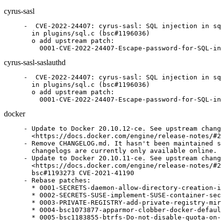
cyrus-sasl
-  CVE-2022-24407: cyrus-sasl: SQL injection in sq
  in plugins/sql.c (bsc#1196036)

  o add upstream patch:

    0001-CVE-2022-24407-Escape-password-for-SQL-in
cyrus-sasl-saslauthd
-  CVE-2022-24407: cyrus-sasl: SQL injection in sq
  in plugins/sql.c (bsc#1196036)

  o add upstream patch:

    0001-CVE-2022-24407-Escape-password-for-SQL-in
docker
- Update to Docker 20.10.12-ce. See upstream chang
  <https://docs.docker.com/engine/release-notes/#2
- Remove CHANGELOG.md. It hasn't been maintained s
  changelogs are currently only available online.

- Update to Docker 20.10.11-ce. See upstream chang
  <https://docs.docker.com/engine/release-notes/#2
  bsc#1193273 CVE-2021-41190

- Rebase patches:

  * 0001-SECRETS-daemon-allow-directory-creation-i
  * 0002-SECRETS-SUSE-implement-SUSE-container-sec
  * 0003-PRIVATE-REGISTRY-add-private-registry-mir
  * 0004-bsc1073877-apparmor-clobber-docker-defaul
  * 0005-bsc1183855-btrfs-Do-not-disable-quota-on-