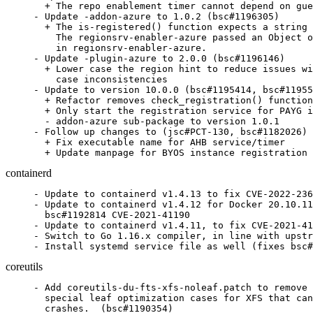
  + The repo enablement timer cannot depend on gue
- Update -addon-azure to 1.0.2 (bsc#1196305)

  + The is-registered() function expects a string 
    The regionsrv-enabler-azure passed an Object o
    in regionsrv-enabler-azure.

- Update -plugin-azure to 2.0.0 (bsc#1196146)

  + Lower case the region hint to reduce issues wi
    case inconsistencies

- Update to version 10.0.0 (bsc#1195414, bsc#11955
  + Refactor removes check_registration() function
  + Only start the registration service for PAYG i
  - addon-azure sub-package to version 1.0.1

- Follow up changes to (jsc#PCT-130, bsc#1182026)

  + Fix executable name for AHB service/timer

  + Update manpage for BYOS instance registration
containerd
- Update to containerd v1.4.13 to fix CVE-2022-236
- Update to containerd v1.4.12 for Docker 20.10.11
  bsc#1192814 CVE-2021-41190

- Update to containerd v1.4.11, to fix CVE-2021-41
- Switch to Go 1.16.x compiler, in line with upstr
- Install systemd service file as well (fixes bsc#
coreutils
- Add coreutils-du-fts-xfs-noleaf.patch to remove 
  special leaf optimization cases for XFS that can
  crashes.  (bsc#1190354)