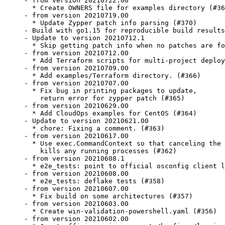
- from version 20210722.00

  * Create OWNERS file for examples directory (#36
- from version 20210719.00

  * Update Zypper patch info parsing (#370)

- Build with go1.15 for reproducible build results
- Update to version 20210712.1

  * Skip getting patch info when no patches are fo
- from version 20210712.00

  * Add Terraform scripts for multi-project deploy
- from version 20210709.00

  * Add examples/Terraform directory. (#366)

- from version 20210707.00

  * Fix bug in printing packages to update,

    return error for zypper patch (#365)

- from version 20210629.00

  * Add CloudOps examples for CentOS (#364)

- Update to version 20210621.00

  * chore: Fixing a comment. (#363)

- from version 20210617.00

  * Use exec.CommandContext so that canceling the 
    kills any running processes (#362)

- from version 20210608.1

  * e2e_tests: point to official osconfig client l
- from version 20210608.00

  * e2e_tests: deflake tests (#358)

- from version 20210607.00

  * Fix build on some architectures (#357)

- from version 20210603.00

  * Create win-validation-powershell.yaml (#356)

- from version 20210602.00
