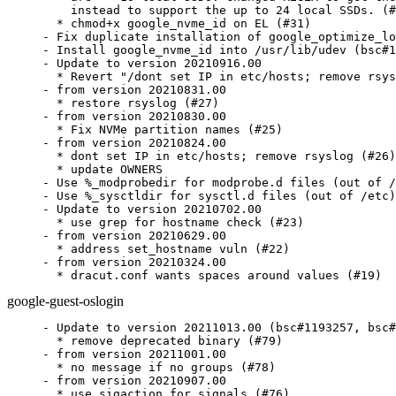
    instead to support the up to 24 local SSDs. (#
  * chmod+x google_nvme_id on EL (#31)

- Fix duplicate installation of google_optimize_lo
- Install google_nvme_id into /usr/lib/udev (bsc#1
- Update to version 20210916.00

  * Revert "/dont set IP in etc/hosts; remove rsys
- from version 20210831.00

  * restore rsyslog (#27)

- from version 20210830.00

  * Fix NVMe partition names (#25)

- from version 20210824.00

  * dont set IP in etc/hosts; remove rsyslog (#26)

  * update OWNERS

- Use %_modprobedir for modprobe.d files (out of /
- Use %_sysctldir for sysctl.d files (out of /etc)

- Update to version 20210702.00

  * use grep for hostname check (#23)

- from version 20210629.00

  * address set_hostname vuln (#22)

- from version 20210324.00

  * dracut.conf wants spaces around values (#19)
google-guest-oslogin
- Update to version 20211013.00 (bsc#1193257, bsc#
  * remove deprecated binary (#79)

- from version 20211001.00

  * no message if no groups (#78)

- from version 20210907.00

  * use sigaction for signals (#76)
