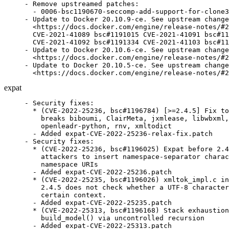
- Remove upstreamed patches:

  - 0006-bsc1190670-seccomp-add-support-for-clone3
- Update to Docker 20.10.9-ce. See upstream change
  <https://docs.docker.com/engine/release-notes/#2
  CVE-2021-41089 bsc#1191015 CVE-2021-41091 bsc#11
  CVE-2021-41092 bsc#1191334 CVE-2021-41103 bsc#11
- Update to Docker 20.10.6-ce. See upstream change
  <https://docs.docker.com/engine/release-notes/#2
- Update to Docker 20.10.5-ce. See upstream change
  <https://docs.docker.com/engine/release-notes/#2
expat
- Security fixes:

  * (CVE-2022-25236, bsc#1196784) [>=2.4.5] Fix to
    breaks biboumi, ClairMeta, jxmlease, libwbxml,

    openleadr-python, rnv, xmltodict

  - Added expat-CVE-2022-25236-relax-fix.patch

- Security fixes:

  * (CVE-2022-25236, bsc#1196025) Expat before 2.4
    attackers to insert namespace-separator charac
    namespace URIs

  - Added expat-CVE-2022-25236.patch

  * (CVE-2022-25235, bsc#1196026) xmltok_impl.c in
    2.4.5 does not check whether a UTF-8 character
    certain context.

  - Added expat-CVE-2022-25235.patch

  * (CVE-2022-25313, bsc#1196168) Stack exhaustion
    build_model() via uncontrolled recursion

  - Added expat-CVE-2022-25313.patch
