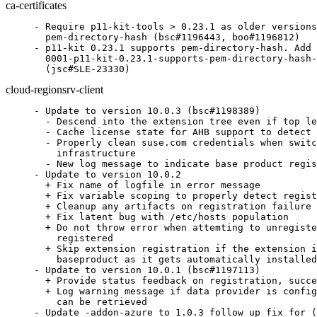
ca-certificates
- Require p11-kit-tools > 0.23.1 as older versions
  pem-directory-hash (bsc#1196443, boo#1196812)

- p11-kit 0.23.1 supports pem-directory-hash. Add 
  0001-p11-kit-0.23.1-supports-pem-directory-hash-
  (jsc#SLE-23330)
cloud-regionsrv-client
- Update to version 10.0.3 (bsc#1198389)

  - Descend into the extension tree even if top le
  - Cache license state for AHB support to detect 
  - Properly clean suse.com credentials when switc
    infrastructure

  - New log message to indicate base product regis
- Update to version 10.0.2

  + Fix name of logfile in error message

  + Fix variable scoping to properly detect regist
  + Cleanup any artifacts on registration failure

  + Fix latent bug with /etc/hosts population

  + Do not throw error when attemting to unregiste
    registered

  + Skip extension registration if the extension i
    baseproduct as it gets automatically installed

- Update to version 10.0.1 (bsc#1197113)

  + Provide status feedback on registration, succe
  + Log warning message if data provider is config
    can be retrieved

- Update -addon-azure to 1.0.3 follow up fix for (