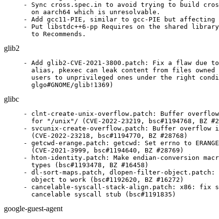
- Sync cross.spec.in to avoid trying to build cros
  on aarch64 which is unresolvable.

- Add gcc11-PIE, similar to gcc-PIE but affecting 
- Put libstdc++6-pp Requires on the shared library
  to Recommends.
glib2
- Add glib2-CVE-2021-3800.patch: Fix a flaw due to
  alias, pkexec can leak content from files owned 
  users to unprivileged ones under the right condi
  glgo#GNOME/glib!1369)
glibc
- clnt-create-unix-overflow.patch: Buffer overflow
  for "/unix"/ (CVE-2022-23219, bsc#1194768, BZ #2
- svcunix-create-overflow.patch: Buffer overflow i
  (CVE-2022-23218, bsc#1194770, BZ #28768)

- getcwd-erange.patch: getcwd: Set errno to ERANGE
  (CVE-2021-3999, bsc#1194640, BZ #28769)

- hton-identity.patch: Make endian-conversion macr
  types (bsc#1193478, BZ #16458)

- dl-sort-maps.patch, dlopen-filter-object.patch: 
  object to work (bsc#1192620, BZ #16272)

- cancelable-syscall-stack-align.patch: x86: fix s
  cancelable syscall stub (bsc#1191835)
google-guest-agent