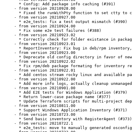
  * Config: Add package info caching (#391)

- from version 20210928.00

  * Fixed the runWithPty function to set ctty to c
- from version 20210927.00

  * e2e_tests: fix a test output mismatch (#390)

- from version 20210924.00

  * Fix some e2e test failures (#388)

- from version 20210923.02

  * Correctly check for folder existance in packag
- from version 20210923.01

  * ReportInventory: Fix bug in deb/rpm inventory,
- from version 20210923.00

  * Deprecate old config directory in favor of new
- from version 20210922.02

  * Fix rpm/deb package formating for inventory re
- from version 20210922.01

  * Add centos stream rocky linux and available pa
- from version 20210922.00

  * Add more info logs, actually cleanup unmanaged
- from version 20210901.00

  * Add E2E tests for Windows Application (#379)

  * Return lower-case package name (#377)

  * Update Terraform scripts for multi-project dep
- from version 20210811.00

  * Support Windows Application Inventory (#371)

- from version 20210723.00

  * Send basic inventory with RegisterAgent (#373)

- from version 20210722.1

  * e2e_tests: move to manually generated osconfig