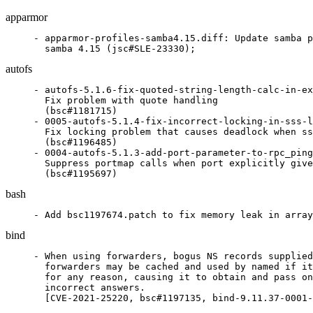
apparmor
- apparmor-profiles-samba4.15.diff: Update samba p
  samba 4.15 (jsc#SLE-23330);
autofs
- autofs-5.1.6-fix-quoted-string-length-calc-in-ex
  Fix problem with quote handling

  (bsc#1181715)

- 0005-autofs-5.1.4-fix-incorrect-locking-in-sss-l
  Fix locking problem that causes deadlock when ss
  (bsc#1196485)

- 0004-autofs-5.1.3-add-port-parameter-to-rpc_ping
  Suppress portmap calls when port explicitly give
  (bsc#1195697)
bash
- Add bsc1197674.patch to fix memory leak in array
bind
- When using forwarders, bogus NS records supplied
  forwarders may be cached and used by named if it
  for any reason, causing it to obtain and pass on
  incorrect answers.

  [CVE-2021-25220, bsc#1197135, bind-9.11.37-0001-