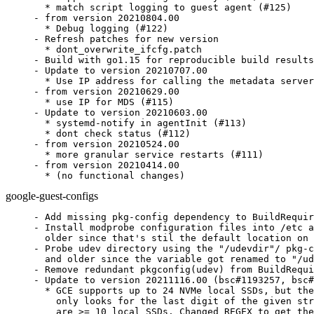
  * match script logging to guest agent (#125)

- from version 20210804.00

  * Debug logging (#122)

- Refresh patches for new version

  * dont_overwrite_ifcfg.patch

- Build with go1.15 for reproducible build results
- Update to version 20210707.00

  * Use IP address for calling the metadata server
- from version 20210629.00

  * use IP for MDS (#115)

- Update to version 20210603.00

  * systemd-notify in agentInit (#113)

  * dont check status (#112)

- from version 20210524.00

  * more granular service restarts (#111)

- from version 20210414.00

  * (no functional changes)
google-guest-configs
- Add missing pkg-config dependency to BuildRequir
- Install modprobe configuration files into /etc a
  older since that's stil the default location on 
- Probe udev directory using the "/udevdir"/ pkg-c
  and older since the variable got renamed to "/ud
- Remove redundant pkgconfig(udev) from BuildRequi
- Update to version 20211116.00 (bsc#1193257, bsc#
  * GCE supports up to 24 NVMe local SSDs, but the
    only looks for the last digit of the given str
    are >= 10 local SSDs. Changed REGEX to get the