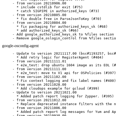
- from version 20210906.00

  * include cstdlib for exit (#75)

  * catch SIGPIPE in authorized_keys (#73)

- from version 20210805.00

  * fix double free in ParseJsonToKey (#70)

- from version 20210804.00

  * fix packaging for authorized_keys_sk (#68)

  * add authorized_keys_sk (#66)

- Add google_authorized_keys_sk to %files section

- Remove google_oslogin_control from %files sectio
google-osconfig-agent
- Update to version 20211117.00 (bsc#1193257, bsc#
  * Add retry logic for RegisterAgent (#404)

- from version 20211111.01

  * e2e_test: drop ubuntu 1604 image as its EOL (#
- from version 20211111.00

  * e2e_test: move to V1 api for OSPolicies (#397)

- from version 20211102.00

  * Fix context logging and fix label names (#400)

- from version 20211028.00

  * Add cloudops example for gcloud (#399)

- Update to version 20211021.00

  * Added patch report logging for Zypper. (#395)

- from version 20211012.00

  * Replace deprecated instance filters with the n
- from version 20211006.00

  * Added patch report log messages for Yum and Ap
- from version 20210930.00
