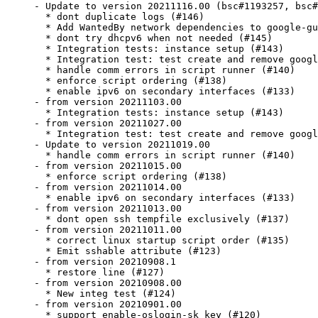
- Update to version 20211116.00 (bsc#1193257, bsc#
  * dont duplicate logs (#146)

  * Add WantedBy network dependencies to google-gu
  * dont try dhcpv6 when not needed (#145)

  * Integration tests: instance setup (#143)

  * Integration test: test create and remove googl
  * handle comm errors in script runner (#140)

  * enforce script ordering (#138)

  * enable ipv6 on secondary interfaces (#133)

- from version 20211103.00

  * Integration tests: instance setup (#143)

- from version 20211027.00

  * Integration test: test create and remove googl
- Update to version 20211019.00

  * handle comm errors in script runner (#140)

- from version 20211015.00

  * enforce script ordering (#138)

- from version 20211014.00

  * enable ipv6 on secondary interfaces (#133)

- from version 20211013.00

  * dont open ssh tempfile exclusively (#137)

- from version 20211011.00

  * correct linux startup script order (#135)

  * Emit sshable attribute (#123)

- from version 20210908.1

  * restore line (#127)

- from version 20210908.00

  * New integ test (#124)

- from version 20210901.00

  * support enable-oslogin-sk key (#120)
