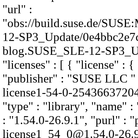
"url" :
"obs://build.suse.de/SUS
12-SP3_Update/0e4bbc2e7
blog.SUSE_SLE-12-SP3_Upda
"licenses" : [ { "license" : 
"publisher" : "SUSE LLC
"
license1-54-0-2543663720
"type" : "library", "name" 
: "1.54.0-26.9.1", "purl" : 
license1_54_0@1.54.0-26.