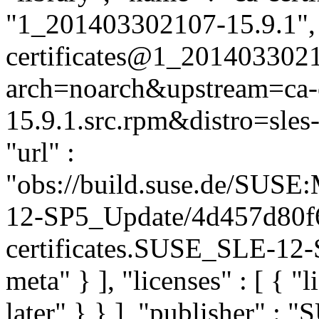
"1_201403302107-15.9.1", "
certificates@1_2014033021
arch=noarch&upstream=ca-c
15.9.1.src.rpm&distro=sles-
"url" :
"obs://build.suse.de/SUS
12-SP5_Update/4d457d80f
certificates.SUSE_SLE-12-S
meta" } ], "licenses" : [ { "
later" } } ], "publisher" :