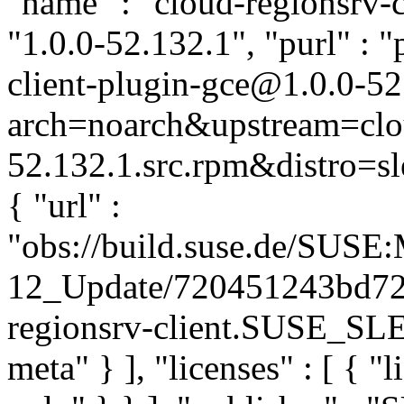
"name" : "cloud-regionsrv-c
"1.0.0-52.132.1", "purl" : 
client-plugin-gce@1.0.0-52
arch=noarch&upstream=clou
52.132.1.src.rpm&distro=sle
{ "url" :
"obs://build.suse.de/SUS
12_Update/720451243bd72
regionsrv-client.SUSE_SLE-
meta" } ], "licenses" : [ { "