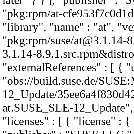
"pkg:rpm/at-cfe953f7c0d1d
"library", "name" : "at", "ve
"pkg:rpm/suse/at@3.1.14-
3.1.14-8.9.1.src.rpm&distro
"externalReferences" : [ { "u
"obs://build.suse.de/SUS
12_Update/35ee6a4f830d4
at.SUSE_SLE-12_Update", "t
"licenses" : [ { "license" : {