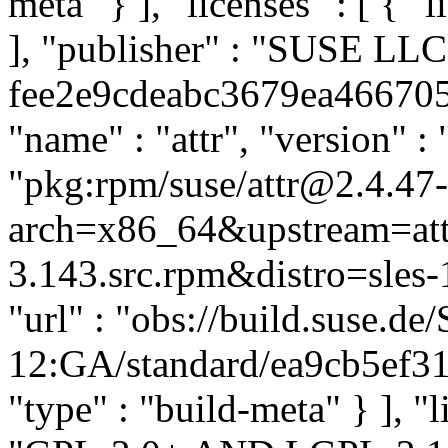
meta" } ], "licenses" : [ { "
], "publisher" : "SUSE LL
fee2e9cdeabc3679ea4667059
"name" : "attr", "version" : 
"pkg:rpm/suse/attr@2.4.47
arch=x86_64&upstream=att
3.143.src.rpm&distro=sles-1
"url" : "obs://build.suse.d
12:GA/standard/ea9cb5ef31
"type" : "build-meta" } ], "l