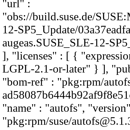
"url" :
"obs://build.suse.de/SUS
12-SP5_Update/03a37eadf
augeas.SUSE_SLE-12-SP5_Up
], "licenses" : [ { "express
LGPL-2.1-or-later" } ], "p
"bom-ref" : "pkg:rpm/autof
ad58087b6444b92af9f8e51c6
"name" : "autofs", "version"
"pkg:rpm/suse/autofs@5.1.