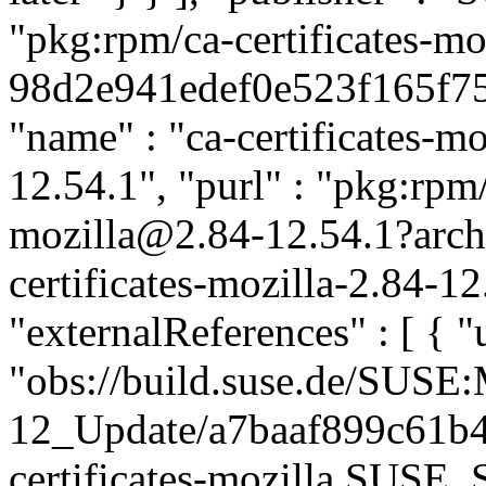
"pkg:rpm/ca-certificates-mo
98d2e941edef0e523f165f758
"name" : "ca-certificates-mo
12.54.1", "purl" : "pkg:rpm/
mozilla@2.84-12.54.1?arc
certificates-mozilla-2.84-1
"externalReferences" : [ { "u
"obs://build.suse.de/SUS
12_Update/a7baaf899c61b
certificates-mozilla.SUSE_