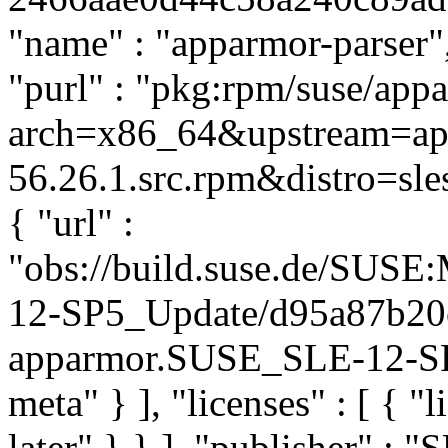
"name" : "apparmor-parser",
"purl" : "pkg:rpm/suse/app
arch=x86_64&upstream=app
56.26.1.src.rpm&distro=sles
{ "url" :
"obs://build.suse.de/SUS
12-SP5_Update/d95a87b20
apparmor.SUSE_SLE-12-SP5
meta" } ], "licenses" : [ { "
later" } } ], "publisher" :