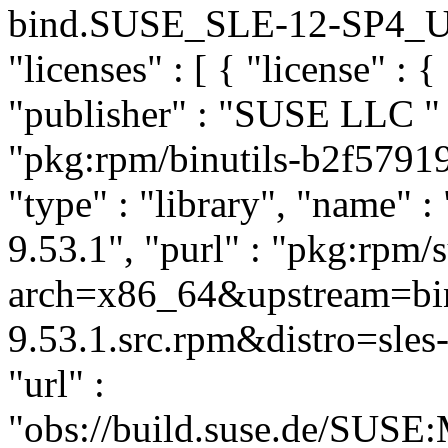
bind.SUSE_SLE-12-SP4_Upda
"licenses" : [ { "license" : 
"publisher" : "SUSE LLC
"
"pkg:rpm/binutils-b2f579
"type" : "library", "name" : 
9.53.1", "purl" : "pkg:rpm/
arch=x86_64&upstream=bin
9.53.1.src.rpm&distro=sles-
"url" :
"obs://build.suse.de/SUS