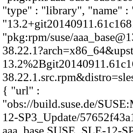
"type" : "library", "name" :
"13.2+git20140911.61c1681-
"pkg:rpm/suse/aaa_base@
38.22.1?arch=x86_64&upst
13.2%2Bgit20140911.61c1
38.22.1.src.rpm&distro=sles
{ "url" :
"obs://build.suse.de/SUS
12-SP3_Update/57652f43a
aaa_base.SUSE_SLE-12-SP3_