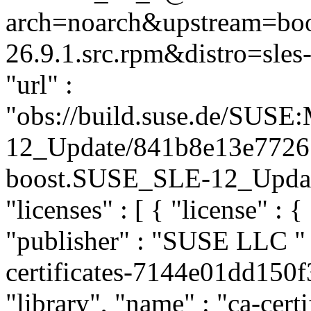
arch=noarch&upstream=boo
26.9.1.src.rpm&distro=sles-
"url" :
"obs://build.suse.de/SUS
12_Update/841b8e13e7726
boost.SUSE_SLE-12_Update"
"licenses" : [ { "license" : {
"publisher" : "SUSE LLC
"
certificates-7144e01dd150
"library", "name" : "ca-certi