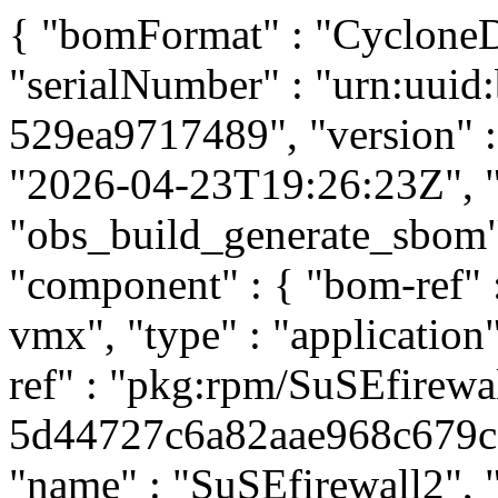
{ "bomFormat" : "CycloneDX
"serialNumber" : "urn:uuid
529ea9717489", "version" : 
"2026-04-23T19:26:23Z", "t
"obs_build_generate_sbom", 
"component" : { "bom-ref"
vmx", "type" : "application
ref" : "pkg:rpm/SuSEfirewa
5d44727c6a82aae968c679c80
"name" : "SuSEfirewall2", "