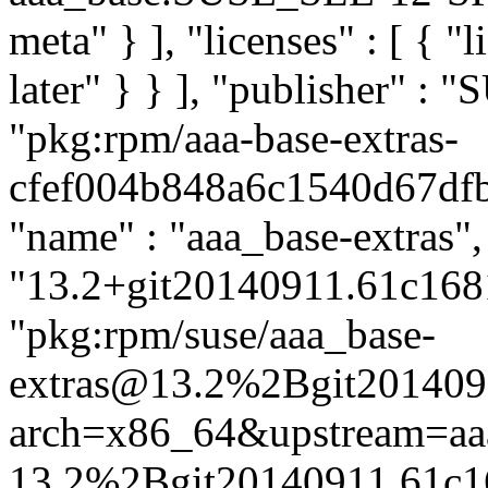
meta" } ], "licenses" : [ { "
later" } } ], "publisher" :
"pkg:rpm/aaa-base-extras-
cfef004b848a6c1540d67dfb4
"name" : "aaa_base-extras",
"13.2+git20140911.61c1681-
"pkg:rpm/suse/aaa_base-
extras@13.2%2Bgit201409
arch=x86_64&upstream=aa
13.2%2Bgit20140911.61c1