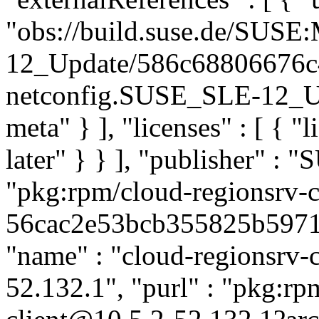
"obs://build.suse.de/SUS
12_Update/586c68806676c
netconfig.SUSE_SLE-12_Upd
meta" } ], "licenses" : [ { "
later" } } ], "publisher" :
"pkg:rpm/cloud-regionsrv-c
56cac2e53bcb355825b59714b
"name" : "cloud-regionsrv-cl
52.132.1", "purl" : "pkg:rp