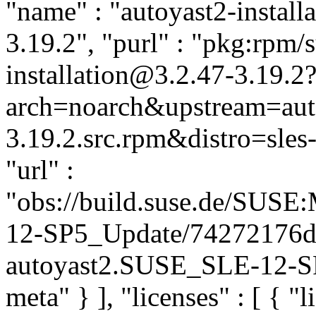
"name" : "autoyast2-installa
3.19.2", "purl" : "pkg:rpm/
installation@3.2.47-3.19.2
arch=noarch&upstream=auto
3.19.2.src.rpm&distro=sles-
"url" :
"obs://build.suse.de/SUS
12-SP5_Update/74272176d
autoyast2.SUSE_SLE-12-SP5
meta" } ], "licenses" : [ { "