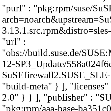
"purl" : "pkg:rpm/suse/Su
arch=noarch&upstream=SuS
3.13.1.src.rpm&distro=sles-
"url" :
"obs://build.suse.de/SUS
12-SP3_Update/558a024f6
SuSEfirewall2.SUSE_SLE-1
"build-meta" } ], "licenses" 
2.0" } } ], "publisher" : 
"pkg:rpm/aaa-base-ba351c