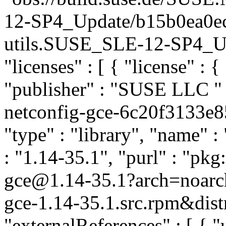
12-SP4_Update/b15b0ea0ec
utils.SUSE_SLE-12-SP4_Upda
"licenses" : [ { "license" : {
"publisher" : "SUSE LLC
"
netconfig-gce-6c20f3133e
"type" : "library", "name" :
: "1.14-35.1", "purl" : "pk
gce@1.14-35.1?arch=noarc
gce-1.14-35.1.src.rpm&dist
"externalReferences" : [ { "u