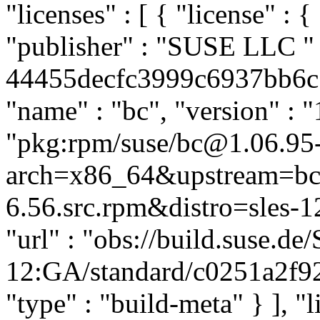
"licenses" : [ { "license" : {
"publisher" : "SUSE LLC
"
44455decfc3999c6937bb6c51
"name" : "bc", "version" : "
"pkg:rpm/suse/bc@1.06.95
arch=x86_64&upstream=bc
6.56.src.rpm&distro=sles-12
"url" : "obs://build.suse.d
12:GA/standard/c0251a2f9
"type" : "build-meta" } ], "li