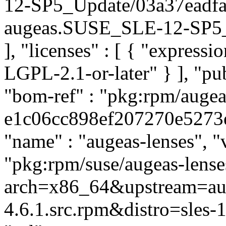
12-SP5_Update/03a37eadf
augeas.SUSE_SLE-12-SP5_Up
], "licenses" : [ { "express
LGPL-2.1-or-later" } ], "p
"bom-ref" : "pkg:rpm/augea
e1c06cc898ef207270e5273ea8
"name" : "augeas-lenses", "v
"pkg:rpm/suse/augeas-lens
arch=x86_64&upstream=aug
4.6.1.src.rpm&distro=sles-1