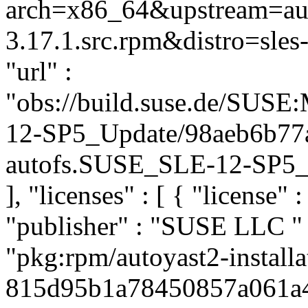
arch=x86_64&upstream=aut
3.17.1.src.rpm&distro=sles-
"url" :
"obs://build.suse.de/SUS
12-SP5_Update/98aeb6b77
autofs.SUSE_SLE-12-SP5_Up
], "licenses" : [ { "license" 
"publisher" : "SUSE LLC
"
"pkg:rpm/autoyast2-installa
815d95b1a78450857a061a461