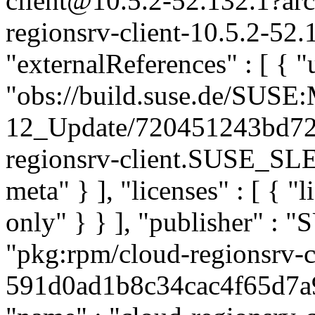
client@10.5.2-52.132.1?a
regionsrv-client-10.5.2-52.
"externalReferences" : [ { "u
"obs://build.suse.de/SUS
12_Update/720451243bd72
regionsrv-client.SUSE_SLE-
meta" } ], "licenses" : [ { "
only" } } ], "publisher" :
"pkg:rpm/cloud-regionsrv-c
591d0ad1b8c34cac4f65d7a9b