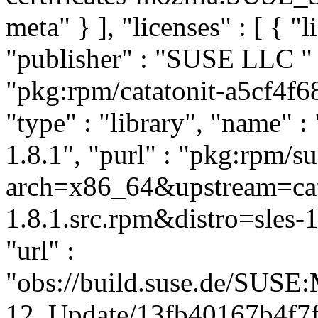
meta" } ], "licenses" : [ { "
"publisher" : "SUSE LLC
"
"pkg:rpm/catatonit-a5cf4f
"type" : "library", "name" : 
1.8.1", "purl" : "pkg:rpm/s
arch=x86_64&upstream=cata
1.8.1.src.rpm&distro=sles-1
"url" :
"obs://build.suse.de/SUS
12_Update/13fb40167b4f7f