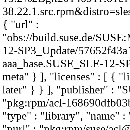
38.22.1.src.rpm&distro=sles
{ "url" :
"obs://build.suse.de/SUS
12-SP3_Update/57652f43a
aaa_base.SUSE_SLE-12-SP3_
meta" } ], "licenses" : [ { "
later" } } ], "publisher" :
"pkg:rpm/acl-168690dfb0
"type" : "library", "name" : 
"purl" : "pkg:rpm/suse/acl