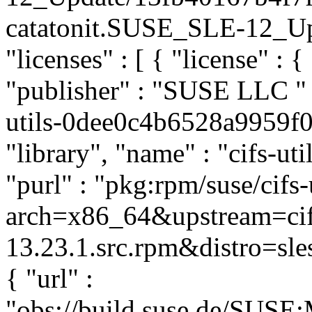
catatonit.SUSE_SLE-12_Upda
"licenses" : [ { "license" : {
"publisher" : "SUSE LLC
"
utils-0dee0c4b6528a9959f0
"library", "name" : "cifs-uti
"purl" : "pkg:rpm/suse/cifs
arch=x86_64&upstream=cifs
13.23.1.src.rpm&distro=sles
{ "url" :
"obs://build.suse.de/SUS