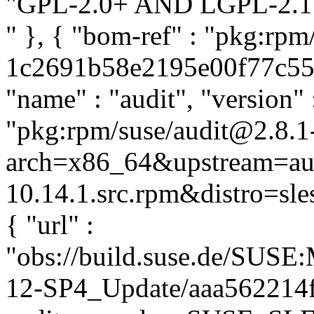
"GPL-2.0+ AND LGPL-2.1+"
" }, { "bom-ref" : "pkg:rpm
1c2691b58e2195e00f77c55d9
"name" : "audit", "version" 
"pkg:rpm/suse/audit@2.8.1
arch=x86_64&upstream=aud
10.14.1.src.rpm&distro=sles
{ "url" :
"obs://build.suse.de/SUS
12-SP4_Update/aaa562214