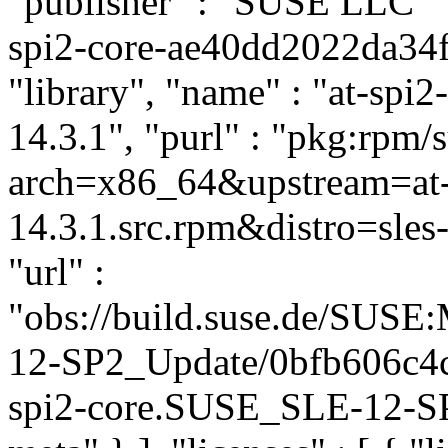
"publisher" : "SUSE LLC
"
spi2-core-ae40dd2022da34f
"library", "name" : "at-spi2
14.3.1", "purl" : "pkg:rpm/
arch=x86_64&upstream=at-s
14.3.1.src.rpm&distro=sles-
"url" :
"obs://build.suse.de/SUS
12-SP2_Update/0bfb606c4
spi2-core.SUSE_SLE-12-SP2