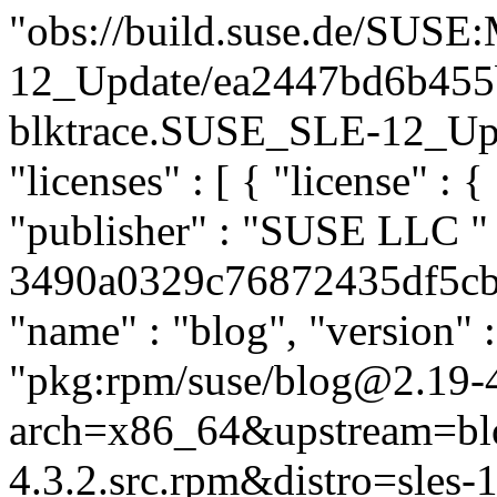
"obs://build.suse.de/SUS
12_Update/ea2447bd6b455
blktrace.SUSE_SLE-12_Updat
"licenses" : [ { "license" : 
"publisher" : "SUSE LLC
"
3490a0329c76872435df5cb8a
"name" : "blog", "version" :
"pkg:rpm/suse/blog@2.19-4
arch=x86_64&upstream=bl
4.3.2.src.rpm&distro=sles-1