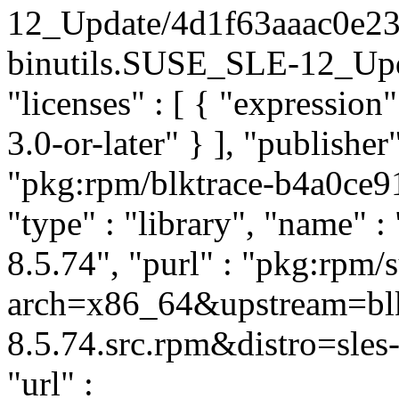
12_Update/4d1f63aaac0e23
binutils.SUSE_SLE-12_Updat
"licenses" : [ { "expressi
3.0-or-later" } ], "publish
"pkg:rpm/blktrace-b4a0ce
"type" : "library", "name" : 
8.5.74", "purl" : "pkg:rpm/
arch=x86_64&upstream=blk
8.5.74.src.rpm&distro=sles-
"url" :