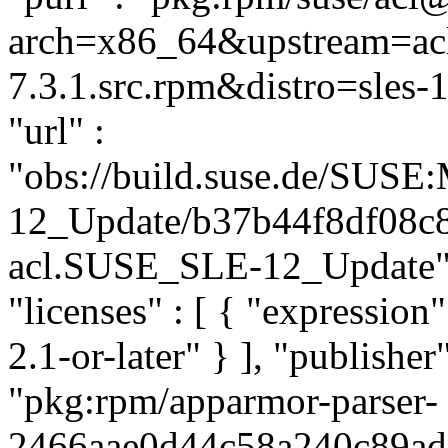
arch=x86_64&upstream=acl
7.3.1.src.rpm&distro=sles-1
"url" :
"obs://build.suse.de/SUS
12_Update/b37b44f8df08c
acl.SUSE_SLE-12_Update", "
"licenses" : [ { "expressi
2.1-or-later" } ], "publish
"pkg:rpm/apparmor-parser-
2466aae0d44c58a240c89ad98