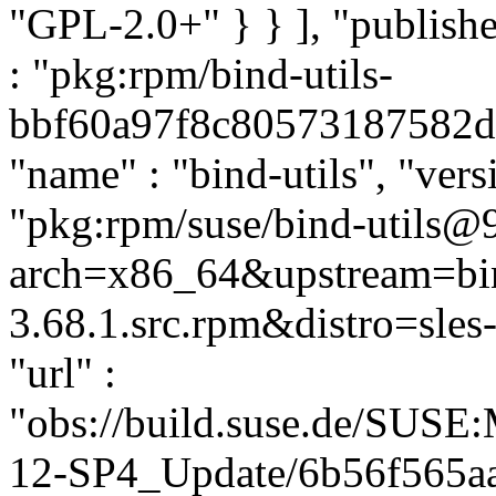
"GPL-2.0+" } } ], "publis
: "pkg:rpm/bind-utils-
bbf60a97f8c80573187582dc2
"name" : "bind-utils", "vers
"pkg:rpm/suse/bind-utils@9
arch=x86_64&upstream=bin
3.68.1.src.rpm&distro=sles-
"url" :
"obs://build.suse.de/SUS
12-SP4_Update/6b56f565a