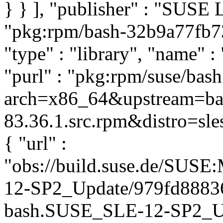
} } ], "publisher" : "SUSE
"pkg:rpm/bash-32b9a77fb
"type" : "library", "name" :
"purl" : "pkg:rpm/suse/bas
arch=x86_64&upstream=ba
83.36.1.src.rpm&distro=sles
{ "url" :
"obs://build.suse.de/SUS
12-SP2_Update/979fd8883
bash.SUSE_SLE-12-SP2_Upda