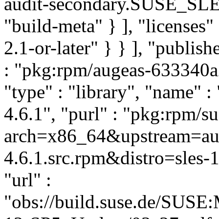
audit-secondary.SUSE_SLE
"build-meta" } ], "licenses" 
2.1-or-later" } } ], "publi
: "pkg:rpm/augeas-633340
"type" : "library", "name" :
4.6.1", "purl" : "pkg:rpm/
arch=x86_64&upstream=aug
4.6.1.src.rpm&distro=sles-1
"url" :
"obs://build.suse.de/SUS