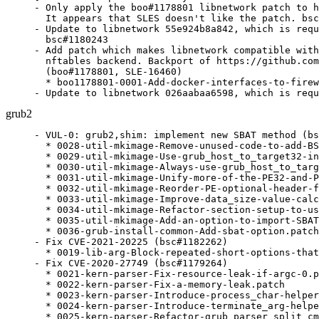
- Only apply the boo#1178801 libnetwork patch to h
  It appears that SLES doesn't like the patch. bsc
- Update to libnetwork 55e924b8a842, which is requ
  bsc#1180243

- Add patch which makes libnetwork compatible with
  nftables backend. Backport of https://github.com
  (boo#1178801, SLE-16460)

  * boo1178801-0001-Add-docker-interfaces-to-firew
- Update to libnetwork 026aabaa6598, which is requ
grub2
- VUL-0: grub2,shim: implement new SBAT method (bs
  * 0028-util-mkimage-Remove-unused-code-to-add-BS
  * 0029-util-mkimage-Use-grub_host_to_target32-in
  * 0030-util-mkimage-Always-use-grub_host_to_targ
  * 0031-util-mkimage-Unify-more-of-the-PE32-and-P
  * 0032-util-mkimage-Reorder-PE-optional-header-f
  * 0033-util-mkimage-Improve-data_size-value-calc
  * 0034-util-mkimage-Refactor-section-setup-to-us
  * 0035-util-mkimage-Add-an-option-to-import-SBAT
  * 0036-grub-install-common-Add-sbat-option.patch

- Fix CVE-2021-20225 (bsc#1182262)

  * 0019-lib-arg-Block-repeated-short-options-that
- Fix CVE-2020-27749 (bsc#1179264)

  * 0021-kern-parser-Fix-resource-leak-if-argc-0.p
  * 0022-kern-parser-Fix-a-memory-leak.patch

  * 0023-kern-parser-Introduce-process_char-helper
  * 0024-kern-parser-Introduce-terminate_arg-helpe
  * 0025-kern-parser-Refactor-grub_parser_split_cm