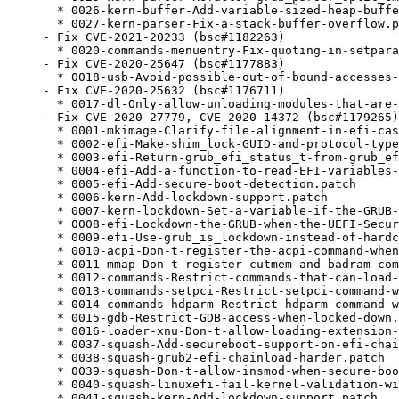
  * 0026-kern-buffer-Add-variable-sized-heap-buffe
  * 0027-kern-parser-Fix-a-stack-buffer-overflow.p
- Fix CVE-2021-20233 (bsc#1182263)

  * 0020-commands-menuentry-Fix-quoting-in-setpara
- Fix CVE-2020-25647 (bsc#1177883)

  * 0018-usb-Avoid-possible-out-of-bound-accesses-
- Fix CVE-2020-25632 (bsc#1176711)

  * 0017-dl-Only-allow-unloading-modules-that-are-
- Fix CVE-2020-27779, CVE-2020-14372 (bsc#1179265)
  * 0001-mkimage-Clarify-file-alignment-in-efi-cas
  * 0002-efi-Make-shim_lock-GUID-and-protocol-type
  * 0003-efi-Return-grub_efi_status_t-from-grub_ef
  * 0004-efi-Add-a-function-to-read-EFI-variables-
  * 0005-efi-Add-secure-boot-detection.patch

  * 0006-kern-Add-lockdown-support.patch

  * 0007-kern-lockdown-Set-a-variable-if-the-GRUB-
  * 0008-efi-Lockdown-the-GRUB-when-the-UEFI-Secur
  * 0009-efi-Use-grub_is_lockdown-instead-of-hardc
  * 0010-acpi-Don-t-register-the-acpi-command-when
  * 0011-mmap-Don-t-register-cutmem-and-badram-com
  * 0012-commands-Restrict-commands-that-can-load-
  * 0013-commands-setpci-Restrict-setpci-command-w
  * 0014-commands-hdparm-Restrict-hdparm-command-w
  * 0015-gdb-Restrict-GDB-access-when-locked-down.
  * 0016-loader-xnu-Don-t-allow-loading-extension-
  * 0037-squash-Add-secureboot-support-on-efi-chai
  * 0038-squash-grub2-efi-chainload-harder.patch

  * 0039-squash-Don-t-allow-insmod-when-secure-boo
  * 0040-squash-linuxefi-fail-kernel-validation-wi
  * 0041-squash-kern-Add-lockdown-support.patch
