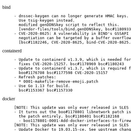
bind
- dnssec-keygen can no longer generate HMAC keys.

  Use tsig-keygen instead.

  modified genDDNSkey script to reflect this.

  [vendor-files/tools/bind.genDDNSkey, bsc#1180933
- CVE-2020-8625: A vulnerability in BIND's GSSAPI 
  negotiation can be targeted by a buffer overflow
  [bsc#1182246, CVE-2020-8625, bind-CVE-2020-8625.
containerd
- Update to containerd v1.3.9, which is needed for
  fixes CVE-2020-15257. bsc#1178969 bsc#1180243

- Update to containerd v1.3.7, which is required f
  boo#1176708 bsc#1177598 CVE-2020-15157

- Refresh patches:

  * 0001-makefile-remove-emoji.patch

- Use Go 1.13 for build.

  bsc#1153367 bsc#1157330
docker
[NOTE: This update was only ever released in SLES 
- It turns out the boo#1178801 libnetwork patch is
  the patch entirely. bsc#1180401 bsc#1182168

  - boo1178801-0001-Add-docker-interfaces-to-firew
[NOTE: This update was only ever released in SLES 
- Update Docker to 19.03.15-ce. See upstream chang