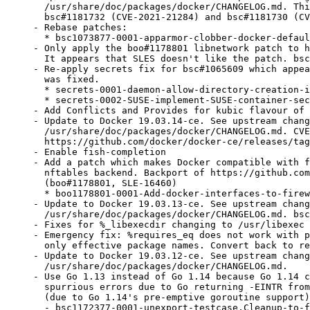
  /usr/share/doc/packages/docker/CHANGELOG.md. Thi
  bsc#1181732 (CVE-2021-21284) and bsc#1181730 (CV
- Rebase patches:

  * bsc1073877-0001-apparmor-clobber-docker-defaul
- Only apply the boo#1178801 libnetwork patch to h
  It appears that SLES doesn't like the patch. bsc
- Re-apply secrets fix for bsc#1065609 which appea
  was fixed.

  * secrets-0001-daemon-allow-directory-creation-i
  * secrets-0002-SUSE-implement-SUSE-container-sec
- Add Conflicts and Provides for kubic flavour of 
- Update to Docker 19.03.14-ce. See upstream chang
  /usr/share/doc/packages/docker/CHANGELOG.md. CVE
  https://github.com/docker/docker-ce/releases/tag
- Enable fish-completion

- Add a patch which makes Docker compatible with f
  nftables backend. Backport of https://github.com
  (boo#1178801, SLE-16460)

  * boo1178801-0001-Add-docker-interfaces-to-firew
- Update to Docker 19.03.13-ce. See upstream chang
  /usr/share/doc/packages/docker/CHANGELOG.md. bsc
- Fixes for %_libexecdir changing to /usr/libexec 
- Emergency fix: %requires_eq does not work with p
  only effective package names. Convert back to re
- Update to Docker 19.03.12-ce. See upstream chang
  /usr/share/doc/packages/docker/CHANGELOG.md.

- Use Go 1.13 instead of Go 1.14 because Go 1.14 c
  spurrious errors due to Go returning -EINTR from
  (due to Go 1.14's pre-emptive goroutine support)
  - bsc1172377-0001-unexport-testcase.Cleanup-to-f