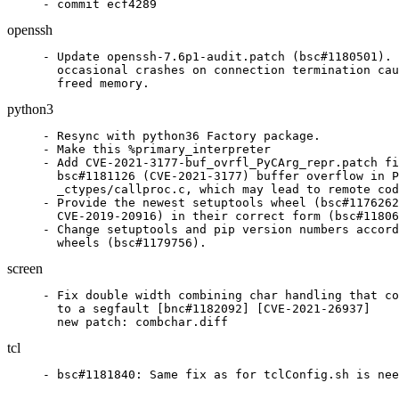
openssh
- Update openssh-7.6p1-audit.patch (bsc#1180501). 
  occasional crashes on connection termination cau
  freed memory.
python3
- Resync with python36 Factory package.

- Make this %primary_interpreter

- Add CVE-2021-3177-buf_ovrfl_PyCArg_repr.patch fi
  bsc#1181126 (CVE-2021-3177) buffer overflow in P
  _ctypes/callproc.c, which may lead to remote cod
- Provide the newest setuptools wheel (bsc#1176262
  CVE-2019-20916) in their correct form (bsc#11806
- Change setuptools and pip version numbers accord
  wheels (bsc#1179756).
screen
- Fix double width combining char handling that co
  to a segfault [bnc#1182092] [CVE-2021-26937]

  new patch: combchar.diff
tcl
- bsc#1181840: Same fix as for tclConfig.sh is nee