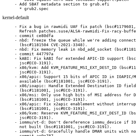
- Add SBAT metadata section to grub.efi

  * grub2.spec
kernel-default
- Fix a bug in rawmidi UAF fix patch (bsc#1179601, CVE-2020-27786)
  Refresh patches.suse/ALSA-rawmidi-Fix-racy-buffer-resize-under-concurrent.patch
- commit ce80dfa
- nbd: freeze the queue while we're adding connections
  (bsc#1181504 CVE-2021-3348).
- nbd: Fix memory leak in nbd_add_socket (bsc#1181504).
- commit 447797a
- kABI: Fix kABI for extended APIC-ID support (bsc#1181001,
  jsc#ECO-3191).
- x86/kvm: Add KVM_FEATURE_MSI_EXT_DEST_ID (bsc#1181001,
  jsc#ECO-3191).
- x86/apic: Support 15 bits of APIC ID in IOAPIC/MSI where
  available (bsc#1181001, jsc#ECO-3191).
- x86/ioapic: Handle Extended Destination ID field in RTE
  (bsc#1181001, jsc#ECO-3191).
- x86/msi: Only use high bits of MSI address for DMAR unit
  (bsc#1181001, jsc#ECO-3191).
- x86/apic: Fix x2apic enablement without interrupt remapping
  (bsc#1181001, jsc#ECO-3191).
- x86/kvm: Reserve KVM_FEATURE_MSI_EXT_DEST_ID (bsc#1181001,
  jsc#ECO-3191).
- iommu/vt-d: Don't dereference iommu_device if IOMMU_API is
  not built (bsc#1181001, jsc#ECO-3191).
- iommu/vt-d: Gracefully handle DMAR units with no supported address widths (bsc#1181001, jsc#ECO-3191).
- commit ae9e787
- Move futex fixes into the sorted section (bsc#1181349 CVE-2021-3347)
- commit c34c9df
- Update patch References tags for futex fixes (bsc#1181349 CVE-2021-3347)
- commit afd051d
- Refresh patches.suse/4.4.136-002-powerpc-64s-Clear-PCR-on-boot.patch
  Also clear PCR on POWER9 and in dt_cpu_ftrs.
- commit 56daabf
- futex: Fix incorrect should_fail_futex() handling (bsc#1181349).
- commit 0ba69a9
- futex: Handle faults correctly for PI futexes (bsc#1181349
  bsc#1149032).
- futex: Simplify fixup_pi_state_owner() (bsc#1181349
  bsc#1149032).
- futex: Use pi_state_update_owner() in put_pi_state()
  (bsc#1181349 bsc#1149032).
- rtmutex: Remove unused argument from rt_mutex_proxy_unlock()
  (bsc#1181349 bsc#1149032).
- futex: Provide and use pi_state_update_owner() (bsc#1181349
  bsc#1149032).
- futex: Replace pointless printk in fixup_owner() (bsc#1181349
  bsc#1149032).
- futex: Ensure the correct return value from futex_lock_pi()
  (bsc#1181349 bsc#1149032).
- futex: Don't enable IRQs unconditionally in put_pi_state()
  (bsc#1149032).
- locking/futex: Allow low-level atomic operations to return
  - EAGAIN (bsc#1149032).
- commit 058c695
- netfilter: ctnetlink: add a range check for l3/l4 protonum
  (CVE-2020-25211 bsc#1176395).
- commit 92230c0
- Update
  patches.suse/0001-xen-events-add-a-proper-barrier-to-2-level-uevent-un.patch
  (CVE-2020-27673 XSA-332 bsc#1177411).
- Update
  patches.suse/0002-xen-events-fix-race-in-evtchn_fifo_unmask.patch
  (CVE-2020-27673 XSA-332 bsc#1177411).
- Update
  patches.suse/0003-xen-events-add-a-new-late-EOI-evtchn-framework.patch
  (CVE-2020-27673 XSA-332 bsc#1177411).
- Update
  patches.suse/0004-xen-blkback-use-lateeoi-irq-binding.patch
  (CVE-2020-27673 XSA-332 bsc#1177411).
- Update
  patches.suse/0005-xen-netback-use-lateeoi-irq-binding.patch
  (CVE-2020-27673 XSA-332 bsc#1177411).
- Update
  patches.suse/0006-xen-scsiback-use-lateeoi-irq-binding.patch
  (CVE-2020-27673 XSA-332 bsc#1177411).
- Update
  patches.suse/0008-xen-pciback-use-lateeoi-irq-binding.patch
  (CVE-2020-27673 XSA-332 bsc#1177411).
- Update
  patches.suse/0009-xen-events-switch-user-event-channels-to-lateeoi-mod.patch
  (CVE-2020-27673 XSA-332 bsc#1177411).
- Update
  patches.suse/0010-xen-events-use-a-common-cpu-hotplug-hook-for-event-c.patch
  (CVE-2020-27673 XSA-332 bsc#1177411).
- Update
  patches.suse/0011-xen-events-defer-eoi-in-case-of-excessive-number-of-.patch
  (CVE-2020-27673 XSA-332 bsc#1177411).
- Update
  patches.suse/0012-xen-events-block-rogue-events-for-some-time.patch
  (CVE-2020-27673 XSA-332 bsc#1177411).
- Update
  patches.suse/XEN-uses-irqdesc-irq_data_common-handler_data-to-sto.patch
  (CVE-2020-27673 XSA-332 bsc#1065600).
- Update
  patches.suse/xen-events-avoid-removing-an-event-channel-while-han.patch
  (CVE-2020-27675 XSA-331 bsc#1177410).
- Update
  patches.suse/xen-events-don-t-use-chip_data-for-legacy-IRQs.patch
  (CVE-2020-27673 XSA-332 bsc#1065600).
- Added CVE numbers for above patches.
- commit 77fc141
- scsi: iscsi: Fix a potential deadlock in the timeout handler
  (bsc#1178272).
- commit 05ab404
- Refresh
  patches.suse/IB-hfi1-Ensure-correct-mm-is-used-at-all-times.patch.
  Fixed backport (removed one line too much, d'oh).
- commit 6dc4356
- IB/hfi1: Ensure correct mm is used at all times (bsc#1179878
  CVE-2020-27835).
- commit 39a2b87
- xen: support having only one event pending per watch
  (bsc#1179508 XSA-349 CVE-2020-29568).
- commit d884e81
- xen: revert Allow watches discard events before queueing
  (bsc#1179508 XSA-349 CVE-2020-29568).
- commit 2a4a8da
- xen: revert Add 'will_handle' callback support in
  xenbus_watch_path() (bsc#1179508 XSA-349 CVE-2020-29568).
- commit 6baf8b8
- xen: revert Support will_handle watch callback (bsc#1179508
  XSA-349 CVE-2020-29568).
- commit 3918801
- xen: revert Count pending messages for each watch (bsc#1179508
  XSA-349 CVE-2020-29568).
- commit 9d30f4d
- xen: revert Disallow pending watch messages (bsc#1179508
  XSA-349 CVE-2020-29568).
- commit d039881
- xen-blkback: set ring->xenblkd to NULL after kthread_stop()
  (bsc#1179509 XSA-350 CVE-2020-29569).
- commit 1aab73c
- xenbus/xenbus_backend: Disallow pending watch messages
  (bsc#1179508 XSA-349 CVE-2020-29568).
- commit 0cdf358
- xen/xenbus: Count pending messages for each watch (bsc#1179508
  XSA-349 CVE-2020-29568).
- commit a14bb56
- xen/xenbus/xen_bus_type: Support will_handle watch callback
  (bsc#1179508 XSA-349 CVE-2020-29568).
- commit 33a4600
- xen/xenbus: Add 'will_handle' callback support in
  xenbus_watch_path() (bsc#1179508 XSA-349 CVE-2020-29568).
- commit 5ef1497
- xen/xenbus: Allow watches discard events before queueing
  (bsc#1179508 XSA-349 CVE-2020-29568).
- commit 6f7a44e
- Drop the previous drm/nouveau fix that turned out to be superfluous (CVE-2020-25639 bsc#1176846)
- commit 001c6e5
- Move upstreamed vgacon patch into sorted section
- commit 73d2a02
- drm: bail out of nouveau_channel_new if channel init fails
  (CVE-2020-25639 bsc#1176846).
- commit 55debf7
- target: fix XCOPY NAA identifier lookup (CVE-2020-28374,
  bsc#1178372).
- commit 2765e76
- mwifiex: Fix possible buffer overflows in
  mwifiex_cmd_802_11_ad_hoc_start (CVE-2020-36158 bsc#1180559).
- commit a833298
- s390/dasd: fix hanging device offline processing (bsc#1144912).
- commit deefa7f
- Move upstreamed bt fixes into sorted section
- commit adeed42
- Refresh patches.suse/powerpc-rtas-fix-typo-of-ibm-open-errinjct-in-rtas-f.patch
  Refresh to upstream version.
- commit 76e9945
- blacklist.conf: added CVE affecting only SP1+
- commit a6af6c8
- blacklist.conf: added CVE-2020-10781 to blacklist, as only SP!+ affected
  false positive in the checking script
- commit e4b1fa4
- Update
  patches.suse/media-tw5864-Fix-possible-NULL-pointer-dereference-i.patch
  (bsc#1051510 CVE-2019-20806).
  Added CVE number, which was missing
- commit ac232ce
- tracing: Fix race in trace_open and buffer resize call
  (CVE-2020-27825 bsc#1179960).
- commit 8b99744
- ring-buffer: speed up buffer resets by avoiding synchronize_rcu
  for each CPU (CVE-2020-27825 bsc#1179960).
- commit 0d53945
- ring-buffer: Make resize disable per cpu buffer instead of
  total buffer (CVE-2020-27825 bsc#1179960).
- commit 39cee5c
- fix regression in "/epoll: Keep a reference on files added to the check list"/  (bsc#1180031, git-fixes).
- commit d9c444f
- do_epoll_ctl(): clean the failure exits up a bit
  (bsc#1180031,