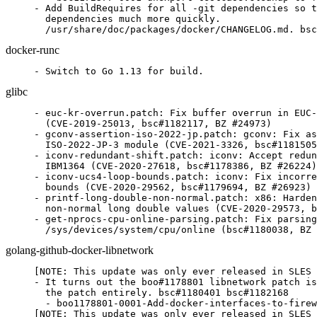
- Add BuildRequires for all -git dependencies so t
  dependencies much more quickly.

  /usr/share/doc/packages/docker/CHANGELOG.md. bsc
docker-runc
- Switch to Go 1.13 for build.
glibc
- euc-kr-overrun.patch: Fix buffer overrun in EUC-
  (CVE-2019-25013, bsc#1182117, BZ #24973)

- gconv-assertion-iso-2022-jp.patch: gconv: Fix as
  ISO-2022-JP-3 module (CVE-2021-3326, bsc#1181505
- iconv-redundant-shift.patch: iconv: Accept redun
  IBM1364 (CVE-2020-27618, bsc#1178386, BZ #26224)

- iconv-ucs4-loop-bounds.patch: iconv: Fix incorre
  bounds (CVE-2020-29562, bsc#1179694, BZ #26923)

- printf-long-double-non-normal.patch: x86: Harden
  non-normal long double values (CVE-2020-29573, b
- get-nprocs-cpu-online-parsing.patch: Fix parsing
  /sys/devices/system/cpu/online (bsc#1180038, BZ 
golang-github-docker-libnetwork
[NOTE: This update was only ever released in SLES 
- It turns out the boo#1178801 libnetwork patch is
  the patch entirely. bsc#1180401 bsc#1182168

  - boo1178801-0001-Add-docker-interfaces-to-firew
[NOTE: This update was only ever released in SLES 