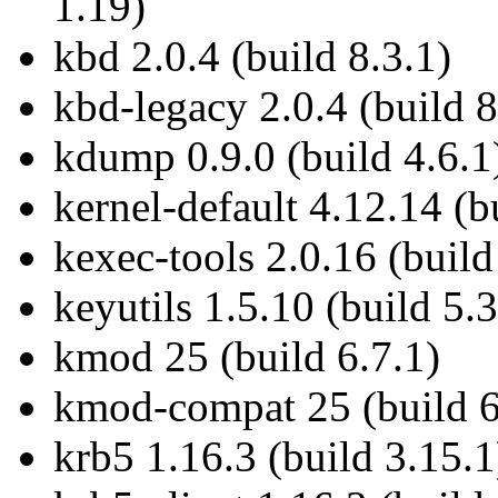
1.19)
kbd 2.0.4 (build 8.3.1)
kbd-legacy 2.0.4 (build 8
kdump 0.9.0 (build 4.6.1
kernel-default 4.12.14 (b
kexec-tools 2.0.16 (build
keyutils 1.5.10 (build 5.3
kmod 25 (build 6.7.1)
kmod-compat 25 (build 6
krb5 1.16.3 (build 3.15.1