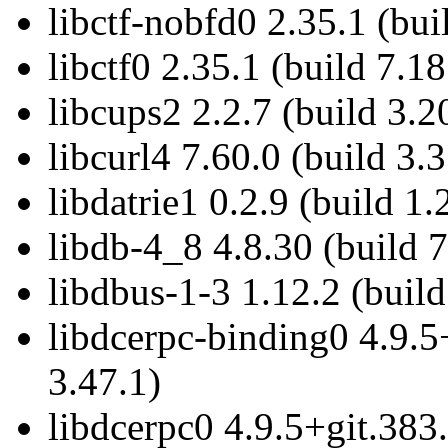
libctf-nobfd0 2.35.1 (bui
libctf0 2.35.1 (build 7.18
libcups2 2.2.7 (build 3.2
libcurl4 7.60.0 (build 3.3
libdatrie1 0.2.9 (build 1.
libdb-4_8 4.8.30 (build 7
libdbus-1-3 1.12.2 (build
libdcerpc-binding0 4.9.5
3.47.1)
libdcerpc0 4.9.5+git.383