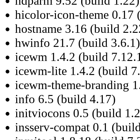
hdparm 9.52 (build 1.22)
hicolor-icon-theme 0.17 
hostname 3.16 (build 2.2
hwinfo 21.7 (build 3.6.1)
icewm 1.4.2 (build 7.12.
icewm-lite 1.4.2 (build 7
icewm-theme-branding 1.2
info 6.5 (build 4.17)
initviocons 0.5 (build 1.
insserv-compat 0.1 (build