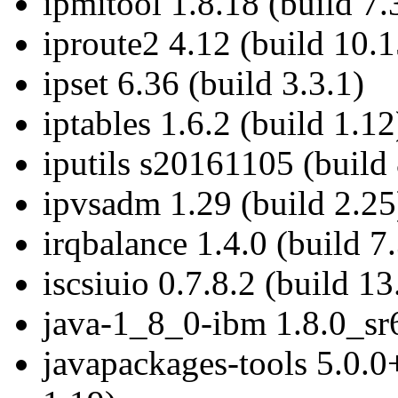
ipmitool 1.8.18 (build 7.
iproute2 4.12 (build 10.1
ipset 6.36 (build 3.3.1)
iptables 1.6.2 (build 1.12
iputils s20161105 (build 
ipvsadm 1.29 (build 2.25
irqbalance 1.4.0 (build 7.
iscsiuio 0.7.8.2 (build 13
java-1_8_0-ibm 1.8.0_sr6
javapackages-tools 5.0.