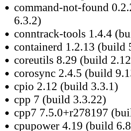
command-not-found 0.2.
6.3.2)
conntrack-tools 1.4.4 (bu
containerd 1.2.13 (build 
coreutils 8.29 (build 2.12
corosync 2.4.5 (build 9.1
cpio 2.12 (build 3.3.1)
cpp 7 (build 3.3.22)
cpp7 7.5.0+r278197 (buil
cpupower 4.19 (build 6.8