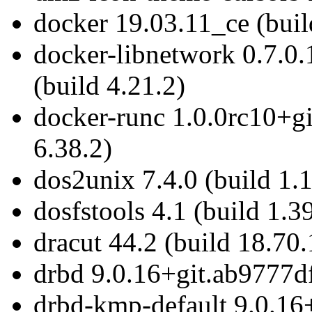
docker 19.03.11_ce (buil
docker-libnetwork 0.7.
(build 4.21.2)
docker-runc 1.0.0rc10+g
6.38.2)
dos2unix 7.4.0 (build 1.
dosfstools 4.1 (build 1.3
dracut 44.2 (build 18.70.
drbd 9.0.16+git.ab9777df
drbd-kmp-default 9.0.16