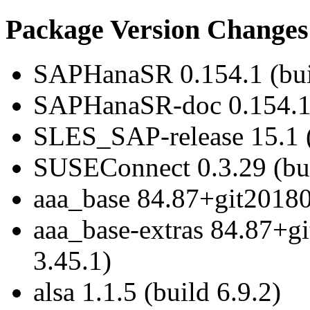
Package Version Changes
SAPHanaSR 0.154.1 (bui
SAPHanaSR-doc 0.154.1 
SLES_SAP-release 15.1 (
SUSEConnect 0.3.29 (bui
aaa_base 84.87+git20180
aaa_base-extras 84.87+g
3.45.1)
alsa 1.1.5 (build 6.9.2)