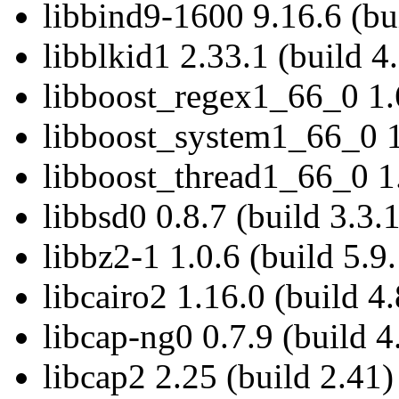
libbind9-1600 9.16.6 (bu
libblkid1 2.33.1 (build 4
libboost_regex1_66_0 1.6
libboost_system1_66_0 1.
libboost_thread1_66_0 1.
libbsd0 0.8.7 (build 3.3.
libbz2-1 1.0.6 (build 5.9.
libcairo2 1.16.0 (build 4.
libcap-ng0 0.7.9 (build 4
libcap2 2.25 (build 2.41)