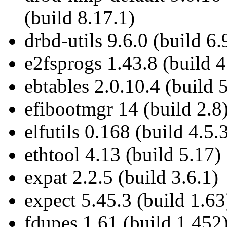
(build 8.17.1)
drbd-utils 9.6.0 (build 6.
e2fsprogs 1.43.8 (build 4
ebtables 2.0.10.4 (build 5
efibootmgr 14 (build 2.8
elfutils 0.168 (build 4.5.
ethtool 4.13 (build 5.17)
expat 2.2.5 (build 3.6.1)
expect 5.45.3 (build 1.63
fdupes 1.61 (build 1.452