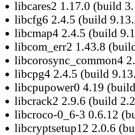
libcares2 1.17.0 (build 3
libcfg6 2.4.5 (build 9.13.
libcmap4 2.4.5 (build 9.1
libcom_err2 1.43.8 (buil
libcorosync_common4 2.4
libcpg4 2.4.5 (build 9.13
libcpupower0 4.19 (build
libcrack2 2.9.6 (build 2.
libcroco-0_6-3 0.6.12 (bu
libcryptsetup12 2.0.6 (bu