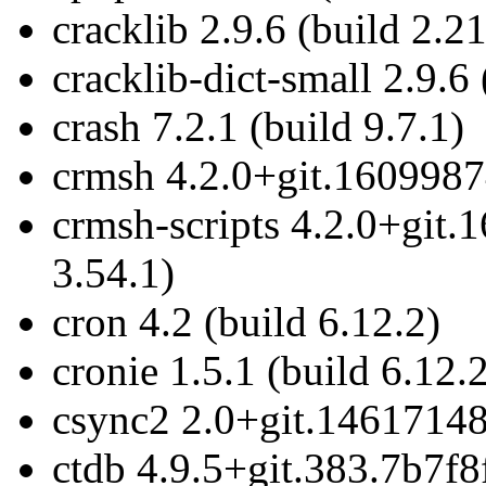
cracklib 2.9.6 (build 2.21
cracklib-dict-small 2.9.6 
crash 7.2.1 (build 9.7.1)
crmsh 4.2.0+git.1609987
crmsh-scripts 4.2.0+git
3.54.1)
cron 4.2 (build 6.12.2)
cronie 1.5.1 (build 6.12.
csync2 2.0+git.14617148
ctdb 4.9.5+git.383.7b7f8