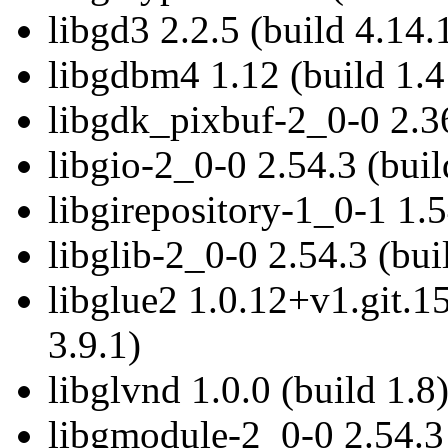
libgd3 2.2.5 (build 4.14.
libgdbm4 1.12 (build 1.4
libgdk_pixbuf-2_0-0 2.36
libgio-2_0-0 2.54.3 (buil
libgirepository-1_0-1 1.5
libglib-2_0-0 2.54.3 (bui
libglue2 1.0.12+v1.git.
3.9.1)
libglvnd 1.0.0 (build 1.8
libgmodule-2_0-0 2.54.3 