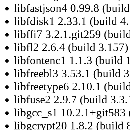
libfastjson4 0.99.8 (build
libfdisk1 2.33.1 (build 4
libffi7 3.2.1.git259 (buil
libfl2 2.6.4 (build 3.157)
libfontenc1 1.1.3 (build 
libfreebl3 3.53.1 (build 3
libfreetype6 2.10.1 (buil
libfuse2 2.9.7 (build 3.3.
libgcc_s1 10.2.1+git583 
libgcrypt20 1.8.2 (build 