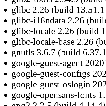
glibc 2.26 (build 13.51.1
glibc-i18ndata 2.26 (buil
glibc-locale 2.26 (build 
glibc-locale-base 2.26 (b
gnutls 3.6.7 (build 6.37.1
google-guest-agent 20201
google-guest-configs 202
google-guest-oslogin 202
google-opensans-fonts 1.
gpg2 2.2.5 (build 4.14.4)