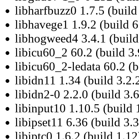
libharfbuzz0 1.7.5 (build
libhavege1 1.9.2 (build 6
libhogweed4 3.4.1 (build
libicu60_2 60.2 (build 3.
libicu60_2-ledata 60.2 (b
libidn11 1.34 (build 3.2.
libidn2-0 2.2.0 (build 3.6
libinput10 1.10.5 (build 
libipset11 6.36 (build 3.3
libiptc0 1.6.2 (build 1.12