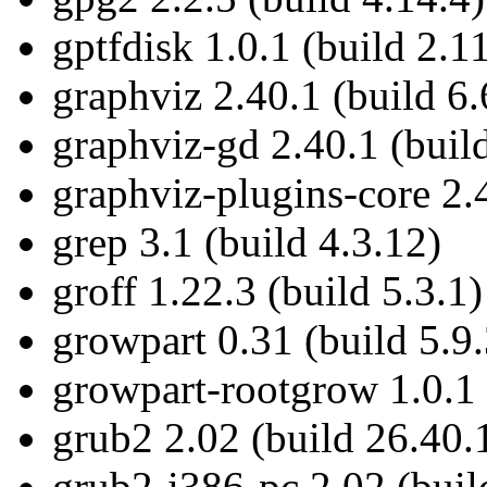
gptfdisk 1.0.1 (build 2.1
graphviz 2.40.1 (build 6.
graphviz-gd 2.40.1 (build
graphviz-plugins-core 2.4
grep 3.1 (build 4.3.12)
groff 1.22.3 (build 5.3.1)
growpart 0.31 (build 5.9.
growpart-rootgrow 1.0.1 
grub2 2.02 (build 26.40.
grub2-i386-pc 2.02 (buil