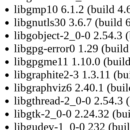
libgmp10 6.1.2 (build 4.
libgnutls30 3.6.7 (build 
libgobject-2_0-0 2.54.3 (
libgpg-error0 1.29 (build
libgpgme11 1.10.0 (build
libgraphite2-3 1.3.11 (bu
libgraphviz6 2.40.1 (buil
libgthread-2_0-0 2.54.3 (
libgtk-2_0-0 2.24.32 (bui
libgudev-1_0-0 232 (buil