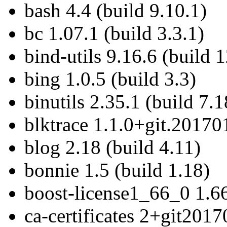
bash 4.4 (build 9.10.1)
bc 1.07.1 (build 3.3.1)
bind-utils 9.16.6 (build 
bing 1.0.5 (build 3.3)
binutils 2.35.1 (build 7.1
blktrace 1.1.0+git.20170
blog 2.18 (build 4.11)
bonnie 1.5 (build 1.18)
boost-license1_66_0 1.66
ca-certificates 2+git201