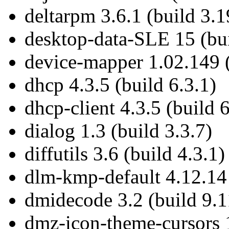
deltarpm 3.6.1 (build 3.1
desktop-data-SLE 15 (bui
device-mapper 1.02.149 (
dhcp 4.3.5 (build 6.3.1)
dhcp-client 4.3.5 (build 6
dialog 1.3 (build 3.3.7)
diffutils 3.6 (build 4.3.1)
dlm-kmp-default 4.12.14 
dmidecode 3.2 (build 9.1
dmz-icon-theme-cursors 1