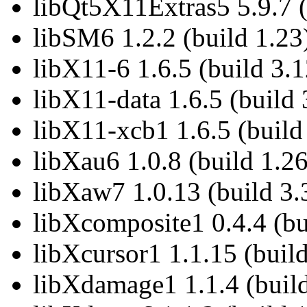
libQt5X11Extras5 5.9.7 (
libSM6 1.2.2 (build 1.23
libX11-6 1.6.5 (build 3.1
libX11-data 1.6.5 (build 
libX11-xcb1 1.6.5 (build
libXau6 1.0.8 (build 1.26
libXaw7 1.0.13 (build 3.
libXcomposite1 0.4.4 (bu
libXcursor1 1.1.15 (build
libXdamage1 1.1.4 (build