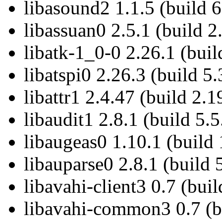
libasound2 1.1.5 (build 6
libassuan0 2.5.1 (build 2
libatk-1_0-0 2.26.1 (buil
libatspi0 2.26.3 (build 5.
libattr1 2.4.47 (build 2.1
libaudit1 2.8.1 (build 5.5
libaugeas0 1.10.1 (build 
libauparse0 2.8.1 (build 
libavahi-client3 0.7 (buil
libavahi-common3 0.7 (bu