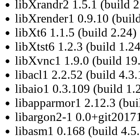
libXrandr2 1.5.1 (build 2
libXrender1 0.9.10 (build
libXt6 1.1.5 (build 2.24)
libXtst6 1.2.3 (build 1.24
libXvnc1 1.9.0 (build 19
libacl1 2.2.52 (build 4.3.
libaio1 0.3.109 (build 1.
libapparmor1 2.12.3 (bui
libargon2-1 0.0+git2017
libasm1 0.168 (build 4.5.