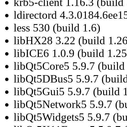
krb5-client 1.16.3 (build
ldirectord 4.3.0184.6ee1
less 530 (build 1.6)
libHX28 3.22 (build 1.26
libICE6 1.0.9 (build 1.25
libQt5Core5 5.9.7 (build
libQt5DBus5 5.9.7 (build
libQt5Gui5 5.9.7 (build 
libQt5Network5 5.9.7 (bu
libQt5Widgets5 5.9.7 (bu