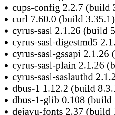
cups-config 2.2.7 (build 
curl 7.60.0 (build 3.35.1)
cyrus-sasl 2.1.26 (build 5
cyrus-sasl-digestmd5 2.1.
cyrus-sasl-gssapi 2.1.26 
cyrus-sasl-plain 2.1.26 (b
cyrus-sasl-saslauthd 2.1.
dbus-1 1.12.2 (build 8.3.
dbus-1-glib 0.108 (build
dejavu-fonts 2.37 (build 