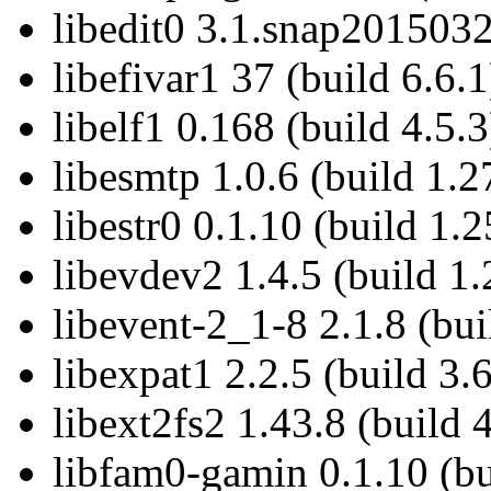
libedit0 3.1.snap2015032
libefivar1 37 (build 6.6.1
libelf1 0.168 (build 4.5.3
libesmtp 1.0.6 (build 1.2
libestr0 0.1.10 (build 1.2
libevdev2 1.4.5 (build 1.
libevent-2_1-8 2.1.8 (bui
libexpat1 2.2.5 (build 3.6
libext2fs2 1.43.8 (build 
libfam0-gamin 0.1.10 (bu