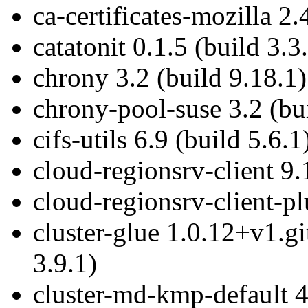
ca-certificates-mozilla 2.
catatonit 0.1.5 (build 3.3
chrony 3.2 (build 9.18.1)
chrony-pool-suse 3.2 (bu
cifs-utils 6.9 (build 5.6.1
cloud-regionsrv-client 9.
cloud-regionsrv-client-pl
cluster-glue 1.0.12+v1.g
3.9.1)
cluster-md-kmp-default 4