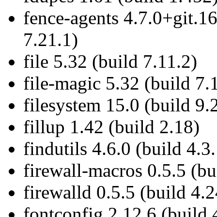
fence-agents 4.7.0+git.
7.21.1)
file 5.32 (build 7.11.2)
file-magic 5.32 (build 7.
filesystem 15.0 (build 9.
fillup 1.42 (build 2.18)
findutils 4.6.0 (build 4.3
firewall-macros 0.5.5 (bu
firewalld 0.5.5 (build 4.2
fontconfig 2.12.6 (build 