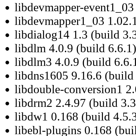
libdevmapper-event1_03 
libdevmapper1_03 1.02.1
libdialog14 1.3 (build 3.
libdlm 4.0.9 (build 6.6.1
libdlm3 4.0.9 (build 6.6.
libdns1605 9.16.6 (build
libdouble-conversion1 2.
libdrm2 2.4.97 (build 3.3
libdw1 0.168 (build 4.5.
libebl-plugins 0.168 (bui