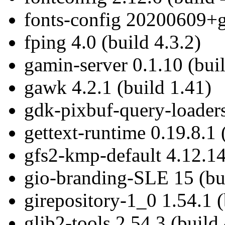
fonts-config 20200609+g
fping 4.0 (build 4.3.2)
gamin-server 0.1.10 (bui
gawk 4.2.1 (build 1.41)
gdk-pixbuf-query-loaders
gettext-runtime 0.19.8.1 
gfs2-kmp-default 4.12.14
gio-branding-SLE 15 (bui
girepository-1_0 1.54.1 (
glib2-tools 2.54.3 (build