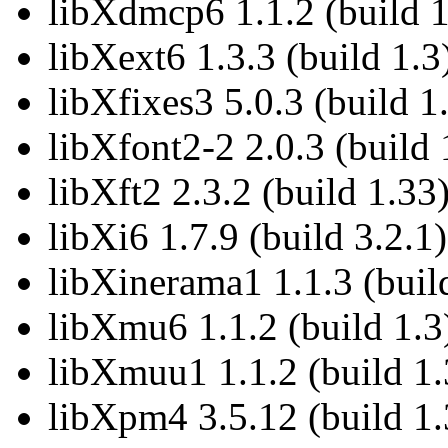
libXdmcp6 1.1.2 (build 1
libXext6 1.3.3 (build 1.3
libXfixes3 5.0.3 (build 1
libXfont2-2 2.0.3 (build 
libXft2 2.3.2 (build 1.33
libXi6 1.7.9 (build 3.2.1)
libXinerama1 1.1.3 (buil
libXmu6 1.1.2 (build 1.3
libXmuu1 1.1.2 (build 1.
libXpm4 3.5.12 (build 1.