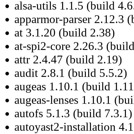
alsa-utils 1.1.5 (build 4.6
apparmor-parser 2.12.3 (
at 3.1.20 (build 2.38)
at-spi2-core 2.26.3 (build
attr 2.4.47 (build 2.19)
audit 2.8.1 (build 5.5.2)
augeas 1.10.1 (build 1.11
augeas-lenses 1.10.1 (bui
autofs 5.1.3 (build 7.3.1)
autoyast2-installation 4.