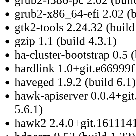
grub2-x86_64-efi 2.02 (b
gtk2-tools 2.24.32 (build
gzip 1.1 (build 4.3.1)
ha-cluster-bootstrap 0.5 (
hardlink 1.0+git.e66999f
haveged 1.9.2 (build 6.1)
hawk-apiserver 0.0.4+gi
5.6.1)
hawk2 2.4.0+git.1611141