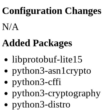
Configuration Changes
N/A
Added Packages
libprotobuf-lite15
python3-asn1crypto
python3-cffi
python3-cryptography
python3-distro