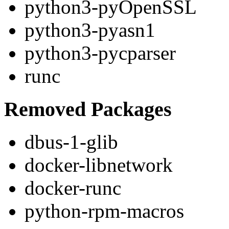
python3-pyOpenSSL
python3-pyasn1
python3-pycparser
runc
Removed Packages
dbus-1-glib
docker-libnetwork
docker-runc
python-rpm-macros