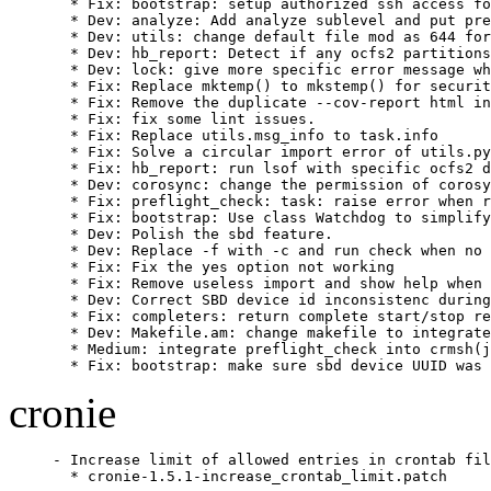
  * Fix: bootstrap: setup authorized ssh access fo
  * Dev: analyze: Add analyze sublevel and put pre
  * Dev: utils: change default file mod as 644 for
  * Dev: hb_report: Detect if any ocfs2 partitions
  * Dev: lock: give more specific error message wh
  * Fix: Replace mktemp() to mkstemp() for securit
  * Fix: Remove the duplicate --cov-report html in
  * Fix: fix some lint issues.

  * Fix: Replace utils.msg_info to task.info

  * Fix: Solve a circular import error of utils.py

  * Fix: hb_report: run lsof with specific ocfs2 d
  * Dev: corosync: change the permission of corosy
  * Fix: preflight_check: task: raise error when r
  * Fix: bootstrap: Use class Watchdog to simplify
  * Dev: Polish the sbd feature.

  * Dev: Replace -f with -c and run check when no 
  * Fix: Fix the yes option not working

  * Fix: Remove useless import and show help when 
  * Dev: Correct SBD device id inconsistenc during
  * Fix: completers: return complete start/stop re
  * Dev: Makefile.am: change makefile to integrate
  * Medium: integrate preflight_check into crmsh(j
  * Fix: bootstrap: make sure sbd device UUID was 
cronie
- Increase limit of allowed entries in crontab fil
  * cronie-1.5.1-increase_crontab_limit.patch