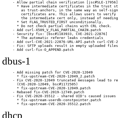
- Allow partial chain verification [jsc#SLE-17956]

  * Have intermediate certificates in the trust st
    as trust-anchors, in the same way as self-sign
    certificates are. This allows users to verify 
    the intermediate cert only, instead of needing
  * Set FLAG_TRUSTED_FIRST unconditionally.

  * Do not check partial chains with CRL check.

- Add curl-X509_V_FLAG_PARTIAL_CHAIN.patch

- Security fix: [bsc#1183933, CVE-2021-22876]

  * The automatic referer leaks credentials

- Add curl-CVE-2021-22876-URL-API.patch curl-CVE-2
- Fix: SFTP uploads result in empty uploaded files
- Add curl-fix-O_APPEND.patch
dbus-1
- Add missing patch for CVE-2020-12049

  * fix-upstream-CVE-2020-12049_2.patch

- Fix CVE-2020-12049 truncated messages lead to re
  (CVE-2020-12049, bsc#1172505)

  * fix-upstream-CVE-2020-12049.patch

- Rebased fix-CVE-2019-12749.patch

- Fix CVE-2020-35512 - shared UID's caused issues 
  * fix-upstream-userdb-constpointer.patch

  * fix-upstream-CVE-2020-35512.patch
dhcp