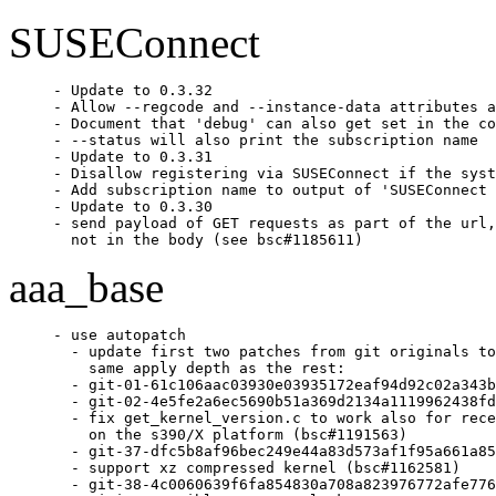
SUSEConnect
- Update to 0.3.32

- Allow --regcode and --instance-data attributes a
- Document that 'debug' can also get set in the co
- --status will also print the subscription name

- Update to 0.3.31

- Disallow registering via SUSEConnect if the syst
- Add subscription name to output of 'SUSEConnect 
- Update to 0.3.30

- send payload of GET requests as part of the url,

  not in the body (see bsc#1185611)
aaa_base
- use autopatch

  - update first two patches from git originals to
    same apply depth as the rest:

  - git-01-61c106aac03930e03935172eaf94d92c02a343b
  - git-02-4e5fe2a6ec5690b51a369d2134a1119962438fd
  - fix get_kernel_version.c to work also for rece
    on the s390/X platform (bsc#1191563)

  - git-37-dfc5b8af96bec249e44a83d573af1f95a661a85
  - support xz compressed kernel (bsc#1162581)

  - git-38-4c0060639f6fa854830a708a823976772afe776