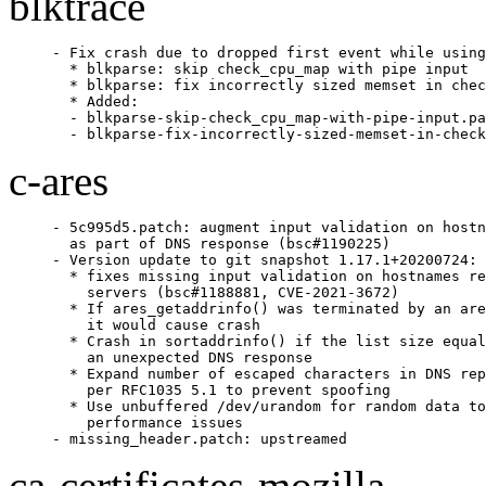
blktrace
- Fix crash due to dropped first event while using
  * blkparse: skip check_cpu_map with pipe input

  * blkparse: fix incorrectly sized memset in chec
  * Added:

  - blkparse-skip-check_cpu_map-with-pipe-input.pa
  - blkparse-fix-incorrectly-sized-memset-in-check
c-ares
- 5c995d5.patch: augment input validation on hostn
  as part of DNS response (bsc#1190225)

- Version update to git snapshot 1.17.1+20200724:

  * fixes missing input validation on hostnames re
    servers (bsc#1188881, CVE-2021-3672)

  * If ares_getaddrinfo() was terminated by an are
    it would cause crash

  * Crash in sortaddrinfo() if the list size equal
    an unexpected DNS response

  * Expand number of escaped characters in DNS rep
    per RFC1035 5.1 to prevent spoofing

  * Use unbuffered /dev/urandom for random data to
    performance issues

- missing_header.patch: upstreamed
ca-certificates-mozilla