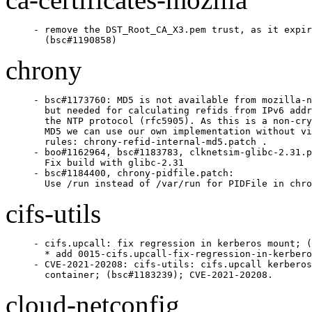
- remove the DST_Root_CA_X3.pem trust, as it expir
  (bsc#1190858)
chrony
- bsc#1173760: MD5 is not available from mozilla-n
  but needed for calculating refids from IPv6 addr
  the NTP protocol (rfc5905). As this is a non-cry
  MD5 we can use our own implementation without vi
  rules: chrony-refid-internal-md5.patch .

- boo#1162964, bsc#1183783, clknetsim-glibc-2.31.p
  Fix build with glibc-2.31

- bsc#1184400, chrony-pidfile.patch:

  Use /run instead of /var/run for PIDFile in chro
cifs-utils
- cifs.upcall: fix regression in kerberos mount; (
  * add 0015-cifs.upcall-fix-regression-in-kerbero
- CVE-2021-20208: cifs-utils: cifs.upcall kerberos
  container; (bsc#1183239); CVE-2021-20208.
cloud-netconfig