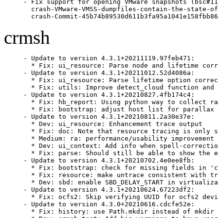
- Fix support for opening VMware snapshots (bsc#11
  crash-VMware-VMSS-dumpfiles-contain-the-state-of
  crash-Commit-45b74b89530d611b3fa95a1041e158fbb86
crmsh
- Update to version 4.3.1+20211119.97feb471:

  * Fix: ui_resource: Parse node and lifetime corr
- Update to version 4.3.1+20211012.52d4086a:

  * Fix: ui_resource: Parse lifetime option correc
  * Fix: utils: Improve detect_cloud function and 
- Update to version 4.3.1+20210827.4fb174c4:

  * Fix: hb_report: Using python way to collect ra
  * Fix: bootstrap: adjust host list for parallax 
- Update to version 4.3.1+20210811.2a30e37e:

  * Dev: ui_resource: Enhancement trace output

  * Fix: doc: Note that resource tracing is only s
  * Medium: ra: performance/usability improvement 
  * Dev: ui_context: Add info when spell-correctio
  * Fix: parse: Should still be able to show the e
- Update to version 4.3.1+20210702.4e0ee8fb:

  * Fix: bootstrap: check for missing fields in 'c
  * Fix: resource: make untrace consistent with tr
  * Dev: sbd: enable SBD_DELAY_START in virtualiza
- Update to version 4.3.1+20210624.67223df2:

  * Fix: ocfs2: Skip verifying UUID for ocfs2 devi
- Update to version 4.3.0+20210616.cdcfe52e:

  * Fix: history: use Path.mkdir instead of mkdir 