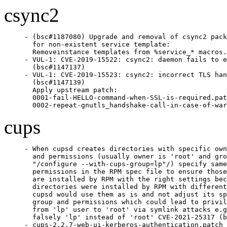
csync2
- (bsc#1187080) Upgrade and removal of csync2 pack
  for non-existent service template:

  Removeinstance templates from %service_* macros.

- VUL-1: CVE-2019-15522: csync2: daemon fails to e
  (bsc#1147137)

- VUL-1: CVE-2019-15523: csync2: incorrect TLS han
  (bsc#1147139)

  Apply upstream patch:

  0001-fail-HELLO-command-when-SSL-is-required.pat
  0002-repeat-gnutls_handshake-call-in-case-of-war
cups
- When cupsd creates directories with specific own
  and permissions (usually owner is 'root' and gro
  "/configure --with-cups-group=lp"/) specify same
  permissions in the RPM spec file to ensure those
  are installed by RPM with the right settings bec
  directories were installed by RPM with different
  cupsd would use them as is and not adjust its sp
  group and permissions which could lead to privil
  from 'lp' user to 'root' via symlink attacks e.g
  falsely 'lp' instead of 'root' CVE-2021-25317 (b
- cups-2.2.7-web-ui-kerberos-authentication.patch 