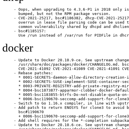
- Oops, when upgrading to 4.3.6-P1 in 2018 only is
  bumped, but not the RPM package version.

- CVE-2021-25217, bsc#1186382, dhcp-CVE-2021-25217
  overrun in lease file parsing code can be used t
  common vulnerability shared by dhcpd and dhclien
- bsc#1185157:

  Use /run instead of /var/run for PIDFile in dhcr
docker
- Update to Docker 20.10.9-ce. See upstream change
  /usr/share/doc/packages/docker/CHANGELOG.md. bsc
  CVE-2021-41092 CVE-2021-41089 CVE-2021-41091 CVE
- Rebase patches:

  * 0001-SECRETS-daemon-allow-directory-creation-i
  * 0002-SECRETS-SUSE-implement-SUSE-container-sec
  * 0003-PRIVATE-REGISTRY-add-private-registry-mir
  * 0004-bsc1073877-apparmor-clobber-docker-defaul
  * 0005-bsc1183855-btrfs-Do-not-disable-quota-on-
  * 0006-bsc1190670-seccomp-add-support-for-clone3
- Switch to Go 1.16.x compiler, in line with upstr
- Add patch to return ENOSYS for clone3 to avoid b
  bsc#1190670

  + 0006-bsc1190670-seccomp-add-support-for-clone3
- Add shell requires for the *-completion subpacka
- Update to Docker 20.10.6-ce. See upstream change