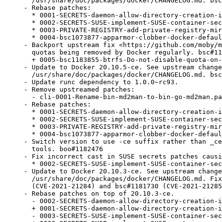
  /usr/share/doc/packages/docker/CHANGELOG.md. bsc
- Rebase patches:

  * 0001-SECRETS-daemon-allow-directory-creation-i
  * 0002-SECRETS-SUSE-implement-SUSE-container-sec
  * 0003-PRIVATE-REGISTRY-add-private-registry-mir
  * 0004-bsc1073877-apparmor-clobber-docker-defaul
- Backport upstream fix <https://github.com/moby/m
  quotas being removed by Docker regularly. bsc#11
  + 0005-bsc1183855-btrfs-Do-not-disable-quota-on-
- Update to Docker 20.10.5-ce. See upstream change
  /usr/share/doc/packages/docker/CHANGELOG.md. bsc
- Update runc dependency to 1.0.0~rc93.

- Remove upstreamed patches:

  - cli-0001-Rename-bin-md2man-to-bin-go-md2man.pa
- Rebase patches:

  * 0001-SECRETS-daemon-allow-directory-creation-i
  * 0002-SECRETS-SUSE-implement-SUSE-container-sec
  * 0003-PRIVATE-REGISTRY-add-private-registry-mir
  * 0004-bsc1073877-apparmor-clobber-docker-defaul
- Switch version to use -ce suffix rather than _ce
  tools. boo#1182476

- Fix incorrect cast in SUSE secrets patches causi
  * 0002-SECRETS-SUSE-implement-SUSE-container-sec
- Update to Docker 20.10.3-ce. See upstream change
  /usr/share/doc/packages/docker/CHANGELOG.md. Fix
  (CVE-2021-21284) and bsc#1181730 (CVE-2021-21285
- Rebase patches on top of 20.10.3-ce.

  - 0002-SECRETS-daemon-allow-directory-creation-i
  + 0001-SECRETS-daemon-allow-directory-creation-i
  - 0003-SECRETS-SUSE-implement-SUSE-container-sec