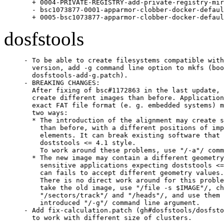
  + 0004-PRIVATE-REGISTRY-add-private-registry-mir
  - bsc1073877-0001-apparmor-clobber-docker-defaul
  + 0005-bsc1073877-apparmor-clobber-docker-defaul
dosfstools
- To be able to create filesystems compatible with
  version, add -g command line option to mkfs (boo
  dosfstools-add-g.patch).

- BREAKING CHANGES:

  After fixing of bsc#1172863 in the last update, 
  create different images than before. Application
  exact FAT file format (e. g. embedded systems) m
  two ways:

  * The introduction of the alignment may create s
    than before, with a different positions of imp
    elements. It can break existing software that 
    doststools <= 4.1 style.

    To work around these problems, use "/-a"/ comm
  * The new image may contain a different geometry
    sensitive applications expecting doststools <=
    can fails to accept different geometry values.

    There is no direct work around for this proble
    take the old image, use "/file -s $IMAGE"/, ch
    "/sectors/track"/ and "/heads"/, and use them 
    introduced "/-g"/ command line argument.

- Add fix-calculation.patch (gh#dosfstools/dosfsto
  to work with different size of clusters.