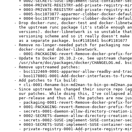
  + 0002-SECRETS-SUSE-implement-SUSE-container-sec
  - 0004-PRIVATE-REGISTRY-add-private-registry-mir
  + 0003-PRIVATE-REGISTRY-add-private-registry-mir
  - 0005-bsc1073877-apparmor-clobber-docker-defaul
  + 0004-bsc1073877-apparmor-clobber-docker-defaul
- Drop docker-runc, docker-test and docker-libnetw
  the upstream runc package (it's stable enough an
  versions). docker-libnetwork is so unstable that
  versioning scheme and so it really doesn't make 
  as a separate package. bsc#1181641 bsc#1181677

- Remove no-longer-needed patch for packaging now 
  docker-runc and docker-libnetwork.

  - 0001-PACKAGING-revert-Remove-docker-prefix-for
- Update to Docker 20.10.2-ce. See upstream change
  /usr/share/doc/packages/docker/CHANGELOG.md. bsc
- Remove upstreamed patches:

  - bsc1122469-0001-apparmor-allow-readby-and-trac
  - boo1178801-0001-Add-docker-interfaces-to-firew
- Add patches to fix build:

  + cli-0001-Rename-bin-md2man-to-bin-go-md2man.pa
- Since upstream has changed their source repo (ag
  our patches. While doing this, I've collapsed al
  per-release and thus all the patches are now jus
  - packaging-0001-revert-Remove-docker-prefix-for
  + 0001-PACKAGING-revert-Remove-docker-prefix-for
  - secrets-0001-daemon-allow-directory-creation-i
  + 0002-SECRETS-daemon-allow-directory-creation-i
  - secrets-0002-SUSE-implement-SUSE-container-sec
  + 0003-SECRETS-SUSE-implement-SUSE-container-sec
  - private-registry-0001-Add-private-registry-mir