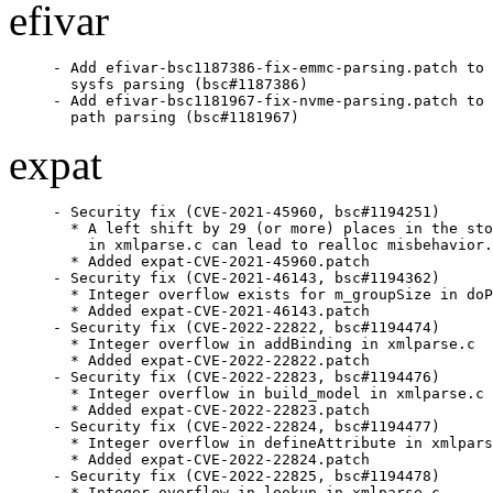
efivar
- Add efivar-bsc1187386-fix-emmc-parsing.patch to 
  sysfs parsing (bsc#1187386)

- Add efivar-bsc1181967-fix-nvme-parsing.patch to 
  path parsing (bsc#1181967)
expat
- Security fix (CVE-2021-45960, bsc#1194251)

  * A left shift by 29 (or more) places in the sto
    in xmlparse.c can lead to realloc misbehavior.

  * Added expat-CVE-2021-45960.patch

- Security fix (CVE-2021-46143, bsc#1194362)

  * Integer overflow exists for m_groupSize in doP
  * Added expat-CVE-2021-46143.patch

- Security fix (CVE-2022-22822, bsc#1194474)

  * Integer overflow in addBinding in xmlparse.c

  * Added expat-CVE-2022-22822.patch

- Security fix (CVE-2022-22823, bsc#1194476)

  * Integer overflow in build_model in xmlparse.c

  * Added expat-CVE-2022-22823.patch

- Security fix (CVE-2022-22824, bsc#1194477)

  * Integer overflow in defineAttribute in xmlpars
  * Added expat-CVE-2022-22824.patch

- Security fix (CVE-2022-22825, bsc#1194478)

  * Integer overflow in lookup in xmlparse.c
