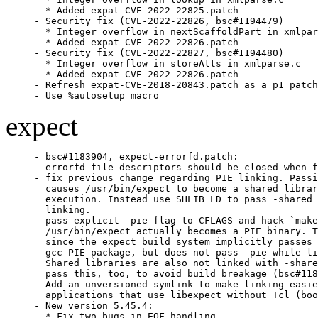
  * Added expat-CVE-2022-22825.patch

- Security fix (CVE-2022-22826, bsc#1194479)

  * Integer overflow in nextScaffoldPart in xmlpar
  * Added expat-CVE-2022-22826.patch

- Security fix (CVE-2022-22827, bsc#1194480)

  * Integer overflow in storeAtts in xmlparse.c

  * Added expat-CVE-2022-22826.patch

- Refresh expat-CVE-2018-20843.patch as a p1 patch
- Use %autosetup macro
expect
- bsc#1183904, expect-errorfd.patch:

  errorfd file descriptors should be closed when f
- fix previous change regarding PIE linking. Passi
  causes /usr/bin/expect to become a shared librar
  execution. Instead use SHLIB_LD to pass -shared 
  linking.

- pass explicit -pie flag to CFLAGS and hack `make
  /usr/bin/expect actually becomes a PIE binary. T
  since the expect build system implicitly passes 
  gcc-PIE package, but does not pass -pie while li
  Shared libraries are also not linked with -share
  pass this, too, to avoid build breakage (bsc#118
- Add an unversioned symlink to make linking easie
  applications that use libexpect without Tcl (boo
- New version 5.45.4:

  * Fix two bugs in EOF handling.