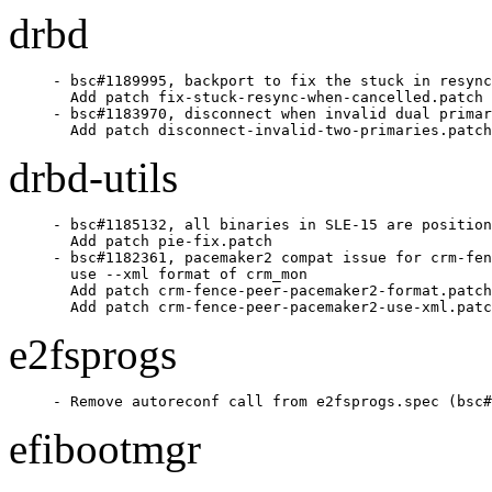
drbd
- bsc#1189995, backport to fix the stuck in resync
  Add patch fix-stuck-resync-when-cancelled.patch

- bsc#1183970, disconnect when invalid dual primar
  Add patch disconnect-invalid-two-primaries.patch
drbd-utils
- bsc#1185132, all binaries in SLE-15 are position
  Add patch pie-fix.patch

- bsc#1182361, pacemaker2 compat issue for crm-fen
  use --xml format of crm_mon

  Add patch crm-fence-peer-pacemaker2-format.patch

  Add patch crm-fence-peer-pacemaker2-use-xml.patc
e2fsprogs
- Remove autoreconf call from e2fsprogs.spec (bsc#
efibootmgr