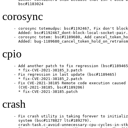
  bsc#1183024
corosync
- corosync totemudpu: bsc#1192467, Fix don't block
  Added: bsc#1192467_dont-block-local-socket-pair.
- corosync totem: bsc#1189680, Add cancel_token_ho
  Added: bug-1189680_cancel_token_hold_on_retransm
cpio
- Add another patch to fix regression (bsc#1189465
  * fix-CVE-2021-38185_3.patch

- Fix regression in last update (bsc#1189465)

  * fix-CVE-2021-38185_2.patch

- Fix CVE-2021-38185 Remote code execution caused 
  (CVE-2021-38185, bsc#1189206)

  * fix-CVE-2021-38185.patch
crash
- Fix crash utility is taking forever to initializ
  system (bsc#1178827 ltc#189279).

  crash-task.c-avoid-unnecessary-cpu-cycles-in-stk