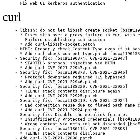
  Fix web UI kerberos authentication
curl
- libssh: do not let libssh create socket [bsc#119
  * Fixes sftp over a proxy failure in curl with e
    Failure establishing ssh session

  * Add curl-libssh-socket.patch

- MIME: Properly check Content-Type even if it has
  * Add curl-check-content-type.patch [bsc#1190153
- Security fix: [bsc#1190374, CVE-2021-22947]

  * STARTTLS protocol injection via MITM

  * Add curl-CVE-2021-22947.patch

- Security fix: [bsc#1190373, CVE-2021-22946]

  * Protocol downgrade required TLS bypassed

  * Add curl-CVE-2021-22946.patch

- Security fix: [bsc#1188220, CVE-2021-22925]

  * TELNET stack contents disclosure again

  * Add curl-CVE-2021-22925.patch

- Security fix: [bsc#1188219, CVE-2021-22924]

  * Bad connection reuse due to flawed path name c
  * Add curl-CVE-2021-22924.patch

- Security fix: Disable the metalink feature:

  * Insufficiently Protected Credentials [bsc#1188
  * Wrong content via metalink not discarded [bsc#
- Security fix: [bsc#1186114, CVE-2021-22898]

  * TELNET stack contents disclosure

- Add curl-CVE-2021-22898.patch
