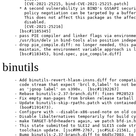
    [CVE-2021-25215, bind-CVE-2021-25215.patch]

  * A second vulnerability in BIND's GSSAPI securi
    policy negotiation can be targeted by a buffer
    This does not affect this package as the affec
    disabled.

    [CVE-2021-25216]

  [bsc#1185345]

- pass PIE compiler and linker flags via environme
  /usr/bin/delv in bind-tools also position indepe
- drop pie_compile.diff: no longer needed, this pa
  maintain, the environment variable approach is l
  [bsc#1183453, bind.spec, pie_compile.diff]
binutils
- Add binutils-revert-hlasm-insns.diff for compatibility on old
  code stream that expect 'brcl 0,label' to not be disassembled
  as 'jgnop label' on s390x.  [bsc#1192267]
- Rebase binutils-2.37-branch.diff: fixes PR28523 aka boo#1188941.
- Fix empty man-pages from broken release tarball [PR28144].
- Update binutils-skip-rpaths.patch with contained a memory corruption
  (boo#1191473).
- Configure with --disable-x86-used-note on old code streams.
- Disable libalternatives temporarily for build cycle reasons.
- make TARGET-bfd=headers again, we patch bfd-in.h
- This state submitted to SLE12 and SLE15 code streams for annual
  toolchain update. [jsc#PM-2767, jsc#SLE-21561, jsc#SLE-19618]
- Bump binutils-2.37-branch.diff to 66d5c7003, to include fixes for
  PR28422, PR28192, PR28391.  Also adds some s390x arch14
  instructions [jsc#SLE-18637].
- Using libalternatives instead of update-alternatives.
- Adjust for testsuite fails on older products that configure
  binutils in different ways, adds  binutils-compat-old-behaviour.diff
  and adjusts binutils-revert-nm-symversion.diff and
  binutils-revert-plt32-in-branches.diff.
- Bump binutils-2.37-branch.diff: fixes PR28138.
- Use LTO & PGO build.
- Update to binutils 2.37:
  * The GNU Binutils sources now requires a C99 compiler and library to
    build.
  * Support for the arm-symbianelf format has been removed.
  * Support for Realm Management Extension (RME) for AArch64 has been
    added.
  * A new linker option '-z report-relative-reloc' for x86 ELF targets
    has been added to report dynamic relative relocations.
  * A new linker option '-z start-stop-gc' has been added to disable
    special treatment of __start_*/__stop_* references when
  - -gc-sections.
  * A new linker options '-Bno-symbolic' has been added which will
    cancel the '-Bsymbolic' and '-Bsymbolic-functions' options.
  * The readelf tool has a new command line option which can be used to
    specify how the numeric values of symbols are reported.
  - -sym-base=0|8|10|16 tells readelf to display the values in base 8,
    base 10 or base 16.  A sym base of 0 represents the default action
    of displaying values under 10000 in base 10 and values above that in
    base 16.
  * A new format has been added to the nm program.  Specifying
    '--format=just-symbols' (or just using -j) will tell the program to
    only display symbol names and nothing else.
  * A new command line option '--keep-section-symbols' has been added to
    objcopy and strip.  This stops the removal of unused section symbols
    when the file is copied.  Removing these symbols saves space, but
    sometimes they are needed by other tools.
  * The '--weaken', '--weaken-symbol' and '--weaken-symbols' options
    supported by objcopy now make undefined symbols weak on targets that
    support weak symbols.
  * Readelf and objdump can now display and use the contents of .debug_sup
    sections.
  * Readelf and objdump will now follow links to separate debug info
    files by default.  This behaviour can be stopped via the use of the
    new '-wN' or '--debug-dump=no-follow-links' options for readelf and
    the '-WN' or '--dwarf=no-follow-links' options for objdump.  Also
    the old behaviour can be restored by the use of the
    '--enable-follow-debug-links=no' configure time option.
    The semantics of the =follow-links option have also been slightly
    changed.  When enabled, the option allows for the loading of symbol
    tables and string tables from the separate files which can be used
    to enhance the information displayed when dumping other sections,
    but it does not automatically imply that information from the
    separate files should be displayed.
    If other debug section display options are also enabled (eg
    '--debug-dump=info') then the contents of matching sections in both
    the main file and the separate debuginfo file *will* be displayed.
    This is because in most cases the debug section will only be present
    in one of the files.
    If however non-debug section display options are enabled (eg
    '--sections') then the contents of matching parts of the separate
    debuginfo file will *not* be displayed.  This is because in most
    cases the user probably only wanted to load the symbol information
    from the separate debuginfo file.  In order to change this behaviour
    a new command line option --process-links can be used.  This will
    allow di0pslay options to applied to both the main file and any
    separate debuginfo files.
  * Nm has a new command line option: '--quiet'.  This suppresses "/no
    symbols"/ diagnostic.
- Includes fixes for these CVEs:
  bnc#1181452 aka CVE-2021-20197 aka PR26945
  bnc#1183511 aka CVE-2021-20284 aka PR26931
  bnc#1184519 aka CVE-2021-20294 aka PR26929
  bnc#1184620 aka CVE-2021-3487 aka PR26946
  bnc#1184794 aka CVE-2020-35448 aka PR26574
- Also fixes:
  bsc#1183909 - slow performance of stripping some binaries
- Rebased patches: binutils-build-as-needed.diff, binutils-fix-abierrormsg.diff,
  binutils-fix-invalid-op-errata.diff, binutils-fix-relax.diff,
  binutils-revert-nm-symversion.diff, binutils-revert-plt32-in-branches.diff
- Removed patches (are in upstream): ppc-ensure-undef-dynamic-weak-undefined.patch and
  ppc-use-local-plt.patch.
- Add binutils-2.37-branch.diff.gz.
- ppc-ensure-undef-dynamic-weak-undefined.patch: PPC: ensure_undef_dynamic
  on weak undef only in plt
- ppc-use-local-plt.patch: PowerPC use_local_plt (prerequisite for above
  patch)
- Update 2.36 branch diff which fixes PR27587.
- Do not run make TARGET-bfd=headers separately.
- Bump 2.36 branch diff (includes fix for PR27441 aka bsc#1182252).
- Bump 2.36 branch diff.
- Update 2.36 branch diff which should fix PR27311 completely.
  It fixes also PR27284.
- Remove temporary fix 0001-PR27311-ld.bfd-symbol-from-plugin-undefined-referenc.patch.
- Add temporary upstream fix for PR27311
  0001-PR27311-ld.bfd-symbol-from-plugin-undefined-referenc.patch.
- Update to binutils 2.36:
  New features in the Assembler:
    General:
  * When setting the link order attribute of ELF sections, it is now
    possible to use a numeric section index instead of symbol name.
  * Added a .nop directive to generate a single no-op instruction in
    a target neutral manner.  This instruction does have an effect on
    DWARF line number generation, if that is active.
  * Removed --reduce-memory-overheads and --hash-size as gas now
    uses hash tables that can be expand and shrink automatically.
    X86/x86_64:
  * Add support for AVX VNNI, HRESET, UINTR, TDX, AMX and Key
    Locker instructions.
  * Support non-absolute segment values for lcall and ljmp.
  * Add {disp16} pseudo prefix to x86 assembler.
  * Configure with --enable-x86-used-note by default for Linux/x86.
    ARM/AArch64:
  * Add support for Cortex-A78, Cortex-A78AE and Cortex-X1,
    Cortex-R82, Neoverse V1, and Neoverse N2 cores.
  * Add support for ETMv4 (Embedded Trace Macrocell), ETE (Embedded
    Trace Extension), TRBE (Trace Buffer Extension), CSRE (Call
    Stack Recorder Extension) and BRBE (Branch Record Buffer
    Extension) system registers.
  * Add support for Armv8-R and Armv8.7-A ISA extensions.
  * Add support for DSB memory nXS barrier, WFET and WFIT
    instruction for Armv8.7.
  * Add support for +csre feature for -march. Add CSR PDEC
    instruction for CSRE feature in AArch64.
  * Add support for +flagm feature for -march in Armv8.4 AArch64.
  * Add support for +ls64 feature for -march in Armv8.7
    AArch64. Add atomic 64-byte load/store instructions for this
    feature.
  * Add support for +pauth (Pointer Authentication) feature for
  - march in AArch64.
    New features in the Linker:
  * Add --error-handling-script=<NAME> command line option to allow
    a helper script to be invoked when an undefined symbol or a
    missing library is encountered.  This option can be suppressed
    vi