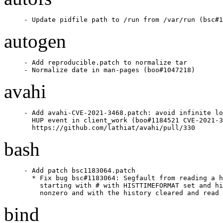
- Update pidfile path to /run from /var/run (bsc#1
autogen
- Add reproducible.patch to normalize tar

- Normalize date in man-pages (boo#1047218)
avahi
- Add avahi-CVE-2021-3468.patch: avoid infinite lo
  HUP event in client_work (boo#1184521 CVE-2021-3
  https://github.com/lathiat/avahi/pull/330
bash
- Add patch bsc1183064.patch

  * Fix bug bsc#1183064: Segfault from reading a h
    starting with # with HISTTIMEFORMAT set and hi
    nonzero and with the history cleared and read 
bind