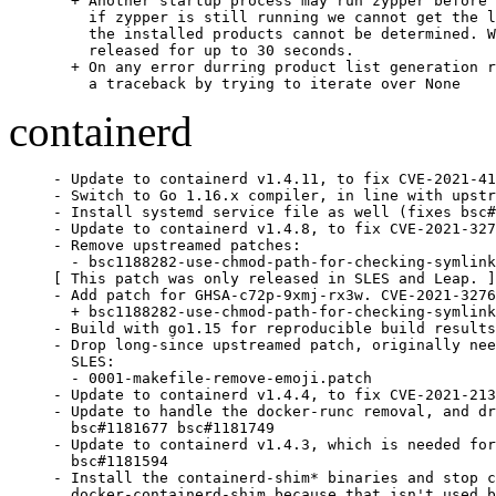
  + Another startup process may run zypper before 
    if zypper is still running we cannot get the l
    the installed products cannot be determined. W
    released for up to 30 seconds.

  + On any error durring product list generation r
    a traceback by trying to iterate over None
containerd
- Update to containerd v1.4.11, to fix CVE-2021-41
- Switch to Go 1.16.x compiler, in line with upstr
- Install systemd service file as well (fixes bsc#
- Update to containerd v1.4.8, to fix CVE-2021-327
- Remove upstreamed patches:

  - bsc1188282-use-chmod-path-for-checking-symlink
[ This patch was only released in SLES and Leap. ]

- Add patch for GHSA-c72p-9xmj-rx3w. CVE-2021-3276
  + bsc1188282-use-chmod-path-for-checking-symlink
- Build with go1.15 for reproducible build results
- Drop long-since upstreamed patch, originally nee
  SLES:

  - 0001-makefile-remove-emoji.patch

- Update to containerd v1.4.4, to fix CVE-2021-213
- Update to handle the docker-runc removal, and dr
  bsc#1181677 bsc#1181749

- Update to containerd v1.4.3, which is needed for
  bsc#1181594

- Install the containerd-shim* binaries and stop c
  docker-containerd-shim because that isn't used b