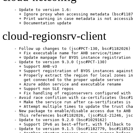
- Update to version 1.6:

  + Ignore proxy when accessing metadata (bsc#1187
  + Print warning in case metadata is not accessib
  + Documentation update
cloud-regionsrv-client
- Follow up changes to (jsc#PCT-130, bsc#1182026)

  + Fix executable name for AHB service/timer

  + Update manpage for BYOS instance registration

- Update to version 9.3.0 (jsc#PCT-130)

  + Support AHB-v3

  + Support registration of BYOS instances against
  + Properly extract the region for local zones in
    get connected to the proper update servers

  + Azure addon service and executable rename

  + Support non SLE repos

  + Fix handling of regionservers configured with 
- Avoid race confition with ca-certificates (bsc#1
  + Make the service run after ca-sertificates is 
  + Attempt multiple times to update the trust cha
- New package to enable/disable access due to AHB

  This references bsc#1182026, (jsc#SLE-21246, jsc
- Update to version 9.2.0 (bsc#1029162)

  + Support IPv6 as best-effort, with fallback to 
- Update to version 9.1.5 (bsc#1182779, bsc#118523