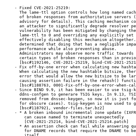
- Fixed CVE-2021-25219:

  The lame-ttl option controls how long named cach
  of broken responses from authoritative servers (
  advisory for details). This caching mechanism co
  an attacker to significantly degrade resolver pe
  vulnerability has been mitigated by changing the
  lame-ttl to 0 and overriding any explicitly set 
  effectively disabling this mechanism altogether.
  determined that doing that has a negligible impa
  performance while also preventing abuse.

  Administrators may observe more traffic towards 
  certain types of broken responses than in previo
  [bsc#1192146, CVE-2021-25219, bind-CVE-2021-2521
- Fix off-by-one error when calculating new hashta
  When calculating the new hashtable bitsize, ther
  error that would allow the new bitsize to be lar
  causing assertion failure in the rehash() functi
  [bsc#1188763, 0001-Fix-off-by-one-error-when-cal
- Since BIND 9.9, it has been easier to use tsig-k
  ddns-confgen to generare TSIG keys. In 9.13, TSI
  removed from dnssec-keygen, so now it is just fo
  for obscure cases). tsig-keygen is now used to g
  [bsc#1187921, vendor-files.tar.bz2]

- * A broken inbound incremental zone update (IXFR
    can cause named to terminate unexpectedly

    [CVE-2021-25214, bind-CVE-2021-25214.patch]

  * An assertion check can fail while answering qu
    for DNAME records that require the DNAME to be
    itself
