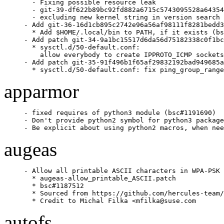
  - Fixing possible resource leak

  - git-39-df622b89bc92fd882a6715c5743095528a64354
  - excluding new kernel string in version search

- Add git-36-16d1cb895c2742e96a56af98111f8281bedd3
  * Add $HOME/.local/bin to PATH, if it exists (bs
- Add patch git-34-9a1bc15517d6da56d75182338c0f1bc
  * sysctl.d/50-default.conf:

    allow everybody to create IPPROTO_ICMP sockets
- Add patch git-35-91f496b1f65af29832192bad949685a
  * sysctl.d/50-default.conf: fix ping_group_range
apparmor
- fixed requires of python3 module (bsc#1191690)

- Don't provide python2 symbol for python3 package
- Be explicit about using python2 macros, when nee
augeas
- Allow all printable ASCII characters in WPA-PSK 
  * augeas-allow_printable_ASCII.patch

  * bsc#1187512

  * Sourced from https://github.com/hercules-team/
  * Credit to Michal Filka <mfilka@suse.com
autofs