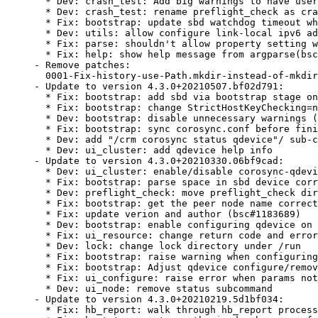
  * Dev: crash_test: Add big warnings to have user
  * Dev: crash_test: rename preflight_check as cra
  * Fix: bootstrap: update sbd watchdog timeout wh
  * Dev: utils: allow configure link-local ipv6 ad
  * Fix: parse: shouldn't allow property setting w
  * Fix: help: show help message from argparse(bsc
- Remove patches:

  0001-Fix-history-use-Path.mkdir-instead-of-mkdir
- Update to version 4.3.0+20210507.bf02d791:

  * Fix: bootstrap: add sbd via bootstrap stage on
  * Fix: bootstrap: change StrictHostKeyChecking=n
  * Dev: bootstrap: disable unnecessary warnings (
  * Fix: bootstrap: sync corosync.conf before fini
  * Dev: add "/crm corosync status qdevice"/ sub-c
  * Dev: ui_cluster: add qdevice help info

- Update to version 4.3.0+20210330.06bf9cad:

  * Dev: ui_cluster: enable/disable corosync-qdevi
  * Fix: bootstrap: parse space in sbd device corr
  * Dev: preflight_check: move preflight_check dir
  * Fix: bootstrap: get the peer node name correct
  * Fix: update verion and author (bsc#1183689)

  * Dev: bootstrap: enable configuring qdevice on 
  * Fix: ui_resource: change return code and error
  * Dev: lock: change lock directory under /run

  * Fix: bootstrap: raise warning when configuring
  * Fix: bootstrap: Adjust qdevice configure/remov
  * Fix: ui_configure: raise error when params not
  * Dev: ui_node: remove status subcommand

- Update to version 4.3.0+20210219.5d1bf034:

  * Fix: hb_report: walk through hb_report process