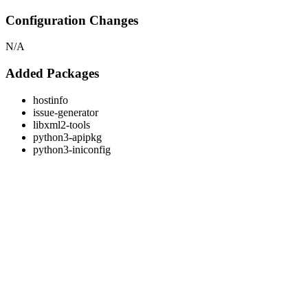
Configuration Changes
N/A
Added Packages
hostinfo
issue-generator
libxml2-tools
python3-apipkg
python3-iniconfig