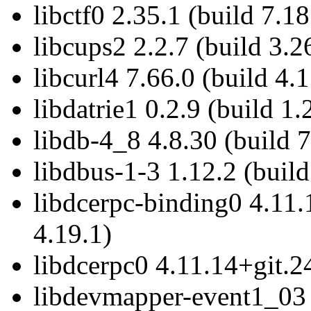
libctf0 2.35.1 (build 7.18
libcups2 2.2.7 (build 3.2
libcurl4 7.66.0 (build 4.1
libdatrie1 0.2.9 (build 1.
libdb-4_8 4.8.30 (build 7
libdbus-1-3 1.12.2 (build
libdcerpc-binding0 4.11.
4.19.1)
libdcerpc0 4.11.14+git.2
libdevmapper-event1_03 