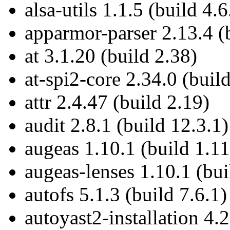
alsa-utils 1.1.5 (build 4.6
apparmor-parser 2.13.4 (b
at 3.1.20 (build 2.38)
at-spi2-core 2.34.0 (buil
attr 2.4.47 (build 2.19)
audit 2.8.1 (build 12.3.1)
augeas 1.10.1 (build 1.11
augeas-lenses 1.10.1 (bui
autofs 5.1.3 (build 7.6.1)
autoyast2-installation 4.