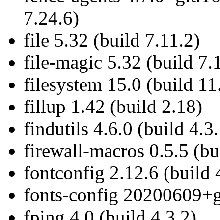
7.24.6)
file 5.32 (build 7.11.2)
file-magic 5.32 (build 7.
filesystem 15.0 (build 11
fillup 1.42 (build 2.18)
findutils 4.6.0 (build 4.3
firewall-macros 0.5.5 (bu
fontconfig 2.12.6 (build 
fonts-config 20200609+g
fping 4.0 (build 4.3.2)