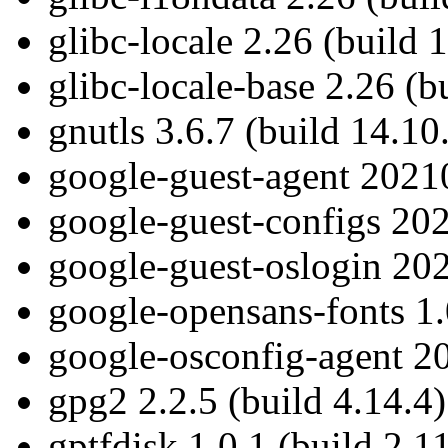
glibc-locale 2.26 (build 
glibc-locale-base 2.26 (b
gnutls 3.6.7 (build 14.10
google-guest-agent 20210
google-guest-configs 202
google-guest-oslogin 202
google-opensans-fonts 1.
google-osconfig-agent 20
gpg2 2.2.5 (build 4.14.4)
gptfdisk 1.0.1 (build 2.1