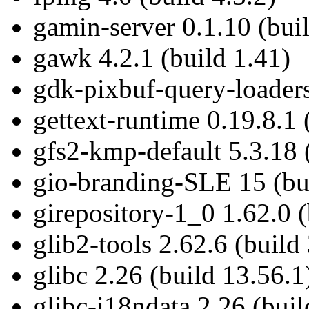
gamin-server 0.1.10 (bui
gawk 4.2.1 (build 1.41)
gdk-pixbuf-query-loaders
gettext-runtime 0.19.8.1 
gfs2-kmp-default 5.3.18 
gio-branding-SLE 15 (bui
girepository-1_0 1.62.0 (
glib2-tools 2.62.6 (build 
glibc 2.26 (build 13.56.1
glibc-i18ndata 2.26 (buil