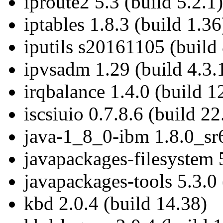
iproute2 5.3 (build 5.2.1)
iptables 1.8.3 (build 1.36
iputils s20161105 (build 
ipvsadm 1.29 (build 4.3.
irqbalance 1.4.0 (build 1
iscsiuio 0.7.8.6 (build 22
java-1_8_0-ibm 1.8.0_sr6
javapackages-filesystem 5
javapackages-tools 5.3.0 
kbd 2.0.4 (build 14.38)