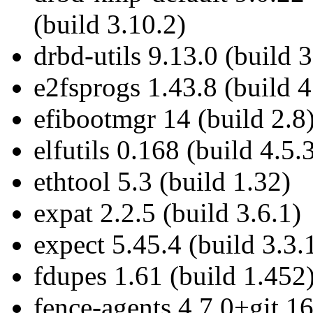
(build 3.10.2)
drbd-utils 9.13.0 (build 3
e2fsprogs 1.43.8 (build 4
efibootmgr 14 (build 2.8
elfutils 0.168 (build 4.5.
ethtool 5.3 (build 1.32)
expat 2.2.5 (build 3.6.1)
expect 5.45.4 (build 3.3.
fdupes 1.61 (build 1.452
fence-agents 4.7.0+git.