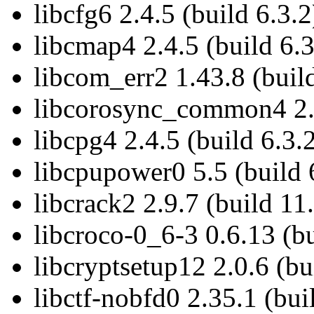
libcfg6 2.4.5 (build 6.3.2
libcmap4 2.4.5 (build 6.3
libcom_err2 1.43.8 (buil
libcorosync_common4 2.4
libcpg4 2.4.5 (build 6.3.
libcpupower0 5.5 (build 
libcrack2 2.9.7 (build 11
libcroco-0_6-3 0.6.13 (bu
libcryptsetup12 2.0.6 (bu
libctf-nobfd0 2.35.1 (bui