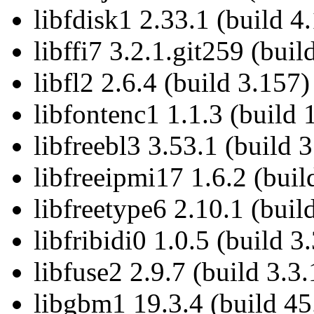
libfdisk1 2.33.1 (build 4
libffi7 3.2.1.git259 (buil
libfl2 2.6.4 (build 3.157)
libfontenc1 1.1.3 (build 
libfreebl3 3.53.1 (build 3
libfreeipmi17 1.6.2 (buil
libfreetype6 2.10.1 (buil
libfribidi0 1.0.5 (build 3.
libfuse2 2.9.7 (build 3.3.
libgbm1 19.3.4 (build 45