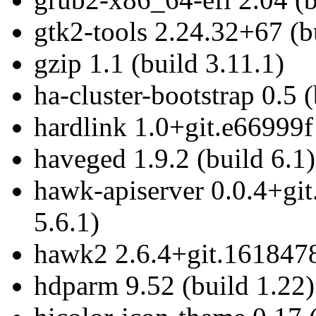
gtk2-tools 2.24.32+67 (b
gzip 1.1 (build 3.11.1)
ha-cluster-bootstrap 0.5 
hardlink 1.0+git.e66999f
haveged 1.9.2 (build 6.1)
hawk-apiserver 0.0.4+gi
5.6.1)
hawk2 2.6.4+git.1618478
hdparm 9.52 (build 1.22)