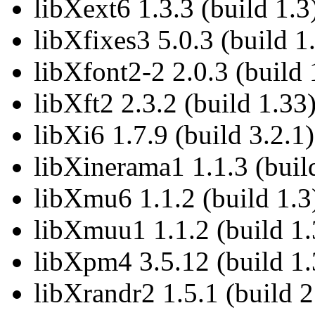
libXext6 1.3.3 (build 1.3
libXfixes3 5.0.3 (build 1
libXfont2-2 2.0.3 (build 
libXft2 2.3.2 (build 1.33
libXi6 1.7.9 (build 3.2.1)
libXinerama1 1.1.3 (buil
libXmu6 1.1.2 (build 1.3
libXmuu1 1.1.2 (build 1.
libXpm4 3.5.12 (build 1.
libXrandr2 1.5.1 (build 2