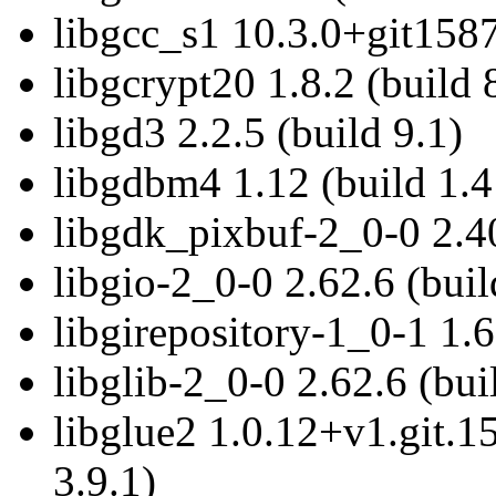
libgcc_s1 10.3.0+git1587
libgcrypt20 1.8.2 (build 
libgd3 2.2.5 (build 9.1)
libgdbm4 1.12 (build 1.4
libgdk_pixbuf-2_0-0 2.40
libgio-2_0-0 2.62.6 (buil
libgirepository-1_0-1 1.6
libglib-2_0-0 2.62.6 (bui
libglue2 1.0.12+v1.git.
3.9.1)