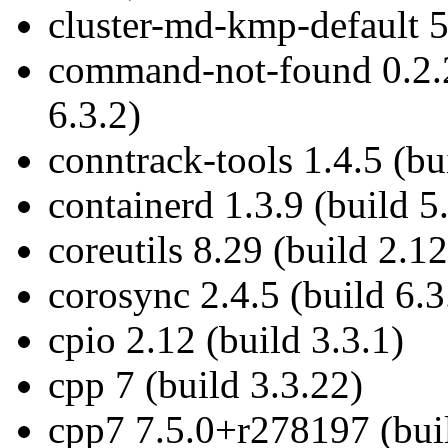
cluster-md-kmp-default 5
command-not-found 0.2.
6.3.2)
conntrack-tools 1.4.5 (bu
containerd 1.3.9 (build 5
coreutils 8.29 (build 2.12
corosync 2.4.5 (build 6.3
cpio 2.12 (build 3.3.1)
cpp 7 (build 3.3.22)
cpp7 7.5.0+r278197 (buil