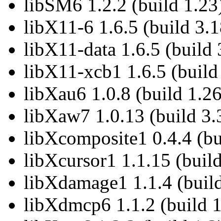
libSM6 1.2.2 (build 1.23
libX11-6 1.6.5 (build 3.1
libX11-data 1.6.5 (build 
libX11-xcb1 1.6.5 (build
libXau6 1.0.8 (build 1.26
libXaw7 1.0.13 (build 3.
libXcomposite1 0.4.4 (bu
libXcursor1 1.1.15 (build
libXdamage1 1.1.4 (build
libXdmcp6 1.1.2 (build 1