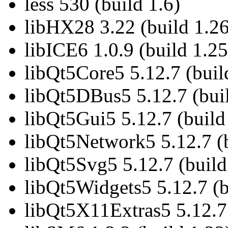
less 530 (build 1.6)
libHX28 3.22 (build 1.26
libICE6 1.0.9 (build 1.25
libQt5Core5 5.12.7 (buil
libQt5DBus5 5.12.7 (buil
libQt5Gui5 5.12.7 (build
libQt5Network5 5.12.7 (b
libQt5Svg5 5.12.7 (build
libQt5Widgets5 5.12.7 (b
libQt5X11Extras5 5.12.7 