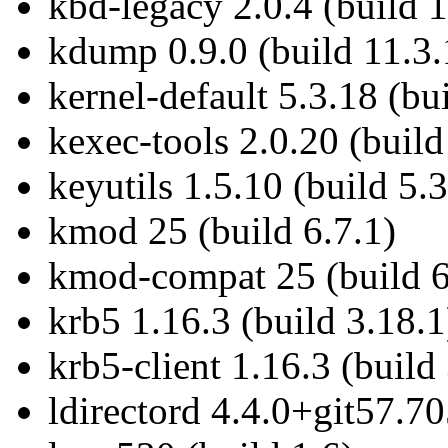
kbd-legacy 2.0.4 (build 
kdump 0.9.0 (build 11.3.
kernel-default 5.3.18 (bu
kexec-tools 2.0.20 (build
keyutils 1.5.10 (build 5.3
kmod 25 (build 6.7.1)
kmod-compat 25 (build 6
krb5 1.16.3 (build 3.18.1
krb5-client 1.16.3 (build
ldirectord 4.4.0+git57.7