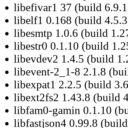
libefivar1 37 (build 6.9.1
libelf1 0.168 (build 4.5.3
libesmtp 1.0.6 (build 1.2
libestr0 0.1.10 (build 1.2
libevdev2 1.4.5 (build 1.
libevent-2_1-8 2.1.8 (bui
libexpat1 2.2.5 (build 3.6
libext2fs2 1.43.8 (build 
libfam0-gamin 0.1.10 (bu
libfastjson4 0.99.8 (build