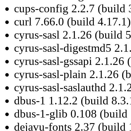
cups-config 2.2.7 (build 
curl 7.66.0 (build 4.17.1)
cyrus-sasl 2.1.26 (build 5
cyrus-sasl-digestmd5 2.1.
cyrus-sasl-gssapi 2.1.26 
cyrus-sasl-plain 2.1.26 (b
cyrus-sasl-saslauthd 2.1.
dbus-1 1.12.2 (build 8.3.
dbus-1-glib 0.108 (build
dejavu-fonts 2.37 (build 