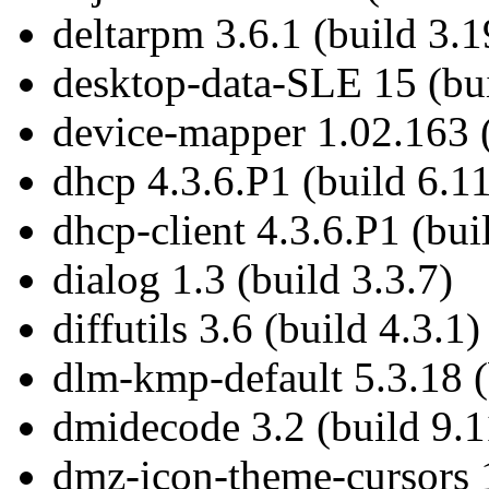
deltarpm 3.6.1 (build 3.1
desktop-data-SLE 15 (bui
device-mapper 1.02.163 (
dhcp 4.3.6.P1 (build 6.11
dhcp-client 4.3.6.P1 (bui
dialog 1.3 (build 3.3.7)
diffutils 3.6 (build 4.3.1)
dlm-kmp-default 5.3.18 (
dmidecode 3.2 (build 9.1
dmz-icon-theme-cursors 1