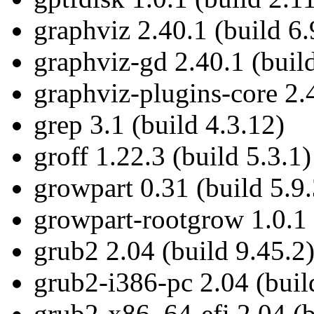
graphviz 2.40.1 (build 6.
graphviz-gd 2.40.1 (build
graphviz-plugins-core 2.4
grep 3.1 (build 4.3.12)
groff 1.22.3 (build 5.3.1)
growpart 0.31 (build 5.9.
growpart-rootgrow 1.0.1 
grub2 2.04 (build 9.45.2
grub2-i386-pc 2.04 (buil
grub2-x86_64-efi 2.04 (b