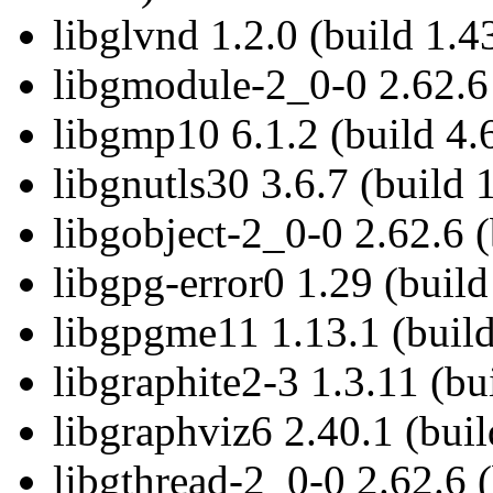
libglvnd 1.2.0 (build 1.4
libgmodule-2_0-0 2.62.6 
libgmp10 6.1.2 (build 4.
libgnutls30 3.6.7 (build 
libgobject-2_0-0 2.62.6 (
libgpg-error0 1.29 (build
libgpgme11 1.13.1 (build
libgraphite2-3 1.3.11 (bu
libgraphviz6 2.40.1 (buil
libgthread-2_0-0 2.62.6 (