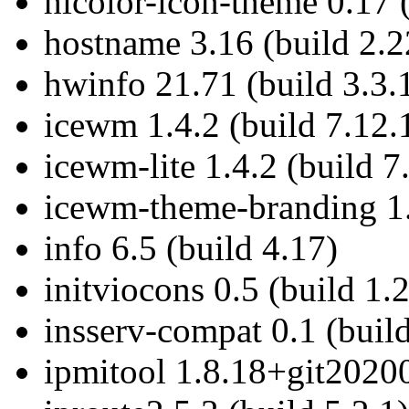
hicolor-icon-theme 0.17 
hostname 3.16 (build 2.2
hwinfo 21.71 (build 3.3.
icewm 1.4.2 (build 7.12.
icewm-lite 1.4.2 (build 7
icewm-theme-branding 1.2
info 6.5 (build 4.17)
initviocons 0.5 (build 1.
insserv-compat 0.1 (build
ipmitool 1.8.18+git20200