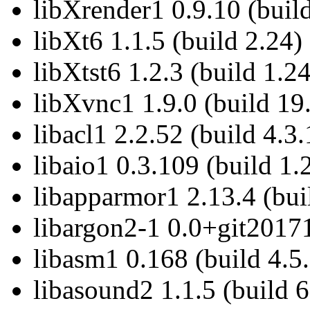
libXrender1 0.9.10 (build
libXt6 1.1.5 (build 2.24)
libXtst6 1.2.3 (build 1.24
libXvnc1 1.9.0 (build 19
libacl1 2.2.52 (build 4.3.
libaio1 0.3.109 (build 1.
libapparmor1 2.13.4 (bui
libargon2-1 0.0+git2017
libasm1 0.168 (build 4.5.
libasound2 1.1.5 (build 6