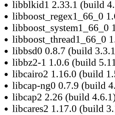
libblkid1 2.33.1 (build 4
libboost_regex1_66_0 1.6
libboost_system1_66_0 1
libboost_thread1_66_0 1.
libbsd0 0.8.7 (build 3.3.
libbz2-1 1.0.6 (build 5.1
libcairo2 1.16.0 (build 1
libcap-ng0 0.7.9 (build 4
libcap2 2.26 (build 4.6.1
libcares2 1.17.0 (build 3