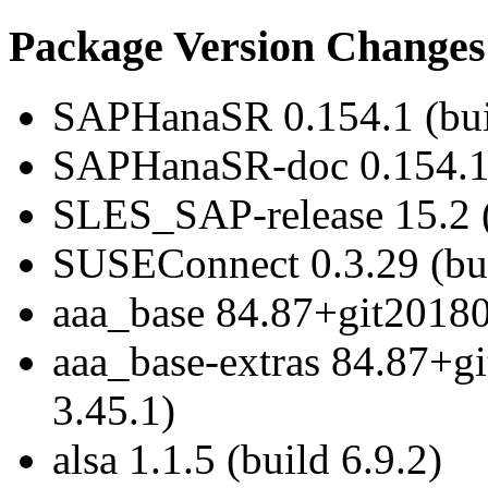
Package Version Changes
SAPHanaSR 0.154.1 (bui
SAPHanaSR-doc 0.154.1 
SLES_SAP-release 15.2 (
SUSEConnect 0.3.29 (bui
aaa_base 84.87+git20180
aaa_base-extras 84.87+g
3.45.1)
alsa 1.1.5 (build 6.9.2)