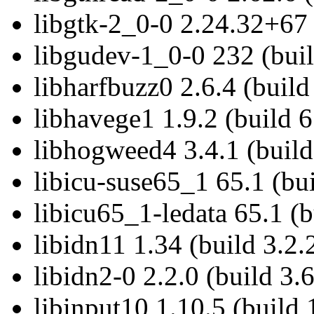
libgtk-2_0-0 2.24.32+67 
libgudev-1_0-0 232 (buil
libharfbuzz0 2.6.4 (build
libhavege1 1.9.2 (build 6
libhogweed4 3.4.1 (build
libicu-suse65_1 65.1 (bui
libicu65_1-ledata 65.1 (b
libidn11 1.34 (build 3.2.
libidn2-0 2.2.0 (build 3.6
libinput10 1.10.5 (build 