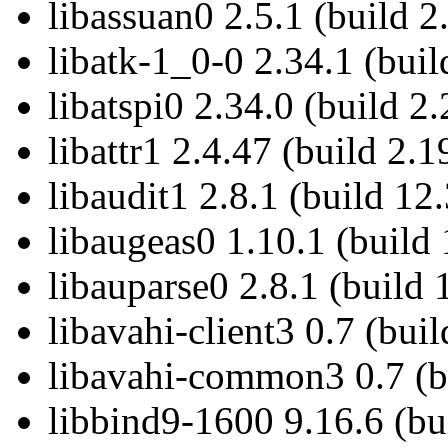
libassuan0 2.5.1 (build 2
libatk-1_0-0 2.34.1 (buil
libatspi0 2.34.0 (build 2.
libattr1 2.4.47 (build 2.1
libaudit1 2.8.1 (build 12.
libaugeas0 1.10.1 (build 
libauparse0 2.8.1 (build 
libavahi-client3 0.7 (buil
libavahi-common3 0.7 (bu
libbind9-1600 9.16.6 (bu