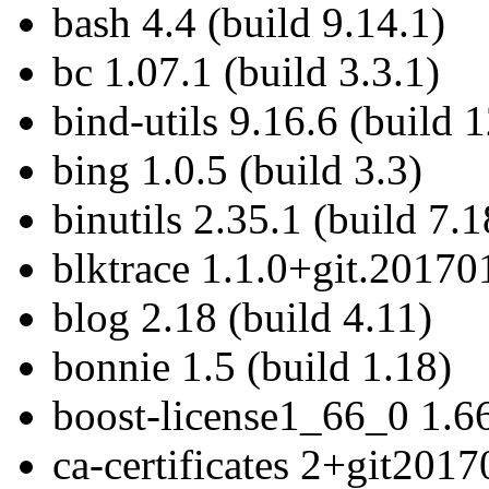
bash 4.4 (build 9.14.1)
bc 1.07.1 (build 3.3.1)
bind-utils 9.16.6 (build 
bing 1.0.5 (build 3.3)
binutils 2.35.1 (build 7.1
blktrace 1.1.0+git.20170
blog 2.18 (build 4.11)
bonnie 1.5 (build 1.18)
boost-license1_66_0 1.66
ca-certificates 2+git201