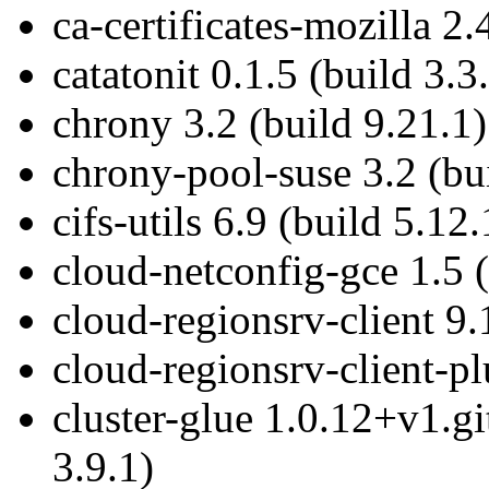
ca-certificates-mozilla 2.
catatonit 0.1.5 (build 3.3
chrony 3.2 (build 9.21.1)
chrony-pool-suse 3.2 (bu
cifs-utils 6.9 (build 5.12.
cloud-netconfig-gce 1.5 (
cloud-regionsrv-client 9.
cloud-regionsrv-client-pl
cluster-glue 1.0.12+v1.g
3.9.1)