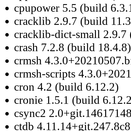
cpupower 5.5 (build 6.3.
cracklib 2.9.7 (build 11.3
cracklib-dict-small 2.9.7 
crash 7.2.8 (build 18.4.8)
crmsh 4.3.0+20210507.bf
crmsh-scripts 4.3.0+202
cron 4.2 (build 6.12.2)
cronie 1.5.1 (build 6.12.
csync2 2.0+git.14617148
ctdb 4.11.14+git.247.8c8