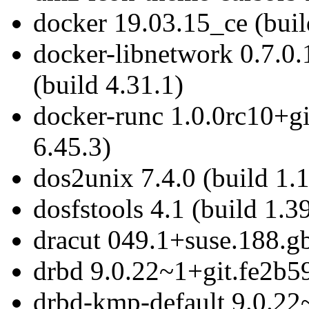
docker 19.03.15_ce (buil
docker-libnetwork 0.7.
(build 4.31.1)
docker-runc 1.0.0rc10+g
6.45.3)
dos2unix 7.4.0 (build 1.
dosfstools 4.1 (build 1.3
dracut 049.1+suse.188.g
drbd 9.0.22~1+git.fe2b59
drbd-kmp-default 9.0.22