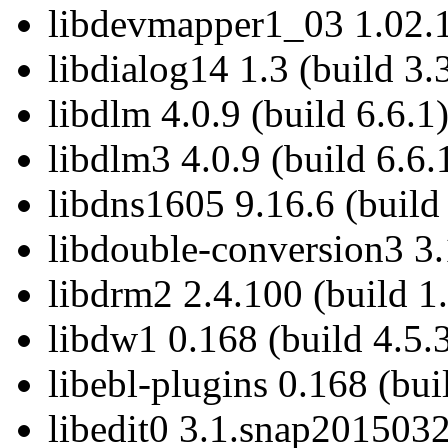
libdevmapper1_03 1.02.1
libdialog14 1.3 (build 3.
libdlm 4.0.9 (build 6.6.1
libdlm3 4.0.9 (build 6.6.
libdns1605 9.16.6 (build
libdouble-conversion3 3.1
libdrm2 2.4.100 (build 1
libdw1 0.168 (build 4.5.
libebl-plugins 0.168 (bui
libedit0 3.1.snap2015032