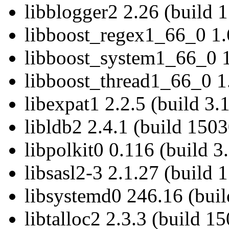
libblogger2 2.26 (build 
libboost_regex1_66_0 1.6
libboost_system1_66_0 1.
libboost_thread1_66_0 1.
libexpat1 2.2.5 (build 3.
libldb2 2.4.1 (build 150
libpolkit0 0.116 (build 3
libsasl2-3 2.1.27 (build 
libsystemd0 246.16 (bui
libtalloc2 2.3.3 (build 1