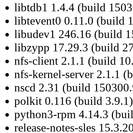
libtdb1 1.4.4 (build 1503
libtevent0 0.11.0 (build 
libudev1 246.16 (build 
libzypp 17.29.3 (build 27
nfs-client 2.1.1 (build 10
nfs-kernel-server 2.1.1 (
nscd 2.31 (build 150300.
polkit 0.116 (build 3.9.1)
python3-rpm 4.14.3 (bui
release-notes-sles 15.3.