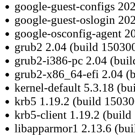
google-guest-configs 202
google-guest-oslogin 202
google-osconfig-agent 20
grub2 2.04 (build 15030
grub2-i386-pc 2.04 (bui
grub2-x86_64-efi 2.04 (
kernel-default 5.3.18 (b
krb5 1.19.2 (build 15030
krb5-client 1.19.2 (build
libapparmor1 2.13.6 (bui