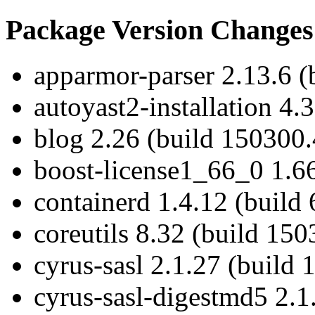
Package Version Changes
apparmor-parser 2.13.6 (
autoyast2-installation 4.
blog 2.26 (build 150300.
boost-license1_66_0 1.66
containerd 1.4.12 (build 
coreutils 8.32 (build 150
cyrus-sasl 2.1.27 (build 
cyrus-sasl-digestmd5 2.1