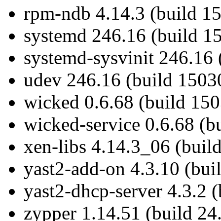
rpm-ndb 4.14.3 (build 1
systemd 246.16 (build 1
systemd-sysvinit 246.16 
udev 246.16 (build 1503
wicked 0.6.68 (build 150
wicked-service 0.6.68 (b
xen-libs 4.14.3_06 (buil
yast2-add-on 4.3.10 (bui
yast2-dhcp-server 4.3.2 
zypper 1.14.51 (build 24