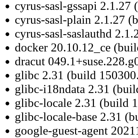
cyrus-sasl-gssapi 2.1.27 
cyrus-sasl-plain 2.1.27 (
cyrus-sasl-saslauthd 2.1.
docker 20.10.12_ce (buil
dracut 049.1+suse.228.g
glibc 2.31 (build 150300
glibc-i18ndata 2.31 (bui
glibc-locale 2.31 (build 
glibc-locale-base 2.31 (
google-guest-agent 20211