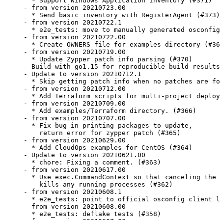
  * Support Windows Application Inventory (#371)

- from version 20210723.00

  * Send basic inventory with RegisterAgent (#373)

- from version 20210722.1

  * e2e_tests: move to manually generated osconfig
- from version 20210722.00

  * Create OWNERS file for examples directory (#36
- from version 20210719.00

  * Update Zypper patch info parsing (#370)

- Build with go1.15 for reproducible build results
- Update to version 20210712.1

  * Skip getting patch info when no patches are fo
- from version 20210712.00

  * Add Terraform scripts for multi-project deploy
- from version 20210709.00

  * Add examples/Terraform directory. (#366)

- from version 20210707.00

  * Fix bug in printing packages to update,

    return error for zypper patch (#365)

- from version 20210629.00

  * Add CloudOps examples for CentOS (#364)

- Update to version 20210621.00

  * chore: Fixing a comment. (#363)

- from version 20210617.00

  * Use exec.CommandContext so that canceling the 
    kills any running processes (#362)

- from version 20210608.1

  * e2e_tests: point to official osconfig client l
- from version 20210608.00

  * e2e_tests: deflake tests (#358)
