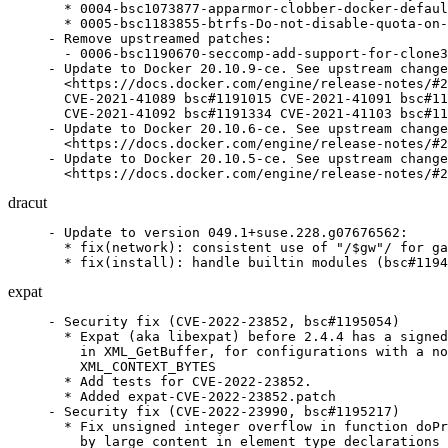
  * 0004-bsc1073877-apparmor-clobber-docker-defaul
  * 0005-bsc1183855-btrfs-Do-not-disable-quota-on-
- Remove upstreamed patches:

  - 0006-bsc1190670-seccomp-add-support-for-clone3
- Update to Docker 20.10.9-ce. See upstream change
  <https://docs.docker.com/engine/release-notes/#2
  CVE-2021-41089 bsc#1191015 CVE-2021-41091 bsc#11
  CVE-2021-41092 bsc#1191334 CVE-2021-41103 bsc#11
- Update to Docker 20.10.6-ce. See upstream change
  <https://docs.docker.com/engine/release-notes/#2
- Update to Docker 20.10.5-ce. See upstream change
  <https://docs.docker.com/engine/release-notes/#2
dracut
- Update to version 049.1+suse.228.g07676562:

  * fix(network): consistent use of "/$gw"/ for ga
  * fix(install): handle builtin modules (bsc#1194
expat
- Security fix (CVE-2022-23852, bsc#1195054)

  * Expat (aka libexpat) before 2.4.4 has a signed
    in XML_GetBuffer, for configurations with a no
    XML_CONTEXT_BYTES

  * Add tests for CVE-2022-23852.

  * Added expat-CVE-2022-23852.patch

- Security fix (CVE-2022-23990, bsc#1195217)

  * Fix unsigned integer overflow in function doPr
    by large content in element type declarations 