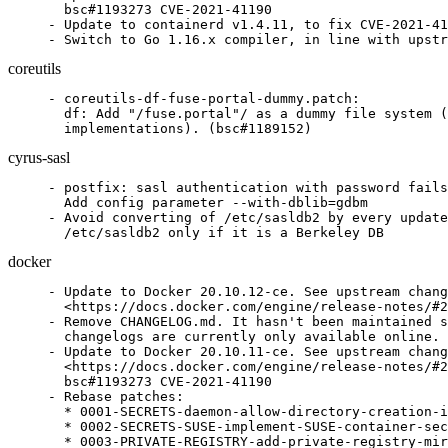
  bsc#1193273 CVE-2021-41190

- Update to containerd v1.4.11, to fix CVE-2021-41
- Switch to Go 1.16.x compiler, in line with upstr
coreutils
- coreutils-df-fuse-portal-dummy.patch:

  df: Add "/fuse.portal"/ as a dummy file system (
  implementations). (bsc#1189152)
cyrus-sasl
- postfix: sasl authentication with password fails
  Add config parameter --with-dblib=gdbm

- Avoid converting of /etc/sasldb2 by every update
  /etc/sasldb2 only if it is a Berkeley DB
docker
- Update to Docker 20.10.12-ce. See upstream chang
  <https://docs.docker.com/engine/release-notes/#2
- Remove CHANGELOG.md. It hasn't been maintained s
  changelogs are currently only available online.

- Update to Docker 20.10.11-ce. See upstream chang
  <https://docs.docker.com/engine/release-notes/#2
  bsc#1193273 CVE-2021-41190

- Rebase patches:

  * 0001-SECRETS-daemon-allow-directory-creation-i
  * 0002-SECRETS-SUSE-implement-SUSE-container-sec
  * 0003-PRIVATE-REGISTRY-add-private-registry-mir