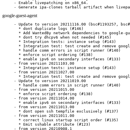
- Enable livepatching on x86_64.

- Generate ipa-clones tarball artifact when livepa
google-guest-agent
- Update to version 20211116.00 (bsc#1193257, bsc#
  * dont duplicate logs (#146)

  * Add WantedBy network dependencies to google-gu
  * dont try dhcpv6 when not needed (#145)

  * Integration tests: instance setup (#143)

  * Integration test: test create and remove googl
  * handle comm errors in script runner (#140)

  * enforce script ordering (#138)

  * enable ipv6 on secondary interfaces (#133)

- from version 20211103.00

  * Integration tests: instance setup (#143)

- from version 20211027.00

  * Integration test: test create and remove googl
- Update to version 20211019.00

  * handle comm errors in script runner (#140)

- from version 20211015.00

  * enforce script ordering (#138)

- from version 20211014.00

  * enable ipv6 on secondary interfaces (#133)

- from version 20211013.00

  * dont open ssh tempfile exclusively (#137)

- from version 20211011.00

  * correct linux startup script order (#135)

  * Emit sshable attribute (#123)

- from version 20210908.1
