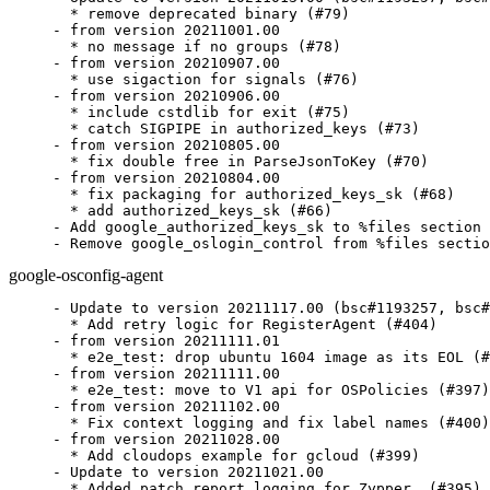
  * remove deprecated binary (#79)

- from version 20211001.00

  * no message if no groups (#78)

- from version 20210907.00

  * use sigaction for signals (#76)

- from version 20210906.00

  * include cstdlib for exit (#75)

  * catch SIGPIPE in authorized_keys (#73)

- from version 20210805.00

  * fix double free in ParseJsonToKey (#70)

- from version 20210804.00

  * fix packaging for authorized_keys_sk (#68)

  * add authorized_keys_sk (#66)

- Add google_authorized_keys_sk to %files section

- Remove google_oslogin_control from %files sectio
google-osconfig-agent
- Update to version 20211117.00 (bsc#1193257, bsc#
  * Add retry logic for RegisterAgent (#404)

- from version 20211111.01

  * e2e_test: drop ubuntu 1604 image as its EOL (#
- from version 20211111.00

  * e2e_test: move to V1 api for OSPolicies (#397)

- from version 20211102.00

  * Fix context logging and fix label names (#400)

- from version 20211028.00

  * Add cloudops example for gcloud (#399)

- Update to version 20211021.00

  * Added patch report logging for Zypper. (#395)
