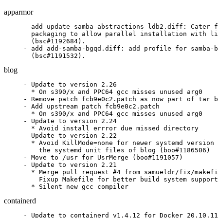
apparmor
- add update-samba-abstractions-ldb2.diff: Cater f
  packaging to allow parallel installation with li
  (bsc#1192684).

- add add-samba-bgqd.diff: add profile for samba-b
  (bsc#1191532).
blog
- Update to version 2.26

  * On s390/x and PPC64 gcc misses unused arg0

- Remove patch fcb9e0c2.patch as now part of tar b
- Add upstream patch fcb9e0c2.patch

  * On s390/x and PPC64 gcc misses unused arg0

- Update to version 2.24

  * Avoid install errror due missed directory

- Update to version 2.22

  * Avoid KillMode=none for newer systemd version 
    the systemd unit files of blog (boo#1186506)

- Move to /usr for UsrMerge (boo#1191057)

- Update to version 2.21

  * Merge pull request #4 from samueldr/fix/makefi
    Fixup Makefile for better build system support

  * Silent new gcc compiler
containerd
- Update to containerd v1.4.12 for Docker 20.10.11