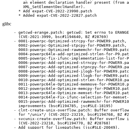
    an element declaration handler present (from a
    XML_SetElementDeclHandler).

  * Add expat-CVE-2022-23990.patch

  * Added expat-CVE-2022-22827.patch
glibc
- getcwd-erange.patch: getcwd: Set errno to ERANGE
  (CVE-2021-3999, bsc#1194640, BZ #28769)

- 0001-powerpc-Optimized-strcpy-for-POWER9.patch,

  0002-powerpc-Optimized-stpcpy-for-POWER9.patch,

  0003-powerpc-Optimized-rawmemchr-for-POWER9.patc
  0004-powerpc64le-add-optimized-strlen-for-P9.pat
  0005-powerpc-fix-ifunc-implementation-list-for-P
  0006-powerpc-Add-optimized-strncpy-for-POWER9.pa
  0007-powerpc-Add-optimized-stpncpy-for-POWER9.pa
  0008-powerpc-Add-optimized-ilogb-for-POWER9.patc
  0009-powerpc-Add-optimized-llogb-for-POWER9.patc
  0010-powerpc-Add-optimized-strlen-for-POWER10.pa
  0011-powerpc64le-Optimized-memmove-for-POWER10.p
  0012-powerpc64le-Optimize-memcpy-for-POWER10.pat
  0013-powerpc64le-Optimize-memset-for-POWER10.pat
  0014-powerpc64le-Fix-ifunc-selection-for-memset-
  0015-powerpc-Add-optimized-rawmemchr-for-POWER10
  improvements (bsc#1194785, jsc#SLE-18195)

- clnt-create-unix-overflow.patch: Buffer overflow
  for "/unix"/ (CVE-2022-23219, bsc#1194768, BZ #2
- svcunix-create-overflow.patch: Buffer overflow i
  (CVE-2022-23218, bsc#1194770, BZ #28768)

- Add support for livepatches (jsc#SLE-20049).
