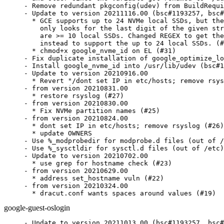
- Remove redundant pkgconfig(udev) from BuildRequi
- Update to version 20211116.00 (bsc#1193257, bsc#
  * GCE supports up to 24 NVMe local SSDs, but the
    only looks for the last digit of the given str
    are >= 10 local SSDs. Changed REGEX to get the
    instead to support the up to 24 local SSDs. (#
  * chmod+x google_nvme_id on EL (#31)

- Fix duplicate installation of google_optimize_lo
- Install google_nvme_id into /usr/lib/udev (bsc#1
- Update to version 20210916.00

  * Revert "/dont set IP in etc/hosts; remove rsys
- from version 20210831.00

  * restore rsyslog (#27)

- from version 20210830.00

  * Fix NVMe partition names (#25)

- from version 20210824.00

  * dont set IP in etc/hosts; remove rsyslog (#26)

  * update OWNERS

- Use %_modprobedir for modprobe.d files (out of /
- Use %_sysctldir for sysctl.d files (out of /etc)

- Update to version 20210702.00

  * use grep for hostname check (#23)

- from version 20210629.00

  * address set_hostname vuln (#22)

- from version 20210324.00

  * dracut.conf wants spaces around values (#19)
google-guest-oslogin
- Update to version 20211013.00 (bsc#1193257, bsc#