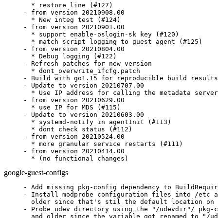
  * restore line (#127)

- from version 20210908.00

  * New integ test (#124)

- from version 20210901.00

  * support enable-oslogin-sk key (#120)

  * match script logging to guest agent (#125)

- from version 20210804.00

  * Debug logging (#122)

- Refresh patches for new version

  * dont_overwrite_ifcfg.patch

- Build with go1.15 for reproducible build results
- Update to version 20210707.00

  * Use IP address for calling the metadata server
- from version 20210629.00

  * use IP for MDS (#115)

- Update to version 20210603.00

  * systemd-notify in agentInit (#113)

  * dont check status (#112)

- from version 20210524.00

  * more granular service restarts (#111)

- from version 20210414.00

  * (no functional changes)
google-guest-configs
- Add missing pkg-config dependency to BuildRequir
- Install modprobe configuration files into /etc a
  older since that's stil the default location on 
- Probe udev directory using the "/udevdir"/ pkg-c
  and older since the variable got renamed to "/ud