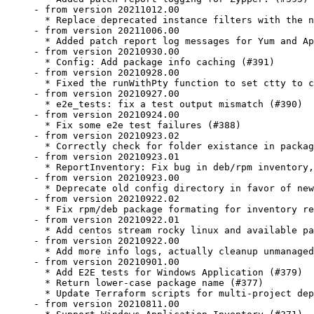
- from version 20211012.00

  * Replace deprecated instance filters with the n
- from version 20211006.00

  * Added patch report log messages for Yum and Ap
- from version 20210930.00

  * Config: Add package info caching (#391)

- from version 20210928.00

  * Fixed the runWithPty function to set ctty to c
- from version 20210927.00

  * e2e_tests: fix a test output mismatch (#390)

- from version 20210924.00

  * Fix some e2e test failures (#388)

- from version 20210923.02

  * Correctly check for folder existance in packag
- from version 20210923.01

  * ReportInventory: Fix bug in deb/rpm inventory,
- from version 20210923.00

  * Deprecate old config directory in favor of new
- from version 20210922.02

  * Fix rpm/deb package formating for inventory re
- from version 20210922.01

  * Add centos stream rocky linux and available pa
- from version 20210922.00

  * Add more info logs, actually cleanup unmanaged
- from version 20210901.00

  * Add E2E tests for Windows Application (#379)

  * Return lower-case package name (#377)

  * Update Terraform scripts for multi-project dep
- from version 20210811.00
