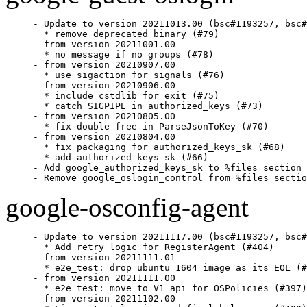
- Update to version 20211013.00 (bsc#1193257, bsc#
  * remove deprecated binary (#79)

- from version 20211001.00

  * no message if no groups (#78)

- from version 20210907.00

  * use sigaction for signals (#76)

- from version 20210906.00

  * include cstdlib for exit (#75)

  * catch SIGPIPE in authorized_keys (#73)

- from version 20210805.00

  * fix double free in ParseJsonToKey (#70)

- from version 20210804.00

  * fix packaging for authorized_keys_sk (#68)

  * add authorized_keys_sk (#66)

- Add google_authorized_keys_sk to %files section

- Remove google_oslogin_control from %files sectio
google-osconfig-agent
- Update to version 20211117.00 (bsc#1193257, bsc#
  * Add retry logic for RegisterAgent (#404)

- from version 20211111.01

  * e2e_test: drop ubuntu 1604 image as its EOL (#
- from version 20211111.00

  * e2e_test: move to V1 api for OSPolicies (#397)

- from version 20211102.00
