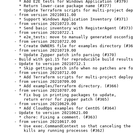
  * Add E2E tests for Windows Application (#379)

  * Return lower-case package name (#377)

  * Update Terraform scripts for multi-project dep
- from version 20210811.00

  * Support Windows Application Inventory (#371)

- from version 20210723.00

  * Send basic inventory with RegisterAgent (#373)

- from version 20210722.1

  * e2e_tests: move to manually generated osconfig
- from version 20210722.00

  * Create OWNERS file for examples directory (#36
- from version 20210719.00

  * Update Zypper patch info parsing (#370)

- Build with go1.15 for reproducible build results
- Update to version 20210712.1

  * Skip getting patch info when no patches are fo
- from version 20210712.00

  * Add Terraform scripts for multi-project deploy
- from version 20210709.00

  * Add examples/Terraform directory. (#366)

- from version 20210707.00

  * Fix bug in printing packages to update,

    return error for zypper patch (#365)

- from version 20210629.00

  * Add CloudOps examples for CentOS (#364)

- Update to version 20210621.00

  * chore: Fixing a comment. (#363)

- from version 20210617.00

  * Use exec.CommandContext so that canceling the 
    kills any running processes (#362)
