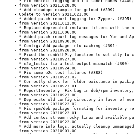
  * Fix context logging and fix label names (#400)

- from version 20211028.00

  * Add cloudops example for gcloud (#399)

- Update to version 20211021.00

  * Added patch report logging for Zypper. (#395)

- from version 20211012.00

  * Replace deprecated instance filters with the n
- from version 20211006.00

  * Added patch report log messages for Yum and Ap
- from version 20210930.00

  * Config: Add package info caching (#391)

- from version 20210928.00

  * Fixed the runWithPty function to set ctty to c
- from version 20210927.00

  * e2e_tests: fix a test output mismatch (#390)

- from version 20210924.00

  * Fix some e2e test failures (#388)

- from version 20210923.02

  * Correctly check for folder existance in packag
- from version 20210923.01

  * ReportInventory: Fix bug in deb/rpm inventory,
- from version 20210923.00

  * Deprecate old config directory in favor of new
- from version 20210922.02

  * Fix rpm/deb package formating for inventory re
- from version 20210922.01

  * Add centos stream rocky linux and available pa
- from version 20210922.00

  * Add more info logs, actually cleanup unmanaged
- from version 20210901.00
