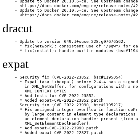
- Update to Docker 20.10.6-ce. See upstream change
  <https://docs.docker.com/engine/release-notes/#2
- Update to Docker 20.10.5-ce. See upstream change
  <https://docs.docker.com/engine/release-notes/#2
dracut
- Update to version 049.1+suse.228.g07676562:

  * fix(network): consistent use of "/$gw"/ for ga
  * fix(install): handle builtin modules (bsc#1194
expat
- Security fix (CVE-2022-23852, bsc#1195054)

  * Expat (aka libexpat) before 2.4.4 has a signed
    in XML_GetBuffer, for configurations with a no
    XML_CONTEXT_BYTES

  * Add tests for CVE-2022-23852.

  * Added expat-CVE-2022-23852.patch

- Security fix (CVE-2022-23990, bsc#1195217)

  * Fix unsigned integer overflow in function doPr
    by large content in element type declarations 
    an element declaration handler present (from a
    XML_SetElementDeclHandler).

  * Add expat-CVE-2022-23990.patch

  * Added expat-CVE-2022-22827.patch