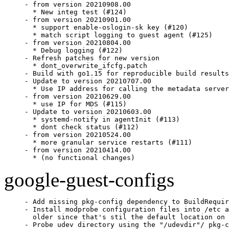
- from version 20210908.00

  * New integ test (#124)

- from version 20210901.00

  * support enable-oslogin-sk key (#120)

  * match script logging to guest agent (#125)

- from version 20210804.00

  * Debug logging (#122)

- Refresh patches for new version

  * dont_overwrite_ifcfg.patch

- Build with go1.15 for reproducible build results
- Update to version 20210707.00

  * Use IP address for calling the metadata server
- from version 20210629.00

  * use IP for MDS (#115)

- Update to version 20210603.00

  * systemd-notify in agentInit (#113)

  * dont check status (#112)

- from version 20210524.00

  * more granular service restarts (#111)

- from version 20210414.00

  * (no functional changes)
google-guest-configs
- Add missing pkg-config dependency to BuildRequir
- Install modprobe configuration files into /etc a
  older since that's stil the default location on 
- Probe udev directory using the "/udevdir"/ pkg-c