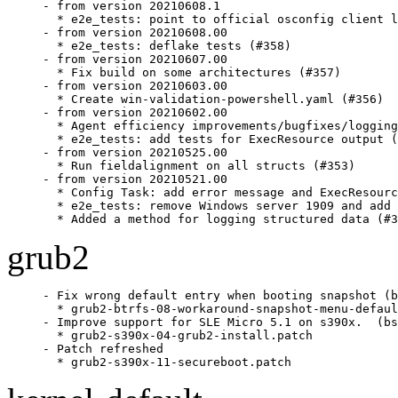
- from version 20210608.1

  * e2e_tests: point to official osconfig client l
- from version 20210608.00

  * e2e_tests: deflake tests (#358)

- from version 20210607.00

  * Fix build on some architectures (#357)

- from version 20210603.00

  * Create win-validation-powershell.yaml (#356)

- from version 20210602.00

  * Agent efficiency improvements/bugfixes/logging
  * e2e_tests: add tests for ExecResource output (
- from version 20210525.00

  * Run fieldalignment on all structs (#353)

- from version 20210521.00

  * Config Task: add error message and ExecResourc
  * e2e_tests: remove Windows server 1909 and add 
  * Added a method for logging structured data (#3
grub2
- Fix wrong default entry when booting snapshot (b
  * grub2-btrfs-08-workaround-snapshot-menu-defaul
- Improve support for SLE Micro 5.1 on s390x.  (bs
  * grub2-s390x-04-grub2-install.patch

- Patch refreshed

  * grub2-s390x-11-secureboot.patch