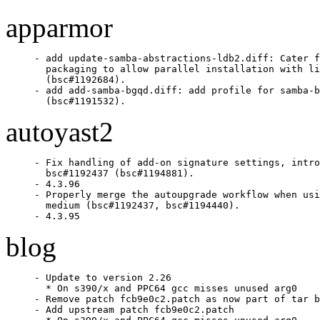
apparmor
- add update-samba-abstractions-ldb2.diff: Cater f
  packaging to allow parallel installation with li
  (bsc#1192684).

- add add-samba-bgqd.diff: add profile for samba-b
  (bsc#1191532).
autoyast2
- Fix handling of add-on signature settings, intro
  bsc#1192437 (bsc#1194881).

- 4.3.96

- Properly merge the autoupgrade workflow when usi
  medium (bsc#1192437, bsc#1194440).

- 4.3.95
blog
- Update to version 2.26

  * On s390/x and PPC64 gcc misses unused arg0

- Remove patch fcb9e0c2.patch as now part of tar b
- Add upstream patch fcb9e0c2.patch
