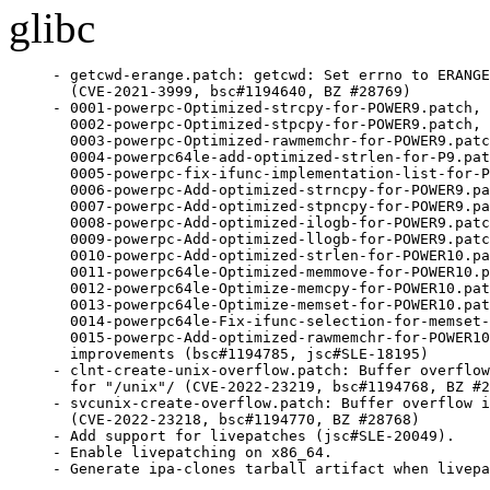
glibc
- getcwd-erange.patch: getcwd: Set errno to ERANGE
  (CVE-2021-3999, bsc#1194640, BZ #28769)

- 0001-powerpc-Optimized-strcpy-for-POWER9.patch,

  0002-powerpc-Optimized-stpcpy-for-POWER9.patch,

  0003-powerpc-Optimized-rawmemchr-for-POWER9.patc
  0004-powerpc64le-add-optimized-strlen-for-P9.pat
  0005-powerpc-fix-ifunc-implementation-list-for-P
  0006-powerpc-Add-optimized-strncpy-for-POWER9.pa
  0007-powerpc-Add-optimized-stpncpy-for-POWER9.pa
  0008-powerpc-Add-optimized-ilogb-for-POWER9.patc
  0009-powerpc-Add-optimized-llogb-for-POWER9.patc
  0010-powerpc-Add-optimized-strlen-for-POWER10.pa
  0011-powerpc64le-Optimized-memmove-for-POWER10.p
  0012-powerpc64le-Optimize-memcpy-for-POWER10.pat
  0013-powerpc64le-Optimize-memset-for-POWER10.pat
  0014-powerpc64le-Fix-ifunc-selection-for-memset-
  0015-powerpc-Add-optimized-rawmemchr-for-POWER10
  improvements (bsc#1194785, jsc#SLE-18195)

- clnt-create-unix-overflow.patch: Buffer overflow
  for "/unix"/ (CVE-2022-23219, bsc#1194768, BZ #2
- svcunix-create-overflow.patch: Buffer overflow i
  (CVE-2022-23218, bsc#1194770, BZ #28768)

- Add support for livepatches (jsc#SLE-20049).

- Enable livepatching on x86_64.

- Generate ipa-clones tarball artifact when livepa