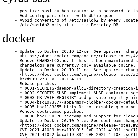
- postfix: sasl authentication with password fails
  Add config parameter --with-dblib=gdbm

- Avoid converting of /etc/sasldb2 by every update
  /etc/sasldb2 only if it is a Berkeley DB
docker
- Update to Docker 20.10.12-ce. See upstream chang
  <https://docs.docker.com/engine/release-notes/#2
- Remove CHANGELOG.md. It hasn't been maintained s
  changelogs are currently only available online.

- Update to Docker 20.10.11-ce. See upstream chang
  <https://docs.docker.com/engine/release-notes/#2
  bsc#1193273 CVE-2021-41190

- Rebase patches:

  * 0001-SECRETS-daemon-allow-directory-creation-i
  * 0002-SECRETS-SUSE-implement-SUSE-container-sec
  * 0003-PRIVATE-REGISTRY-add-private-registry-mir
  * 0004-bsc1073877-apparmor-clobber-docker-defaul
  * 0005-bsc1183855-btrfs-Do-not-disable-quota-on-
- Remove upstreamed patches:

  - 0006-bsc1190670-seccomp-add-support-for-clone3
- Update to Docker 20.10.9-ce. See upstream change
  <https://docs.docker.com/engine/release-notes/#2
  CVE-2021-41089 bsc#1191015 CVE-2021-41091 bsc#11
  CVE-2021-41092 bsc#1191334 CVE-2021-41103 bsc#11