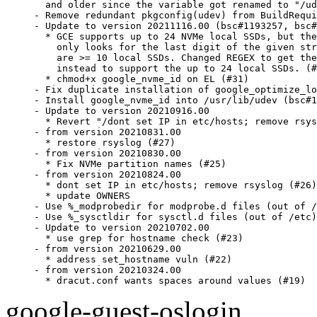
  and older since the variable got renamed to "/ud
- Remove redundant pkgconfig(udev) from BuildRequi
- Update to version 20211116.00 (bsc#1193257, bsc#
  * GCE supports up to 24 NVMe local SSDs, but the
    only looks for the last digit of the given str
    are >= 10 local SSDs. Changed REGEX to get the
    instead to support the up to 24 local SSDs. (#
  * chmod+x google_nvme_id on EL (#31)

- Fix duplicate installation of google_optimize_lo
- Install google_nvme_id into /usr/lib/udev (bsc#1
- Update to version 20210916.00

  * Revert "/dont set IP in etc/hosts; remove rsys
- from version 20210831.00

  * restore rsyslog (#27)

- from version 20210830.00

  * Fix NVMe partition names (#25)

- from version 20210824.00

  * dont set IP in etc/hosts; remove rsyslog (#26)

  * update OWNERS

- Use %_modprobedir for modprobe.d files (out of /
- Use %_sysctldir for sysctl.d files (out of /etc)

- Update to version 20210702.00

  * use grep for hostname check (#23)

- from version 20210629.00

  * address set_hostname vuln (#22)

- from version 20210324.00

  * dracut.conf wants spaces around values (#19)
google-guest-oslogin