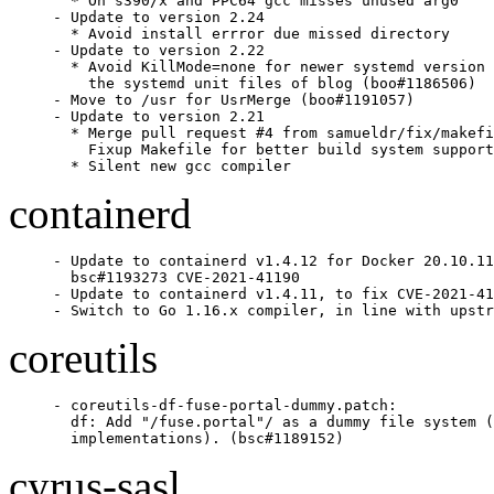
  * On s390/x and PPC64 gcc misses unused arg0

- Update to version 2.24

  * Avoid install errror due missed directory

- Update to version 2.22

  * Avoid KillMode=none for newer systemd version 
    the systemd unit files of blog (boo#1186506)

- Move to /usr for UsrMerge (boo#1191057)

- Update to version 2.21

  * Merge pull request #4 from samueldr/fix/makefi
    Fixup Makefile for better build system support

  * Silent new gcc compiler
containerd
- Update to containerd v1.4.12 for Docker 20.10.11
  bsc#1193273 CVE-2021-41190

- Update to containerd v1.4.11, to fix CVE-2021-41
- Switch to Go 1.16.x compiler, in line with upstr
coreutils
- coreutils-df-fuse-portal-dummy.patch:

  df: Add "/fuse.portal"/ as a dummy file system (
  implementations). (bsc#1189152)
cyrus-sasl