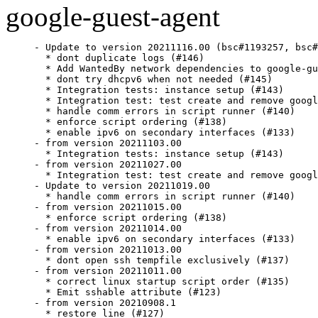
google-guest-agent
- Update to version 20211116.00 (bsc#1193257, bsc#
  * dont duplicate logs (#146)

  * Add WantedBy network dependencies to google-gu
  * dont try dhcpv6 when not needed (#145)

  * Integration tests: instance setup (#143)

  * Integration test: test create and remove googl
  * handle comm errors in script runner (#140)

  * enforce script ordering (#138)

  * enable ipv6 on secondary interfaces (#133)

- from version 20211103.00

  * Integration tests: instance setup (#143)

- from version 20211027.00

  * Integration test: test create and remove googl
- Update to version 20211019.00

  * handle comm errors in script runner (#140)

- from version 20211015.00

  * enforce script ordering (#138)

- from version 20211014.00

  * enable ipv6 on secondary interfaces (#133)

- from version 20211013.00

  * dont open ssh tempfile exclusively (#137)

- from version 20211011.00

  * correct linux startup script order (#135)

  * Emit sshable attribute (#123)

- from version 20210908.1

  * restore line (#127)
