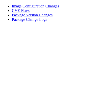
Image Configuration Changes
CVE Fixes
Package Version Changes
Package Change Logs