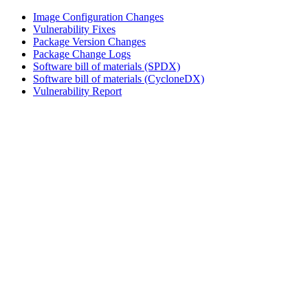
Image Configuration Changes
Vulnerability Fixes
Package Version Changes
Package Change Logs
Software bill of materials (SPDX)
Software bill of materials (CycloneDX)
Vulnerability Report