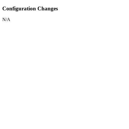
Configuration Changes
N/A