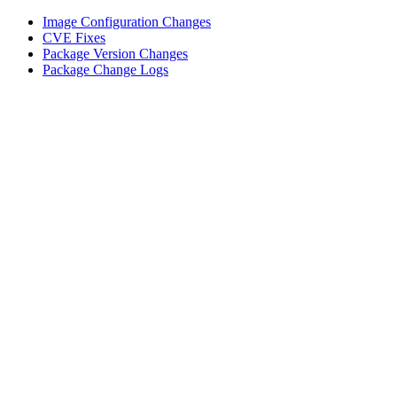
Image Configuration Changes
CVE Fixes
Package Version Changes
Package Change Logs