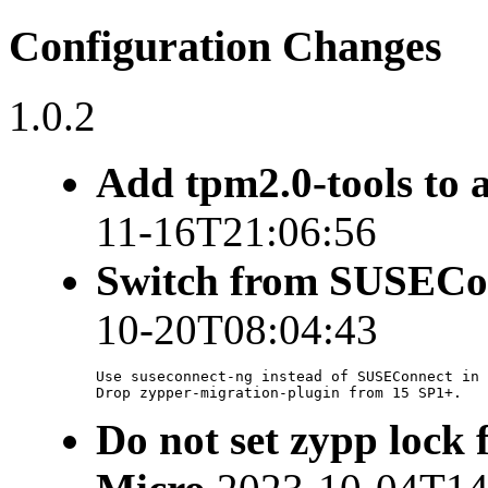
Configuration Changes
1.0.2
Add tpm2.0-tools to 
11-16T21:06:56
Switch from SUSECon
10-20T08:04:43
Use suseconnect-ng instead of SUSEConnect in 
Drop zypper-migration-plugin from 15 SP1+.
Do not set zypp lock