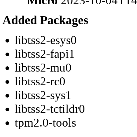
Micro
2023-10-04T14
Added Packages
libtss2-esys0
libtss2-fapi1
libtss2-mu0
libtss2-rc0
libtss2-sys1
libtss2-tctildr0
tpm2.0-tools