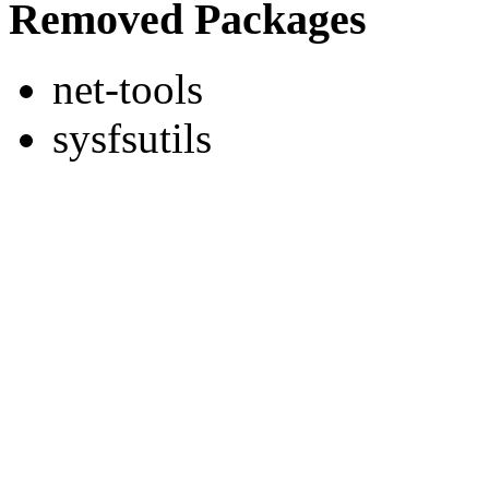
Removed Packages
net-tools
sysfsutils