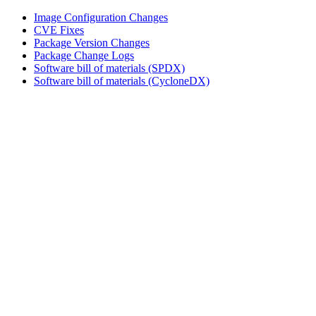
Image Configuration Changes
CVE Fixes
Package Version Changes
Package Change Logs
Software bill of materials (SPDX)
Software bill of materials (CycloneDX)