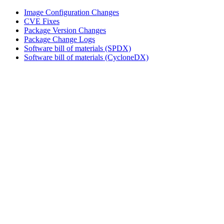
Image Configuration Changes
CVE Fixes
Package Version Changes
Package Change Logs
Software bill of materials (SPDX)
Software bill of materials (CycloneDX)