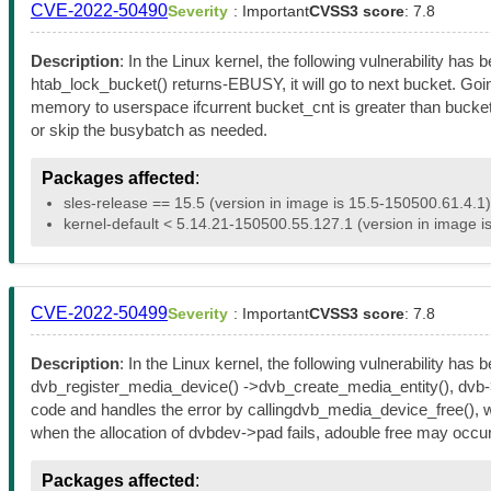
CVE-2022-50490
Severity
: Important
CVSS3 score
: 7.8
Description
: In the Linux kernel, the following vulnerability 
htab_lock_bucket() returns-EBUSY, it will go to next bucket. Goi
memory to userspace ifcurrent bucket_cnt is greater than bucket_
or skip the busybatch as needed.
Packages affected
:
sles-release == 15.5 (version in image is 15.5-150500.61.4.1)
kernel-default < 5.14.21-150500.55.127.1 (version in image i
CVE-2022-50499
Severity
: Important
CVSS3 score
: 7.8
Description
: In the Linux kernel, the following vulnerability ha
dvb_register_media_device() ->dvb_create_media_entity(), dvb->entity
code and handles the error by callingdvb_media_device_free(), wh
when the allocation of dvbdev->pad fails, adouble free may occur
Packages affected
: