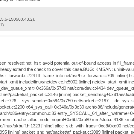
15.5-150500.43.2).
1).
 been resolved:net: hsr: avoid potential out-of-bound access in fill_fram
 already,extend the check to cover this case.BUG: KMSAN: uninit-value 
r_forward.c:724 fill_frame_info net/hsr/hsr_forward.c:709 [inline]
_xmit include/linux/netdevice.h:5002 [inline] netdev_start_xmit incl
__dev_queue_xmit+0x366a/0x57d0 net/core/dev.c:4434 dev_queue_xmit 
d net/packet/af_packet.c:3146 [inline] packet_sendmsg+0x91ae/0x
ket.c:726 __sys_sendto+0x594/0x750 net/socket.c:2197 __do_sys_se
socket.c:2200 x64_sys_call+0x346a/0x3c30 arch/x86/include/genera
0 arch/x86/entry/common.c:83 entry_SYSCALL_64_after_hwframe+0x77
ne] kmem_cache_alloc_node_noprof+0x6bf/0xb80 mm/slub.c:4186 kmal
e/linux/skbuff.h:1323 [inline] alloc_skb_with_frags+0xc8/0xd00 net
995 [inline] packet_snd net/packet/af_packet.c:3089 [inline] packe