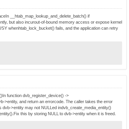
rspaceIn __htab_map_lookup_and_delete_batch() if
lently, but also incurout-of-bound memory access or expose kernel
USY whenhtab_lock_bucket() fails, and the application can retry
()In function dvb_register_device() ->
dvb->entity, and return an errorcode. The caller takes the error
L. As dvb->entity may not NULLed indvb_create_media_entity()
ity().Fix this by storing NULL to dvb->entity when it is freed.