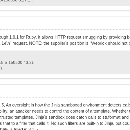
rough 1.8.1 for Ruby. It allows HTTP request smuggling by providing
\r\n" request. NOTE: the supplier's position is "Webrick should not b
15.5-150500.43.2).
).
.1.5, An oversight in how the Jinja sandboxed environment detects calls
ility, an attacker needs to control the content of a template. Whether 
ntrusted templates. Jinja's sandbox does catch calls to str.format and
t to a filter that calls it. No such filters are built-in to Jinja, but co
ity is fixed in 3.1.5.