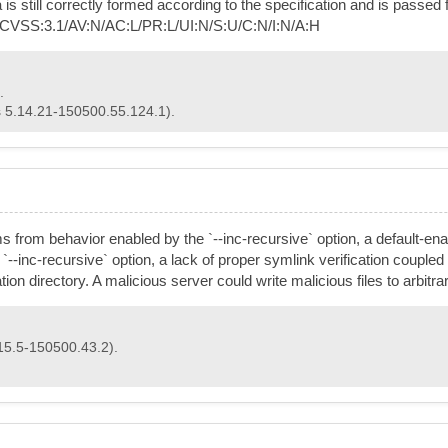
still correctly formed according to the specification and is passed 
e. CVSS:3.1/AV:N/AC:L/PR:L/UI:N/S:U/C:N/I:N/A:H
.
s 5.14.21-150500.55.124.1).
stems from behavior enabled by the `--inc-recursive` option, a default-e
 `--inc-recursive` option, a lack of proper symlink verification coupled
ation directory. A malicious server could write malicious files to arbitr
15.5-150500.43.2).