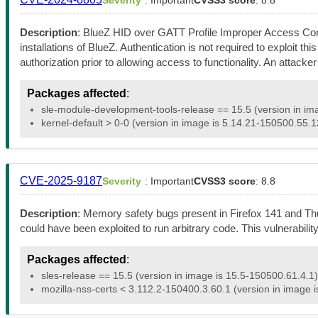
Description
: BlueZ HID over GATT Profile Improper Access Contr
installations of BlueZ. Authentication is not required to exploit t
authorization prior to allowing access to functionality. An attack
Packages affected
:
sle-module-development-tools-release == 15.5 (version in im
kernel-default > 0-0 (version in image is 5.14.21-150500.55.1
CVE-2025-9187
Severity
: Important
CVSS3 score
: 8.8
Description
: Memory safety bugs present in Firefox 141 and T
could have been exploited to run arbitrary code. This vulnerabili
Packages affected
:
sles-release == 15.5 (version in image is 15.5-150500.61.4.1)
mozilla-nss-certs < 3.112.2-150400.3.60.1 (version in image 