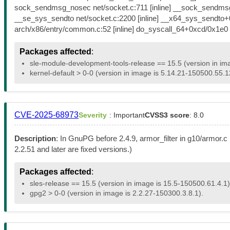
sock_sendmsg_nosec net/socket.c:711 [inline] __sock_sendmsg
__se_sys_sendto net/socket.c:2200 [inline] __x64_sys_sendto
arch/x86/entry/common.c:52 [inline] do_syscall_64+0xcd/0x1
Packages affected
:
sle-module-development-tools-release == 15.5 (version in im
kernel-default > 0-0 (version in image is 5.14.21-150500.55.1
CVE-2025-68973
Severity
: Important
CVSS3 score
: 8.0
Description
: In GnuPG before 2.4.9, armor_filter in g10/armor.c
2.2.51 and later are fixed versions.)
Packages affected
:
sles-release == 15.5 (version in image is 15.5-150500.61.4.1)
gpg2 > 0-0 (version in image is 2.2.27-150300.3.8.1).