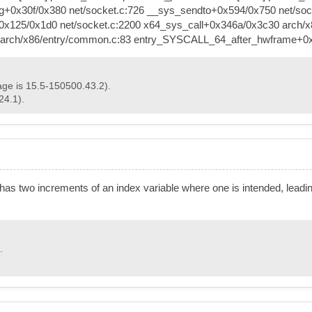
+0x30f/0x380 net/socket.c:726 __sys_sendto+0x594/0x750 net/socke
+0x125/0x1d0 net/socket.c:2200 x64_sys_call+0x346a/0x3c30 arch/x
e0 arch/x86/entry/common.c:83 entry_SYSCALL_64_after_hwframe+0
age is 15.5-150500.43.2).
24.1).
 has two increments of an index variable where one is intended, leadin
.