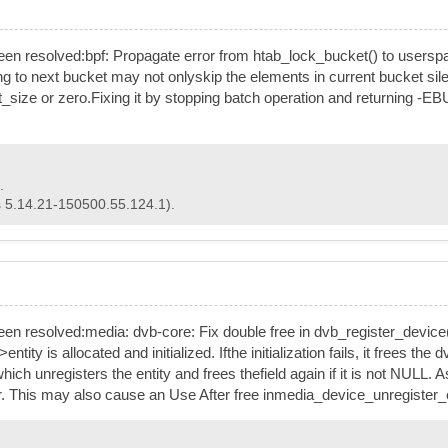
has been resolved:bpf: Propagate error from htab_lock_bucket() to use
ng to next bucket may not onlyskip the elements in current bucket si
size or zero.Fixing it by stopping batch operation and returning -EB
.
s 5.14.21-150500.55.124.1).
s been resolved:media: dvb-core: Fix double free in dvb_register_device
 is allocated and initialized. Ifthe initialization fails, it frees the 
ich unregisters the entity and frees thefield again if it is not NUL
. This may also cause an Use After free inmedia_device_unregister_ent