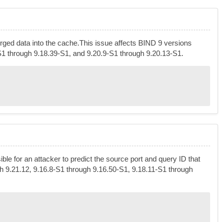
orged data into the cache.This issue affects BIND 9 versions
-S1 through 9.18.39-S1, and 9.20.9-S1 through 9.20.13-S1.
e for an attacker to predict the source port and query ID that
gh 9.21.12, 9.16.8-S1 through 9.16.50-S1, 9.18.11-S1 through