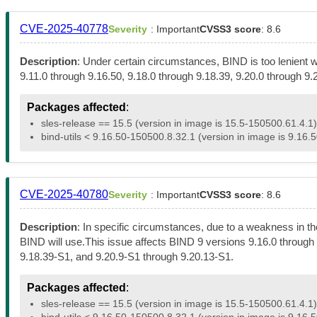
CVE-2025-40778
Severity
: Important
CVSS3 score
: 8.6
Description
: Under certain circumstances, BIND is too lenient 
9.11.0 through 9.16.50, 9.18.0 through 9.18.39, 9.20.0 through 9
Packages affected
:
sles-release == 15.5 (version in image is 15.5-150500.61.4.1)
bind-utils < 9.16.50-150500.8.32.1 (version in image is 9.16.
CVE-2025-40780
Severity
: Important
CVSS3 score
: 8.6
Description
: In specific circumstances, due to a weakness in t
BIND will use.This issue affects BIND 9 versions 9.16.0 through 
9.18.39-S1, and 9.20.9-S1 through 9.20.13-S1.
Packages affected
:
sles-release == 15.5 (version in image is 15.5-150500.61.4.1)
bind-utils < 9.16.50-150500.8.32.1 (version in image is 9.16.