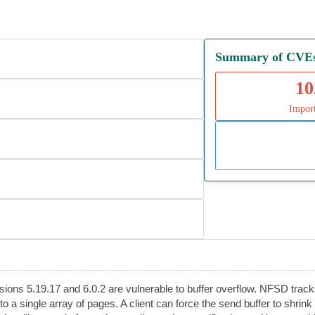
Summary of CVEs 
10
Impor
rsions 5.19.17 and 6.0.2 are vulnerable to buffer overflow. NFSD tr
nto a single array of pages. A client can force the send buffer to s