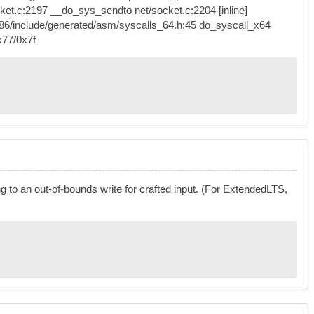
t.c:2197 __do_sys_sendto net/socket.c:2204 [inline]
86/include/generated/asm/syscalls_64.h:45 do_syscall_x64
x77/0x7f
g to an out-of-bounds write for crafted input. (For ExtendedLTS,