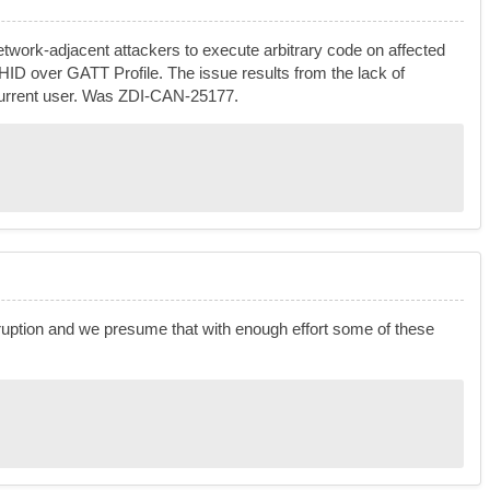
twork-adjacent attackers to execute arbitrary code on affected
he HID over GATT Profile. The issue results from the lack of
he current user. Was ZDI-CAN-25177.
uption and we presume that with enough effort some of these