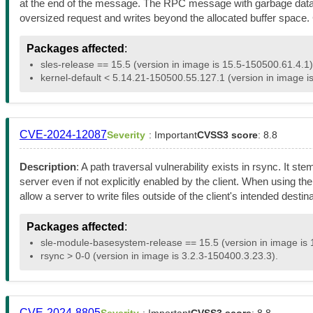
at the end of the message. The RPC message with garbage data is 
oversized request and writes beyond the allocated buffer spac
Packages affected
:
sles-release == 15.5 (version in image is 15.5-150500.61.4.1)
kernel-default < 5.14.21-150500.55.127.1 (version in image i
CVE-2024-12087
Severity
: Important
CVSS3 score
: 8.8
Description
: A path traversal vulnerability exists in rsync. It 
server even if not explicitly enabled by the client. When using the
allow a server to write files outside of the client's intended destin
Packages affected
:
sle-module-basesystem-release == 15.5 (version in image is 
rsync > 0-0 (version in image is 3.2.3-150400.3.23.3).
CVE-2024-8805
Severity
: Important
CVSS3 score
: 8.8