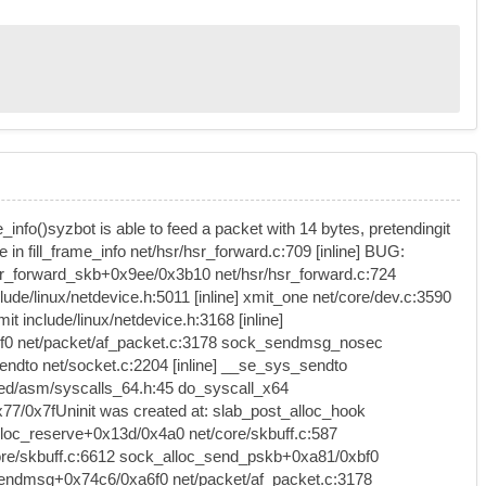
e_info()syzbot is able to feed a packet with 14 bytes, pretendingit
in fill_frame_info net/hsr/hsr_forward.c:709 [inline] BUG:
 hsr_forward_skb+0x9ee/0x3b10 net/hsr/hsr_forward.c:724
ude/linux/netdevice.h:5011 [inline] xmit_one net/core/dev.c:3590
include/linux/netdevice.h:3168 [inline]
a6f0 net/packet/af_packet.c:3178 sock_sendmsg_nosec
ndto net/socket.c:2204 [inline] __se_sys_sendto
ted/asm/syscalls_64.h:45 do_syscall_x64
/0x7fUninit was created at: slab_post_alloc_hook
loc_reserve+0x13d/0x4a0 net/core/skbuff.c:587
/core/skbuff.c:6612 sock_alloc_send_pskb+0xa81/0xbf0
t_sendmsg+0x74c6/0xa6f0 net/packet/af_packet.c:3178