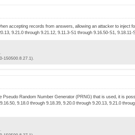
when accepting records from answers, allowing an attacker to inject f
.20.13, 9.21.0 through 9.21.12, 9.11.3-S1 through 9.16.50-S1, 9.18.11
.
50-150500.8.27.1).
he Pseudo Random Number Generator (PRNG) that is used, it is possibl
9.16.50, 9.18.0 through 9.18.39, 9.20.0 through 9.20.13, 9.21.0 throu
.
50-150500.8.27.1).