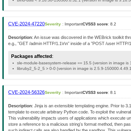
CVE-2024-47220
Severity
: Important
CVSS3 score
: 8.2
Description
: An issue was discovered in the WEBrick toolkit th
e.g., "GET /admin HTTP/1.1\r\n" inside of a "POST /user HTTP/1.1
Packages affected
:
sle-module-basesystem-release == 15.5 (version in image is 
libruby2_5-2_5 > 0-0 (version in image is 2.5.9-150000.4.49.1
CVE-2024-56326
Severity
: Important
CVSS3 score
: 8.1
Description
: Jinja is an extensible templating engine. Prior to 3
template to execute arbitrary Python code. To exploit the vulnerab
This vulnerability impacts users of applications which execute u
store a reference to a malicious string's format method, then pass tha
such indirect calls are also handled by the sandbox. This vulnerabil