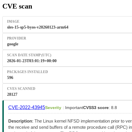
CVE scan
IMAGE
sles-15-sp5-byos-v20260123-arm64
PROVIDER
google
SCAN DATE STAMP (UTC)
2026-01-23T03:01:19+00:00
PACKAGES INSTALLED
596
CVES SCANNED
28127
CVE-2022-43945
Severity
: Important
CVSS3 score
: 8.8
Description
: The Linux kernel NFSD implementation prior to ve
the receive and send buffers of a remote procedure call (RPC) i