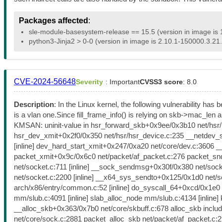
Packages affected
:
sle-module-basesystem-release == 15.5 (version in image is 
python3-Jinja2 > 0-0 (version in image is 2.10.1-150000.3.21.
CVE-2024-56648
Severity
: Important
CVSS3 score
: 8.0
Description
: In the Linux kernel, the following vulnerability has
is a vlan one.Since fill_frame_info() is relying on skb->mac_len
KMSAN: uninit-value in hsr_forward_skb+0x9ee/0x3b10 net/hsr/hs
hsr_dev_xmit+0x2f0/0x350 net/hsr/hsr_device.c:235 __netdev_start
[inline] dev_hard_start_xmit+0x247/0xa20 net/core/dev.c:3606 
packet_xmit+0x9c/0x6c0 net/packet/af_packet.c:276 packet_sn
net/socket.c:711 [inline] __sock_sendmsg+0x30f/0x380 net/soc
net/socket.c:2200 [inline] __x64_sys_sendto+0x125/0x1d0 net/
arch/x86/entry/common.c:52 [inline] do_syscall_64+0xcd/0x1e
mm/slub.c:4091 [inline] slab_alloc_node mm/slub.c:4134 [inli
__alloc_skb+0x363/0x7b0 net/core/skbuff.c:678 alloc_skb includ
net/core/sock.c:2881 packet_alloc_skb net/packet/af_packet.c:2