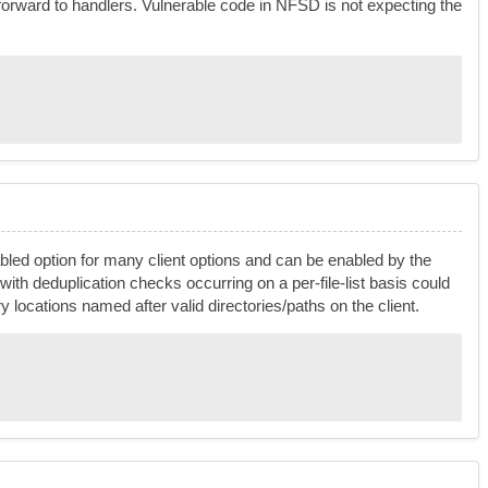
forward to handlers. Vulnerable code in NFSD is not expecting the
nabled option for many client options and can be enabled by the
 with deduplication checks occurring on a per-file-list basis could
ary locations named after valid directories/paths on the client.