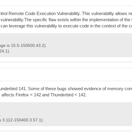
ol Remote Code Execution Vulnerability. This vulnerability allows ne
his vulnerability.The specific flaw exists within the implementation of t
er can leverage this vulnerability to execute code in the context of t
age is 15.5-150500.43.2).
24.1).
hunderbird 141. Some of these bugs showed evidence of memory corr
ty affects Firefox < 142 and Thunderbird < 142.
.
is 3.112-150400.3.57.1).