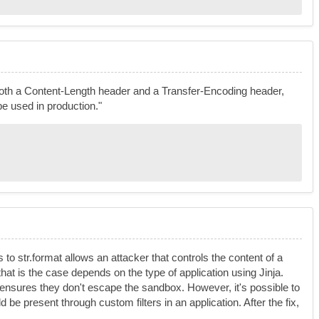
 both a Content-Length header and a Transfer-Encoding header,
e used in production."
 to str.format allows an attacker that controls the content of a
that is the case depends on the type of application using Jinja.
 ensures they don't escape the sandbox. However, it's possible to
uld be present through custom filters in an application. After the fix,