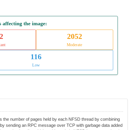
affecting the image:
2
2052
tant
Moderate
116
Low
acks the number of pages held by each NFSD thread by combining
hrink by sending an RPC message over TCP with garbage data added