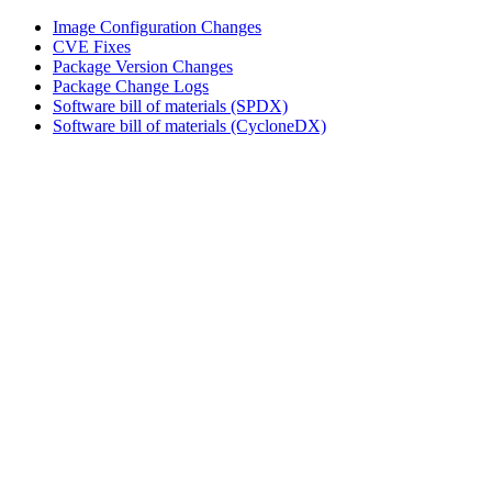
Image Configuration Changes
CVE Fixes
Package Version Changes
Package Change Logs
Software bill of materials (SPDX)
Software bill of materials (CycloneDX)