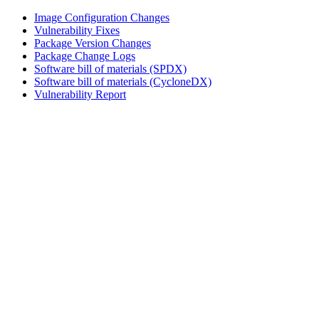
Image Configuration Changes
Vulnerability Fixes
Package Version Changes
Package Change Logs
Software bill of materials (SPDX)
Software bill of materials (CycloneDX)
Vulnerability Report