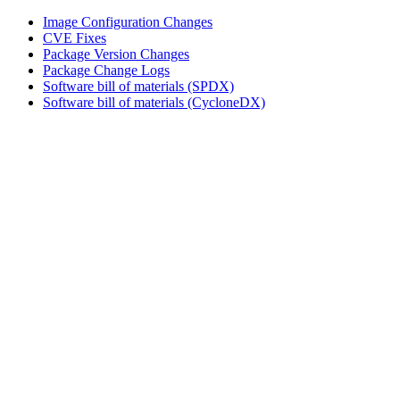
Image Configuration Changes
CVE Fixes
Package Version Changes
Package Change Logs
Software bill of materials (SPDX)
Software bill of materials (CycloneDX)