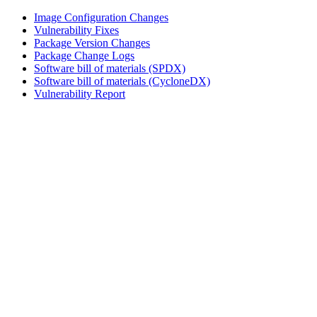
Image Configuration Changes
Vulnerability Fixes
Package Version Changes
Package Change Logs
Software bill of materials (SPDX)
Software bill of materials (CycloneDX)
Vulnerability Report