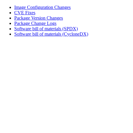
Image Configuration Changes
CVE Fixes
Package Version Changes
Package Change Logs
Software bill of materials (SPDX)
Software bill of materials (CycloneDX)