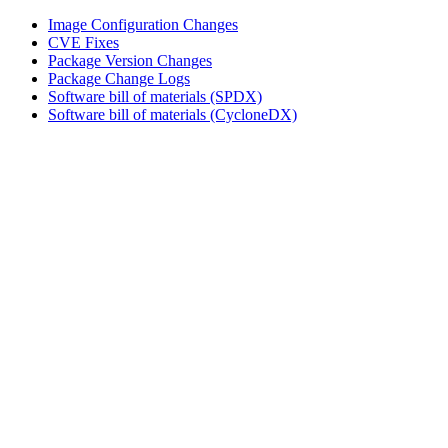
Image Configuration Changes
CVE Fixes
Package Version Changes
Package Change Logs
Software bill of materials (SPDX)
Software bill of materials (CycloneDX)