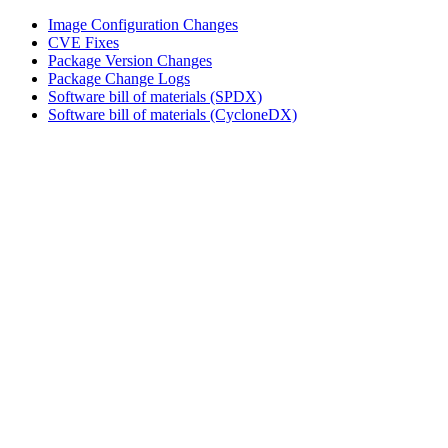
Image Configuration Changes
CVE Fixes
Package Version Changes
Package Change Logs
Software bill of materials (SPDX)
Software bill of materials (CycloneDX)