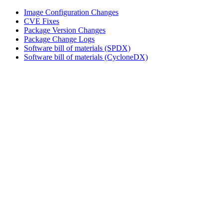
Image Configuration Changes
CVE Fixes
Package Version Changes
Package Change Logs
Software bill of materials (SPDX)
Software bill of materials (CycloneDX)