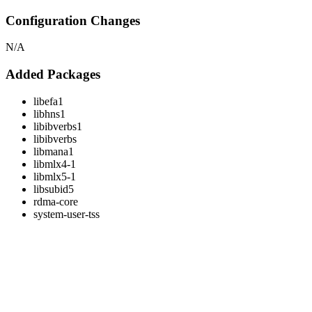
Configuration Changes
N/A
Added Packages
libefa1
libhns1
libibverbs1
libibverbs
libmana1
libmlx4-1
libmlx5-1
libsubid5
rdma-core
system-user-tss