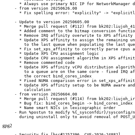
  * Always use primary NIC IP for NetworkManager d
- from version 20250626.00

  * Fix spelling error: "explicilty" -> "explicitl
- Update to version 20250605.00

  * Merge pull request (#112) from bk202:liujoh_41
  * Added comment to the bitmap conversion functio
  * Remove IRQ affinity overwrite to XPS affinity

  * Update XPS affinity to assign the remaining un
    to the last queue when populating the last que
  * Fix set_xps_affinity to correctly parse cpus a
  * Update XPS CPU assignment logic

  * Update CPU assignment algorithm in XPS affinit
  * Remove commented code

  * Update XPS affinity vCPU distribution algorith
    to a queue are on the same core - fixed IRQ af
    the correct bind_cores_index

  * Fixed NUMA comparison error in set_xps_affinit
  * Update XPS affinity setup to be NUMA aware and
    calculation

- from version 20250604.00

  * Merge pull request (#114) from bk202:liujoh_ir
  * Bug fix: bind_cores_begin -> bind_cores_index

  * Name smart NICs in lexicographic order

- Run %postun to modify %{_sysconfdir}/sysconfig/n
  during uninstall only to avoid removal of POST_U
gpg2
- Security fix [bsc#1257396, CVE-2026-24882]
