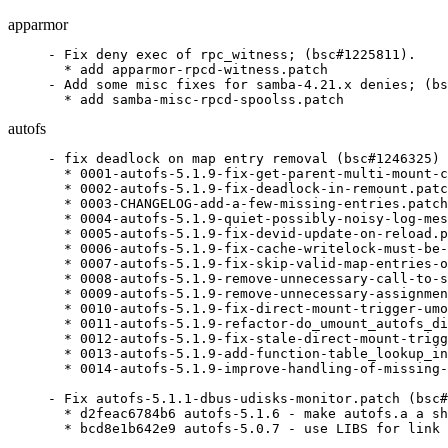
apparmor
- Fix deny exec of rpc_witness; (bsc#1225811).

  * add apparmor-rpcd-witness.patch

- Add some misc fixes for samba-4.21.x denies; (bs
  * add samba-misc-rpcd-spoolss.patch
autofs
- fix deadlock on map entry removal (bsc#1246325)

  * 0001-autofs-5.1.9-fix-get-parent-multi-mount-c
  * 0002-autofs-5.1.9-fix-deadlock-in-remount.patc
  * 0003-CHANGELOG-add-a-few-missing-entries.patch

  * 0004-autofs-5.1.9-quiet-possibly-noisy-log-mes
  * 0005-autofs-5.1.9-fix-devid-update-on-reload.p
  * 0006-autofs-5.1.9-fix-cache-writelock-must-be-
  * 0007-autofs-5.1.9-fix-skip-valid-map-entries-o
  * 0008-autofs-5.1.9-remove-unnecessary-call-to-s
  * 0009-autofs-5.1.9-remove-unnecessary-assignmen
  * 0010-autofs-5.1.9-fix-direct-mount-trigger-umo
  * 0011-autofs-5.1.9-refactor-do_umount_autofs_di
  * 0012-autofs-5.1.9-fix-stale-direct-mount-trigg
  * 0013-autofs-5.1.9-add-function-table_lookup_in
  * 0014-autofs-5.1.9-improve-handling-of-missing-
- Fix autofs-5.1.1-dbus-udisks-monitor.patch (bsc#
  * d2feac6784b6 autofs-5.1.6 - make autofs.a a sh
  * bcd8e1b642e9 autofs-5.0.7 - use LIBS for link 