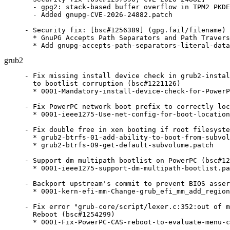
  - gpg2: stack-based buffer overflow in TPM2 PKDE
  - Added gnupg-CVE-2026-24882.patch

- Security fix: [bsc#1256389] (gpg.fail/filename)

  * GnuPG Accepts Path Separators and Path Travers
  * Add gnupg-accepts-path-separators-literal-data
grub2
- Fix missing install device check in grub2-instal
  to bootlist corruption (bsc#1221126)

  * 0001-Mandatory-install-device-check-for-PowerP
- Fix PowerPC network boot prefix to correctly loc
  * 0001-ieee1275-Use-net-config-for-boot-location
- Fix double free in xen booting if root filesyste
  * grub2-btrfs-01-add-ability-to-boot-from-subvol
  * grub2-btrfs-09-get-default-subvolume.patch

- Support dm multipath bootlist on PowerPC (bsc#12
  * 0001-ieee1275-support-dm-multipath-bootlist.pa
- Backport upstream's commit to prevent BIOS asser
  * 0001-kern-efi-mm-Change-grub_efi_mm_add_region
- Fix error "grub-core/script/lexer.c:352:out of m
  Reboot (bsc#1254299)

  * 0001-Fix-PowerPC-CAS-reboot-to-evaluate-menu-c