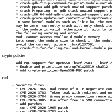
  * crash-gdb-fix-p-command-to-print-module-variab
  * crash-ppc64-Add-gdb-stack-unwind-support.patch

  * crash-Preparing-for-gdb-stack-unwind-support.p
  * crash-x86_64-Add-gdb-stack-unwind-support.patc
  * crash-gcore-update-set_context-with-upstream-c
- In some kernel modules such as libie.ko, the mem
  may be zero, currently crash will only check its
  if the module is valid, otherwise it fails to lo
  the following warning and error:

  mod: cannot access vmalloc'd module memory

  Lets count the module size to check if the modul
  avoid the current failure. (bsc#1237501)

  * crash-fix-for-failing-to-load-kernel-module.pa
crypto-policies
- Add PQC support for OpenSSH (bsc#1258311, bsc#12
  * Enable and prioritize sntrup761x25519-sha512 f
  * Add crypto-policies-OpenSSH-PQC.patch
curl
- Security fixes:

  * CVE-2026-1965: Bad reuse of HTTP Negotiate con
  * CVE-2026-3783: Token leak with redirect and ne
  * CVE-2026-3784: Wrong proxy connection reuse wi
  * CVE-2026-3805: Use after free in SMB connectio
  * Add patches:

  - curl-CVE-2026-1965.patch

  - curl-CVE-2026-3783.patch
