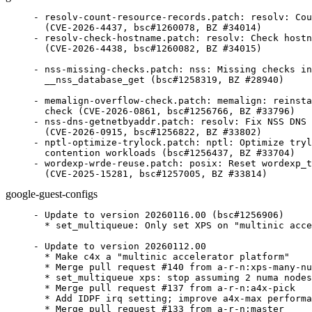
- resolv-count-resource-records.patch: resolv: Cou
  (CVE-2026-4437, bsc#1260078, BZ #34014)

- resolv-check-hostname.patch: resolv: Check hostn
  (CVE-2026-4438, bsc#1260082, BZ #34015)

- nss-missing-checks.patch: nss: Missing checks in
  __nss_database_get (bsc#1258319, BZ #28940)

- memalign-overflow-check.patch: memalign: reinsta
  check (CVE-2026-0861, bsc#1256766, BZ #33796)

- nss-dns-getnetbyaddr.patch: resolv: Fix NSS DNS 
  (CVE-2026-0915, bsc#1256822, BZ #33802)

- nptl-optimize-trylock.patch: nptl: Optimize tryl
  contention workloads (bsc#1256437, BZ #33704)

- wordexp-wrde-reuse.patch: posix: Reset wordexp_t
  (CVE-2025-15281, bsc#1257005, BZ #33814)
google-guest-configs
- Update to version 20260116.00 (bsc#1256906)

  * set_multiqueue: Only set XPS on "multinic acce
- Update to version 20260112.00

  * Make c4x a "multinic accelerator platform"

  * Merge pull request #140 from a-r-n:xps-many-nu
  * set_multiqueue xps: stop assuming 2 numa nodes

  * Merge pull request #137 from a-r-n:a4x-pick

  * Add IDPF irq setting; improve a4x-max performa
  * Merge pull request #133 from a-r-n:master
