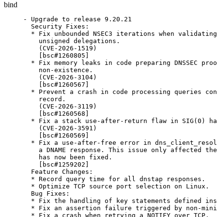
bind
- Upgrade to release 9.20.21

  Security Fixes:

  * Fix unbounded NSEC3 iterations when validating
    unsigned delegations.

    (CVE-2026-1519)

    [bsc#1260805]

  * Fix memory leaks in code preparing DNSSEC proo
    non-existence.

    (CVE-2026-3104)

    [bsc#1260567]

  * Prevent a crash in code processing queries con
    record.

    (CVE-2026-3119)

    [bsc#1260568]

  * Fix a stack use-after-return flaw in SIG(0) ha
    (CVE-2026-3591)

    [bsc#1260569]

  * Fix a use-after-free error in dns_client_resol
    a DNAME response. This issue only affected the
    has now been fixed.

    [bsc#1259202]

  Feature Changes:

  * Record query time for all dnstap responses.

  * Optimize TCP source port selection on Linux.

  Bug Fixes:

  * Fix the handling of key statements defined ins
  * Fix an assertion failure triggered by non-mini
  * Fix a crash when retrying a NOTIFY over TCP.
