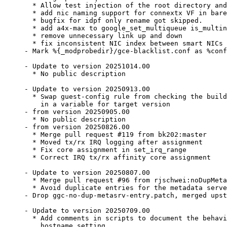
  * Allow test injection of the root directory and
  * add nic naming support for connextx VF in bare
  * bugfix for idpf only rename got skipped.

  * add a4x-max to google_set_multiqueue is_multin
  * remove unnecessary link up and down

  * fix inconsistent NIC index between smart NICs 
- Mark %{_modprobedir}/gce-blacklist.conf as %conf
- Update to version 20251014.00

  * No public description

- Update to version 20250913.00

  * Swap guest-config rule from checking the build
    in a variable for target version

- from version 20250905.00

  * No public description

- from version 20250826.00

  * Merge pull request #119 from bk202:master

  * Moved tx/rx IRQ logging after assignment

  * Fix core assignment in set_irq_range

  * Correct IRQ tx/rx affinity core assignment

- Update to version 20250807.00

  * Merge pull request #96 from rjschwei:noDupMeta
  * Avoid duplicate entries for the metadata serve
- Drop ggc-no-dup-metasrv-entry.patch, merged upst
- Update to version 20250709.00

  * Add comments in scripts to document the behavi
    hostname setting.
