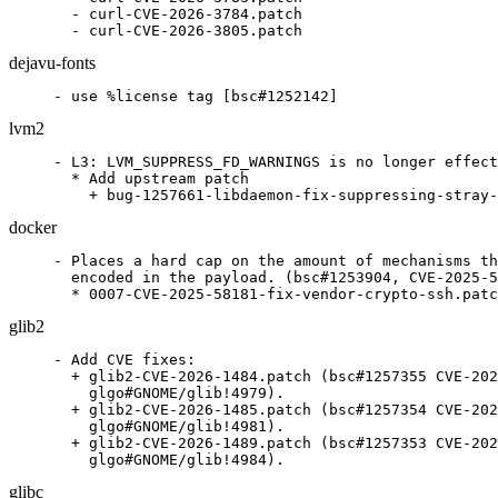
  - curl-CVE-2026-3784.patch

  - curl-CVE-2026-3805.patch
dejavu-fonts
- use %license tag [bsc#1252142]
lvm2
- L3: LVM_SUPPRESS_FD_WARNINGS is no longer effect
  * Add upstream patch

    + bug-1257661-libdaemon-fix-suppressing-stray-
docker
- Places a hard cap on the amount of mechanisms th
  encoded in the payload. (bsc#1253904, CVE-2025-5
  * 0007-CVE-2025-58181-fix-vendor-crypto-ssh.patc
glib2
- Add CVE fixes:

  + glib2-CVE-2026-1484.patch (bsc#1257355 CVE-202
    glgo#GNOME/glib!4979).

  + glib2-CVE-2026-1485.patch (bsc#1257354 CVE-202
    glgo#GNOME/glib!4981).

  + glib2-CVE-2026-1489.patch (bsc#1257353 CVE-202
    glgo#GNOME/glib!4984).
glibc