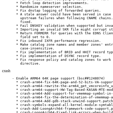
  * Fetch loop detection improvements.

  * Randomize nameserver selection.

  * Fix dnstap logging of forwarded queries.

  * A stale answer could have been served in case 
    upstream failures when following CNAME chains.
    fixed.

  * Fail DNSKEY validation when supported but inva
  * Importing an invalid SKR file might corrupt st
  * Return FORMERR for queries with the EDNS Clien
    field set to 0.

  * Fix inbound IXFR performance regression.

  * Make catalog zone names and member zones' entr
    case-insensitive.

  * Fix implementation of BRID and HHIT record typ
  * Fix implementation of DSYNC record type.

  * Fix response policy and catalog zones to work 
    directive.
crash
- Enable ARM64 64K page support (bsc##1248074)

  * crash-arm64-fix-64K-page-and-52-bits-VA-suppor
  * crash-arm64-rewrite-the-arm64_get_vmcoreinfo_u
  * crash-arm64-support-HW-Tag-Based-KASAN-MTE-mod
  * crash-arm64-Add-support-for-vmemmap-symbol-in-
  * crash-arm64-fix-the-determination-of-vmemmap-a
  * crash-arm64-Add-gdb-stack-unwind-support.patch

  * crash-symbols-expand-all-kernel-module-symtabl
  * crash-Add-LoongArch64-framework-code-support.p
  * crash-LoongArch64-Fixed-link-errors-when-build