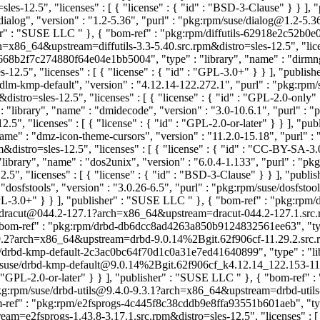
s-12.5", "licenses" : [ { "license" : { "id" : "BSD-3-Clause" } } ]
ialog", "version" : "1.2-5.36", "purl" : "pkg:rpm/suse/dialog@1.2-5
isher" : "SUSE LLC
" }, { "bom-ref" : "pkg:rpm/diffutils-62918e2c52b0e0
rch=x86_64&upstream=diffutils-3.3-5.40.src.rpm&distro=sles-12.5", "l
668b2f7c274880f64e04e1bb5004", "type" : "library", "name" : "dirmngr
2.5", "licenses" : [ { "license" : { "id" : "GPL-3.0+" } } ], "publi
dlm-kmp-default", "version" : "4.12.14-122.272.1", "purl" : "pkg:rp
stro=sles-12.5", "licenses" : [ { "license" : { "id" : "GPL-2.0-only
library", "name" : "dmidecode", "version" : "3.0-10.6.1", "purl" : 
", "licenses" : [ { "license" : { "id" : "GPL-2.0-or-later" } } ], "p
me" : "dmz-icon-theme-cursors", "version" : "11.2.0-15.18", "purl" 
istro=sles-12.5", "licenses" : [ { "license" : { "id" : "CC-BY-SA-3
brary", "name" : "dos2unix", "version" : "6.0.4-1.133", "purl" : "p
", "licenses" : [ { "license" : { "id" : "BSD-3-Clause" } } ], "pub
dosfstools", "version" : "3.0.26-6.5", "purl" : "pkg:rpm/suse/dosfs
 "GPL-3.0+" } } ], "publisher" : "SUSE LLC
" }, { "bom-ref" : "pkg:rpm
se/dracut@044.2-127.1?arch=x86_64&upstream=dracut-044.2-127.1.src.rp
"bom-ref" : "pkg:rpm/drbd-db6dcc8ad4263a850b9124832561ee63", "type"
2?arch=x86_64&upstream=drbd-9.0.14%2Bgit.62f906cf-11.29.2.src.rpm&d
m/drbd-kmp-default-2c3ac0bc64f70d1c0a31e7ed41640899", "type" : "libr
pm/suse/drbd-kmp-default@9.0.14%2Bgit.62f906cf_k4.12.14_122.153-
" : "GPL-2.0-or-later" } } ], "publisher" : "SUSE LLC
" }, { "bom-ref" 
 "pkg:rpm/suse/drbd-utils@9.4.0-9.3.1?arch=x86_64&upstream=drbd-utils-9
m-ref" : "pkg:rpm/e2fsprogs-4c445f8c38cddb9e8ffa93551b601aeb", "type"
=e2fsprogs-1.43.8-3.17.1.src.rpm&distro=sles-12.5", "licenses" : [ {