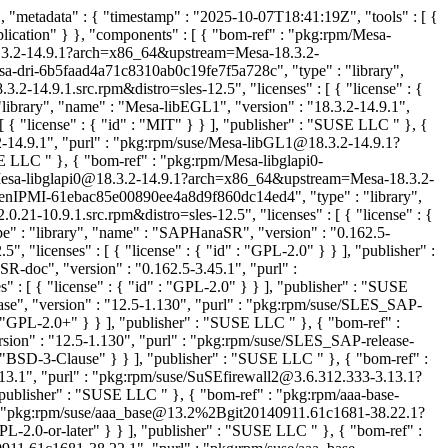
"metadata" : { "timestamp" : "2025-10-07T18:41:19Z", "tools" : [ {
lication" } }, "components" : [ { "bom-ref" : "pkg:rpm/Mesa-
18.3.2-14.9.1?arch=x86_64&upstream=Mesa-18.3.2-
sa-dri-6b5faad4a71c8310ab0c19fe7f5a728c", "type" : "library",
-14.9.1.src.rpm&distro=sles-12.5", "licenses" : [ { "license" : {
brary", "name" : "Mesa-libEGL1", "version" : "18.3.2-14.9.1",
{ "license" : { "id" : "MIT" } } ], "publisher" : "SUSE LLC
" }, {
2-14.9.1", "purl" : "pkg:rpm/suse/Mesa-libGL1@18.3.2-14.9.1?
USE LLC
" }, { "bom-ref" : "pkg:rpm/Mesa-libglapi0-
se/Mesa-libglapi0@18.3.2-14.9.1?arch=x86_64&upstream=Mesa-18.3.2-
penIPMI-61ebac85e00890ee4a8d9f860dc14ed4", "type" : "library",
-10.9.1.src.rpm&distro=sles-12.5", "licenses" : [ { "license" : {
 : "library", "name" : "SAPHanaSR", "version" : "0.162.5-
icenses" : [ { "license" : { "id" : "GPL-2.0" } } ], "publisher" :
doc", "version" : "0.162.5-3.45.1", "purl" :
 { "license" : { "id" : "GPL-2.0" } } ], "publisher" : "SUSE
e", "version" : "12.5-1.130", "purl" : "pkg:rpm/suse/SLES_SAP-
: "GPL-2.0+" } } ], "publisher" : "SUSE LLC
" }, { "bom-ref" :
on" : "12.5-1.130", "purl" : "pkg:rpm/suse/SLES_SAP-release-
: "BSD-3-Clause" } } ], "publisher" : "SUSE LLC
" }, { "bom-ref" :
13.1", "purl" : "pkg:rpm/suse/SuSEfirewall2@3.6.312.333-3.13.1?
, "publisher" : "SUSE LLC
" }, { "bom-ref" : "pkg:rpm/aaa-base-
" : "pkg:rpm/suse/aaa_base@13.2%2Bgit20140911.61c1681-38.22.1?
PL-2.0-or-later" } } ], "publisher" : "SUSE LLC
" }, { "bom-ref" :