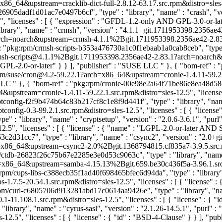
x86_64&upstream=cracklib-dict-full-2.8.12-63.17.src.rpm&distro=sles-12
26905dadf1d01ac7e0497b6cf", "type" : "library", "name" : "crash", "ve
, "licenses" : [ { "expression" : "GFDL-1.2-only AND GPL-3.0-or-la
ry", "name" : "crmsh", "version" : "4.1.1+git.1711953398.2356ae42-
noarch&upstream=crmsh-4.1.1%2Bgit.1711953398.2356ae42-2.83.1.src.
 : "pkg:rpm/crmsh-scripts-b353a476730a1c0f1ebaab1a0cab8ceb", "type" :
/crmsh-scripts@4.1.1%2Bgit.1711953398.2356ae42-2.83.1?arch=noarc
 : "GPL-2.0-or-later" } } ], "publisher" : "SUSE LLC
" }, { "bom-ref" :
g:rpm/suse/cron@4.2-59.22.1?arch=x86_64&upstream=cronie-1.4.11-59.22.
 LLC
" }, { "bom-ref" : "pkg:rpm/cronie-00e98e2a64f71be86e8ea48d58853
64&upstream=cronie-1.4.11-59.22.1.src.rpm&distro=sles-12.5", "lice
ptconfig-f2f9b474b64c83b217cf8c1e8f9d441f", "type" : "library", "name"
fig-0.3-99.2.1.src.rpm&distro=sles-12.5", "licenses" : [ { "license
" : "library", "name" : "cryptsetup", "version" : "2.0.6-3.6.1", "purl
.5", "licenses" : [ { "license" : { "name" : "LGPL-2.0-or-later AND
d31cc7", "type" : "library", "name" : "csync2", "version" : "2.0+gi
_64&upstream=csync2-2.0%2Bgit.1368794815.cf835a7-3.9.5.src.rpm&di
m/ctdb-26823f26c75b67e2285e3e0d53c9063c", "type" : "library", "name"
86_64&upstream=samba-4.15.13%2Bgit.659.be30c436f5a-3.96.1.src.rpm&
:rpm/cups-libs-c388ecb35f1ad40f698465bfec6d94da", "type" : "library", 
1.7.5-20.54.1.src.rpm&distro=sles-12.5", "licenses" : [ { "license
rpm/curl-c6805706d913281abd17c0614aa9426e", "type" : "library", "name
1.108.1.src.rpm&distro=sles-12.5", "licenses" : [ { "license" : { "i
brary", "name" : "cyrus-sasl", "version" : "2.1.26-14.5.1", "purl" :
12.5", "licenses" : [ { "license" : { "id" : "BSD-4-Clause" } } ], "p