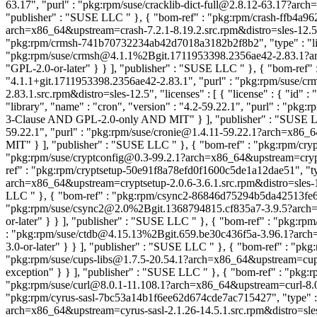
63.17", "purl" : "pkg:rpm/suse/cracklib-dict-full@2.8.12-63.17?arch=
"publisher" : "SUSE LLC
" }, { "bom-ref" : "pkg:rpm/crash-ffb4a96
arch=x86_64&upstream=crash-7.2.1-8.19.2.src.rpm&distro=sles-12.5"
"pkg:rpm/crmsh-741b70732234ab42d7018a3182b2f8b2", "type" : "libra
"pkg:rpm/suse/crmsh@4.1.1%2Bgit.1711953398.2356ae42-2.83.1?arch=
"GPL-2.0-or-later" } } ], "publisher" : "SUSE LLC
" }, { "bom-ref"
"4.1.1+git.1711953398.2356ae42-2.83.1", "purl" : "pkg:rpm/suse
2.83.1.src.rpm&distro=sles-12.5", "licenses" : [ { "license" : { "id"
"library", "name" : "cron", "version" : "4.2-59.22.1", "purl" : "pk
3-Clause AND GPL-2.0-only AND MIT" } ], "publisher" : "SUSE
59.22.1", "purl" : "pkg:rpm/suse/cronie@1.4.11-59.22.1?arch=x86_
MIT" } ], "publisher" : "SUSE LLC
" }, { "bom-ref" : "pkg:rpm/cry
"pkg:rpm/suse/cryptconfig@0.3-99.2.1?arch=x86_64&upstream=cryptcon
ref" : "pkg:rpm/cryptsetup-50e91f8a78efd0f1600c5de1a12dae51", "type
arch=x86_64&upstream=cryptsetup-2.0.6-3.6.1.src.rpm&distro=sles-12
LLC
" }, { "bom-ref" : "pkg:rpm/csync2-86846d75294b5da42513fe63c2
"pkg:rpm/suse/csync2@2.0%2Bgit.1368794815.cf835a7-3.9.5?arch=x86
or-later" } } ], "publisher" : "SUSE LLC
" }, { "bom-ref" : "pkg:rp
: "pkg:rpm/suse/ctdb@4.15.13%2Bgit.659.be30c436f5a-3.96.1?arch=x
3.0-or-later" } } ], "publisher" : "SUSE LLC
" }, { "bom-ref" : "pkg
"pkg:rpm/suse/cups-libs@1.7.5-20.54.1?arch=x86_64&upstream=cups-
exception" } } ], "publisher" : "SUSE LLC
" }, { "bom-ref" : "pkg:
"pkg:rpm/suse/curl@8.0.1-11.108.1?arch=x86_64&upstream=curl-8.0.1-1
"pkg:rpm/cyrus-sasl-7bc53a14b1f6ee62d674cde7ac715427", "type" : "li
arch=x86_64&upstream=cyrus-sasl-2.1.26-14.5.1.src.rpm&distro=sles-