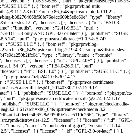
c", "version" : "1.06.95-6.56", "purl" : "pkg:rpm/suse/bc@1.06.95-
er" : "SUSE LLC
" }, { "bom-ref" : "pkg:rpm/bind-utils-
nd-utils@9.11.22-3.60.2?arch=x86_64&upstream=bind-9.11.22-
pm/bing-b382764668f68fe76e4cc609b5e8c60e", "type" : "library",
stro=sles-12.5", "licenses" : [ { "license" : { "id" : "BSD-3-
" : "binutils", "version" : "2.41-9.53.1", "purl" :
 : "GFDL-1.3-only AND GPL-3.0-or-later" } ], "publisher" : "SUSE
-8.5.74", "purl" : "pkg:rpm/suse/blktrace@1.0.5-8.5.74?
isher" : "SUSE LLC
" }, { "bom-ref" : "pkg:rpm/blog-
.3.2?arch=x86_64&upstream=blog-2.19-4.3.2.src.rpm&distro=sles-
f7e9da250b2ffc0d", "type" : "library", "name" : "bonnie",
censes" : [ { "license" : { "id" : "GPL-2.0+" } } ], "publisher" :
nse1_54_0", "version" : "1.54.0-26.9.1", "purl" :
"license" : { "id" : "BSL-1.0" } } ], "publisher" : "SUSE LLC
" }, {
" : "pkg:rpm/suse/bzip2@1.0.6-30.14.1?
sher" : "SUSE LLC
" }, { "bom-ref" : "pkg:rpm/ca-certificates-
g:rpm/suse/ca-certificates@1_201403302107-15.9.1?
later" } } ], "publisher" : "SUSE LLC
" }, { "bom-ref" : "pkg:rpm/ca-
, "purl" : "pkg:rpm/suse/ca-certificates-mozilla@2.74-12.51.1?
], "publisher" : "SUSE LLC
" }, { "bom-ref" : "pkg:rpm/checkmedia-
kmedia@3.2-1.61?arch=x86_64&upstream=checkmedia-3.2-
/cifs-utils-0dee0c4b6528a9959f0e1eac5119c266", "type" : "library",
src.rpm&distro=sles-12.5", "licenses" : [ { "license" : { "id" : "GPL-
 "library", "name" : "cloud-netconfig-gce", "version" : "1.14-
 "licenses" : [ { "license" : { "id" : "GPL-3.0-or-later" } } ],