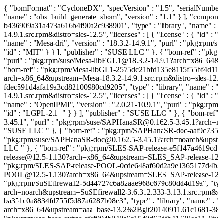
{ "bomFormat" : "CycloneDX", "specVersion" : "1.5", "serialNumber"
"name" : "obs_build_generate_sbom", "version" : "1.1" } ], "compon
b436909a31a473a616b4f90a2c938901", "type" : "library", "name" : 
14.9.1.src.rpm&distro=sles-12.5", "licenses" : [ { "license" : { "id"
"name" : "Mesa-dri", "version" : "18.3.2-14.9.1", "purl" : "pkg:rpm
"id" : "MIT" } } ], "publisher" : "SUSE LLC
" }, { "bom-ref" : "p
"purl" : "pkg:rpm/suse/Mesa-libEGL1@18.3.2-14.9.1?arch=x86_64&ups
"bom-ref" : "pkg:rpm/Mesa-libGL1-2575dc21bfd135e8115f55bf4d11631
arch=x86_64&upstream=Mesa-18.3.2-14.9.1.src.rpm&distro=sles-12.5",
fdec591d4afa19a3cd82100980cd9205", "type" : "library", "name" : "
14.9.1.src.rpm&distro=sles-12.5", "licenses" : [ { "license" : { "id"
"name" : "OpenIPMI", "version" : "2.0.21-10.9.1", "purl" : "pkg:r
"id" : "LGPL-2.1+" } } ], "publisher" : "SUSE LLC
" }, { "bom-re
3.45.1", "purl" : "pkg:rpm/suse/SAPHanaSR@0.162.5-3.45.1?arch=noa
"SUSE LLC
" }, { "bom-ref" : "pkg:rpm/SAPHanaSR-doc-aaf9c7359
"pkg:rpm/suse/SAPHanaSR-doc@0.162.5-3.45.1?arch=noarch&upstream=
LLC
" }, { "bom-ref" : "pkg:rpm/SLES-SAP-release-e5f147a4619cd1
release@12.5-1.130?arch=x86_64&upstream=SLES_SAP-release-12.5-1.1
"pkg:rpm/SLES-SAP-release-POOL-0cde648af60d2a9e1365177d4b3dbfe
POOL@12.5-1.130?arch=x86_64&upstream=SLES_SAP-release-12.5-1.13
"pkg:rpm/SuSEfirewall2-5d44727c6a82aae968c679c80dd4d19a", "type" 
arch=noarch&upstream=SuSEfirewall2-3.6.312.333-3.13.1.src.rpm&dist
ba351c0a8834fd755f5d87a6287b08e3", "type" : "library", "name" : 
arch=x86_64&upstream=aaa_base-13.2%2Bgit20140911.61c1681-38.22.1.