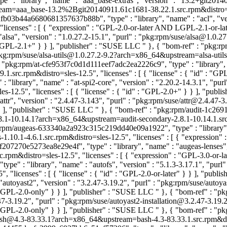
 : "library", "name" : "aaa_base-extras", "version" : "13.2+git2014
aa_base-13.2%2Bgit20140911.61c1681-38.22.1.src.rpm&distro=sles-12.
fb03b44a6680681357637b88b", "type" : "library", "name" : "acl", "ver
"licenses" : [ { "expression" : "GPL-2.0-or-later AND LGPL-2.1-or-la
alsa", "version" : "1.0.27.2-15.1", "purl" : "pkg:rpm/suse/alsa@1.0.
: "LGPL-2.1+" } } ], "publisher" : "SUSE LLC
" }, { "bom-ref" : "pkg:r
 "pkg:rpm/suse/alsa-utils@1.0.27.2-9.2?arch=x86_64&upstream=alsa-utils-
: "pkg:rpm/at-cfe953f7c0d1d111eef7adc2ea2226c9", "type" : "library", "
src.rpm&distro=sles-12.5", "licenses" : [ { "license" : { "id" : "GP
library", "name" : "at-spi2-core", "version" : "2.20.2-14.3.1", "purl
-12.5", "licenses" : [ { "license" : { "id" : "GPL-2.0+" } } ], "pub
ttr", "version" : "2.4.47-3.143", "purl" : "pkg:rpm/suse/attr@2.4.47
} ], "publisher" : "SUSE LLC
" }, { "bom-ref" : "pkg:rpm/audit-1c26
2.8.1-10.14.1?arch=x86_64&upstream=audit-secondary-2.8.1-10.14.1.src.r
:rpm/augeas-633340a2a923c315c219dd40e09a1922", "type" : "library", "
.1-4.6.1.src.rpm&distro=sles-12.5", "licenses" : [ { "expression" :
207270e5273ea8e29e4f", "type" : "library", "name" : "augeas-lenses", 
rpm&distro=sles-12.5", "licenses" : [ { "expression" : "GPL-3.0-or-
e" : "library", "name" : "autofs", "version" : "5.1.3-3.17.1", "purl
 "licenses" : [ { "license" : { "id" : "GPL-2.0-or-later" } } ], "pub
autoyast2", "version" : "3.2.47-3.19.2", "purl" : "pkg:rpm/suse/aut
" : "GPL-2.0-only" } } ], "publisher" : "SUSE LLC
" }, { "bom-ref" : "
3.2.47-3.19.2", "purl" : "pkg:rpm/suse/autoyast2-installation@3.2.47-3
" : "GPL-2.0-only" } } ], "publisher" : "SUSE LLC
" }, { "bom-ref" : "p
bash@4.3-83.33.1?arch=x86_64&upstream=bash-4.3-83.33.1.src.rpm&distro