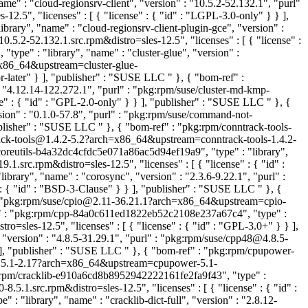
e" : "cloud-regionsrv-client", "version" : "10.5.2-52.132.1", "purl"
.5", "licenses" : [ { "license" : { "id" : "LGPL-3.0-only" } } ],
rary", "name" : "cloud-regionsrv-client-plugin-gce", "version" :
5.2-52.132.1.src.rpm&distro=sles-12.5", "licenses" : [ { "license" :
ype" : "library", "name" : "cluster-glue", "version" :
x86_64&upstream=cluster-glue-
-later" } ], "publisher" : "SUSE LLC
" }, { "bom-ref" :
 "4.12.14-122.272.1", "purl" : "pkg:rpm/suse/cluster-md-kmp-
e" : { "id" : "GPL-2.0-only" } } ], "publisher" : "SUSE LLC
" }, {
on" : "0.1.0-57.8", "purl" : "pkg:rpm/suse/command-not-
publisher" : "SUSE LLC
" }, { "bom-ref" : "pkg:rpm/conntrack-tools-
ntrack-tools@1.4.2-5.2?arch=x86_64&upstream=conntrack-tools-1.4.2-
coreutils-b4a32dc4cfdc5e071a86ac5d94ef19a9", "type" : "library",
.src.rpm&distro=sles-12.5", "licenses" : [ { "license" : { "id" :
rary", "name" : "corosync", "version" : "2.3.6-9.22.1", "purl" :
 : { "id" : "BSD-3-Clause" } } ], "publisher" : "SUSE LLC
" }, {
" : "pkg:rpm/suse/cpio@2.11-36.21.1?arch=x86_64&upstream=cpio-
f" : "pkg:rpm/cpp-84a0c611ed1822eb52c2108e237a67c4", "type" :
=sles-12.5", "licenses" : [ { "license" : { "id" : "GPL-3.0+" } } ],
"version" : "4.8.5-31.29.1", "purl" : "pkg:rpm/suse/cpp48@4.8.5-
} ], "publisher" : "SUSE LLC
" }, { "bom-ref" : "pkg:rpm/cpupower-
er@5.1-2.17?arch=x86_64&upstream=cpupower-5.1-
g:rpm/cracklib-e910a6cd8b8952942222161fe2fa9f43", "type" :
.5.1.src.rpm&distro=sles-12.5", "licenses" : [ { "license" : { "id" :
: "library", "name" : "cracklib-dict-full", "version" : "2.8.12-