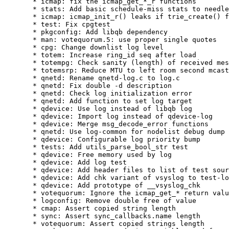
  * icmap: fix the icmap_get_*_r functions

  * stats: Add basic schedule-miss stats to needle

  * icmap: icmap_init_r() leaks if trie_create() f
  * test: Fix cpgtest

  * pkgconfig: Add libqb dependency

  * man: votequorum.5: use proper single quotes

  * cpg: Change downlist log level

  * totem: Increase ring_id seq after load

  * totempg: Check sanity (length) of received mes
  * totemsrp: Reduce MTU to left room second mcast

  * qnetd: Rename qnetd-log.c to log.c

  * qnetd: Fix double -d description

  * qnetd: Check log initialization error

  * qnetd: Add function to set log target

  * qdevice: Use log instead of libqb log

  * qdevice: Import log instead of qdevice-log

  * qdevice: Merge msg_decode_error functions

  * qnetd: Use log-common for nodelist debug dump

  * qdevice: Configurable log priority bump

  * tests: Add utils_parse_bool_str test

  * qdevice: Free memory used by log

  * qdevice: Add log test

  * qdevice: Add header files to list of test sour
  * qdevice: Add chk variant of vsyslog to test-lo
  * qdevice: Add prototype of __vsyslog_chk

  * votequorum: Ignore the icmap_get_* return valu
  * logconfig: Remove double free of value

  * cmap: Assert copied string length

  * sync: Assert sync_callbacks.name length

  * votequorum: Assert copied strings length
