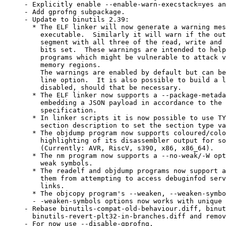
- Explicitly enable --enable-warn-execstack=yes and	--enable-warn-rwx-segments=yes
- Add gprofng subpackage.

- Update to binutils 2.39:

  * The ELF linker will now generate a warning mes
    executable.  Similarly it will warn if the out
    segment with all three of the read, write and 
    bits set.  These warnings are intended to help
    programs which might be vulnerable to attack v
    memory regions.

    The warnings are enabled by default but can be
    line option.  It is also possible to build a l
    disabled, should that be necessary.

  * The ELF linker now supports a --package-metada
    embedding a JSON payload in accordance to the 
    specification.

  * In linker scripts it is now possible to use TY
    section description to set the section type va
  * The objdump program now supports coloured/colo
    highlighting of its disassembler output for so
    (Currently: AVR, RiscV, s390, x86, x86_64).

  * The nm program now supports a --no-weak/-W opt
    weak symbols.

  * The readelf and objdump programs now support a
    them from attempting to access debuginfod serv
    links.

  * The objcopy program's --weaken, --weaken-symbo
  - -weaken-symbols options now works with unique 
- Rebase binutils-compat-old-behaviour.diff, binut
  binutils-revert-plt32-in-branches.diff and remov
- For now use --disable-gprofng.
