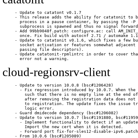
- Update to catatont v0.1.7

- This release adds the ability for catatonit to b
  process in a pause container, by passing the -P 
  subprocess is spawned and thus no signal forward
- Add 99bb9048f.patch: configure.ac: call AM_INIT_
  once. Fix build with autocnf 2.71 / automake 1.1
- Update to catatonit v0.1.6, which fixes a few bu
  socket activation or features somewhat adjacent 
  passing file descriptors).

- Update catatonit-rpmlintrc in order to cover tha
  error not a warning.
cloud-regionsrv-client
- Update to version 10.0.8 (bsc#1206428)

  - Fix regression introduced by 10.0.7. When the 
    such that there is no empty line at the end of
    after removing the registration data does not 
    to registration. The update fixes the issue tr
    logic error.

- Guard dmidecode dependency (bsc#1206082)

- Update to version 10.0.7 (bsc#1191880, bsc#11959
  - Implement functionality to detect if an update
    Import the new cert when it is detected.

  - Forward port fix-for-sles12-disable-ipv6.patch

- From 10.0.6 (bsc#1205089)
