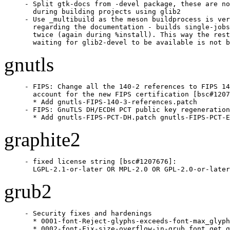
- Split gtk-docs from -devel package, these are no
  during building projects using glib2

- Use _multibuild as the meson buildprocess is ver
  regarding the documentation - builds single-jobs
  twice (again during %install). This way the rest
  waiting for glib2-devel to be available is not b
gnutls
- FIPS: Change all the 140-2 references to FIPS 14
  account for the new FIPS certification [bsc#1207
  * Add gnutls-FIPS-140-3-references.patch

- FIPS: GnuTLS DH/ECDH PCT public key regeneration
  * Add gnutls-FIPS-PCT-DH.patch gnutls-FIPS-PCT-E
graphite2
- fixed license string [bsc#1207676]:

  LGPL-2.1-or-later OR MPL-2.0 OR GPL-2.0-or-later
grub2
- Security fixes and hardenings

  * 0001-font-Reject-glyphs-exceeds-font-max_glyph
  * 0002-font-Fix-size-overflow-in-grub_font_get_g