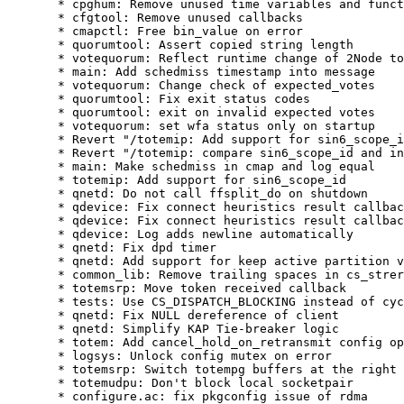
  * cpghum: Remove unused time variables and funct
  * cfgtool: Remove unused callbacks

  * cmapctl: Free bin_value on error

  * quorumtool: Assert copied string length

  * votequorum: Reflect runtime change of 2Node to
  * main: Add schedmiss timestamp into message

  * votequorum: Change check of expected_votes

  * quorumtool: Fix exit status codes

  * quorumtool: exit on invalid expected votes

  * votequorum: set wfa status only on startup

  * Revert "/totemip: Add support for sin6_scope_i
  * Revert "/totemip: compare sin6_scope_id and in
  * main: Make schedmiss in cmap and log equal

  * totemip: Add support for sin6_scope_id

  * qnetd: Do not call ffsplit_do on shutdown

  * qdevice: Fix connect heuristics result callbac
  * qdevice: Fix connect heuristics result callbac
  * qdevice: Log adds newline automatically

  * qnetd: Fix dpd timer

  * qnetd: Add support for keep active partition v
  * common_lib: Remove trailing spaces in cs_strer
  * totemsrp: Move token received callback

  * tests: Use CS_DISPATCH_BLOCKING instead of cyc
  * qnetd: Fix NULL dereference of client

  * qnetd: Simplify KAP Tie-breaker logic

  * totem: Add cancel_hold_on_retransmit config op
  * logsys: Unlock config mutex on error

  * totemsrp: Switch totempg buffers at the right 
  * totemudpu: Don't block local socketpair

  * configure.ac: fix pkgconfig issue of rdma
