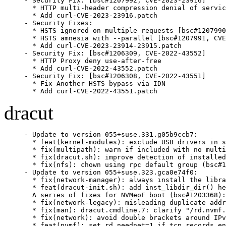
- Security Fix: [bsc#1207992, CVE-2023-23916]

  * HTTP multi-header compression denial of servic
  * Add curl-CVE-2023-23916.patch

- Security Fixes:

  * HSTS ignored on multiple requests [bsc#1207990
  * HSTS amnesia with --parallel [bsc#1207991, CVE
  * Add curl-CVE-2023-23914-23915.patch

- Security Fix: [bsc#1206309, CVE-2022-43552]

  * HTTP Proxy deny use-after-free

  * Add curl-CVE-2022-43552.patch

- Security Fix: [bsc#1206308, CVE-2022-43551]

  * Fix Another HSTS bypass via IDN

  * Add curl-CVE-2022-43551.patch
dracut
- Update to version 055+suse.331.g05b9ccb7:

  * feat(kernel-modules): exclude USB drivers in s
  * fix(multipath): warn if included with no multi
  * fix(dracut.sh): improve detection of installed
  * fix(nfs): chown using rpc default group (bsc#1
- Update to version 055+suse.323.gca0e74f0:

  * fix(network-manager): always install the libra
  * feat(dracut-init.sh): add inst_libdir_dir() he
  A series of fixes for NVMeoF boot (bsc#1203368):

  * fix(network-legacy): misleading duplicate addr
  * fix(man): dracut.cmdline.7: clarify "/rd.nvmf.
  * fix(network): avoid double brackets around IPv
  * feat(nvmf): set rd.neednet=1 if tcp records en