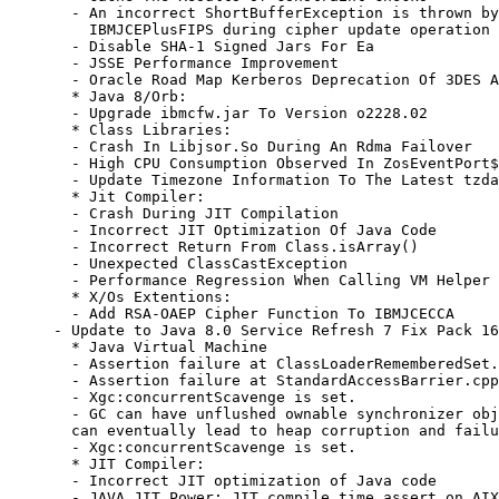
  - An incorrect ShortBufferException is thrown by
    IBMJCEPlusFIPS during cipher update operation

  - Disable SHA-1 Signed Jars For Ea

  - JSSE Performance Improvement

  - Oracle Road Map Kerberos Deprecation Of 3DES A
  * Java 8/Orb:

  - Upgrade ibmcfw.jar To Version o2228.02

  * Class Libraries:

  - Crash In Libjsor.So During An Rdma Failover

  - High CPU Consumption Observed In ZosEventPort$
  - Update Timezone Information To The Latest tzda
  * Jit Compiler:

  - Crash During JIT Compilation

  - Incorrect JIT Optimization Of Java Code

  - Incorrect Return From Class.isArray()

  - Unexpected ClassCastException

  - Performance Regression When Calling VM Helper 
  * X/Os Extentions:

  - Add RSA-OAEP Cipher Function To IBMJCECCA

- Update to Java 8.0 Service Refresh 7 Fix Pack 16

  * Java Virtual Machine

  - Assertion failure at ClassLoaderRememberedSet.
  - Assertion failure at StandardAccessBarrier.cpp
  - Xgc:concurrentScavenge is set.

  - GC can have unflushed ownable synchronizer obj
  can eventually lead to heap corruption and failu
  - Xgc:concurrentScavenge is set.

  * JIT Compiler:

  - Incorrect JIT optimization of Java code

  - JAVA JIT Power: JIT compile time assert on AIX