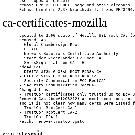
- use fdupes on datadir

- remove RPM_BUILD_ROOT usage and other cleanups

- Rebase binutils-2.37-branch.diff: fixes PR28494.
ca-certificates-mozilla
- Updated to 2.60 state of Mozilla SSL root CAs (b
  Removed CAs:

  - Global Chambersign Root

  - EC-ACC

  - Network Solutions Certificate Authority

  - Staat der Nederlanden EV Root CA

  - SwissSign Platinum CA - G2

  Added CAs:

  - DIGITALSIGN GLOBAL ROOT ECDSA CA

  - DIGITALSIGN GLOBAL ROOT RSA CA

  - Security Communication ECC RootCA1

  - Security Communication RootCA3

  Changed trust:

  - TrustCor certificates only trusted up to Nov 3
- Removed CAs (bsc#1206212) as most code does not 
  and it is not clear how many certs were issued f
  - TrustCor RootCert CA-1

  - TrustCor RootCert CA-2

  - TrustCor ECA-1

  Patch: remove-trustcor.patch
catatonit