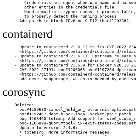
  - Credentials are equal when username and passwo
    other entries in the credentials file

  - Handle multiple zypper names in process table,
    to properly detect the running process

- Add patch to block IPv6 on SLE12 (bsc#1203382)
containerd
- Update to containerd v1.6.12 to fix CVE-2022-234
  <https://github.com/containerd/containerd/releas
- Update to containerd v1.6.11. Upstream release n
  <https://github.com/containerd/containerd/releas
- Update to containerd v1.6.9 for Docker v20.10.21
  CVE-2022-27191. boo#1206065 bsc#1197284 Upstream
  <https://github.com/containerd/containerd/releas
- add devel subpackage, which is needed by open-vm
corosync
Deleted:

  bsc#1189680-cancel_hold_on_retransmit-option.pat
  bsc#1192467_dont-block-local-socket-pair.patch

  bug-1163460-totemip-Add-support-for-sin6_scope_i
  bug-1166899-quorumtool-Fix-exit-status-codes.pat
- Update to version 2.4.6:

  * totemsrp: More informative messages
