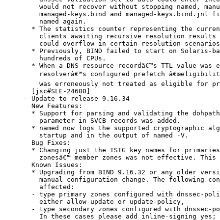
    would not recover without stopping named, manu
    managed-keys.bind and managed-keys.bind.jnl fi
    named again.

  * The statistics counter representing the curren
    clients awaiting recursive resolution results 
    could overflow in certain resolution scenarios
  * Previously, BIND failed to start on Solaris-ba
    hundreds of CPUs.

  * When a DNS resource recordâ€™s TTL value was e
    resolverâ€™s configured prefetch â€œeligibility
    was erroneously not treated as eligible for pr
  [jsc#SLE-24600]

- Update to release 9.16.34

  New Features:

  * Support for parsing and validating the dohpath
    parameter in SVCB records was added.

  * named now logs the supported cryptographic alg
    startup and in the output of named -V.

  Bug Fixes:

  * Changing just the TSIG key names for primaries
    zonesâ€™ member zones was not effective. This 
  Known Issues:

  * Upgrading from BIND 9.16.32 or any older versi
    manual configuration change. The following con
    affected:

  - type primary zones configured with dnssec-poli
    either allow-update or update-policy,

  - type secondary zones configured with dnssec-po
    In these cases please add inline-signing yes; 