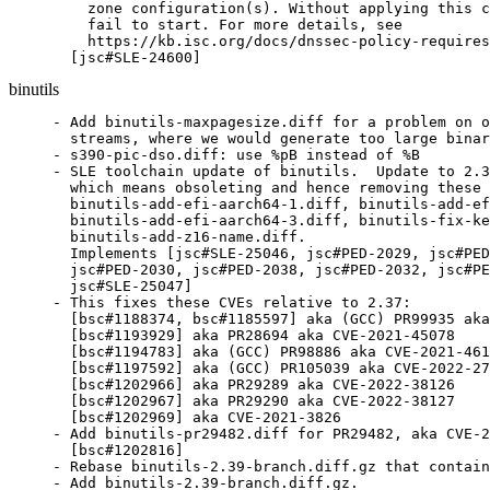
    zone configuration(s). Without applying this c
    fail to start. For more details, see

    https://kb.isc.org/docs/dnssec-policy-requires
  [jsc#SLE-24600]
binutils
- Add binutils-maxpagesize.diff for a problem on o
  streams, where we would generate too large binar
- s390-pic-dso.diff: use %pB instead of %B

- SLE toolchain update of binutils.  Update to 2.3
  which means obsoleting and hence removing these 
  binutils-add-efi-aarch64-1.diff, binutils-add-ef
  binutils-add-efi-aarch64-3.diff, binutils-fix-ke
  binutils-add-z16-name.diff.

  Implements [jsc#SLE-25046, jsc#PED-2029, jsc#PED
  jsc#PED-2030, jsc#PED-2038, jsc#PED-2032, jsc#PE
  jsc#SLE-25047]

- This fixes these CVEs relative to 2.37:

  [bsc#1188374, bsc#1185597] aka (GCC) PR99935 aka
  [bsc#1193929] aka PR28694 aka CVE-2021-45078

  [bsc#1194783] aka (GCC) PR98886 aka CVE-2021-461
  [bsc#1197592] aka (GCC) PR105039 aka CVE-2022-27
  [bsc#1202966] aka PR29289 aka CVE-2022-38126

  [bsc#1202967] aka PR29290 aka CVE-2022-38127

  [bsc#1202969] aka CVE-2021-3826

- Add binutils-pr29482.diff for PR29482, aka CVE-2
  [bsc#1202816]

- Rebase binutils-2.39-branch.diff.gz that contain
- Add binutils-2.39-branch.diff.gz.
