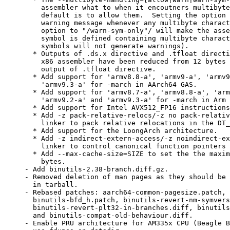
    assembler what to when it encoutners multibyte
    default is to allow them.  Setting the option 
    warning message whenever any multibyte charact
    option to "/warn-sym-only"/ will make the asse
    symbol is defined containing multibyte charact
    symbols will not generate warnings).

  * Outputs of .ds.x directive and .tfloat directi
    x86 assembler have been reduced from 12 bytes 
    output of .tfloat directive.

  * Add support for 'armv8.8-a', 'armv9-a', 'armv9
    'armv9.3-a' for -march in AArch64 GAS.

  * Add support for 'armv8.7-a', 'armv8.8-a', 'arm
    'armv9.2-a' and 'armv9.3-a' for -march in Arm 
  * Add support for Intel AVX512_FP16 instructions
  * Add -z pack-relative-relocs/-z no pack-relativ
    linker to pack relative relocations in the DT_
  * Add support for the LoongArch architecture.

  * Add -z indirect-extern-access/-z noindirect-ex
    linker to control canonical function pointers 
  * Add --max-cache-size=SIZE to set the the maxim
    bytes.

- Add binutils-2.38-branch.diff.gz.

- Removed deletion of man pages as they should be 
  in tarball.

- Rebased patches: aarch64-common-pagesize.patch, 
  binutils-bfd_h.patch, binutils-revert-nm-symvers
  binutils-revert-plt32-in-branches.diff, binutils
  and binutils-compat-old-behaviour.diff.

- Enable PRU architecture for AM335x CPU (Beagle B