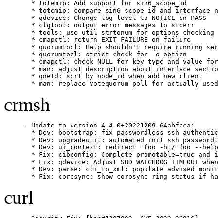
  * totemip: Add support for sin6_scope_id

  * totemip: compare sin6_scope_id and interface_n
  * qdevice: Change log level to NOTICE on PASS

  * cfgtool: output error messages to stderr

  * tools: use util_strtonum for options checking

  * cmapctl: return EXIT_FAILURE on failure

  * quorumtool: Help shouldn't require running ser
  * quorumtool: strict check for -o option

  * cmapctl: check NULL for key type and value for
  * man: adjust description about interface sectio
  * qnetd: sort by node_id when add new client

  * man: replace votequorum_poll for actually used
crmsh
- Update to version 4.4.0+20221209.64abfaca:

  * Dev: bootstrap: fix passwordless ssh authentic
  * Dev: upgradeutil: automated init ssh passwordl
  * Dev: ui_context: redirect `foo -h`/`foo --help
  * Fix: cibconfig: Complete promotable=true and i
  * Fix: qdevice: Adjust SBD_WATCHDOG_TIMEOUT when
  * Dev: parse: cli_to_xml: populate advised monit
  * Fix: corosync: show corosync ring status if ha
curl