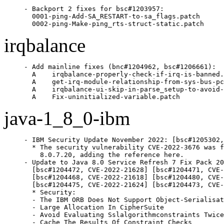
- Backport 2 fixes for bsc#1203957:

  0001-ping-Add-SA_RESTART-to-sa_flags.patch

  0002-ping-Make-ping_rts-struct-static.patch
irqbalance
- Add mainline fixes (bnc#1204962, bsc#1206661):

  A    irqbalance-properly-check-if-irq-is-banned.
  A    get-irq-module-relationship-from-sys-bus-pc
  A    irqbalance-ui-skip-in-parse_setup-to-avoid-
  A    Fix-uninitialized-variable.patch
java-1_8_0-ibm
- IBM Security Update November 2022: [bsc#1205302,
  * The security vulnerability CVE-2022-3676 was f
    8.0.7.20, adding the reference here.

- Update to Java 8.0 Service Refresh 7 Fix Pack 20
  [bsc#1204472, CVE-2022-21628] [bsc#1204471, CVE-
  [bsc#1204468, CVE-2022-21618] [bsc#1204480, CVE-
  [bsc#1204475, CVE-2022-21624] [bsc#1204473, CVE-
  * Security:

  - The IBM ORB Does Not Support Object-Serialisat
  - Large Allocation In CipherSuite

  - Avoid Evaluating Sslalgorithmconstraints Twice

  - Cache The Results Of Constraint Checks
