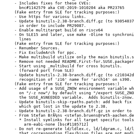
- Includes fixes for these CVEs:

  bnc#1142579 aka CVE-2019-1010204 aka PR23765

(Fake entry from SLE for tracking purposes:)

- Use https for variosu links.

- Update binutils-2.38-branch.diff.gz (to 93054037
  in order to include PR29087.

- Enable multitarget build on riscv64

- On SLE15 and later, use make -Oline to synchroni
  lines

(Fake entry from SLE for tracking purposes:)

- Renumber Sources.

- Fix ExcludeArch for ppc.

- Make multibuild utilize only the main binutils.s
- Remove not needed README.First-for.SUSE.packager
- Start using _multibuild for cross binutils.

  (forward port from SLE)

- Update binutils-2.38-branch.diff.gz (to c210342d
  recognition of 'z16' name for 'arch14' on s390. 
(Fake entry from SLE for tracking purposes:)

- Add usage of a SUSE_ZNOW environment variable wh
  on "/-z now"/ by default using "/export SUSE_ZNO
  the SUSE_ASNEEDED variable.  Adds binutils-znow.
- Update binutils-skip-rpaths.patch: add back fix 
  which got lost in the update to 2.38.

- Update binutils-2.38-branch.diff.gz in order to 
- From Stefan BrÃ¼ns <stefan.bruens@rwth-aachen.de
  * Install symlinks for all target specific tools
    arm-eabi-none [bsc#1185712]

- Do not re-generate ld/ldlex.c, ld/ldgram.c, ld/l
  that corresponding flex/bison files are not modi