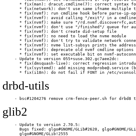
  * fix(man): dracut.cmdline(7): correct syntax fo
  * fix(network): don't use same ifname multiple t
  * fix(nvmf): run cmdline hook before parse-ip-op
  * fix(nvmf): avoid calling "/exit"/ in a cmdline
  * fix(nvmf): make sure "/rd.nvmf.discover=fc,aut
  * fix(nvmf): don't use "/finished"/ queue for au
  * fix(nvmf): don't create did-setup file

  * fix(nvmf): no need to load the nvme module

  * fix(nvmf): don't try to validate network conne
  * fix(nvmf): nvme list-subsys prints the address
  * fix(nvmf): deprecate old nvmf cmdline options

  * fix(nvmf): set executable bit on nvmf-autoconn
- Update to version 055+suse.302.gc7aee2dc:

  * fix(dmsquash-live): correct regression introdu
  * fix(systemd): add missing modprobe@.service (b
  * fix(i18n): do not fail if FONT in /etc/vconsol
drbd-utils
- bsc#1204276 remove crm-fence-peer.sh for drbd8 t
glib2
- Update to version 2.70.5:

  Bugs fixed: glgo#GNOME/GLib#2620, glgo#GNOME/GLi
  glgo#GNOME/GLib!2555
