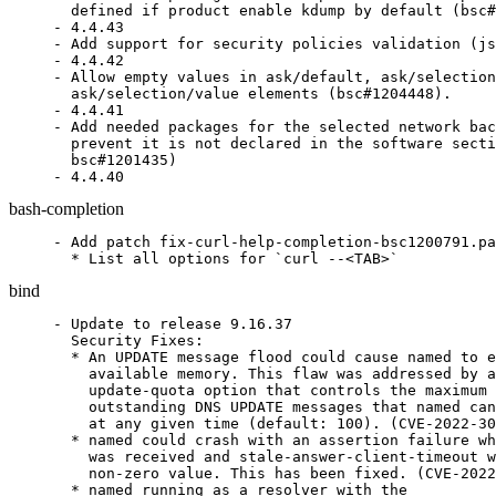
  defined if product enable kdump by default (bsc#
- 4.4.43

- Add support for security policies validation (js
- 4.4.42

- Allow empty values in ask/default, ask/selection
  ask/selection/value elements (bsc#1204448).

- 4.4.41

- Add needed packages for the selected network bac
  prevent it is not declared in the software secti
  bsc#1201435)

- 4.4.40
bash-completion
- Add patch fix-curl-help-completion-bsc1200791.pa
  * List all options for `curl --<TAB>`
bind
- Update to release 9.16.37

  Security Fixes:

  * An UPDATE message flood could cause named to e
    available memory. This flaw was addressed by a
    update-quota option that controls the maximum 
    outstanding DNS UPDATE messages that named can
    at any given time (default: 100). (CVE-2022-30
  * named could crash with an assertion failure wh
    was received and stale-answer-client-timeout w
    non-zero value. This has been fixed. (CVE-2022
  * named running as a resolver with the
