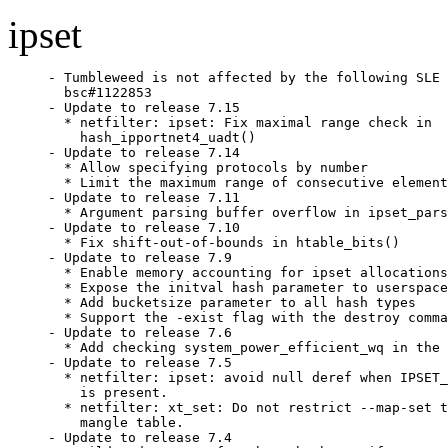
ipset
- Tumbleweed is not affected by the following SLE 
  bsc#1122853

- Update to release 7.15

  * netfilter: ipset: Fix maximal range check in

    hash_ipportnet4_uadt()

- Update to release 7.14

  * Allow specifying protocols by number

  * Limit the maximum range of consecutive element
- Update to release 7.11

  * Argument parsing buffer overflow in ipset_pars
- Update to release 7.10

  * Fix shift-out-of-bounds in htable_bits()

- Update to release 7.9

  * Enable memory accounting for ipset allocations

  * Expose the initval hash parameter to userspace

  * Add bucketsize parameter to all hash types

  * Support the -exist flag with the destroy comma
- Update to release 7.6

  * Add checking system_power_efficient_wq in the 
- Update to release 7.5

  * netfilter: ipset: avoid null deref when IPSET_
    is present.

  * netfilter: xt_set: Do not restrict --map-set t
    mangle table.

- Update to release 7.4
