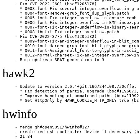
- Fix CVE-2022-2601 (bsc#1205178)

  * 0003-font-Fix-several-integer-overflows-in-gru
  * 0004-font-Remove-grub_font_dup_glyph.patch

  * 0005-font-Fix-integer-overflow-in-ensure_comb_
  * 0006-font-Fix-integer-overflow-in-BMP-index.pa
  * 0007-font-Fix-integer-underflow-in-binary-sear
  * 0008-fbutil-Fix-integer-overflow.patch

- Fix CVE-2022-3775 (bsc#1205182)

  * 0009-font-Fix-an-integer-underflow-in-blit_com
  * 0010-font-Harden-grub_font_blit_glyph-and-grub
  * 0011-font-Assign-null_font-to-glyphs-in-ascii_
  * 0012-normal-charset-Fix-an-integer-overflow-in
- Bump upstream SBAT generation to 3
hawk2
- Update to version 2.6.4+git.1667244108.7a0cffe:

  * Fix detection of partial upgrade (bsc#1196673,
  * Improve handling of unmatched paths (bsc#11992
  * Set HttpOnly by HAWK_COOKIE_HTTP_ONLY=true (bs
hwinfo
- merge gh#openSUSE/hwinfo#127

- create xen usb controller device if necessary (b
- 21.84