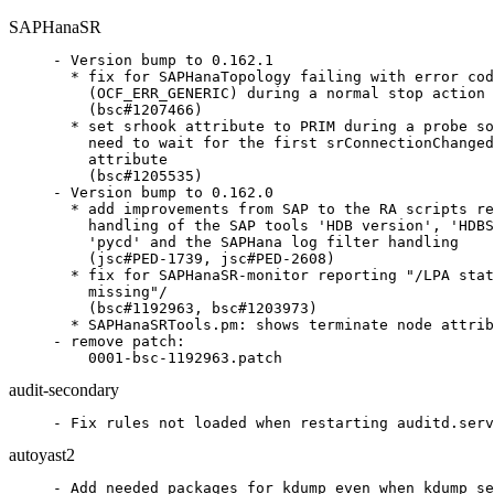
SAPHanaSR
- Version bump to 0.162.1

  * fix for SAPHanaTopology failing with error cod
    (OCF_ERR_GENERIC) during a normal stop action

    (bsc#1207466)

  * set srhook attribute to PRIM during a probe so
    need to wait for the first srConnectionChanged
    attribute

    (bsc#1205535)

- Version bump to 0.162.0

  * add improvements from SAP to the RA scripts re
    handling of the SAP tools 'HDB version', 'HDBS
    'pycd' and the SAPHana log filter handling

    (jsc#PED-1739, jsc#PED-2608)

  * fix for SAPHanaSR-monitor reporting "/LPA stat
    missing"/

    (bsc#1192963, bsc#1203973)

  * SAPHanaSRTools.pm: shows terminate node attrib
- remove patch:

    0001-bsc-1192963.patch
audit-secondary
- Fix rules not loaded when restarting auditd.serv
autoyast2
- Add needed packages for kdump even when kdump se