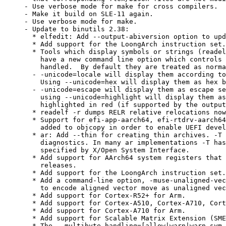
- Use verbose mode for make for cross compilers.

- Make it build on SLE-11 again.

- Use verbose mode for make.

- Update to binutils 2.38:

  * elfedit: Add --output-abiversion option to upd
  * Add support for the LoongArch instruction set.

  * Tools which display symbols or strings (readel
    have a new command line option which controls 
    handled.  By default they are treated as norma
  - -unicode=locale will display them according to
    Using --unicode=hex will display them as hex b
  - -unicode=escape will display them as escape se
    using --unicode=highlight will display them as
    highlighted in red (if supported by the output
  * readelf -r dumps RELR relative relocations now
  * Support for efi-app-aarch64, efi-rtdrv-aarch64
    added to objcopy in order to enable UEFI devel
  * ar: Add --thin for creating thin archives. -T 
    diagnostics. In many ar implementations -T has
    specified by X/Open System Interface.

  * Add support for AArch64 system registers that 
    releases.

  * Add support for the LoongArch instruction set.

  * Add a command-line option, -muse-unaligned-vec
    to encode aligned vector move as unaligned vec
  * Add support for Cortex-R52+ for Arm.

  * Add support for Cortex-A510, Cortex-A710, Cort
  * Add support for Cortex-A710 for Arm.

  * Add support for Scalable Matrix Extension (SME
  * The --multibyte-handling=[allow|warn|warn-sym-