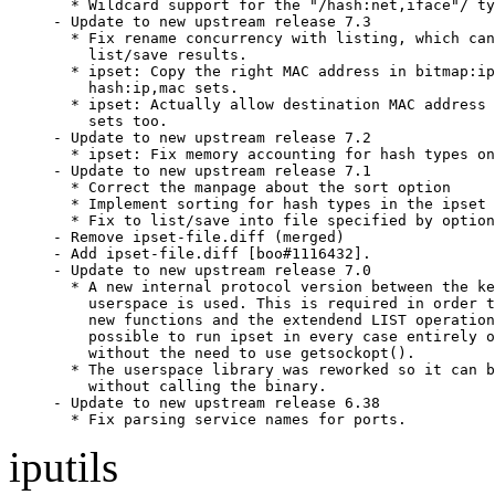
  * Wildcard support for the "/hash:net,iface"/ ty
- Update to new upstream release 7.3

  * Fix rename concurrency with listing, which can
    list/save results.

  * ipset: Copy the right MAC address in bitmap:ip
    hash:ip,mac sets.

  * ipset: Actually allow destination MAC address 
    sets too.

- Update to new upstream release 7.2

  * ipset: Fix memory accounting for hash types on
- Update to new upstream release 7.1

  * Correct the manpage about the sort option

  * Implement sorting for hash types in the ipset 
  * Fix to list/save into file specified by option

- Remove ipset-file.diff (merged)

- Add ipset-file.diff [boo#1116432].

- Update to new upstream release 7.0

  * A new internal protocol version between the ke
    userspace is used. This is required in order t
    new functions and the extendend LIST operation
    possible to run ipset in every case entirely o
    without the need to use getsockopt().

  * The userspace library was reworked so it can b
    without calling the binary.

- Update to new upstream release 6.38

  * Fix parsing service names for ports.
iputils