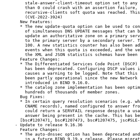
    stale-answer-client-timeout option set to any 
    than 0 could crash with an assertion failure, 
    recursive-clients soft quota was reached. This
    (CVE-2022-3924)

  New Features:

  * The new update-quota option can be used to con
    of simultaneous DNS UPDATE messages that can b
    update an authoritative zone on a primary serv
    to the primary server by a secondary server. T
    100. A new statistics counter has also been ad
    events when this quota is exceeded, and the ve
    the XML and JSON statistics schemas have been 
  Feature Changes:

  * The Differentiated Services Code Point (DSCP) 
    has been deprecated. Configuring DSCP values i
    causes a warning to be logged. Note that this 
    been partly operational since the new Network 
    introduced in BIND 9.16.0.

  * The catalog zone implementation has been optim
    hundreds of thousands of member zones.

  Bug Fixes:

  * In certain query resolution scenarios (e.g. wh
    CNAME records), named configured to answer fro
    could return a SERVFAIL response despite a usa
    answer being present in the cache. This has be
  [bsc#1207471, bsc#1207473, bsc#1207475, jsc#SLE-
- Update to release 9.16.36

  Feature Changes:

  * The auto-dnssec option has been deprecated and
    in a future BIND 9.19.x release. Please migrat