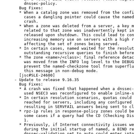
    dnssec-policy.

  Bug Fixes:

  * When a catalog zone was removed from the confi
    cases a dangling pointer could cause the named
    crash.

  * When a zone was deleted from a server, a key m
    related to that zone was inadvertently kept in
    released upon shutdown. This could lead to con
    increasing memory use on servers with a high r
    affecting the set of zones being served.

  * In certain cases, named waited for the resolut
    outstanding recursive queries to finish before
  * The zone <name>/<class>: final reference detac
    was moved from the INFO log level to the DEBUG
    prevent the named-checkzone tool from superflu
    this message in non-debug mode.

  [jsc#SLE-24600]

- Update to release 9.16.35

  Bug Fixes:

  * A crash was fixed that happened when a dnssec-
    used NSEC3 was reconfigured to enable inline-s
  * In certain resolution scenarios, quotas could 
    reached for servers, including any configured 
    resulting in SERVFAIL answers being sent to cl
  * rpz-ip rules in response-policy zones could be
    some cases if a query had the CD (Checking Dis
    1.

  * Previously, if Internet connectivity issues we
    during the initial startup of named, a BIND re
    dnssec-validation set to auto could enter into