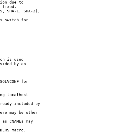
ion due to

 fixed.

5, SHA-1, SHA-2),

s switch for

ch is used

vided by an

SOLVCONF for

ng localhost

ready included by

ere may be other

 as CNAMEs may

DERS macro.
