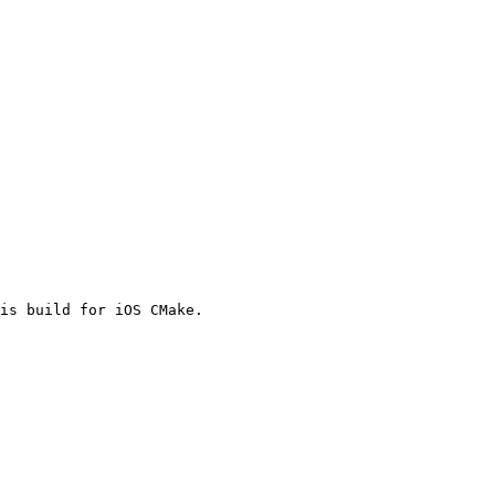
is build for iOS CMake.
