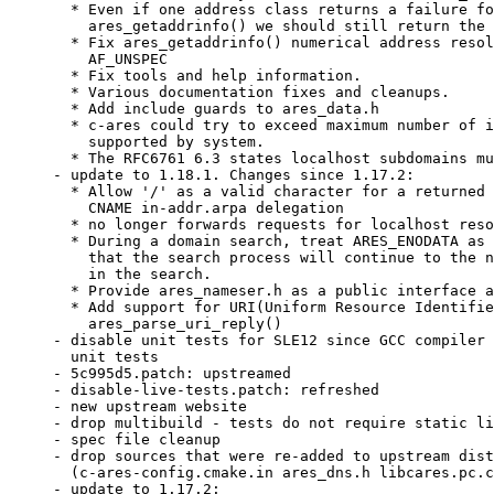
  * Even if one address class returns a failure fo
    ares_getaddrinfo() we should still return the 
  * Fix ares_getaddrinfo() numerical address resol
    AF_UNSPEC

  * Fix tools and help information.

  * Various documentation fixes and cleanups.

  * Add include guards to ares_data.h

  * c-ares could try to exceed maximum number of i
    supported by system.

  * The RFC6761 6.3 states localhost subdomains mu
- update to 1.18.1. Changes since 1.17.2:

  * Allow '/' as a valid character for a returned 
    CNAME in-addr.arpa delegation

  * no longer forwards requests for localhost reso
  * During a domain search, treat ARES_ENODATA as 
    that the search process will continue to the n
    in the search.

  * Provide ares_nameser.h as a public interface a
  * Add support for URI(Uniform Resource Identifie
    ares_parse_uri_reply()

- disable unit tests for SLE12 since GCC compiler 
  unit tests

- 5c995d5.patch: upstreamed

- disable-live-tests.patch: refreshed

- new upstream website

- drop multibuild - tests do not require static li
- spec file cleanup

- drop sources that were re-added to upstream dist
  (c-ares-config.cmake.in ares_dns.h libcares.pc.c
- update to 1.17.2:
