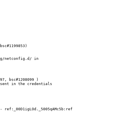
bsc#1199853)

g/netconfig.d/ in

97, bsc#1208099 )

sent in the credentials

- ref:_00D1igLOd._5005qAMc5b:ref
