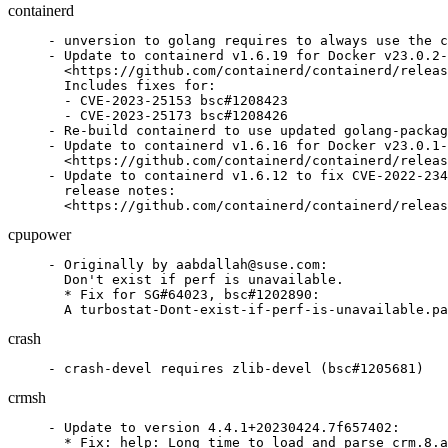
containerd
- unversion to golang requires to always use the c
- Update to containerd v1.6.19 for Docker v23.0.2-
  <https://github.com/containerd/containerd/releas
  Includes fixes for:

  - CVE-2023-25153 bsc#1208423

  - CVE-2023-25173 bsc#1208426

- Re-build containerd to use updated golang-packag
- Update to containerd v1.6.16 for Docker v23.0.1-
  <https://github.com/containerd/containerd/releas
- Update to containerd v1.6.12 to fix CVE-2022-234
  release notes:

  <https://github.com/containerd/containerd/releas
cpupower
- Originally by aabdallah@suse.com:

  Don't exist if perf is unavailable.

  * Fix for SG#64023, bsc#1202890:

  A turbostat-Dont-exist-if-perf-is-unavailable.pa
crash
- crash-devel requires zlib-devel (bsc#1205681)
crmsh
- Update to version 4.4.1+20230424.7f657402:

  * Fix: help: Long time to load and parse crm.8.a