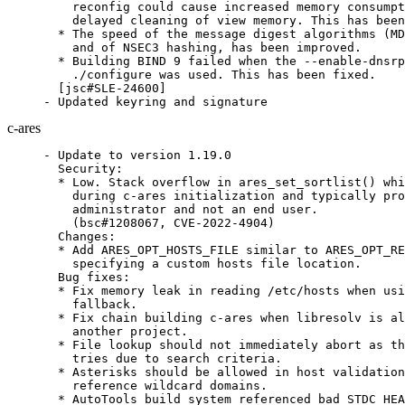
    reconfig could cause increased memory consumpt
    delayed cleaning of view memory. This has been
  * The speed of the message digest algorithms (MD
    and of NSEC3 hashing, has been improved.

  * Building BIND 9 failed when the --enable-dnsrp
    ./configure was used. This has been fixed.

  [jsc#SLE-24600]

- Updated keyring and signature
c-ares
- Update to version 1.19.0

  Security:

  * Low. Stack overflow in ares_set_sortlist() whi
    during c-ares initialization and typically pro
    administrator and not an end user.

    (bsc#1208067, CVE-2022-4904)

  Changes:

  * Add ARES_OPT_HOSTS_FILE similar to ARES_OPT_RE
    specifying a custom hosts file location.

  Bug fixes:

  * Fix memory leak in reading /etc/hosts when usi
    fallback.

  * Fix chain building c-ares when libresolv is al
    another project.

  * File lookup should not immediately abort as th
    tries due to search criteria.

  * Asterisks should be allowed in host validation
    reference wildcard domains.

  * AutoTools build system referenced bad STDC_HEA