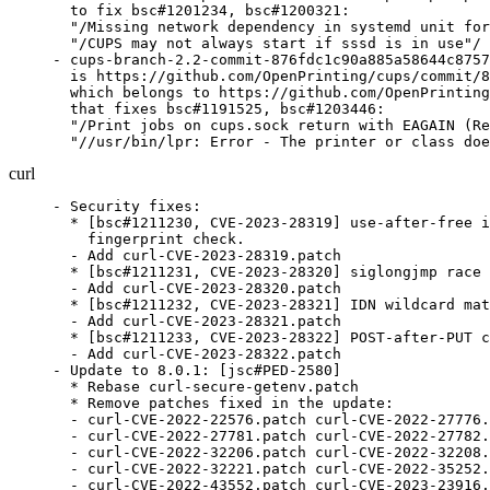
  to fix bsc#1201234, bsc#1200321:

  "/Missing network dependency in systemd unit for
  "/CUPS may not always start if sssd is in use"/

- cups-branch-2.2-commit-876fdc1c90a885a58644c8757
  is https://github.com/OpenPrinting/cups/commit/8
  which belongs to https://github.com/OpenPrinting
  that fixes bsc#1191525, bsc#1203446:

  "/Print jobs on cups.sock return with EAGAIN (Re
  "//usr/bin/lpr: Error - The printer or class doe
curl
- Security fixes:
  * [bsc#1211230, CVE-2023-28319] use-after-free in SSH sha256
    fingerprint check.
  - Add curl-CVE-2023-28319.patch
  * [bsc#1211231, CVE-2023-28320] siglongjmp race condition
  - Add curl-CVE-2023-28320.patch
  * [bsc#1211232, CVE-2023-28321] IDN wildcard matching
  - Add curl-CVE-2023-28321.patch
  * [bsc#1211233, CVE-2023-28322] POST-after-PUT confusion
  - Add curl-CVE-2023-28322.patch
- Update to 8.0.1: [jsc#PED-2580]
  * Rebase curl-secure-getenv.patch
  * Remove patches fixed in the update:
  - curl-CVE-2022-22576.patch curl-CVE-2022-27776.patch
  - curl-CVE-2022-27781.patch curl-CVE-2022-27782.patch
  - curl-CVE-2022-32206.patch curl-CVE-2022-32208.patch
  - curl-CVE-2022-32221.patch curl-CVE-2022-35252.patch
  - curl-CVE-2022-43552.patch curl-CVE-2023-23916.patch
  - curl-CVE-2022-27774.patch curl-CVE-2022-27774-2.patch
  - curl-CVE-2022-27774-disabletest-1568.patch
  - curl-CVE-2022-27775.patch curl-CVE-2022-32205.patch
  - curl-CVE-2022-32207.patch curl-CVE-2022-42916.patch
  - curl-CVE-2022-43551.patch curl-CVE-2023-23914-23915.patch
  - curl-CVE-2023-27533.patch curl-CVE-2023-27533-no-sscanf.patch
  - curl-CVE-2023-27534.patch curl-CVE-2023-27535.patch
  - curl-CVE-2023-27536.patch curl-CVE-2023-27538.patch
- Update to 8.0.1:
  * Bugfixes:
  - fix crash in curl_easy_cleanup
- Update to 8.0.0:
  * Security fixes:
  - TELNET option IAC injection [bsc#1209209, CVE-2023-27533]
  - SFTP path ~ resolving discrepancy [bsc#1209210, CVE-2023-27534]
  - FTP too eager connection reuse [bsc#1209211, CVE-2023-27535]
  - GSS delegation too eager connection re-use [bsc#1209212, CVE-2023-27536]
  - HSTS double-free [bsc#1209213, CVE-2023-27537]
  - SSH connection too eager reuse still [bsc#1209214, CVE-2023-27538]
  * Changes:
  - build: remove support for curl_off_t < 8 bytes
  * Bugfixes:
  - aws_sigv4: fall back to UNSIGNED-PAYLOAD for sign_as_s3
  - BINDINGS: add Fortran binding
  - cf-socket: use port 80 when resolving name for local bind
  - cookie: don't load cookies again when flushing
  - curl_path: create the new path with dynbuf
  - CURLSHOPT_SHARE.3: HSTS sharing is not thread-safe
  - DYNBUF.md: note Curl_dyn_add* calls Curl_dyn_free on failure
  - ftp: active mode with SSL, add the filter
  - hostip: avoid sscanf and extra buffer copies
  - http2: fix for http2-prior-knowledge when reusing connections
  - http2: fix handling of RST and GOAWAY to recognize partial transfers
  - http: don't send 100-continue for short PUT requests
  - http: fix unix domain socket use in https connects
  - libssh: use dynbuf instead of realloc
  - ngtcp2-gnutls.yml: bump to gnutls 3.8.0
  - sectransp: make read_cert() use a dynbuf when loading
  - telnet: only accept option arguments in ascii
  - telnet: parse telnet options without sscanf
  - url: fix the SSH connection reuse check
  - url: only reuse connections with same GSS delegation
  - urlapi: '%' is illegal in host names
  - ws: keep the socket non-blocking
  * Rebase libcurl-ocloexec.patch
- Security fixes:
  * [bsc#1209209, CVE-2023-27533] TELNET option IAC injection
    Add curl-CVE-2023-27533-no-sscanf.patch curl-CVE-2023-27533.patch
  * [bsc#1209210, CVE-2023-27534] SFTP path ~ resolving discrepancy
    Add curl-CVE-2023-27534.patch
  * [bsc#1209211, CVE-2023-27535] FTP too eager connection reuse
    Add curl-CVE-2023-27535.patch
  * [bsc#1209212, CVE-2023-27536] GSS delegation too eager connection re-use
    Add curl-CVE-2023-27536.patch
  * [bsc#1209214, CVE-2023-27538] SSH connection too eager reuse still
    Add curl-CVE-2023-27538.patch
- Update to 7.88.1:
  * Bugfix release
- Drop upstreamed patch:
  * curl-fix-uninitialized-value-in-tests.patch
- Update to 7.88.0: [bsc#1207990, CVE-2023-23914]
  [bsc#1207991, CVE-2023-23915] [bsc#1207992, CVE-2023-23916]
  * Security fixes:
  - CVE-2023-23914: HSTS ignored on multiple requests
  - CVE-2023-23915: HSTS amnesia with --parallel
  - CVE-2023-23916: HTTP multi-header compression denial of service
  * Changes:
  - curl.h: add CURL_HTTP_VERSION_3ONLY
  - share: add sharing of HSTS cache among handles
  - src: add --http3-only
  - tool_operate: share HSTS between handles
  - urlapi: add CURLU_PUNYCODE
  - writeout: add %{certs} and %{num_certs}
  * Bugfixes:
  - cf-socket: keep sockaddr local in the socket filters
  - cfilters:Curl_conn_get_select_socks: use the first non-connected filter
  - curl.h: allow up to 10M buffer size
  - curl.h: mark CURLSSLBACKEND_MESALINK as deprecated
  - curl/websockets.h: extend the websocket frame struct
  - curl: output warning at --verbose output for debug-enabled version
  - curl_free.3: fix return type of `curl_free`
  - curl_log: for failf/infof and debug logging implementations
  - dict: URL decode the entire path always
  - docs/DEPRECATE.md: deprecate gskit
  - easyoptions: fix header printing in generation script
  - haxproxy: send before TLS handhshake
  - hsts.d: explain hsts more
  - hsts: handle adding the same host name again
  - HTTP/[23]: continue upload when state.drain is set
  - http: decode transfer encoding first
  - http_aws_sigv4: remove typecasts from HMAC_SHA256 macro
  - http_proxy: do not assign data->req.p.http use local copy
  - lib: connect/h2/h3 refactor
  - libssh2: try sha2 algos for hostkey methods
  - md4: fix build with GnuTLS + OpenSSL v1
  - ngtcp2: replace removed define and stop using removed function
  - noproxy: support for space-separated names is deprecated
  - nss: implement data_pending method
  - openldap: fix missing sasl symbols at build in specific configs
  - openssl: adapt to boringssl's error code type
  - openssl: don't ignore CA paths when using Windows CA store (redux)
  - openssl: don't log raw record headers
  - openssl: make the BIO_METHOD a local variable in the connection filter
  - openssl: only use CA_BLOB if verifying peer
  - openssl: remove attached easy handles from SSL instances
  - openssl: store the CA after first send (ClientHello)
  - setopt: use >, not >=, when checking if uarg is larger than uint-max
  - smb: return error on upload without size
  - socketpair: allow localhost MITM sniffers
  - strdup: name it Curl_strdup
  - tool_getparam: fix hiding of command line secrets
  - tool_operate: fix error codes on bad URL & OOM
  - tool_operate: repair --rate
  - transfer: break the read loop when RECV is cleared
  - typecheck: accept expressions for option/info parameters
  - urlapi: avoid Curl_dyn_addf() for hex outputs
  - urlapi: skip path checks if path is just "//"/
  - urlapi: skip the extra dedotdot alloc if no dot in path
  - urldata: cease storing TLS auth type
  - urldata: make 'ftp_create_missing_dirs' depend on FTP || SFTP
  - urldata: make set.http200aliases conditional on HTTP being present
  - urldata: move the cookefilelist to the 'set' struct
  - urldata: remove unused struct fields, made more conditional
  - vquic: stabilization and improvements
  - vtls: fix hostname handling in filters
  - vtls: manage current easy handle in nested cfilter calls
  - vtls: use ALPN HTTP/1.0 when HTTP/1.0 is used
  * Rebase libcurl-ocloexec.patch
  * Fix regression tests: f1d09231adfc695d15995b9ef2c8c6e568c28091
  - runtests: fix "/uninitialized value $port"/
  - Add curl-fix-uninitialized-value-in-tests.patch
- Update to 7.87.0:
  * Security fixes:
  - CVE-2022-43551, bsc#1206308: another HSTS bypass via IDN
  - CVE-2022-43552, bsc#1206309: HTTP Proxy deny use-after-free
  * Changes
  - curl: add --url-query
  - CURLOPT_QUICK_EXIT: don't wait for DNS thread on exit
  - lib: add CURL_WRITEFUNC_ERROR to signal write callback error
  - openssl: reduce CA certificate bundle reparsing by caching
  - version: add a feature names array to curl_version_info_data
  * Bugfixes
  - altsvc: fix rejection of negative port numbers
  - aws_sigv4: consult x-%s-content-sha256 for payload hash
  - aws_sigv4: fix typos in aws_sigv4.c
  - base64: better alloc size
  - base64: encode without using snprintf
  - base64: faster base64 decoding
  - build: assume assert.h is always available
  - build: assume errno.h is always available
  - c-hyper: CONNECT respones are not server responses
  - c-hyper: fix multi-request mechanism
  - CI: Change FreeBSD image from 12.3 to 12.4
  - CI: LGTM.com will be shut down in December 2022
  - ci: Remove zuul fuzzing job as it's superseded by CIFuzz
  - cmake: check for cross-compile, not for toolchain
  - CMake: fix build with `CURL_USE_GSSAPI`
  - cmake: really enable warnings with clang
  - cmake: set the soname on the shared library
  - cmdline-opts/gen.pl: fix the linkifier
  - cmdline-opts/page-footer: remove long option nroff formatting
  - config-mac: define HAVE_SYS_IOCTL_H
  - config-mac: fix typo: size_T -> size_t
  - config-mac: remove HAVE_SYS_SELECT_H
  - config-win32: fix SIZEOF_OFF_T for MSVC and old MinGW
  - configure: require fork for NTLM-WB
  - contributors.sh: actually use $CURLWWW instead of just setting it
  - cookie: compare cookie prefixes case insensitively
  - cookie: expire cookies at once when max-age is negative
  - cookie: open cookie jar as a binary file
  - curl-openssl.m4: do not add $prefix/include/openssl to CPPFLAGS
  - curl-rustls.m4: on macOS, rustls also needs the Security framework
  - curl.h: include <sys/select.h> on SerenityOS
  - curl.h: name all public function parameters
  - curl.h: reword comment to not use deprecated option
  - curl: override the numeric locale and set "/C"/ by force
  - curl: timeout in the read callback
  - curl_endian: remove Curl_write64_le from header
  - curl_get_line: allow last line without newline char
  - curl_path: do not add '/' if homedir ends with one
  - curl_url_get.3: remove spurious backtick
  - curl_url_set.3: document CURLU_DISALLOW_USER
  - curl_url_set.3: fix typo
  - CURLMOPT_SOCKETFUNCTION.3: clarify CURL_POLL_REMOVE
  - CURLOPT_COOKIEFILE.3: advice => advise
  - CURLOPT_DEBUGFUNCTION.3: do not assume nul-termination in example
  - CURLOPT_DEBUGFUNCTION.3: emphasize that incomi