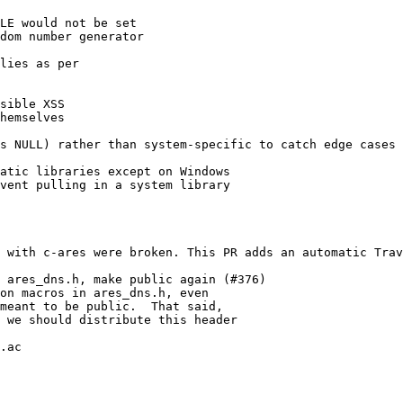
LE would not be set

dom number generator

lies as per

sible XSS

hemselves

s NULL) rather than system-specific to catch edge cases

atic libraries except on Windows

vent pulling in a system library

 with c-ares were broken. This PR adds an automatic Trav
 ares_dns.h, make public again (#376)

on macros in ares_dns.h, even

meant to be public.  That said,

 we should distribute this header

.ac
