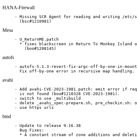
HANA-Firewall
- Missing SCR Agent for reading and writing /etc/s
  (bsc#1210981)
Mesa
- U_ReturnME.patch

  * fixes blackscreen in Return To Monkey Island o
    (boo#1208145)
autofs
- autofs-5.1.3-revert-fix-argc-off-by-one-in-mount
  Fix off-by-one error in recursive map handling. 
avahi
- Add avahi-CVE-2023-1981.patch: emit error if req
  is not found (boo#1210328 CVE-2023-1981).

- switch to use _multibuild

- delete _avahi_spec-prepare.sh, pre_checkin.sh: o
- use https urls
bind
- Update to release 9.16.38

  Bug Fixes:

  * A constant stream of zone additions and deleti