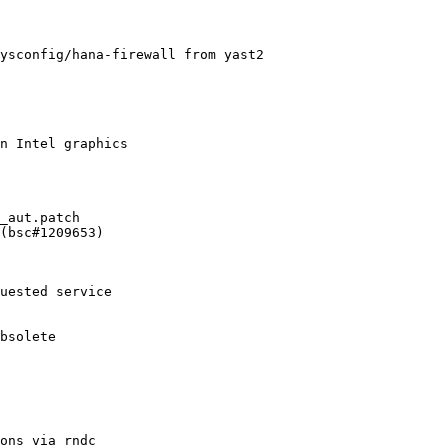
ysconfig/hana-firewall from yast2

n Intel graphics

_aut.patch

(bsc#1209653)
uested service

bsolete

ons via rndc
