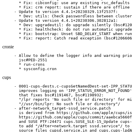
  * Fix: cibconfig: use any existing rsc_defaults 
  * Fix: crm report: sustain if there are offline 
- Update to version 4.4.1+20230329.13f2537f:

  * Dev: utils: Check passwordless between cluster
- Update to version 4.4.1+20230306.302812a1:

  * Dev: upgradeutil: do upgrade silently (bsc#120
  * Fix: healthcheck: do not run automatic upgrade
  * Fix: bootstrap: Unset SBD_DELAY_START when run
  * Fix: report: Catch read exception (bsc#1206606
cronie
- Allow to define the logger info and warning prio
  jsc#PED-2551

  * run-crons

  * sysconfig.cron
cups
- 0001-cups-dests.c-cupsGetNamedDest-set-IPP_STATU
  improves logging on 'IPP_STATUS_ERROR_NOT_FOUND'
  that fixes bsc#1191467, bsc#1198932:

  "/lpr reports 'No such file or directory' for mi
  "//usr/bin/lpr: No such file or directory"/

- after-network_target-sssd_service.patch

  is derived from https://github.com/apple/cups/is
  https://github.com/apple/cups/commit/aaebca5660f
  and SUSE PTF:24471 cups.SUSE_SLE-15_Update cups-
  to add "/After=network.target sssd.service"/ to 
  source files cupsd.service.in and cups.cups-lpdA