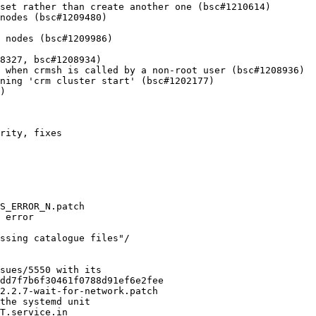
set rather than create another one (bsc#1210614)

nodes (bsc#1209480)

 nodes (bsc#1209986)

8327, bsc#1208934)

 when crmsh is called by a non-root user (bsc#1208936)

ning 'crm cluster start' (bsc#1202177)

)
rity, fixes

S_ERROR_N.patch

 error

ssing catalogue files"/

sues/5550 with its

dd7f7b6f30461f0788d91ef6e2fee

2.2.7-wait-for-network.patch

the systemd unit

T.service.in
