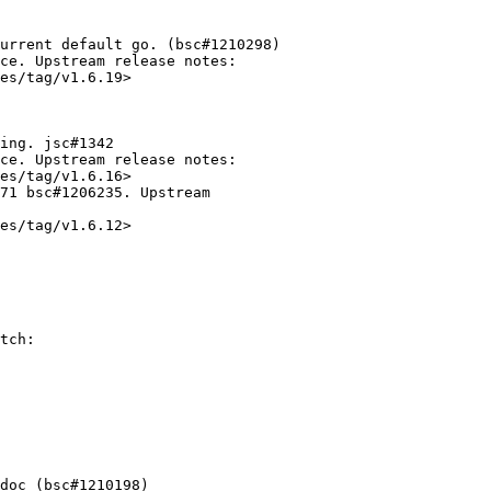
urrent default go. (bsc#1210298)

ce. Upstream release notes:

es/tag/v1.6.19>

ing. jsc#1342

ce. Upstream release notes:

es/tag/v1.6.16>

71 bsc#1206235. Upstream

es/tag/v1.6.12>
tch:
doc (bsc#1210198)
