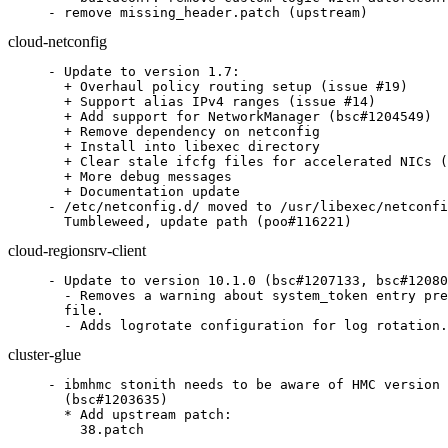
- remove missing_header.patch (upstream)
cloud-netconfig
- Update to version 1.7:

  + Overhaul policy routing setup (issue #19)

  + Support alias IPv4 ranges (issue #14)

  + Add support for NetworkManager (bsc#1204549)

  + Remove dependency on netconfig

  + Install into libexec directory

  + Clear stale ifcfg files for accelerated NICs (
  + More debug messages

  + Documentation update

- /etc/netconfig.d/ moved to /usr/libexec/netconfi
  Tumbleweed, update path (poo#116221)
cloud-regionsrv-client
- Update to version 10.1.0 (bsc#1207133, bsc#12080
  - Removes a warning about system_token entry pre
  file.

  - Adds logrotate configuration for log rotation.
cluster-glue
- ibmhmc stonith needs to be aware of HMC version 
  (bsc#1203635)

  * Add upstream patch:

    38.patch