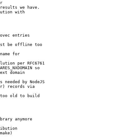
r

results we have.

ution with

ovec entries

st be offline too

name for

lution per RFC6761

ARES_NXDOMAIN so

ext domain

s needed by NodeJS

r) records via

too old to build

brary anymore

ibution

make)
