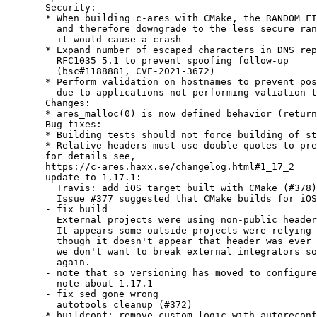
  Security:

  * When building c-ares with CMake, the RANDOM_FI
    and therefore downgrade to the less secure ran
    it would cause a crash

  * Expand number of escaped characters in DNS rep
    RFC1035 5.1 to prevent spoofing follow-up

    (bsc#1188881, CVE-2021-3672)

  * Perform validation on hostnames to prevent pos
    due to applications not performing valiation t
  Changes:

  * ares_malloc(0) is now defined behavior (return
  Bug fixes:

  * Building tests should not force building of st
  * Relative headers must use double quotes to pre
  for details see,

  https://c-ares.haxx.se/changelog.html#1_17_2

- update to 1.17.1:

    Travis: add iOS target built with CMake (#378)

    Issue #377 suggested that CMake builds for iOS
  - fix build

    External projects were using non-public header
    It appears some outside projects were relying 
    though it doesn't appear that header was ever 
    we don't want to break external integrators so
    again.

  - note that so versioning has moved to configure
  - note about 1.17.1

  - fix sed gone wrong

    autotools cleanup (#372)

  * buildconf: remove custom logic with autoreconf
