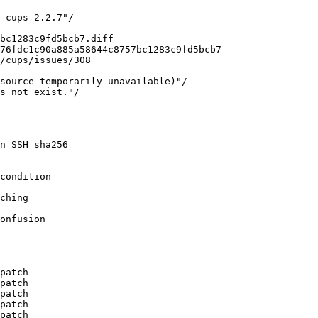
 cups-2.2.7"/

bc1283c9fd5bcb7.diff

76fdc1c90a885a58644c8757bc1283c9fd5bcb7

/cups/issues/308

source temporarily unavailable)"/

s not exist."/