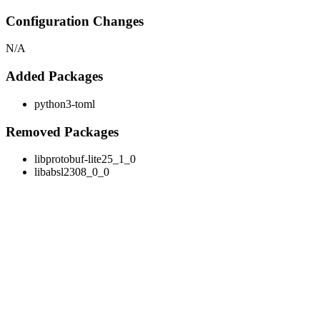
Configuration Changes
N/A
Added Packages
python3-toml
Removed Packages
libprotobuf-lite25_1_0
libabsl2308_0_0