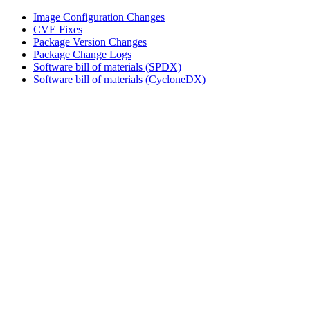
Image Configuration Changes
CVE Fixes
Package Version Changes
Package Change Logs
Software bill of materials (SPDX)
Software bill of materials (CycloneDX)