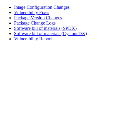
Image Configuration Changes
Vulnerability Fixes
Package Version Changes
Package Change Logs
Software bill of materials (SPDX)
Software bill of materials (CycloneDX)
Vulnerability Report