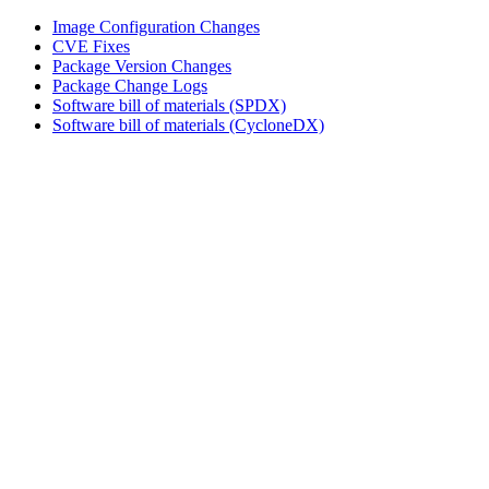
Image Configuration Changes
CVE Fixes
Package Version Changes
Package Change Logs
Software bill of materials (SPDX)
Software bill of materials (CycloneDX)