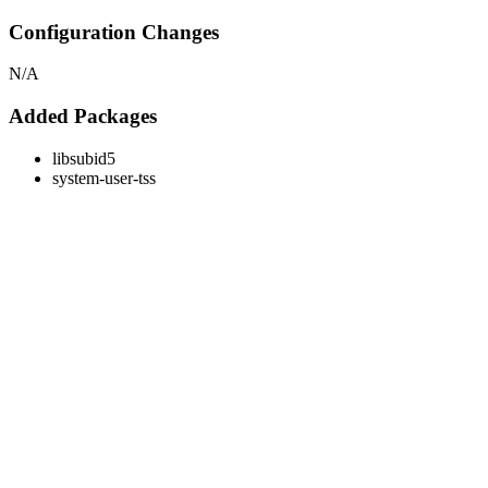
Configuration Changes
N/A
Added Packages
libsubid5
system-user-tss