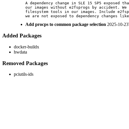
A dependency change in SLE 15 SP5 exposed tha
our images without e2fsprogs by accident. We 
filesystem tools in our images. Include e2fsp
we are not exposed to dependency changes like
Add procps to common package selection
2025-10-23
Added Packages
docker-buildx
hwdata
Removed Packages
pciutils-ids