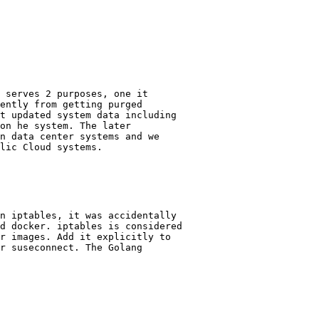
 serves 2 purposes, one it

ently from getting purged

t updated system data including

on he system. The later

n data center systems and we

lic Cloud systems.
n iptables, it was accidentally

d docker. iptables is considered

r images. Add it explicitly to

r suseconnect. The Golang
