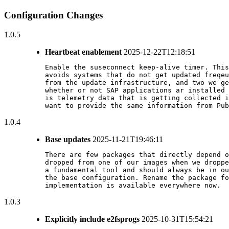
Configuration Changes
1.0.5
Heartbeat enablement
2025-12-22T12:18:51
Enable the suseconnect keep-alive timer. This
avoids systems that do not get updated freqeu
from the update infrastructure, and two we ge
whether or not SAP applications ar installed 
is telemetry data that is getting collected i
want to provide the same information from Pub
1.0.4
Base updates
2025-11-21T19:46:11
There are few packages that directly depend o
dropped from one of our images when we droppe
a fundamental tool and should always be in ou
the base configuration. Rename the package fo
implementation is available everywhere now.
1.0.3
Explicitly include e2fsprogs
2025-10-31T15:54:21