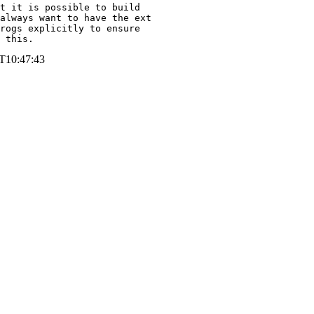
t it is possible to build

always want to have the ext

rogs explicitly to ensure

 this.
T10:47:43