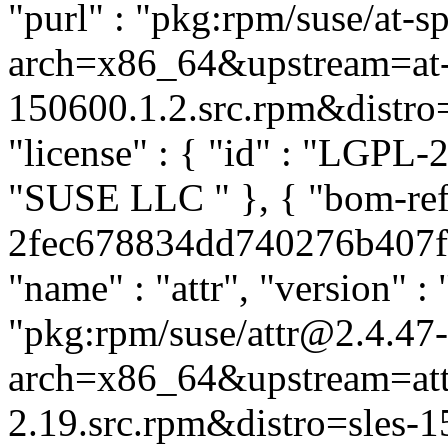
"purl" : "pkg:rpm/suse/at-
arch=x86_64&upstream=at-s
150600.1.2.src.rpm&distro=s
"license" : { "id" : "LGPL-2.
"SUSE LLC
" }, { "bom-ref
2fec678834dd740276b407fa0
"name" : "attr", "version" : 
"pkg:rpm/suse/attr@2.4.47
arch=x86_64&upstream=att
2.19.src.rpm&distro=sles-15.