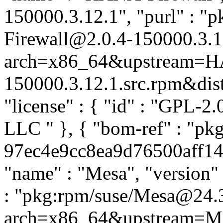
150000.3.12.1", "purl" : 
Firewall@2.0.4-150000.3.1
arch=x86_64&upstream=HA
150000.3.12.1.src.rpm&distr
"license" : { "id" : "GPL-2.
LLC
" }, { "bom-ref" : "p
97ec4e9cc8ea9d76500aff14d
"name" : "Mesa", "version" 
: "pkg:rpm/suse/Mesa@24.
arch=x86_64&upstream=Me