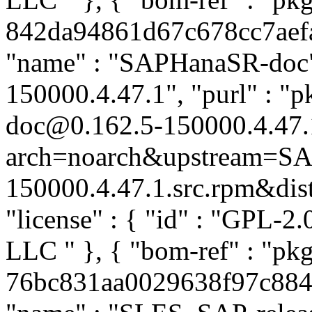
842da94861d67c678cc7aefab
"name" : "SAPHanaSR-doc",
150000.4.47.1", "purl" : 
doc@0.162.5-150000.4.47.
arch=noarch&upstream=SA
150000.4.47.1.src.rpm&distr
"license" : { "id" : "GPL-2.
LLC
" }, { "bom-ref" : "p
76bc831aa0029638f97c8849a