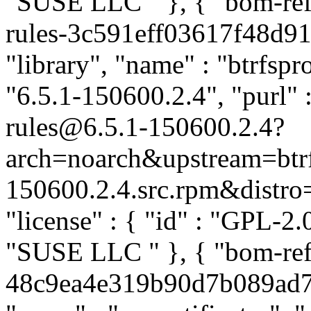
"SUSE LLC
" }, { "bom-re
rules-3c591eff03617f48d91
"library", "name" : "btrfspr
"6.5.1-150600.2.4", "purl" 
rules@6.5.1-150600.2.4?
arch=noarch&upstream=btrf
150600.2.4.src.rpm&distro=s
"license" : { "id" : "GPL-2.0
"SUSE LLC
" }, { "bom-ref
48c9ea4e319b90d7b089ad73c