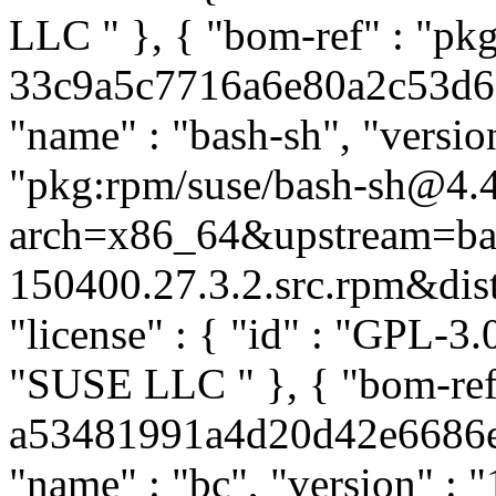
LLC
" }, { "bom-ref" : "pk
33c9a5c7716a6e80a2c53d6d9
"name" : "bash-sh", "versio
"pkg:rpm/suse/bash-sh@4.
arch=x86_64&upstream=ba
150400.27.3.2.src.rpm&distr
"license" : { "id" : "GPL-3.0
"SUSE LLC
" }, { "bom-re
a53481991a4d20d42e6686eb4
"name" : "bc", "version" : "