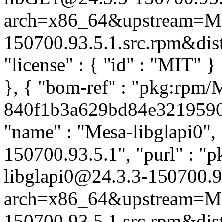
arch=x86_64&upstream=Me
150700.93.5.1.src.rpm&distr
"license" : { "id" : "MIT" 
}, { "bom-ref" : "pkg:rpm/
840f1b3a629bd84e321959057
"name" : "Mesa-libglapi0", 
150700.93.5.1", "purl" : "
libglapi0@24.3.3-150700.9
arch=x86_64&upstream=Me
150700.93.5.1.src.rpm&distr