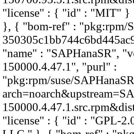
"license" : { "id" : "MIT" 
}, { "bom-ref" : "pkg:rpm
350305c1bb744c6bd445ac94a
"name" : "SAPHanaSR", "ve
150000.4.47.1", "purl" :
"pkg:rpm/suse/SAPHanaSR
arch=noarch&upstream=SA
150000.4.47.1.src.rpm&distr
"license" : { "id" : "GPL-2.
LLC
" }, { "bom-ref" : "