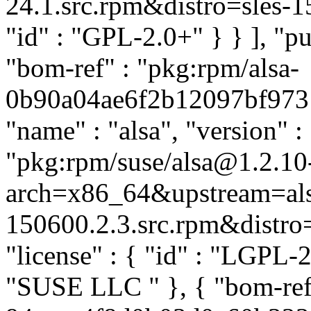
24.1.src.rpm&distro=sles-15.
"id" : "GPL-2.0+" } } ], "
"bom-ref" : "pkg:rpm/alsa-
0b90a04ae6f2b12097bf9731a
"name" : "alsa", "version" :
"pkg:rpm/suse/alsa@1.2.10
arch=x86_64&upstream=als
150600.2.3.src.rpm&distro=s
"license" : { "id" : "LGPL-2.
"SUSE LLC
" }, { "bom-re