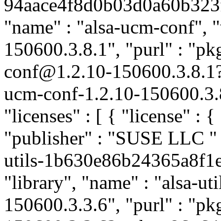
94aace4f8d0b03d0a60b323fec
"name" : "alsa-ucm-conf", "
150600.3.8.1", "purl" : "pk
conf@1.2.10-150600.3.8.1
ucm-conf-1.2.10-150600.3.8
"licenses" : [ { "license" : 
"publisher" : "SUSE LLC
"
utils-1b630e86b24365a8f1e
"library", "name" : "alsa-uti
150600.3.3.6", "purl" : "pk