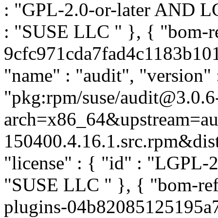
: "GPL-2.0-or-later AND LGP
: "SUSE LLC
" }, { "bom-r
9cfc971cda7fad4c1183b1015
"name" : "audit", "version" 
"pkg:rpm/suse/audit@3.0.6
arch=x86_64&upstream=aud
150400.4.16.1.src.rpm&distr
"license" : { "id" : "LGPL-2.
"SUSE LLC
" }, { "bom-re
plugins-04b82085125195a7