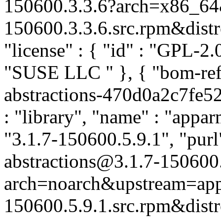
150600.3.3.6?arch=x86_64&
150600.3.3.6.src.rpm&distro
"license" : { "id" : "GPL-2.0
"SUSE LLC
" }, { "bom-re
abstractions-470d0a2c7fe5
: "library", "name" : "appar
"3.1.7-150600.5.9.1", "pur
abstractions@3.1.7-150600
arch=noarch&upstream=app
150600.5.9.1.src.rpm&distro