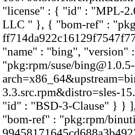
"license" : { "id" : "MPL-2.
LLC
" }, { "bom-ref" : "pk
ff714da922c16129f7547f77f4
"name" : "bing", "version" :
"pkg:rpm/suse/bing@1.0.5-
arch=x86_64&upstream=bin
3.3.src.rpm&distro=sles-15.7"
"id" : "BSD-3-Clause" } } 
"bom-ref" : "pkg:rpm/binuti
99458171645cd688a3b492377