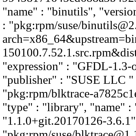
"name" : "binutils", "versio
: "pkg:rpm/suse/binutils@
arch=x86_64&upstream=bin
150100.7.52.1.src.rpm&distr
"expression" : "GFDL-1.3-o
"publisher" : "SUSE LLC
"
"pkg:rpm/blktrace-a7825c
"type" : "library", "name" : 
"1.1.0+git.20170126-3.6.1",
"pkg:rpm/suse/blktrace@1