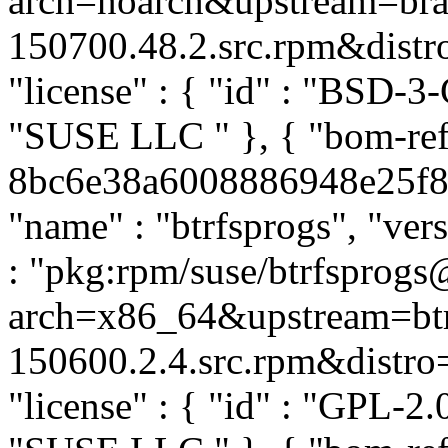
arch=noarch&upstream=br
150700.48.2.src.rpm&distro=
"license" : { "id" : "BSD-3-
"SUSE LLC
" }, { "bom-re
8bc6e38a6008886948e25f877
"name" : "btrfsprogs", "ver
: "pkg:rpm/suse/btrfsprog
arch=x86_64&upstream=btr
150600.2.4.src.rpm&distro=s
"license" : { "id" : "GPL-2.0