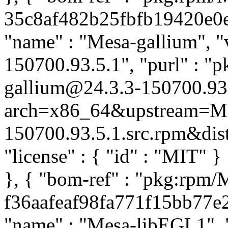
35c8af482b25fbfb19420e0e4
"name" : "Mesa-gallium", "v
150700.93.5.1", "purl" : "
gallium@24.3.3-150700.93
arch=x86_64&upstream=Mes
150700.93.5.1.src.rpm&distr
"license" : { "id" : "MIT" 
}, { "bom-ref" : "pkg:rpm
f36aafeaf98fa771f15bb77e2c
"name" : "Mesa-libEGL1", "