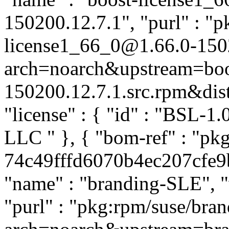
150200.12.7.1", "purl" : "p
license1_66_0@1.66.0-150
arch=noarch&upstream=boos
150200.12.7.1.src.rpm&distr
"license" : { "id" : "BSL-1.
LLC
" }, { "bom-ref" : "p
74c49fffd6070b4ec207cfe9b8
"name" : "branding-SLE", "
"purl" : "pkg:rpm/suse/br