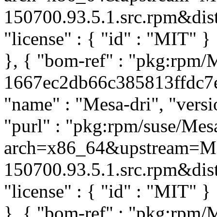
150700.93.5.1.src.rpm&distr
"license" : { "id" : "MIT" 
}, { "bom-ref" : "pkg:rpm/
1667ec2db66c385813ffdc7e0
"name" : "Mesa-dri", "versi
"purl" : "pkg:rpm/suse/Me
arch=x86_64&upstream=Mes
150700.93.5.1.src.rpm&distr
"license" : { "id" : "MIT" 
}, { "bom-ref" : "pkg:rpm/