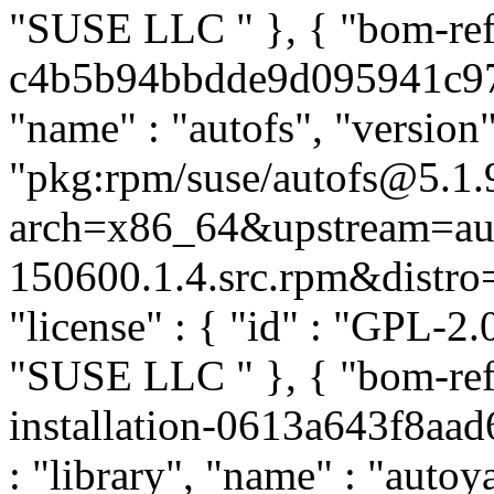
"SUSE LLC
" }, { "bom-re
c4b5b94bbdde9d095941c9719
"name" : "autofs", "version"
"pkg:rpm/suse/autofs@5.1.
arch=x86_64&upstream=aut
150600.1.4.src.rpm&distro=s
"license" : { "id" : "GPL-2.0
"SUSE LLC
" }, { "bom-re
installation-0613a643f8aa
: "library", "name" : "autoya