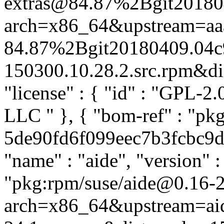
extras@84.87%2Bgit20180
arch=x86_64&upstream=aa
84.87%2Bgit20180409.04c
150300.10.28.2.src.rpm&dist
"license" : { "id" : "GPL-2.
LLC
" }, { "bom-ref" : "pk
5de90fd6f099eec7b3fcbc9d1a
"name" : "aide", "version" :
"pkg:rpm/suse/aide@0.16-2
arch=x86_64&upstream=aid