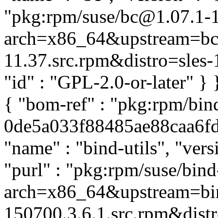
"pkg:rpm/suse/bc@1.07.1-
arch=x86_64&upstream=bc-
11.37.src.rpm&distro=sles-15
"id" : "GPL-2.0-or-later" }
{ "bom-ref" : "pkg:rpm/bind
0de5a033f88485ae88caa6fd5
"name" : "bind-utils", "ver
"purl" : "pkg:rpm/suse/bin
arch=x86_64&upstream=bin
150700.3.6.1.src.rpm&distro