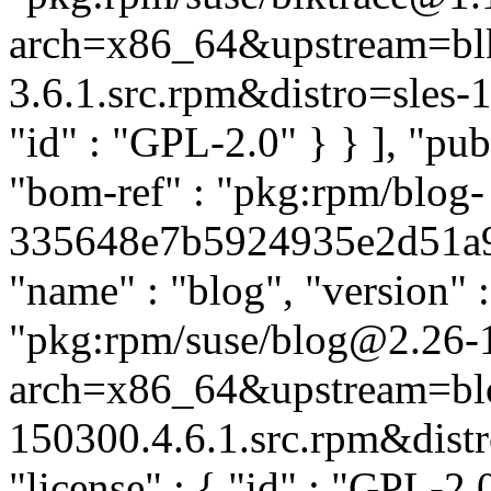
arch=x86_64&upstream=blk
3.6.1.src.rpm&distro=sles-15.
"id" : "GPL-2.0" } } ], "p
"bom-ref" : "pkg:rpm/blog-
335648e7b5924935e2d51a962
"name" : "blog", "version" :
"pkg:rpm/suse/blog@2.26-
arch=x86_64&upstream=bl
150300.4.6.1.src.rpm&distro
"license" : { "id" : "GPL-2.0