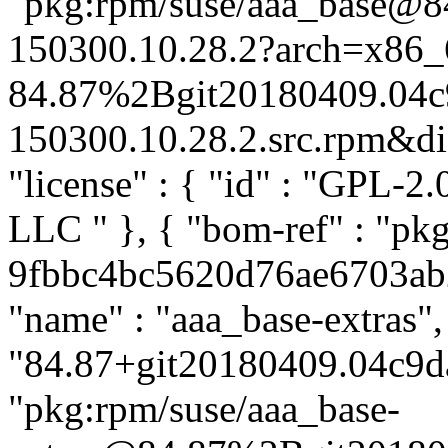
"pkg:rpm/suse/aaa_base@
150300.10.28.2?arch=x86_
84.87%2Bgit20180409.04c
150300.10.28.2.src.rpm&dist
"license" : { "id" : "GPL-2.
LLC
" }, { "bom-ref" : "pk
9fbbc4bc5620d76ae6703ab20
"name" : "aaa_base-extras",
"84.87+git20180409.04c9da
"pkg:rpm/suse/aaa_base-