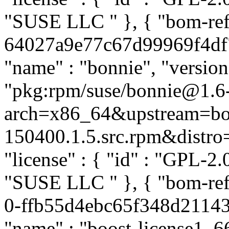
"SUSE LLC
" }, { "bom-re
64027a9e77c67d99969f4df7d
"name" : "bonnie", "version
"pkg:rpm/suse/bonnie@1.6
arch=x86_64&upstream=bo
150400.1.5.src.rpm&distro=s
"license" : { "id" : "GPL-2.0
"SUSE LLC
" }, { "bom-re
0-ffb55d4ebc65f348d21143c
"name" : "boost-license1_66