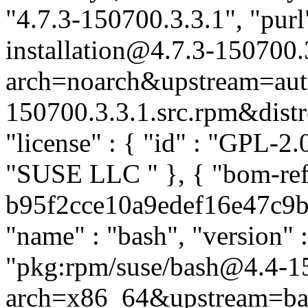
"4.7.3-150700.3.3.1", "purl
installation@4.7.3-150700.
arch=noarch&upstream=auto
150700.3.3.1.src.rpm&distro
"license" : { "id" : "GPL-2.0
"SUSE LLC
" }, { "bom-re
b95f2cce10a9edef16e47c9b25
"name" : "bash", "version" 
"pkg:rpm/suse/bash@4.4-1
arch=x86_64&upstream=ba