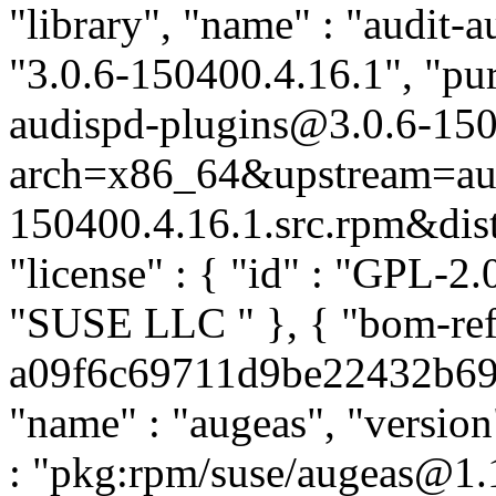
"library", "name" : "audit-a
"3.0.6-150400.4.16.1", "pur
audispd-plugins@3.0.6-150
arch=x86_64&upstream=aud
150400.4.16.1.src.rpm&distr
"license" : { "id" : "GPL-2.0
"SUSE LLC
" }, { "bom-re
a09f6c69711d9be22432b69f6
"name" : "augeas", "version
: "pkg:rpm/suse/augeas@1.