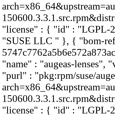
arch=x86_64&upstream=aug
150600.3.3.1.src.rpm&distro
"license" : { "id" : "LGPL-2.
"SUSE LLC
" }, { "bom-re
5747c7762a5b6e572a873acc9
"name" : "augeas-lenses", "
"purl" : "pkg:rpm/suse/aug
arch=x86_64&upstream=aug
150600.3.3.1.src.rpm&distro
"license" : { "id" : "LGPL-2.