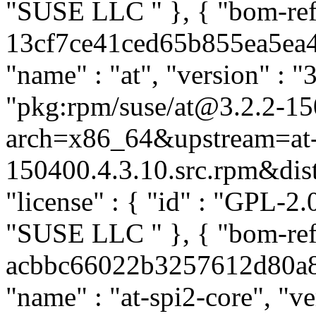
"SUSE LLC
" }, { "bom-re
13cf7ce41ced65b855ea5ea49
"name" : "at", "version" : "
"pkg:rpm/suse/at@3.2.2-15
arch=x86_64&upstream=at-
150400.4.3.10.src.rpm&distr
"license" : { "id" : "GPL-2.0
"SUSE LLC
" }, { "bom-re
acbbc66022b3257612d80a8b3
"name" : "at-spi2-core", "v