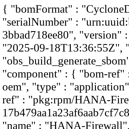
{ "bomFormat" : "CycloneDX
"serialNumber" : "urn:uui
3bbad718ee80", "version" : 
"2025-09-18T13:36:55Z", "t
"obs_build_generate_sbom", 
"component" : { "bom-ref"
oem", "type" : "application
ref" : "pkg:rpm/HANA-Fire
17b479aa1a23af6aab7cf7c81f
"name" : "HANA-Firewall", 