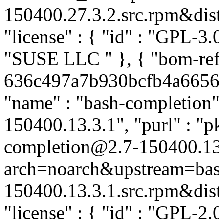
150400.27.3.2.src.rpm&distr
"license" : { "id" : "GPL-3.0
"SUSE LLC
" }, { "bom-re
636c497a7b930bcfb4a66563a
"name" : "bash-completion",
150400.13.3.1", "purl" : "p
completion@2.7-150400.13
arch=noarch&upstream=bas
150400.13.3.1.src.rpm&distr
"license" : { "id" : "GPL-2.