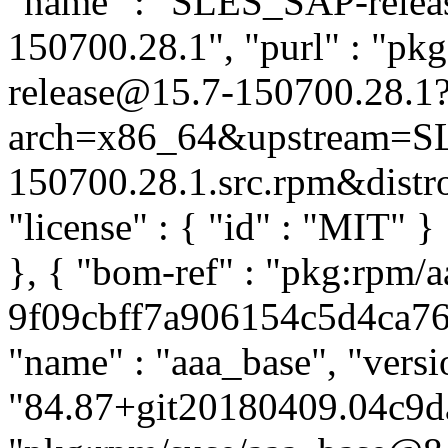
"name" : "SLES_SAP-release
150700.28.1", "purl" : "p
release@15.7-150700.28.1
arch=x86_64&upstream=SL
150700.28.1.src.rpm&distro=
"license" : { "id" : "MIT" 
}, { "bom-ref" : "pkg:rpm/a
9f09cbff7a906154c5d4ca762
"name" : "aaa_base", "versi
"84.87+git20180409.04c9da