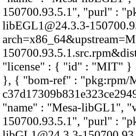
150700.93.5.1", "purl" : "
libEGL1@24.3.3-150700.9
arch=x86_64&upstream=Me
150700.93.5.1.src.rpm&distr
"license" : { "id" : "MIT" 
}, { "bom-ref" : "pkg:rpm/
c37d17309b831e323ce29493b
"name" : "Mesa-libGL1", "v
150700.93.5.1", "purl" : "
libGL1@24.3.3-150700.93.