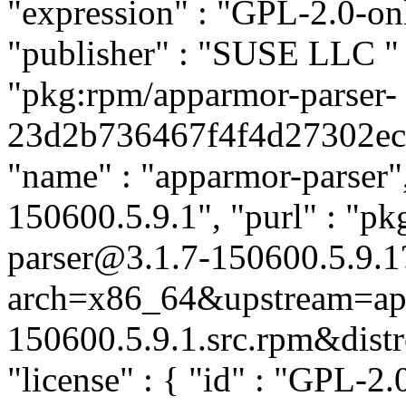
"expression" : "GPL-2.0-on
"publisher" : "SUSE LLC
"
"pkg:rpm/apparmor-parser-
23d2b736467f4f4d27302ecc2
"name" : "apparmor-parser",
150600.5.9.1", "purl" : "p
parser@3.1.7-150600.5.9.1
arch=x86_64&upstream=app
150600.5.9.1.src.rpm&distro
"license" : { "id" : "GPL-2.0