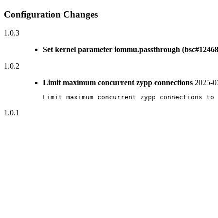
Configuration Changes
1.0.3
Set kernel parameter iommu.passthrough (bsc#12468
1.0.2
Limit maximum concurrent zypp connections
2025-0
Limit maximum concurrent zypp connections to 
1.0.1