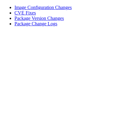
Image Configuration Changes
CVE Fixes
Package Version Changes
Package Change Logs