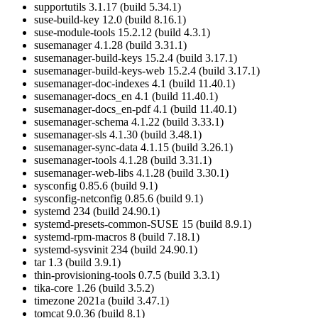
supportutils 3.1.17 (build 5.34.1)
suse-build-key 12.0 (build 8.16.1)
suse-module-tools 15.2.12 (build 4.3.1)
susemanager 4.1.28 (build 3.31.1)
susemanager-build-keys 15.2.4 (build 3.17.1)
susemanager-build-keys-web 15.2.4 (build 3.17.1)
susemanager-doc-indexes 4.1 (build 11.40.1)
susemanager-docs_en 4.1 (build 11.40.1)
susemanager-docs_en-pdf 4.1 (build 11.40.1)
susemanager-schema 4.1.22 (build 3.33.1)
susemanager-sls 4.1.30 (build 3.48.1)
susemanager-sync-data 4.1.15 (build 3.26.1)
susemanager-tools 4.1.28 (build 3.31.1)
susemanager-web-libs 4.1.28 (build 3.30.1)
sysconfig 0.85.6 (build 9.1)
sysconfig-netconfig 0.85.6 (build 9.1)
systemd 234 (build 24.90.1)
systemd-presets-common-SUSE 15 (build 8.9.1)
systemd-rpm-macros 8 (build 7.18.1)
systemd-sysvinit 234 (build 24.90.1)
tar 1.3 (build 3.9.1)
thin-provisioning-tools 0.7.5 (build 3.3.1)
tika-core 1.26 (build 3.5.2)
timezone 2021a (build 3.47.1)
tomcat 9.0.36 (build 8.1)