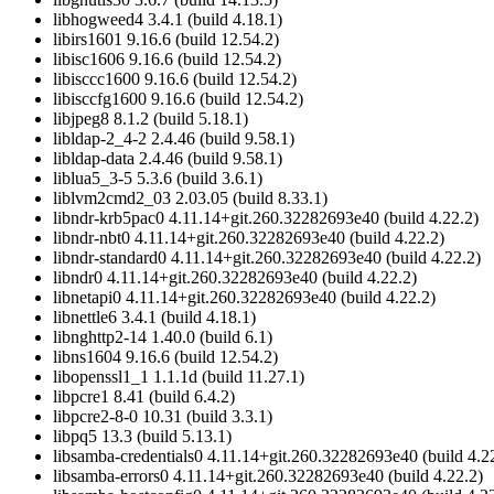
libhogweed4 3.4.1 (build 4.18.1)
libirs1601 9.16.6 (build 12.54.2)
libisc1606 9.16.6 (build 12.54.2)
libisccc1600 9.16.6 (build 12.54.2)
libisccfg1600 9.16.6 (build 12.54.2)
libjpeg8 8.1.2 (build 5.18.1)
libldap-2_4-2 2.4.46 (build 9.58.1)
libldap-data 2.4.46 (build 9.58.1)
liblua5_3-5 5.3.6 (build 3.6.1)
liblvm2cmd2_03 2.03.05 (build 8.33.1)
libndr-krb5pac0 4.11.14+git.260.32282693e40 (build 4.22.2)
libndr-nbt0 4.11.14+git.260.32282693e40 (build 4.22.2)
libndr-standard0 4.11.14+git.260.32282693e40 (build 4.22.2)
libndr0 4.11.14+git.260.32282693e40 (build 4.22.2)
libnetapi0 4.11.14+git.260.32282693e40 (build 4.22.2)
libnettle6 3.4.1 (build 4.18.1)
libnghttp2-14 1.40.0 (build 6.1)
libns1604 9.16.6 (build 12.54.2)
libopenssl1_1 1.1.1d (build 11.27.1)
libpcre1 8.41 (build 6.4.2)
libpcre2-8-0 10.31 (build 3.3.1)
libpq5 13.3 (build 5.13.1)
libsamba-credentials0 4.11.14+git.260.32282693e40 (build 4.2
libsamba-errors0 4.11.14+git.260.32282693e40 (build 4.22.2)