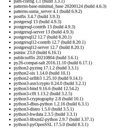
pam-config 1.1 (build 3.3.1)
patterns-base-minimal_base 20200124 (build 4.6.3)
patterns-suma_server 4.1 (build 6.9.2)
postfix 3.4.7 (build 3.9.3)
postgresql 13 (build 4.9.3)
postgresql-contrib 13 (build 4.9.3)
postgresql-server 13 (build 4.9.3)
postgresql12 12.7 (build 8.20.1)
postgresql12-contrib 12.7 (build 8.20.1)
postgresql12-server 12.7 (build 8.20.1)
psmisc 23.0 (build 6.16.1)
publicsuffix 20210804 (build 3.6.1)
py26-compat-salt 2016.11.10 (build 6.17.1)
python2-pyzmq 17.1.2 (build 3.3.1)
python2-six 1.14.0 (build 10.1)
python2-urllib3 1.25.10 (build 9.14.1)
python3-asn1crypto 0.24.0 (build 3.2.1)
python3-bind 9.16.6 (build 12.54.2)
python3-cffi 1.13.2 (build 3.2.5)
python3-cryptography 2.8 (build 10.1)
python3-dbus-python 1.2.16 (build 6.3.1)
python3-distro 1.5.0 (build 3.5.1)
python3-hwdata 2.3.5 (build 3.3.1)
python3-libxml2-python 2.9.7 (build 3.37.1)
python3-pyOpenSSL 17.5.0 (build 8.3.1)