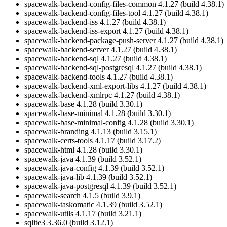
spacewalk-backend-config-files-common 4.1.27 (build 4.38.1)
spacewalk-backend-config-files-tool 4.1.27 (build 4.38.1)
spacewalk-backend-iss 4.1.27 (build 4.38.1)
spacewalk-backend-iss-export 4.1.27 (build 4.38.1)
spacewalk-backend-package-push-server 4.1.27 (build 4.38.1)
spacewalk-backend-server 4.1.27 (build 4.38.1)
spacewalk-backend-sql 4.1.27 (build 4.38.1)
spacewalk-backend-sql-postgresql 4.1.27 (build 4.38.1)
spacewalk-backend-tools 4.1.27 (build 4.38.1)
spacewalk-backend-xml-export-libs 4.1.27 (build 4.38.1)
spacewalk-backend-xmlrpc 4.1.27 (build 4.38.1)
spacewalk-base 4.1.28 (build 3.30.1)
spacewalk-base-minimal 4.1.28 (build 3.30.1)
spacewalk-base-minimal-config 4.1.28 (build 3.30.1)
spacewalk-branding 4.1.13 (build 3.15.1)
spacewalk-certs-tools 4.1.17 (build 3.17.2)
spacewalk-html 4.1.28 (build 3.30.1)
spacewalk-java 4.1.39 (build 3.52.1)
spacewalk-java-config 4.1.39 (build 3.52.1)
spacewalk-java-lib 4.1.39 (build 3.52.1)
spacewalk-java-postgresql 4.1.39 (build 3.52.1)
spacewalk-search 4.1.5 (build 3.9.1)
spacewalk-taskomatic 4.1.39 (build 3.52.1)
spacewalk-utils 4.1.17 (build 3.21.1)
sqlite3 3.36.0 (build 3.12.1)