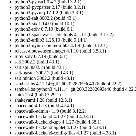
python3-pyasn1 0.4.2 (build 3.2.1)
python3-pycparser 2.17 (build 3.2.1)
python3-pyzmq 17.1.2 (build 3.3.1)
python3-salt 3002.2 (build 43.1)
python3-six 1.14.0 (build 10.1)
python3-solv 0.7.19 (build 6.1)
python3-spacewalk-certs-tools 4.1.17 (build 3.17.2)
python3-urllib3 1.25.10 (build 9.14.1)
python3-uyuni-common-libs 4.1.9 (build 3.12.1)
release-notes-susemanager 4.1.10 (build 3.58.1)
ruby-solv 0.7.19 (build 6.1)
salt 3002.2 (build 43.1)
salt-api 3002.2 (build 43.1)
salt-master 3002.2 (build 43.1)
salt-minion 3002.2 (build 43.1)
samba-libs 4.11.14+git.260.32282693e40 (build 4.22.2)
samba-libs-python3 4.11.14+git.260.32282693e40 (build 4.22.
shim 15.4 (build 3.29.1)
snakeyaml 1.28 (build 12.3.1)
spacecmd 4.1.13 (build 4.24.1)
spacewalk-admin 4.1.9 (build 3.12.2)
spacewalk-backend 4.1.27 (build 4.38.1)
spacewalk-backend-app 4.1.27 (build 4.38.1)
spacewalk-backend-applet 4.1.27 (build 4.38.1)
spacewalk-backend-config-files 4.1.27 (build 4.38.1)