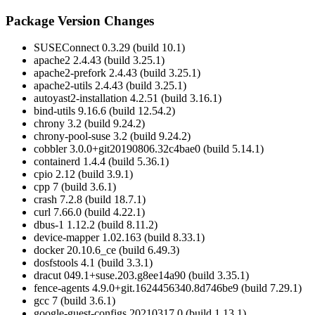
Package Version Changes
SUSEConnect 0.3.29 (build 10.1)
apache2 2.4.43 (build 3.25.1)
apache2-prefork 2.4.43 (build 3.25.1)
apache2-utils 2.4.43 (build 3.25.1)
autoyast2-installation 4.2.51 (build 3.16.1)
bind-utils 9.16.6 (build 12.54.2)
chrony 3.2 (build 9.24.2)
chrony-pool-suse 3.2 (build 9.24.2)
cobbler 3.0.0+git20190806.32c4bae0 (build 5.14.1)
containerd 1.4.4 (build 5.36.1)
cpio 2.12 (build 3.9.1)
cpp 7 (build 3.6.1)
crash 7.2.8 (build 18.7.1)
curl 7.66.0 (build 4.22.1)
dbus-1 1.12.2 (build 8.11.2)
device-mapper 1.02.163 (build 8.33.1)
docker 20.10.6_ce (build 6.49.3)
dosfstools 4.1 (build 3.3.1)
dracut 049.1+suse.203.g8ee14a90 (build 3.35.1)
fence-agents 4.9.0+git.1624456340.8d746be9 (build 7.29.1)
gcc 7 (build 3.6.1)
google-guest-configs 20210317.0 (build 1.13.1)