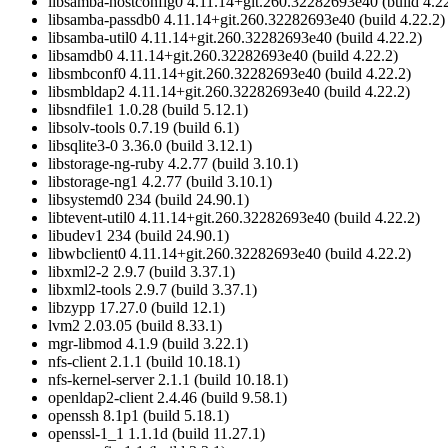
libsamba-hostconfig0 4.11.14+git.260.32282693e40 (build 4.22
libsamba-passdb0 4.11.14+git.260.32282693e40 (build 4.22.2)
libsamba-util0 4.11.14+git.260.32282693e40 (build 4.22.2)
libsamdb0 4.11.14+git.260.32282693e40 (build 4.22.2)
libsmbconf0 4.11.14+git.260.32282693e40 (build 4.22.2)
libsmbldap2 4.11.14+git.260.32282693e40 (build 4.22.2)
libsndfile1 1.0.28 (build 5.12.1)
libsolv-tools 0.7.19 (build 6.1)
libsqlite3-0 3.36.0 (build 3.12.1)
libstorage-ng-ruby 4.2.77 (build 3.10.1)
libstorage-ng1 4.2.77 (build 3.10.1)
libsystemd0 234 (build 24.90.1)
libtevent-util0 4.11.14+git.260.32282693e40 (build 4.22.2)
libudev1 234 (build 24.90.1)
libwbclient0 4.11.14+git.260.32282693e40 (build 4.22.2)
libxml2-2 2.9.7 (build 3.37.1)
libxml2-tools 2.9.7 (build 3.37.1)
libzypp 17.27.0 (build 12.1)
lvm2 2.03.05 (build 8.33.1)
mgr-libmod 4.1.9 (build 3.22.1)
nfs-client 2.1.1 (build 10.18.1)
nfs-kernel-server 2.1.1 (build 10.18.1)
openldap2-client 2.4.46 (build 9.58.1)
openssh 8.1p1 (build 5.18.1)
openssl-1_1 1.1.1d (build 11.27.1)