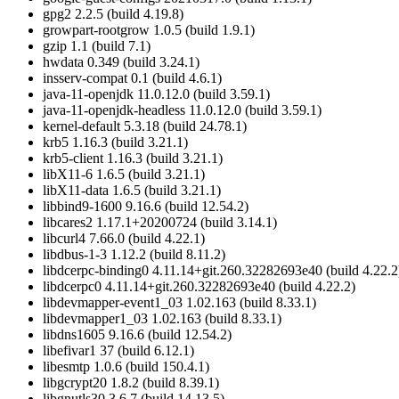
gpg2 2.2.5 (build 4.19.8)
growpart-rootgrow 1.0.5 (build 1.9.1)
gzip 1.1 (build 7.1)
hwdata 0.349 (build 3.24.1)
insserv-compat 0.1 (build 4.6.1)
java-11-openjdk 11.0.12.0 (build 3.59.1)
java-11-openjdk-headless 11.0.12.0 (build 3.59.1)
kernel-default 5.3.18 (build 24.78.1)
krb5 1.16.3 (build 3.21.1)
krb5-client 1.16.3 (build 3.21.1)
libX11-6 1.6.5 (build 3.21.1)
libX11-data 1.6.5 (build 3.21.1)
libbind9-1600 9.16.6 (build 12.54.2)
libcares2 1.17.1+20200724 (build 3.14.1)
libcurl4 7.66.0 (build 4.22.1)
libdbus-1-3 1.12.2 (build 8.11.2)
libdcerpc-binding0 4.11.14+git.260.32282693e40 (build 4.22.2
libdcerpc0 4.11.14+git.260.32282693e40 (build 4.22.2)
libdevmapper-event1_03 1.02.163 (build 8.33.1)
libdevmapper1_03 1.02.163 (build 8.33.1)
libdns1605 9.16.6 (build 12.54.2)
libefivar1 37 (build 6.12.1)
libesmtp 1.0.6 (build 150.4.1)
libgcrypt20 1.8.2 (build 8.39.1)
libgnutls30 3.6.7 (build 14.13.5)