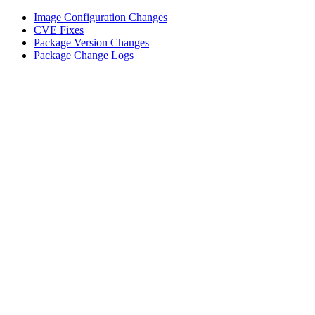
Image Configuration Changes
CVE Fixes
Package Version Changes
Package Change Logs