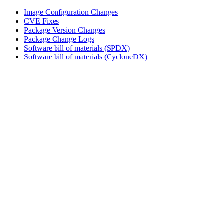
Image Configuration Changes
CVE Fixes
Package Version Changes
Package Change Logs
Software bill of materials (SPDX)
Software bill of materials (CycloneDX)