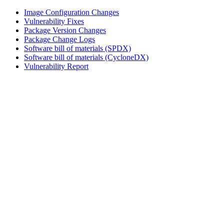
Image Configuration Changes
Vulnerability Fixes
Package Version Changes
Package Change Logs
Software bill of materials (SPDX)
Software bill of materials (CycloneDX)
Vulnerability Report